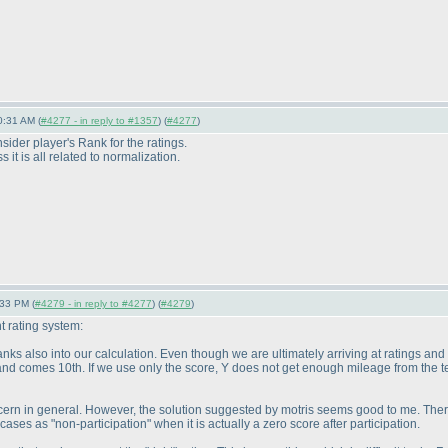
0:31 AM (
#4277 - in reply to #1357
) (
#4277
)
der player's Rank for the ratings.
 it is all related to normalization.
:33 PM (
#4279 - in reply to #4277
) (
#4279
)
 rating system:
ranks also into our calculation. Even though we are ultimately arriving at ratings and
and comes 10th. If we use only the score, Y does not get enough mileage from the t
 concern in general. However, the solution suggested by motris seems good to me. T
cases as "non-participation" when it is actually a zero score after participation.