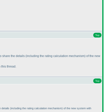
Top
o share the details
(including the rating calculation mechanism
) of the new
n this thread.
Top
 details
(including the rating calculation mechanism
) of the new system with