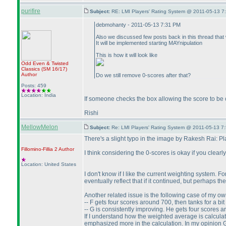
purifire
Subject:
RE: LMI Players' Rating System @ 2011-05-13 7
debmohanty - 2011-05-13 7:31 PM
Also we discussed few posts back in this thread that w
It will be implemented starting MAYnipulation
This is how it will look like
Odd Even & Twisted
Classics
(SM 16/17
)
Author
Do we still remove 0-scores after that?
Posts: 459
Location: India
If someone checks the box allowing the score to be
Rishi
MellowMelon
Subject:
Re: LMI Players' Rating System @ 2011-05-13 7
There's a slight typo in the image by Rakesh Rai: P
Fillomino-Fillia 2
Author
I think considering the 0-scores is okay if you clearl
Location: United States
I don't know if I like the current weighting system. 
eventually reflect that if it continued, but perhaps t
Another related issue is the following case of my ow
-- F gets four scores around 700, then tanks for a b
-- G is consistently improving. He gets four scores
If I understand how the weighted average is calcula
emphasized more in the calculation. In my opinion G