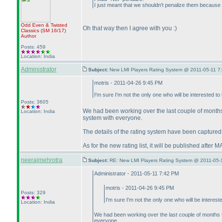
I just meant that we shouldn't penalize them because t
Odd Even & Twisted
Oh that way then I agree with you :
)
Classics
(SM 16/17
)
Author
Posts: 459
Location: India
Administrator
Subject:
New LMI Players Rating System @ 2011-05-11 7
motris - 2011-04-26 9:45 PM
I'm sure I'm not the only one who will be interested t
Posts: 3605
We had been working over the last couple of month
Location: India
system with everyone.
The details of the rating system have been captured 
As for the new rating list, it will be published afte
neerajmehrotra
Subject:
RE: New LMI Players Rating System @ 2011-05-
Administrator - 2011-05-11 7:42 PM
motris - 2011-04-26 9:45 PM
Posts: 329
I'm sure I'm not the only one who will be interes
Location: India
We had been working over the last couple of months
everyone.