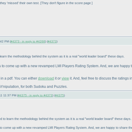
hey 'missed' their own test. [They don't figure in the score page ]
:42 PM (
#4373 - in reply to #4268
) (
#4373
)
o learn the methodology behind the system as it is a real "world leader board" these days.
s to come up with a new revamped LMI Players Rating System. And, we are happy t
in a pdf. You can either
download
it or
view
it. And, feel free to discuss the ratings i
r MAYnipulation, for both Sudoku and Puzzles.
11 11:37 PM (
#4375 - in reply to #4373
) (
#4375
)
ted to learn the methodology behind the system as it is a real "world leader board" these days.
 to come up with a new revamped LMI Players Rating System. And, we are happy to share the