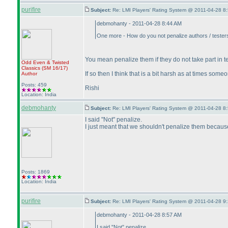
purifire
Subject:
Re: LMI Players' Rating System @ 2011-04-28 8:
debmohanty - 2011-04-28 8:44 AM
One more - How do you not penalize authors / testers 
You mean penalize them if they do not take part in 
Odd Even & Twisted
Classics
(SM 16/17
)
If so then I think that is a bit harsh as at times so
Author
Posts: 459
Rishi
Location: India
debmohanty
Subject:
Re: LMI Players' Rating System @ 2011-04-28 8:
I said "Not" penalize.
I just meant that we shouldn't penalize them because 
Posts: 1869
Location: India
purifire
Subject:
Re: LMI Players' Rating System @ 2011-04-28 9:
debmohanty - 2011-04-28 8:57 AM
I said "Not" penalize.