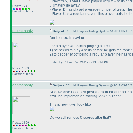
- Players A, B and E have played very few tests and a
ultimately go away.
Posts: 774
- Player D has played average number of tests. The r
Location: India
- Player C is a regular player. This player gets the 
debmohanty
Subject:
RE: LMI Players' Rating System @ 2011-05-13 7
Am I correct in saying
For a player who starts playing at LMI
1
) he needs to play 4 tests before he gets the rankin
2
) to get benefit of being a regular player, he has t
Edited by Rohan Rao 2011-05-13 8:14 PM
Posts: 1869
Location: India
debmohanty
Subject:
RE: LMI Players' Rating System @ 2011-05-13 7
Also we discussed few posts back in this thread that
It will be implemented starting MAYnipulation
This is how it will look like
Do we still remove 0-scores after that?
Posts: 1869
Location: India