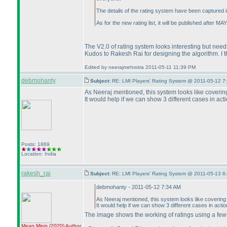
The details of the rating system have been captured i
As for the new rating list, it will be published after 
The V2.0 of rating system looks interesting but need
Kudos to Rakesh Rai for designing the algorithm. I thi
Edited by neerajmehrotra 2011-05-11 11:39 PM
debmohanty
Subject:
RE: LMI Players' Rating System @ 2011-05-12 7
As Neeraj mentioned, this system looks like covering 
It would help if we can show 3 different cases in act
Posts: 1869
Location: India
rakesh_rai
Subject:
RE: LMI Players' Rating System @ 2011-05-13 6
debmohanty - 2011-05-12 7:34 AM
As Neeraj mentioned, this system looks like covering al
It would help if we can show 3 different cases in acti
The image shows the working of ratings using a fe
Mean Minis
(2020
)
Author