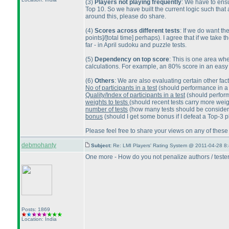
(3
)
Players not playing frequently
: We have to ensu
Top 10. So we have built the current logic such that
around this, please do share.
(4
)
Scores across different tests
: If we do want th
points]/[total time] perhaps
). I agree that if we take 
far - in April sudoku and puzzle tests.
(5
)
Dependency on top score
: This is one area whe
calculations. For example, an 80% score in an easy t
(6
)
Others
: We are also evaluating certain other fact
No of participants in a test
(should performance in a 
Quality/Index of participants in a test
(should perform
weights to tests
(should recent tests carry more wei
number of tests
(how many tests should be considered 
bonus
(should I get some bonus if I defeat a Top-3 p
Please feel free to share your views on any of these
debmohanty
Subject:
Re: LMI Players' Rating System @ 2011-04-28 8:
One more - How do you not penalize authors / testers
Posts: 1869
Location: India