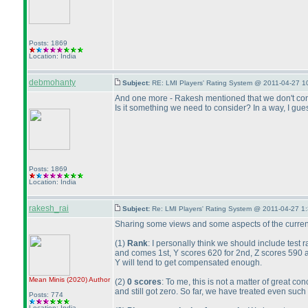
Posts: 1869
Location: India
debmohanty
Subject:
RE: LMI Players' Rating System @ 2011-04-27 1
And one more - Rakesh mentioned that we don't consi
Is it something we need to consider? In a way, I guess
Posts: 1869
Location: India
rakesh_rai
Subject:
Re: LMI Players' Rating System @ 2011-04-27 1
Sharing some views and some aspects of the current
(1
)
Rank
: I personally think we should include test 
and comes 1st, Y scores 620 for 2nd, Z scores 590 
Y will tend to get compensated enough.
Mean Minis
(2020
)
Author
(2
)
0 scores
: To me, this is not a matter of great
and still got zero. So far, we have treated even such 
Posts: 774
Location: India