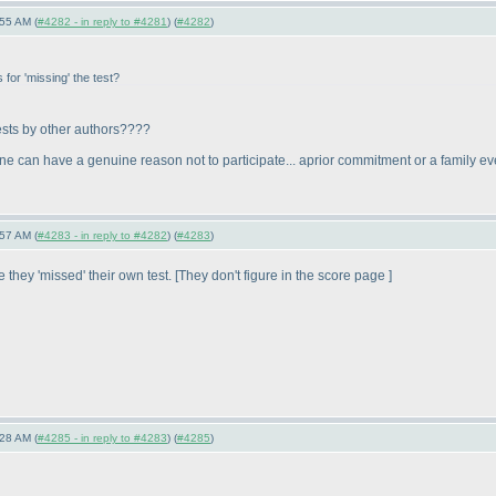
55 AM (
#4282 - in reply to #4281
) (
#4282
)
for 'missing' the test?
tests by other authors????
meone can have a genuine reason not to participate... aprior commitment or a family e
57 AM (
#4283 - in reply to #4282
) (
#4283
)
they 'missed' their own test. [They don't figure in the score page ]
28 AM (
#4285 - in reply to #4283
) (
#4285
)