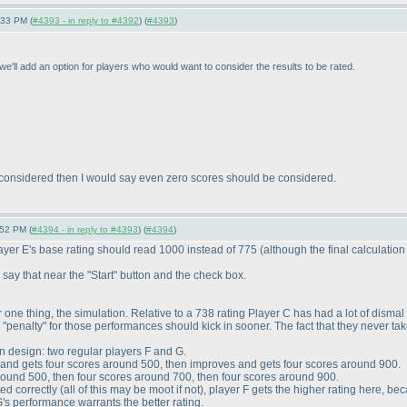
:33 PM (
#4393 - in reply to #4392
) (
#4393
)
e'll add an option for players who would want to consider the results to be rated.
 considered then I would say even zero scores should be considered.
:52 PM (
#4394 - in reply to #4393
) (
#4394
)
layer E's base rating should read 1000 instead of 775
(although the final calculation 
y say that near the "Start" button and the check box.
For one thing, the simulation. Relative to a 738 rating Player C has had a lot of dism
he "penalty" for those performances should kick in sooner. The fact that they never ta
n design: two regular players F and G.
it and gets four scores around 500, then improves and gets four scores around 900.
 around 500, then four scores around 700, then four scores around 900.
ted correctly
(all of this may be moot if not
), player F gets the higher rating here, b
's performance warrants the better rating.