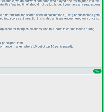
o. For example, we do not want someone who played one test to jump into the
in, this "waiting time" should not be too large. If you have any suggestions
 be different from the scores used for calculations
(using bonus factor = [total
ed into scores at times. But this is also an issue encountered only once so
p score for rating calculations. And this leads to certain issues during
participant test
),
formance in a test where 10 out of top 10 participated
),
Top