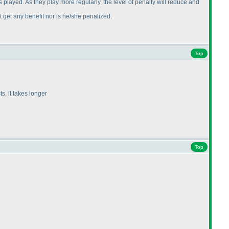
 played. As they play more regularly, the level of penalty will reduce and
 get any benefit nor is he/she penalized.
Top
s, it takes longer
Top