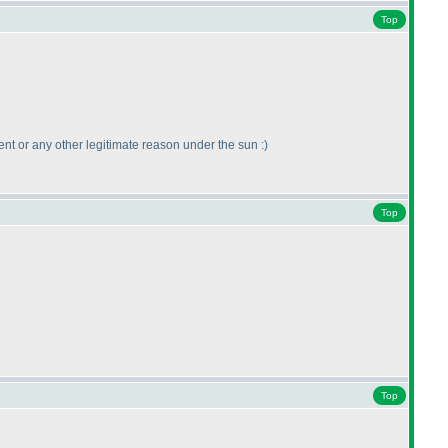
Top
vent or any other legitimate reason under the sun :
)
Top
Top