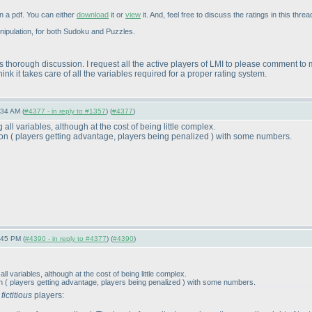
n a pdf. You can either
download
it or
view
it. And, feel free to discuss the ratings in this threa
MAYnipulation, for both Sudoku and Puzzles.
s thorough discussion. I request all the active players of LMI to please comment to
nk it takes care of all the variables required for a proper rating system.
:34 AM (
#4377 - in reply to #1357
) (
#4377
)
all variables, although at the cost of being little complex.
ion
( players getting advantage, players being penalized
) with some numbers.
:45 PM (
#4390 - in reply to #4377
) (
#4390
)
l variables, although at the cost of being little complex.
on
( players getting advantage, players being penalized
) with some numbers.
w
fictitious
players: