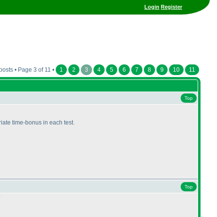
Login
Register
posts • Page 3 of 11 •
1
2
3
4
5
6
7
8
9
10
11
Top
riate time-bonus in each test.
Top
?