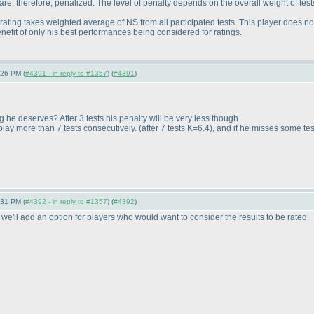
re, therefore, penalized. The level of penalty depends on the overall weight of tests
ating takes weighted average of NS from all participated tests. This player does not
benefit of only his best performances being considered for ratings.
:26 PM (
#4391 - in reply to #1357
) (
#4391
)
g he deserves? After 3 tests his penalty will be very less though
o play more than 7 tests consecutively.
(after 7 tests K=6.4
), and if he misses some test
:31 PM (
#4392 - in reply to #1357
) (
#4392
)
 we'll add an option for players who would want to consider the results to be rated.