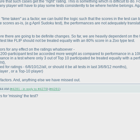
re that such cases get the "right" rating. This is something which is difficult to d
 any player will have to play some tests consistently to be where he/she belongs. Aga
e "time taken" as a factor, we can build the logic such that the scores in the test can
the scores as-is,
(e.g April Sudoku test
), the performances are not adequately translat
re there are going to be definite changes. So far, we are heavily dependent on the to
est like FLIP should not be treated equally with an 80% score in a Zoo type test.
ors for any effect on the ratings whatsoever -
200-participant test be accorded more weight as compared to performance in a 100-
ance in a test where only 3 out of Top 10 participated be treated equally with a per
ght
),
for ratings - 6/8/10/12/all, or should it be all tests in last 3/6/9/12 months
),
layer , or a Top-10 player
)
 factors. And, anything else we have missed out.
44 AM (
#4281 - in reply to #4279
) (
#4281
)
 for 'missing' the test?