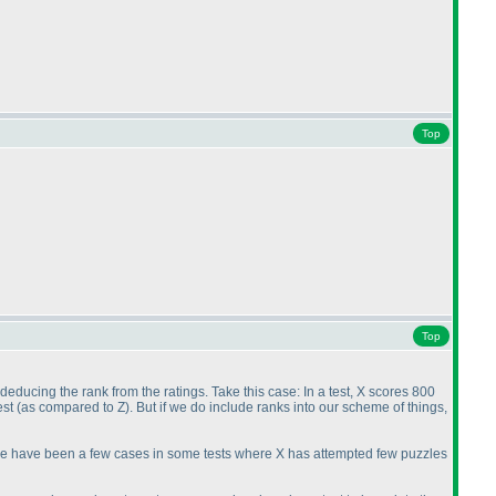
Top
Top
 deducing the rank from the ratings. Take this case: In a test, X scores 800
est
(as compared to Z
). But if we do include ranks into our scheme of things,
here have been a few cases in some tests where X has attempted few puzzles