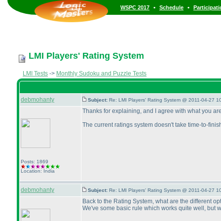
•
•
WSPC 2017
Schedule
Participat
LMI Players' Rating System
LMI Tests
->
Monthly Sudoku and Puzzle Tests
debmohanty
Subject:
Re: LMI Players' Rating System @ 2011-04-27 1
Thanks for explaining, and I agree with what you ar
The current ratings system doesn't take time-to-finis
Posts: 1869
Location: India
debmohanty
Subject:
Re: LMI Players' Rating System @ 2011-04-27 1
Back to the Rating System, what are the different o
We've some basic rule which works quite well, but 