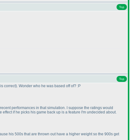
Top
Top
is correct
). Wonder who he was based off of? :P
al recent performances in that simulation. I suppose the ratings would
ke effect if he picks his game back up is a feature I'm undecided about.
ecause his 500s that are thrown out have a higher weight so the 900s get