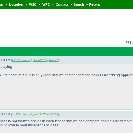
•
•
•
•
•
•
ion
Location
WSC
WPC
Contact
Search
Recent
271 
0:03 AM (
#4275 - in reply to #4274
) (
#4275
)
e saying.
h into account. So, it is only ideal that we compensate top solvers by adding approp
0:28 AM (
#4276 - in reply to #4275
) (
#4276
)
ptions to normalizes scores in each test so that we can compare scores across tests
would love to hear independent ideas.