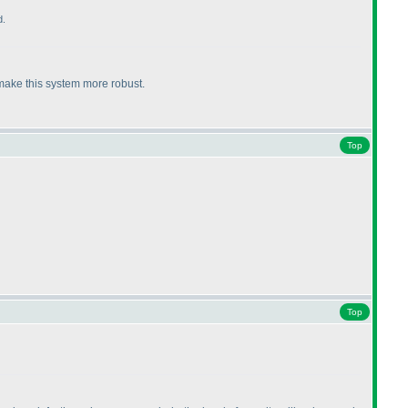
d.
 make this system more robust.
Top
Top