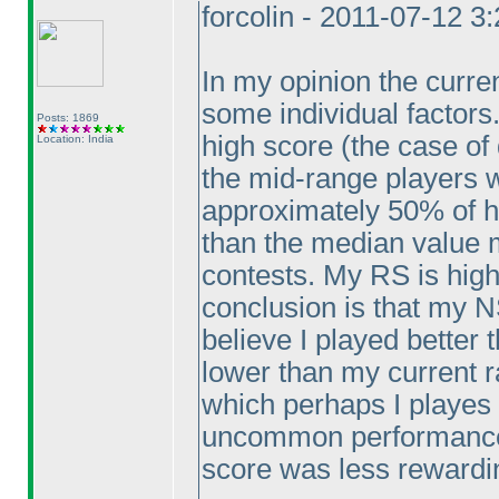
forcolin - 2011-07-12 3
In my opinion the curre
some individual factors
Posts: 1869
high score
(the case of 
Location: India
the mid-range players w
approximately 50% of hi
than the median value m
contests. My RS is high
conclusion is that my NS
believe I played better
lower than my current r
which perhaps I playes 
uncommon performance 
score was less rewardi