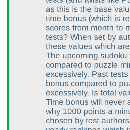
as this is the base val
time bonus
(which is re
scores from month to 
tests? When set by aut
these values which are 
The upcoming sudoku t
compared to puzzle minu
excessively. Past tests
bonus compared to puzz
excessively. Is total val
Time bonus will never a
why 1000 points a minu
chosen by test authors
yearly rankings which i