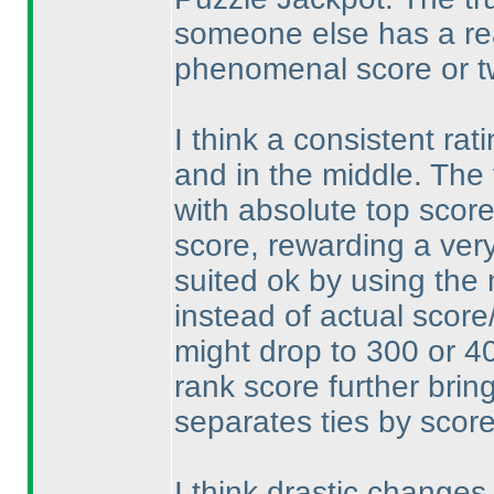
someone else has a rea
phenomenal score or t
I think a consistent rat
and in the middle. The 
with absolute top score
score, rewarding a ver
suited ok by using the
instead of actual scor
might drop to 300 or 4
rank score further brin
separates ties by scor
I think drastic changes 