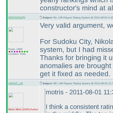
constructor's mind at al
debmohanty
Subject:
Re: LMI Players' Rating System @ 2011-08-03 4:49
Very valid argument, we
For Sudoku City, Nikol
system, but I had missed 
Posts: 1869
Location: India
Thanks for bringing it 
anomalies are brought u
get it fixed as needed.
rakesh_rai
Subject:
RE: LMI Players' Rating System @ 2011-08-03 12:
motris - 2011-08-01 11
I think a consistent rati
Mean Minis
(2020
)
Author