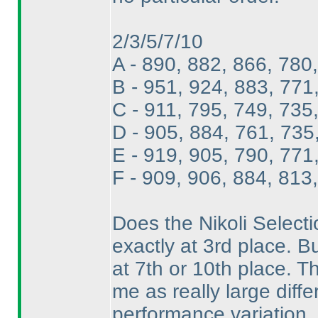
2/3/5/7/10
A - 890, 882, 866, 780
B - 951, 924, 883, 771
C - 911, 795, 749, 735
D - 905, 884, 761, 735
E - 919, 905, 790, 771
F - 909, 906, 884, 813
Does the Nikoli Selectio
exactly at 3rd place. B
at 7th or 10th place. Th
me as really large diff
performance variation. 