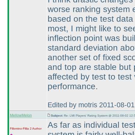
worse ranking system ei
based on the test data
most, I might like to s
inflection point was bui
standard deviation ab
another set of fixed sc
and top are stable but
affected by test to test
performance.
Edited by motris 2011-08-0
MellowMelon
Subject:
Re: LMI Players' Rating System @ 2011-08-02 12:
As far as individual tes
Fillomino-Fillia 2
Author
system is fairly well-