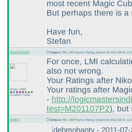
most recent Magic Cu
But perhaps there is a 
Have fun,
Stefan
debmohanty
Subject:
RE: LMI Players' Rating System @ 2011-08-01 11:
For once, LMI calculati
also not wrong.
Your Ratings after Nikol
Your ratings after Mag
Posts: 1869
Location: India
-
http://logicmastersind
test=M201107P2
), but
motris
Subject:
RE: LMI Players' Rating System @ 2011-08-01 11:
debmohanty - 2011-07-