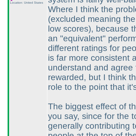
Location: United States
Where I think the prob
(excluded meaning the s
low scores
), because th
an "equivalent" perform
different ratings for p
is far more consistent a
understand and agree 
rewarded, but I think t
role to the point that it
The biggest effect of t
you say, since for the 
generally contributing 
people at the top of the 