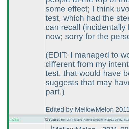
some effect; I think uv
test, which had the ste
can recall
(incidentally
now; sorry for the per
(EDIT: I managed to wo
different from my inten
test, that would have 
suggests that may have
part.
)
Edited by MellowMelon 201
motris
Subject:
Re: LMI Players' Rating System @ 2011-08-02 4:16