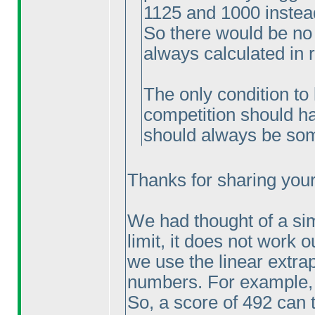
1125 and 1000 instea
So there would be no
always calculated in 
The only condition to 
competition should ha
should always be som
Thanks for sharing your 
We had thought of a sim
limit, it does not work o
we use the linear extrap
numbers. For example, 
So, a score of 492 can 