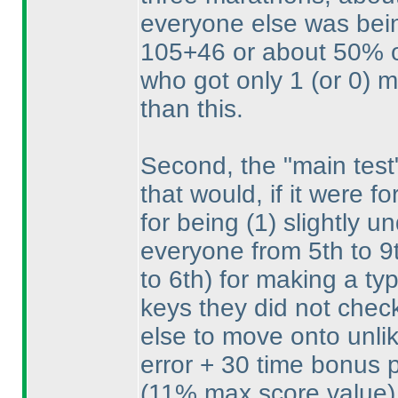
everyone else was bei
105+46 or about 50% of
who got only 1
(or 0
) 
than this.
Second, the "main test
that would, if it were 
for being
(1
) slightly 
everyone from 5th to 
to 6th
) for making a ty
keys they did not chec
else to move onto unlik
error + 30 time bonus p
(11% max score value
)