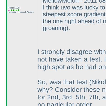
MellowMelon - 2011-08
I think uvo was lucky to
Posts: 199
Location: United States
steepest score gradient 
the one right ahead of m
groaning
).
I strongly disagree with
not have taken a test.
high spot as he had on 
So, was that test
(Nikol
why? Consider these nu
for 2nd, 3rd, 5th, 7th, 
no particular order.