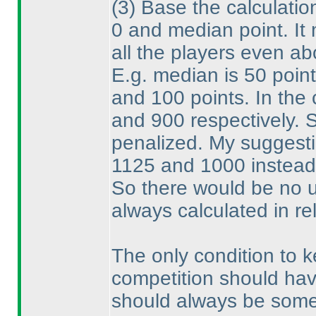
(3
) Base the calculatio
0 and median point. It
all the players even a
E.g. median is 50 poin
and 100 points. In the
and 900 respectively. 
penalized. My suggest
1125 and 1000 instead
So there would be no 
always calculated in r
The only condition to k
competition should hav
should always be some