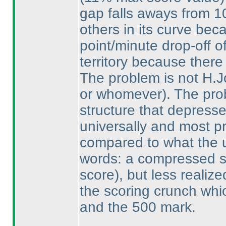
gap falls aways from 1
others in its curve bec
point/minute drop-off o
territory because there
The problem is not H.
or whomever
). The pro
structure that depresse
universally and most p
compared to what the us
words: a compressed 
score
), but less realiz
the scoring crunch whi
and the 500 mark.