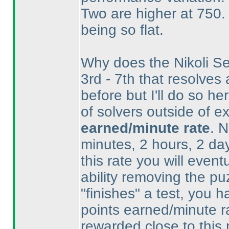
Two are higher at 750. 
being so flat.
Why does the Nikoli Se
3rd - 7th that resolves
before but I'll do so h
of solvers outside of ex
earned/minute rate
. 
minutes, 2 hours, 2 day
this rate you will even
ability removing the p
"finishes" a test, you 
points earned/minute ra
rewarded close to this