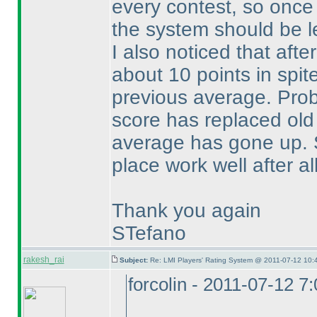
every contest, so once
the system should be le
I also noticed that aft
about 10 points in spit
previous average. Pro
score has replaced old
average has gone up.
place work well after all
Thank you again
STefano
rakesh_rai
Subject:
Re: LMI Players' Rating System @ 2011-07-12 10:
forcolin - 2011-07-12 7