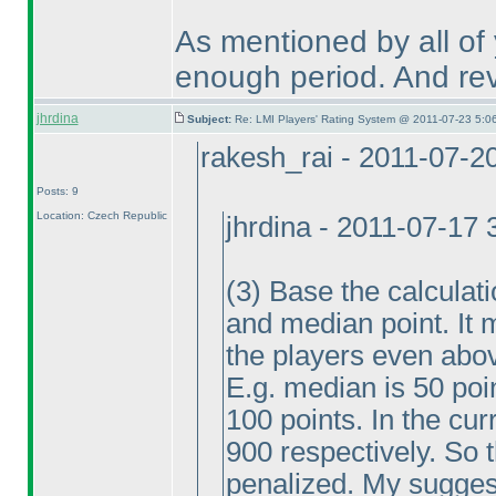
As mentioned by all of y
enough period. And revi
jhrdina
Subject:
Re: LMI Players' Rating System @ 2011-07-23 5:0
rakesh_rai - 2011-07-2
Posts: 9
Location: Czech Republic
jhrdina - 2011-07-17
(3
) Base the calculat
and median point. It 
the players even abo
E.g. median is 50 poi
100 points. In the cu
900 respectively. So 
penalized. My sugges