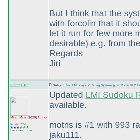
But I think that the sys
with forcolin that it s
let it run for few mor
desirable
) e.g. from th
Regards
Jiri
rakesh_rai
Subject:
Re: LMI Players' Rating System @ 2011-07-18 2:2
Updated
LMI Sudoku R
available.
Mean Minis
(2020
)
Author
motris is #1 with 993 r
Posts: 774
Location: India
jaku111.