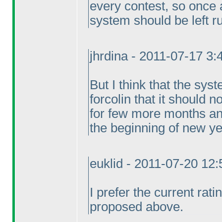
every contest, so once 
system should be left r
jhrdina - 2011-07-17 3
But I think that the syst
forcolin that it should 
for few more months a
the beginning of new ye
euklid - 2011-07-20 12
I prefer the current rat
proposed above.