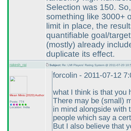
Selection was 150. So, 
something like 3000+ o
limit in place, the resul
quantifiable goal/target
(mostly
) already includ
duplicate its effect.
rakesh_rai
Subject:
Re: LMI Players' Rating System @ 2011-07-20 10:
forcolin - 2011-07-12 7
what I think is that yo
Mean Minis
(2020
)
Author
There may be
(small
) 
Posts: 774
in mind alongside with t
Location: India
people which say a certai
But I also believe that