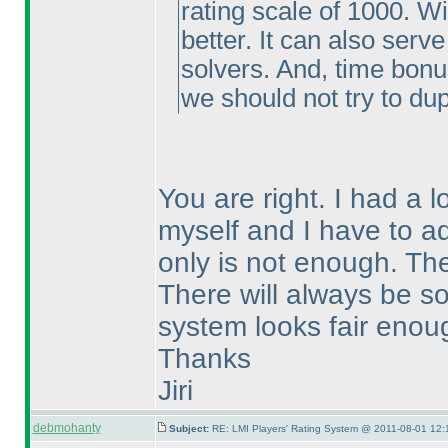
rating scale of 1000. Wi
better. It can also serve
solvers. And, time bonu
we should not try to dupl
You are right. I had a 
myself and I have to ad
only is not enough. The
There will always be so
system looks fair enou
Thanks
Jiri
debmohanty
Subject:
RE: LMI Players' Rating System @ 2011-08-01 12: