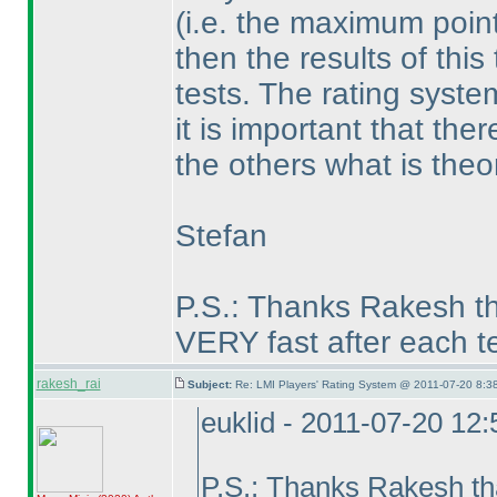
(i.e. the maximum poin
then the results of thi
tests. The rating syst
it is important that th
the others what is theor
Stefan
P.S.: Thanks Rakesh th
VERY fast after each te
rakesh_rai
Subject:
Re: LMI Players' Rating System @ 2011-07-20 8:38
euklid - 2011-07-20 12
P.S.: Thanks Rakesh th