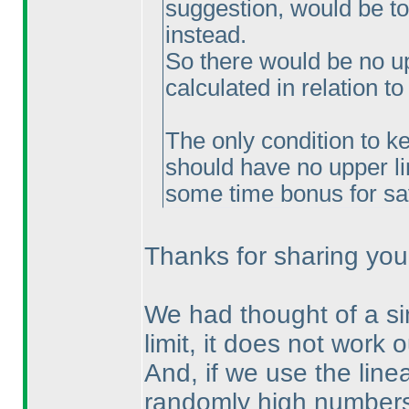
suggestion, would be t
instead.
So there would be no u
calculated in relation 
The only condition to ke
should have no upper li
some time bonus for sa
Thanks for sharing your 
We had thought of a sim
limit, it does not work o
And, if we use the linea
randomly high numbers.