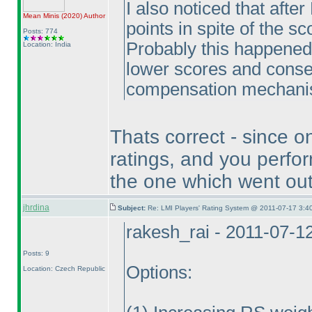
I also noticed that aft
Mean Minis
(2020
)
Author
points in spite of the s
Posts: 774
Probably this happened
Location: India
lower scores and conse
compensation mechanism
Thats correct - since on
ratings, and you perfor
the one which went out 
jhrdina
Subject:
Re: LMI Players' Rating System @ 2011-07-17 3:40
rakesh_rai - 2011-07-1
Posts: 9
Options:
Location: Czech Republic