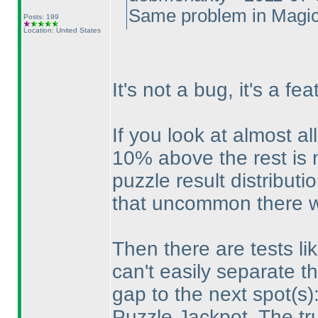
Same problem in Magic
Posts: 199
Location: United States
It's not a bug, it's a fea
If you look at almost al
10% above the rest is
puzzle result distributio
that uncommon there wi
Then there are tests l
can't easily separate the
gap to the next spot
(s
)
Puzzle Jackpot. The tr