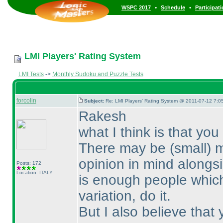
•
•
WSPC 2017
Schedule
Participat
LMI Players' Rating System
LMI Tests
->
Monthly Sudoku and Puzzle Tests
forcolin
Subject:
Re: LMI Players' Rating System @ 2011-07-12 7:0
Rakesh
what I think is that y
There may be
(small
) 
opinion in mind alongsi
Posts: 172
Location: ITALY
is enough people which 
variation, do it.
But I also believe tha