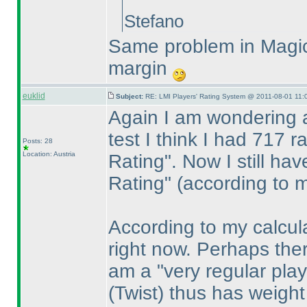
Stefano
Same problem in Magic
margin
euklid
Subject:
RE: LMI Players' Rating System @ 2011-08-01 11:
Again I am wondering 
test I think I had 717 
Posts: 28
Location: Austria
Rating". Now I still ha
Rating"
(according to 
According to my calcula
right now. Perhaps ther
am a "very regular pla
(Twist
) thus has weigh