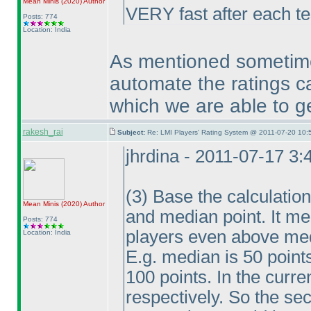
Mean Minis
(2020
)
Author
VERY fast after each te
Posts: 774
Location: India
As mentioned sometim
automate the ratings ca
which we are able to ge
rakesh_rai
Subject:
Re: LMI Players' Rating System @ 2011-07-20 10:
jhrdina - 2011-07-17 3
(3
) Base the calculatio
Mean Minis
(2020
)
Author
and median point. It mea
Posts: 774
players even above me
Location: India
E.g. median is 50 point
100 points. In the cur
respectively. So the se