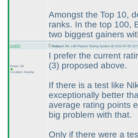
Amongst the Top 10, deu
ranks. In the top 100
two biggest gainers wit
euklid
Subject:
Re: LMI Players' Rating System @ 2011-07-20 12:
I prefer the current ra
(3
) proposed above.
Posts: 28
Location: Austria
If there is a test like 
exceptionally better tha
average rating points 
big problem with that.
Only if there were a te