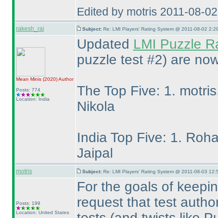
Edited by motris 2011-08-0
rakesh_rai
Subject:
Re: LMI Players' Rating System @ 2011-08-02 2:2
Updated
LMI Puzzle R
puzzle test #2
) are now
Mean Minis
(2020
)
Author
The Top Five: 1. motris
Posts: 774
Location: India
Nikola
India Top Five: 1. Roha
Jaipal
motris
Subject:
Re: LMI Players' Rating System @ 2011-08-03 12:
For the goals of keepin
request that test autho
Posts: 199
Location: United States
tests
(and twists like 