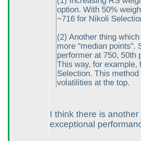
(1
) Increasing RS weig
option. With 50% weight,
~716 for Nikoli Selectio
(2
) Another thing which
more "median points". So
performer at 750, 50th p
This way, for example, f
Selection. This method
volatilities at the top.
I think there is another
exceptional performanc