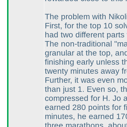
The problem with Nikoli
First, for the top 10 sol
had two different parts 
The non-traditional "m
granular at the top, an
finishing early unless t
twenty minutes away fro
Further, it was even mo
than just 1. Even so, t
compressed for H. Jo an
earned 280 points for fi
minutes, he earned 170
three marathons, about 