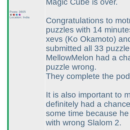
Magic Cube is over.
Posts: 3605
Location: India
Congratulations to mot
puzzles with 14 minute
xevs
(Ko Okamoto
) a
submitted all 33 puzzl
MellowMelon had a cha
puzzle wrong.
They complete the pod
It is also important to
definitely had a chance
some time because he w
with wrong Slalom 2.