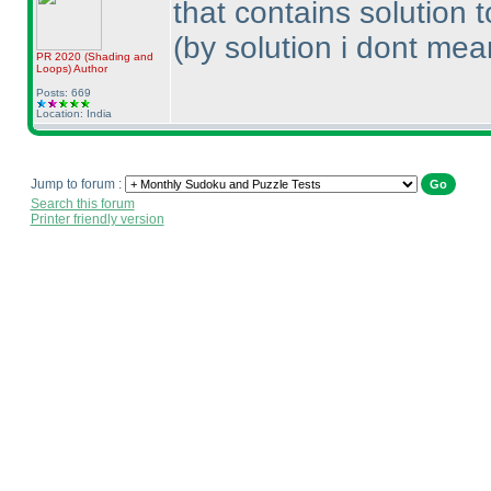
that contains solution 
(by solution i dont mean
PR 2020
(Shading and
Loops
)
Author
Posts: 669
Location: India
Jump to forum :
Search this forum
Printer friendly version