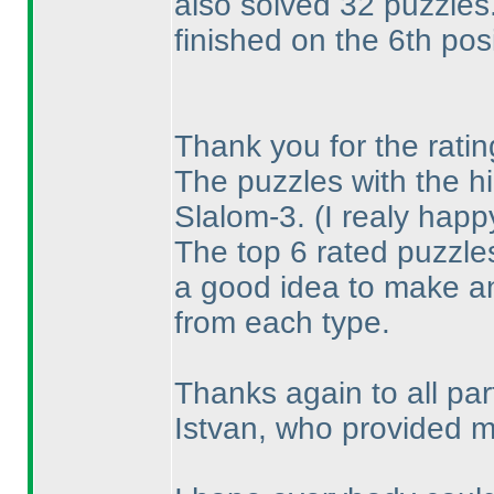
also solved 32 puzzles
finished on the 6th posi
Thank you for the ratin
The puzzles with the hi
Slalom-3.
(I realy hap
The top 6 rated puzzles
a good idea to make a
from each type.
Thanks again to all pa
Istvan, who provided me