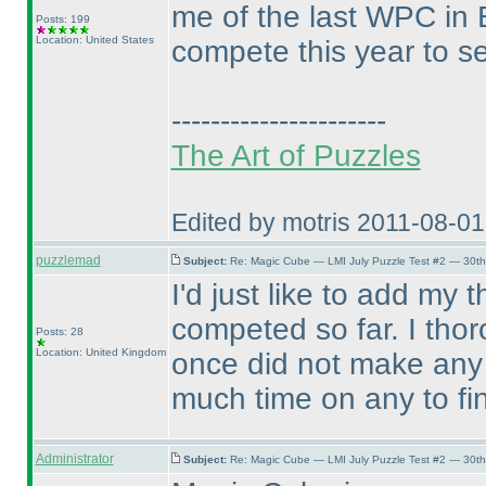
me of the last WPC in E
Posts: 199
Location: United States
compete this year to s
----------------------
The Art of Puzzles
Edited by motris 2011-08-0
puzzlemad
Subject:
Re: Magic Cube — LMI July Puzzle Test #2 — 30th
I'd just like to add my
competed so far. I tho
Posts: 28
Location: United Kingdom
once did not make any 
much time on any to fi
Administrator
Subject:
Re: Magic Cube — LMI July Puzzle Test #2 — 30th