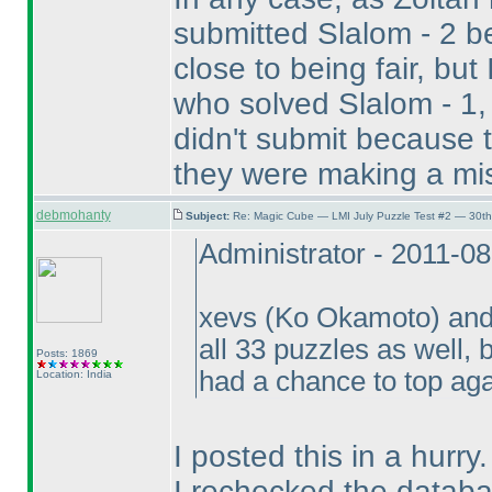
submitted Slalom - 2 be
close to being fair, bu
who solved Slalom - 1,
didn't submit because 
they were making a mi
debmohanty
Subject:
Re: Magic Cube — LMI July Puzzle Test #2 — 30th
Administrator - 2011-0
xevs
(Ko Okamoto
) an
all 33 puzzles as well
Posts: 1869
had a chance to top ag
Location: India
I posted this in a hurry.
I rechecked the datab