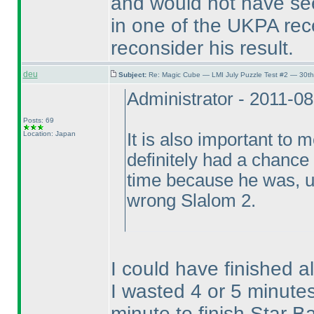
and would not have see
in one of the UKPA rece
reconsider his result.
deu
Subject:
Re: Magic Cube — LMI July Puzzle Test #2 — 30th
Administrator - 2011-0
Posts: 69
Location: Japan
It is also important to
definitely had a chance
time because he was, un
wrong Slalom 2.
I could have finished a
I wasted 4 or 5 minut
minute to finish Star Ba