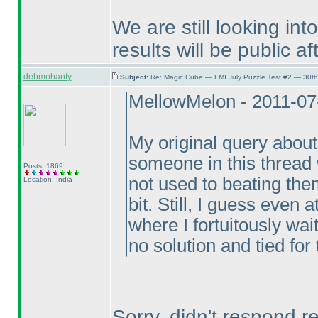
We are still looking in
results will be public af
debmohanty
Subject:
Re: Magic Cube — LMI July Puzzle Test #2 — 30th
MellowMelon - 2011-07
My original query about 
someone in this thread w
Posts: 1869
not used to beating the
Location: India
bit. Still, I guess even
where I fortuitously wai
no solution and tied for 
Sorry, didn't respond r