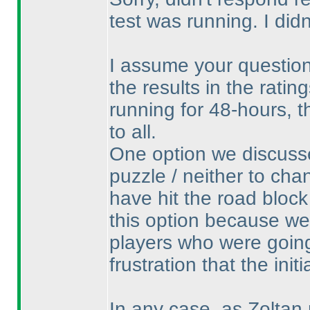
test was running. I di
I assume your question 
the results in the rati
running for 48-hours, t
to all.
One option we discusse
puzzle / neither to cha
have hit the road block
this option because w
players who were going
frustration that the init
In any case, as Zoltan