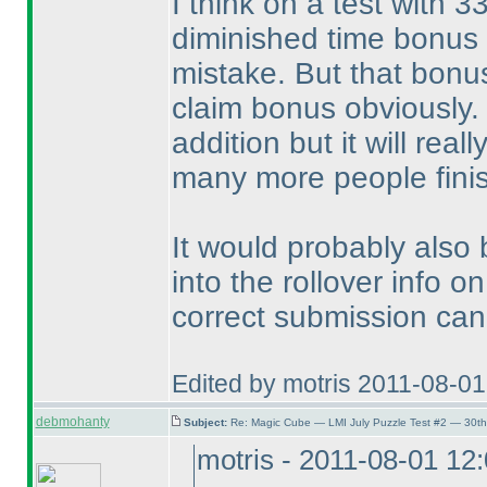
I think on a test with 3
diminished time bonus i
mistake. But that bonus
claim bonus obviously. 
addition but it will rea
many more people finis
It would probably also
into the rollover info 
correct submission can
Edited by motris 2011-08-0
debmohanty
Subject:
Re: Magic Cube — LMI July Puzzle Test #2 — 30th
motris - 2011-08-01 12