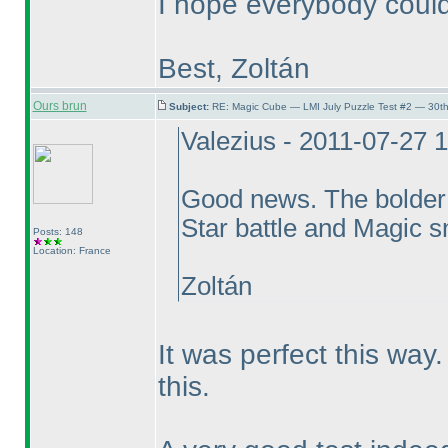
I hope everybody could
Best, Zoltán
Ours brun
Subject:
RE: Magic Cube — LMI July Puzzle Test #2 — 30th
Valezius - 2011-07-27 
Good news. The bolder
Star battle and Magic sna
Posts: 148
Location: France
Zoltán
It was perfect this wa
this.