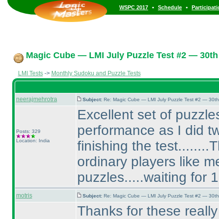
•
•
WSPC 2017
Schedule
Participat
Magic Cube — LMI July Puzzle Test #2 — 30th 
LMI Tests
->
Monthly Sudoku and Puzzle Tests
neerajmehrotra
Subject:
Re: Magic Cube — LMI July Puzzle Test #2 — 30th
Excellent set of puzzles
performance as I did tw
Posts: 329
Location: India
finishing the test......
ordinary players like 
puzzles.....waiting for 
motris
Subject:
Re: Magic Cube — LMI July Puzzle Test #2 — 30th
Thanks for these reall