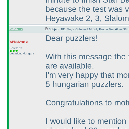
because the test was ve
Heyawake 2, 3, Slalom 3
Valezius
Subject:
RE: Magic Cube — LMI July Puzzle Test #2 — 30th
Dear puzzlers!
WPMM
Author
Posts: 66
Location: Hungary
With this message the t
are available.
I'm very happy that mo
5 hungarian puzzlers.
Congratulations to mot
I would like to mention