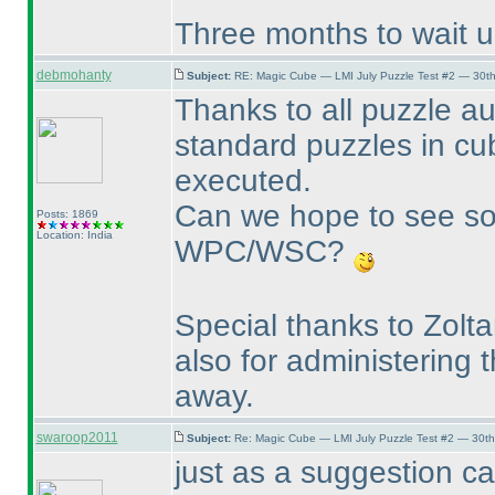
Three months to wait unt
debmohanty
Subject:
RE: Magic Cube — LMI July Puzzle Test #2 — 30th
Thanks to all puzzle au
standard puzzles in c
executed.
Can we hope to see so
Posts: 1869
Location: India
WPC/WSC?
Special thanks to Zolt
also for administering 
away.
swaroop2011
Subject:
Re: Magic Cube — LMI July Puzzle Test #2 — 30th
just as a suggestion ca