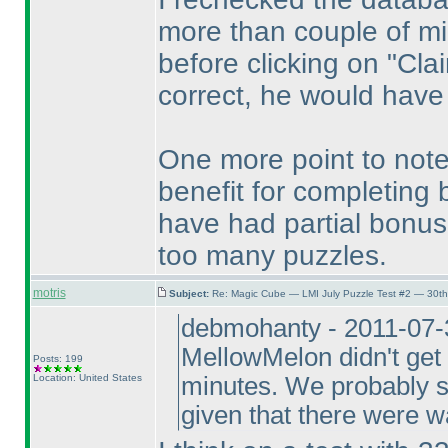
more than couple of mi
before clicking on "Cla
correct, he would have
One more point to note
benefit for completing
have had partial bonus 
too many puzzles.
motris
Subject:
Re: Magic Cube — LMI July Puzzle Test #2 — 30th
debmohanty - 2011-07-3
MellowMelon didn't get 
Posts: 199
Location: United States
minutes. We probably sh
given that there were 