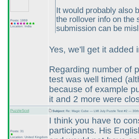
It would probably also 
the rollover info on the
Posts: 1869
submission can be misl
Location: India
Yes, we'll get it added i
Regarding number of pla
test was well timed
(al
because of example puzz
it and 2 more were clos
PuzzleScot
Subject:
Re: Magic Cube — LMI July Puzzle Test #2 — 30th
I think you have to cons
participants. His Engl
Posts: 31
Location: United Kingdom