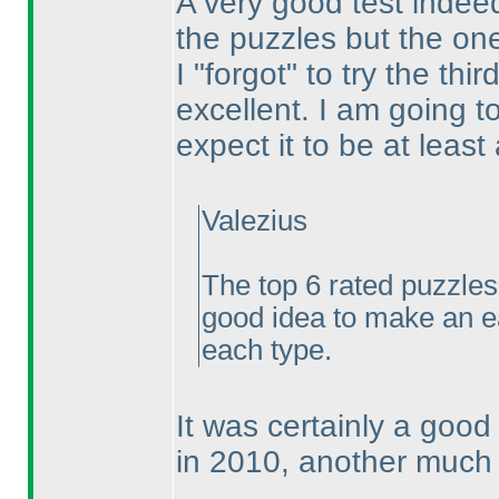
A very good test indeed.
the puzzles but the ones
I "forgot" to try the th
excellent. I am going t
expect it to be at leas
Valezius
The top 6 rated puzzles
good idea to make an e
each type.
It was certainly a good
in 2010, another much 