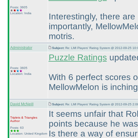
Posts: 3605
Location: India
Interestingly, there ar
importantly, MellowMel
motris.
Administrator
Subject:
Re: LMI Players' Rating System @ 2012-09-25 10:
Puzzle Ratings
updated
Posts: 3605
Location: India
With 6 perfect scores ou
MellowMelon is inching
David McNeill
Subject:
Re: LMI Players' Rating System @ 2012-09-25 2:0
It seems unfair that Ro
Triplets & Triangles
points because he was 
Author
Posts: 63
Is there a way of ensuri
Location: United Kingdom