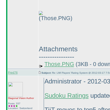
(Those.PNG)
Attachments
----------------
Those.PNG
(3KB - 0 dow
Fred76
Subject:
Re: LMI Players' Rating System @ 2012-03-17 7:5
Administrator - 2012-0
Sudoku Ratings
updated
Diagonal Vision
Author
Posts: 337
TiiT moves to top5 aft
Location: Switzerland