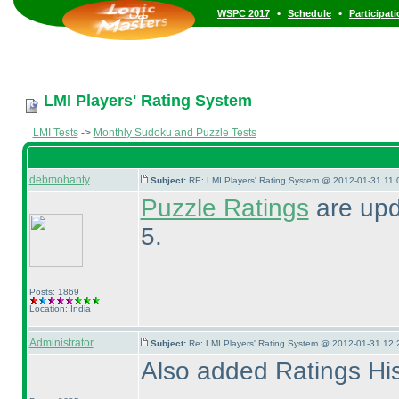
•
•
WSPC 2017
Schedule
Participat
LMI Players' Rating System
LMI Tests
->
Monthly Sudoku and Puzzle Tests
debmohanty
Subject:
RE: LMI Players' Rating System @ 2012-01-31 11:
Puzzle Ratings
are upd
5.
Posts: 1869
Location: India
Administrator
Subject:
Re: LMI Players' Rating System @ 2012-01-31 12:
Also added Ratings Hist