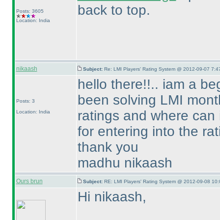
back to top.
Posts: 3605
Location: India
nikaash
Subject:
Re: LMI Players' Rating System @ 2012-09-07 7:4
hello there!!.. iam a b
been solving LMI month
Posts: 3
ratings and where can 
Location: India
for entering into the rat
thank you
madhu nikaash
Ours brun
Subject:
RE: LMI Players' Rating System @ 2012-09-08 10:
Hi nikaash,