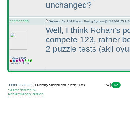
unchanged?
debmohanty
Subject:
Re: LMI Players' Rating System @ 2012-09-25 2:2
Well, I think Rohan's p
compete 123, rather bec
2 puzzle tests
(akil oy
Posts: 1869
Location: India
Jump to forum :
Search this forum
Printer friendly version