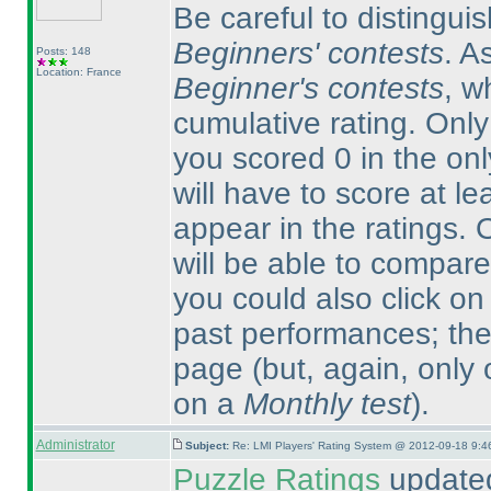
Be careful to distingu
Beginners' contests
. A
Posts: 148
Location: France
Beginner's contests
, w
cumulative rating. Onl
you scored 0 in the on
will have to score at le
appear in the ratings.
will be able to compare
you could also click on
past performances; ther
page
(but, again, only
on a
Monthly test
).
Administrator
Subject:
Re: LMI Players' Rating System @ 2012-09-18 9:4
Puzzle Ratings
updated