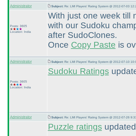
Administrator
Subject:
Re: LMI Players' Rating System @ 2012-07-03 12:
With just one week till
with our Sudoku champi
Posts: 3605
Location: India
after SudoClones.
Once
Copy Paste
is ov
Administrator
Subject:
Re: LMI Players' Rating System @ 2012-07-10 10:
Sudoku Ratings
update
Posts: 3605
Location: India
Administrator
Subject:
Re: LMI Players' Rating System @ 2012-07-26 9:3
Puzzle ratings
updated 