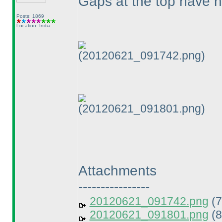
Gaps at the top have n
Posts: 1869
Location: India
(20120621_091742.png)
(20120621_091801.png)
Attachments
----------------
20120621_091742.png
(7
20120621_091801.png
(8