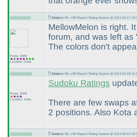
that orange ever shows 
debmohanty
Subject:
Re: LMI Players' Rating System @ 2012-03-17 10:
MellowMelon is right. I
forum, and was left as '
The colors don't appear 
Posts: 1869
Location: India
Administrator
Subject:
Re: LMI Players' Rating System @ 2012-04-19 11:
Sudoku Ratings
updated
Posts: 3605
Location: India
There are few swaps at
2 positions. Also Kota 
Administrator
Subject:
Re: LMI Players' Rating System @ 2012-05-15 10: