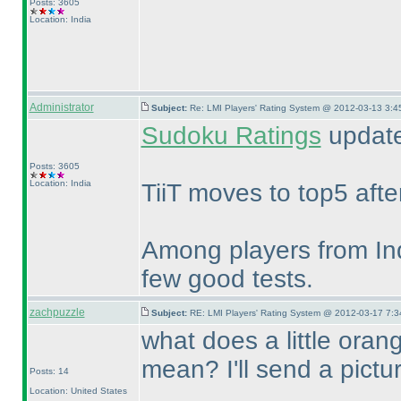
Posts: 3605
Location: India
Administrator
Subject:
Re: LMI Players' Rating System @ 2012-03-13 3:4
Sudoku Ratings
update
Posts: 3605
Location: India
TiiT moves to top5 aft
Among players from Ind
few good tests.
zachpuzzle
Subject:
RE: LMI Players' Rating System @ 2012-03-17 7:3
what does a little oran
mean? I'll send a pictu
Posts: 14
Location: United States