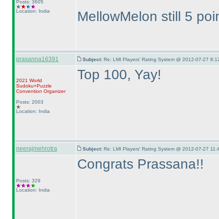
Posts: 3605
Location: India
MellowMelon still 5 poi
prasanna16391
Subject:
Re: LMI Players' Rating System @ 2012-07-27 8:1
Top 100, Yay!
2021 World
Sudoku+Puzzle
Convention Organizer
Posts: 2003
Location: India
neerajmehrotra
Subject:
Re: LMI Players' Rating System @ 2012-07-27 11:
Congrats Prassana!!
Posts: 329
Location: India