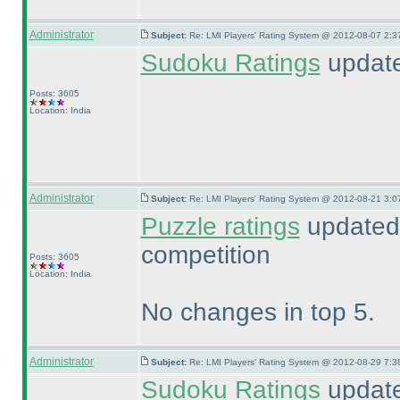
Administrator
Subject:
Re: LMI Players' Rating System @ 2012-08-07 2:3
Sudoku Ratings
updated
Posts: 3605
Location: India
Administrator
Subject:
Re: LMI Players' Rating System @ 2012-08-21 3:0
Puzzle ratings
updated 
competition
Posts: 3605
Location: India
No changes in top 5.
Administrator
Subject:
Re: LMI Players' Rating System @ 2012-08-29 7:3
Sudoku Ratings
update