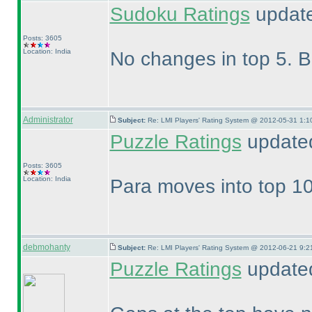
Sudoku Ratings
update
Posts: 3605
Location: India
No changes in top 5. Bu
Administrator
Subject:
Re: LMI Players' Rating System @ 2012-05-31 1:1
Puzzle Ratings
updated
Posts: 3605
Location: India
Para moves into top 10
debmohanty
Subject:
Re: LMI Players' Rating System @ 2012-06-21 9:2
Puzzle Ratings
updated