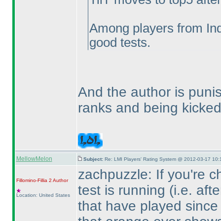
Among players from Ind
good tests.
And the author is punis
ranks and being kicked
MellowMelon
Subject:
Re: LMI Players' Rating System @ 2012-03-17 10:
zachpuzzle: If you're c
Fillomino-Fillia 2
Author
test is running
(i.e. aft
Location: United States
that have played since 