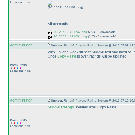
Location: India
(20120621_091801.png)
Attachments
----------------
20120621_091742.png
(7KB - 0 downloads)
20120621_091801.png
(8KB - 0 downloads)
Administrator
Subject:
Re: LMI Players' Rating System @ 2012-07-03 12:
With just one week till next Sudoku test and most of 
Once
Copy Paste
is over, ratings will be updated.
Posts: 3605
Location: India
Administrator
Subject:
Re: LMI Players' Rating System @ 2012-07-10 10:
Sudoku Ratings
updated after Copy Paste.
Posts: 3605
Location: India