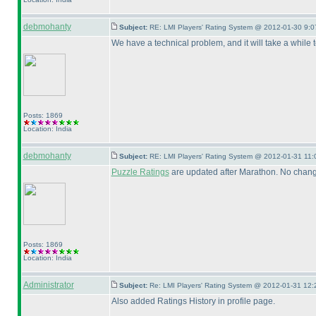
debmohanty
Subject:
RE: LMI Players' Rating System @ 2012-01-30 9:0
We have a technical problem, and it will take a while t
Posts: 1869
Location: India
debmohanty
Subject:
RE: LMI Players' Rating System @ 2012-01-31 11:
Puzzle Ratings
are updated after Marathon. No change
Posts: 1869
Location: India
Administrator
Subject:
Re: LMI Players' Rating System @ 2012-01-31 12:
Also added Ratings History in profile page.