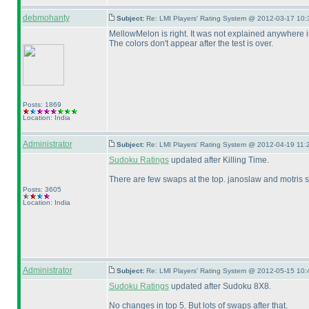
debmohanty
Subject:
Re: LMI Players' Rating System @ 2012-03-17 10:
MellowMelon is right. It was not explained anywhere in 
The colors don't appear after the test is over.
Posts: 1869
Location: India
Administrator
Subject:
Re: LMI Players' Rating System @ 2012-04-19 11:
Sudoku Ratings
updated after Killing Time.
There are few swaps at the top. janoslaw and motris s
Posts: 3605
Location: India
Administrator
Subject:
Re: LMI Players' Rating System @ 2012-05-15 10:
Sudoku Ratings
updated after Sudoku 8X8.
No changes in top 5. But lots of swaps after that.