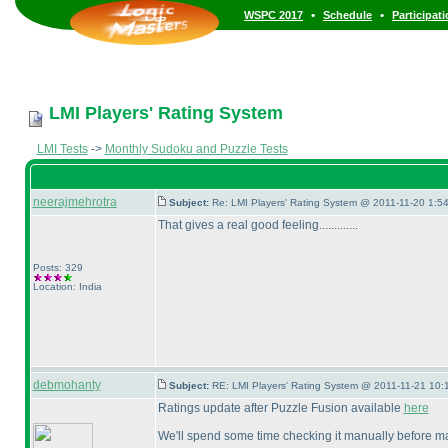
•
•
WSPC 2017
Schedule
Participat
LMI Players' Rating System
LMI Tests
->
Monthly Sudoku and Puzzle Tests
neerajmehrotra
Subject:
Re: LMI Players' Rating System @ 2011-11-20 1:54
That gives a real good feeling.............
Posts: 329
Location: India
debmohanty
Subject:
RE: LMI Players' Rating System @ 2011-11-21 10:
Ratings update after Puzzle Fusion available
here
We'll spend some time checking it manually before mak