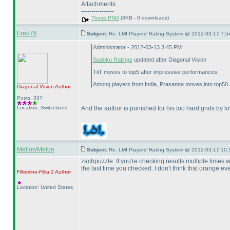
Attachments
----------------
Those.PNG
(3KB - 0 downloads)
Fred76
Subject:
Re: LMI Players' Rating System @ 2012-03-17 7:5
Administrator - 2012-03-13 3:45 PM
Sudoku Ratings
updated after Diagonal Vision
TiiT moves to top5 after impressive performances.
Among players from India, Prasanna moves into top50 a
Diagonal Vision
Author
Posts: 337
Location: Switzerland
And the author is punished for his too hard grids by l
MellowMelon
Subject:
Re: LMI Players' Rating System @ 2012-03-17 10:
zachpuzzle: If you're checking results multiple times w
the last time you checked. I don't think that orange eve
Fillomino-Fillia 2
Author
Location: United States