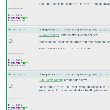
The most significant change at the top is that Mellow
Posts: 1869
Location: India
debmohanty
Subject:
RE: LMI Players' Rating System @ 2011-12-22 12:
Sudoku ratings
updated after December Test.
motris continues his dominance and retains the top sp
Edited by debmohanty 2011-12-22 12:58 PM
Posts: 1869
Location: India
debmohanty
Subject:
RE: LMI Players' Rating System @ 2011-12-27 10:
LMI Puzzle ratings
are updated now
No changes in top 3, but MellowMelon inches toward 
xevs gains lot of ratings and takes the 4th place now
Posts: 1869
Location: India