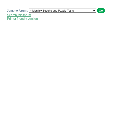
Jump to forum :
Search this forum
Printer friendly version