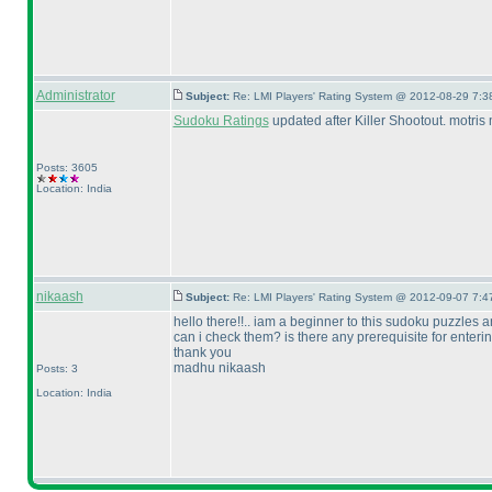
Administrator
Subject:
Re: LMI Players' Rating System @ 2012-08-29 7:3
Sudoku Ratings
updated after Killer Shootout. motris
Posts: 3605
Location: India
nikaash
Subject:
Re: LMI Players' Rating System @ 2012-09-07 7:4
hello there!!.. iam a beginner to this sudoku puzzles
can i check them? is there any prerequisite for entering
thank you
madhu nikaash
Posts: 3
Location: India