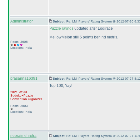
Administrator
Subject:
Re: LMI Players' Rating System @ 2012-07-26 9:3
Puzzle ratings
updated after Logirace
MellowMelon still 5 points behind motris.
Posts: 3605
Location: India
prasanna16391
Subject:
Re: LMI Players' Rating System @ 2012-07-27 8:1
Top 100, Yay!
2021 World
Sudoku+Puzzle
Convention Organizer
Posts: 2003
Location: India
neerajmehrotra
Subject:
Re: LMI Players' Rating System @ 2012-07-27 11: