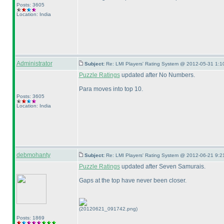
Posts: 3605
Location: India
Administrator
Subject:
Re: LMI Players' Rating System @ 2012-05-31 1:1
Puzzle Ratings
updated after No Numbers.
Para moves into top 10.
Posts: 3605
Location: India
debmohanty
Subject:
Re: LMI Players' Rating System @ 2012-06-21 9:2
Puzzle Ratings
updated after Seven Samurais.
Gaps at the top have never been closer.
(20120621_091742.png)
Posts: 1869