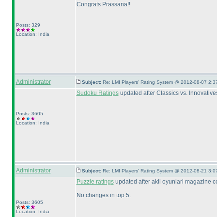
Congrats Prassana!!
Posts: 329
Location: India
Administrator
Subject:
Re: LMI Players' Rating System @ 2012-08-07 2:3
Sudoku Ratings
updated after Classics vs. Innovative
Posts: 3605
Location: India
Administrator
Subject:
Re: LMI Players' Rating System @ 2012-08-21 3:0
Puzzle ratings
updated after akil oyunlari magazine c
No changes in top 5.
Posts: 3605
Location: India