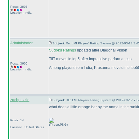
Posts: 3605
Location: India
Administrator
Subject:
Re: LMI Players' Rating System @ 2012-03-13 3:4
Sudoku Ratings
updated after Diagonal Vision
TiiT moves to top5 after impressive performances.
Posts: 3605
Among players from India, Prasanna moves into top50 
Location: India
zachpuzzle
Subject:
RE: LMI Players' Rating System @ 2012-03-17 7:3
what does a little orange bar by the name in the ranki
Posts: 14
(Those.PNG)
Location: United States