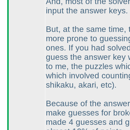
And, most of the solve
input the answer keys.
But, at the same time
more prone to guessing -
ones. If you had solved
guess the answer key w
to me, the puzzles whic
which involved countin
shikaku, akari, etc
).
Because of the answer 
make guesses for broke
made 4 guesses and got 