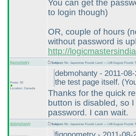
You can get the passwo
to login though
)
OR, couple of hours
(n
without password is up
http://logicmastersind
figonometry
Subject:
Re: Japanese Puzzle Land — LMI August Puzzle T
debmohanty - 2011-08-
the test page itself.
(You
Posts: 30
Location: Canada
Thanks for the quick re
button is disabled, so I 
password. I can wait.
debmohanty
Subject:
Re: Japanese Puzzle Land — LMI August Puzzle T
figonometry - 2011-08-