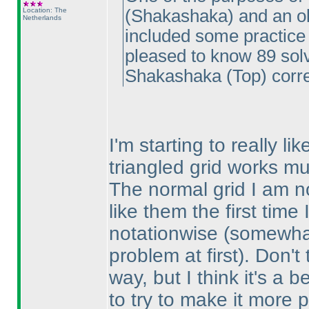
Location: The
(Shakashaka
) and an o
Netherlands
included some practice 
pleased to know 89 so
Shakashaka
(Top
) corre
I'm starting to really l
triangled grid works mu
The normal grid I am no
like them the first tim
notationwise
(somewhat
problem at first
). Don't
way, but I think it's a 
to try to make it more p