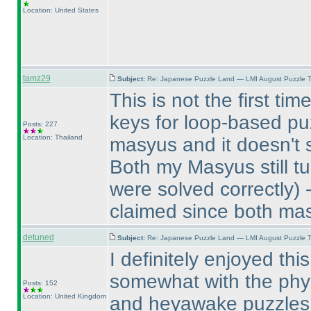
Location: United States
tamz29
Subject:
Re: Japanese Puzzle Land — LMI August Puzzle T
This is not the first t
keys for loop-based puz
Posts: 227
Location: Thailand
masyus and it doesn't 
Both my Masyus still tu
were solved correctly
) 
claimed since both mas
detuned
Subject:
Re: Japanese Puzzle Land — LMI August Puzzle T
I definitely enjoyed thi
somewhat with the physic
Posts: 152
Location: United Kingdom
and heyawake puzzles. 