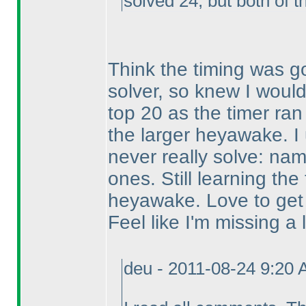
solved 24, but both of 
Think the timing was go
solver, so knew I would
top 20 as the timer ran
the larger heyawake. I u
never really solve: na
ones. Still learning the
heyawake. Love to get 
Feel like I'm missing a lo
deu - 2011-08-24 9:20