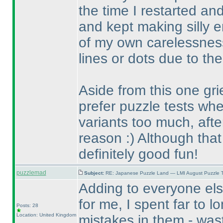
the time I restarted an
and kept making silly 
of my own carelessnes
lines or dots due to the
Aside from this one gri
prefer puzzle tests whe
variants too much, after
reason :
) Although that
definitely good fun!
puzzlemad
Subject:
RE: Japanese Puzzle Land — LMI August Puzzle T
Adding to everyone els
for me, I spent far to l
Posts: 28
Location: United Kingdom
mistakes in them - wast