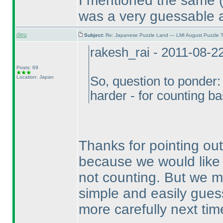
I mentioned the same
was a very guessable 
deu
Subject:
Re: Japanese Puzzle Land — LMI August Puzzle T
rakesh_rai - 2011-08-2
Posts: 69
Location: Japan
So, question to ponder:
harder - for counting 
Thanks for pointing ou
because we would like 
not counting. But we m
simple and easily guess
more carefully next tim