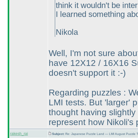
think it wouldn't be int
I learned something abou
Nikola
Well, I'm not sure abou
have 12X12 / 16X16 S
doesn't support it :-
)
Regarding puzzles : We
LMI tests. But 'larger' p
thought having slightly 
represent how Nikoli's 
rakesh_rai
Subject:
Re: Japanese Puzzle Land — LMI August Puzzle T