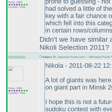
prone to guessing - not f
Posts: 1869
had solved a little of 
Location: India
key with a fair chance 
which fell into this ca
in certain rows/column
Didn't we have similar 
Nikoli Selection 2011?
debmohanty
Subject:
Re: Japanese Puzzle Land — LMI August Puzzle T
Nikola - 2011-08-22 12
A lot of giants was her
on giant part in Minsk 
Posts: 1869
Location: India
I hope this is not a fut
sudoku contest with eve