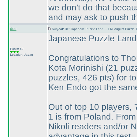
we don't do that becaus
and may ask to push th
deu
Subject:
Re: Japanese Puzzle Land — LMI August Puzzle T
Japanese Puzzle Land 
Posts: 69
Location: Japan
Congratulations to T
Kota Morinishi
(21 puzz
puzzles, 426 pts
) for t
Ken Endo got the same
Out of top 10 players,
1 is from Poland. From 
Nikoli readers and/or
advantage in this test.