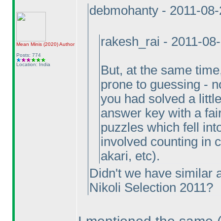
debmohanty - 2011-08-
rakesh_rai - 2011-08
Mean Minis
(2020
)
Author
Posts: 774
Location: India
But, at the same tim
prone to guessing - not
you had solved a littl
answer key with a fai
puzzles which fell in
involved counting in
akari, etc
).
Didn't we have similar a
Nikoli Selection 2011?