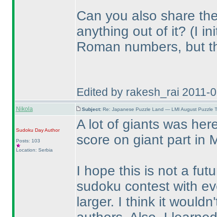
Can you also share the
anything out of it?
(I i
Roman numbers, but t
Edited by rakesh_rai 2011-
Nikola
Subject:
Re: Japanese Puzzle Land — LMI August Puzzle T
A lot of giants was he
Sudoku Day
Author
score on giant part in 
Posts: 103
Location: Serbia
I hope this is not a fut
sudoku contest with e
larger. I think it would