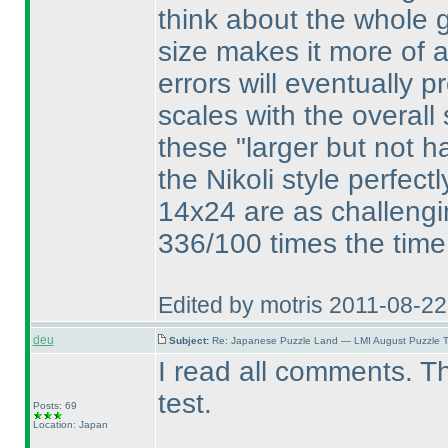
think about the whole gr
size makes it more of 
errors will eventually 
scales with the overall 
these "larger but not h
the Nikoli style perfect
14x24 are as challengi
336/100 times the time
Edited by motris 2011-08-2
deu
Subject:
Re: Japanese Puzzle Land — LMI August Puzzle T
I read all comments. T
test.
Posts: 69
Location: Japan