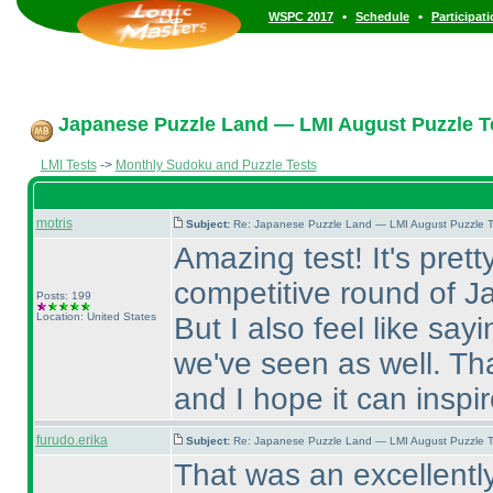
•
•
WSPC 2017
Schedule
Participat
Japanese Puzzle Land — LMI August Puzzle Te
LMI Tests
->
Monthly Sudoku and Puzzle Tests
motris
Subject:
Re: Japanese Puzzle Land — LMI August Puzzle T
Amazing test! It's prett
competitive round of J
Posts: 199
Location: United States
But I also feel like sayi
we've seen as well. Tha
and I hope it can inspi
furudo.erika
Subject:
Re: Japanese Puzzle Land — LMI August Puzzle T
That was an excellently