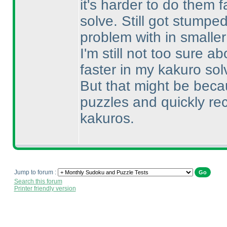
it's harder to do them f
solve. Still got stumpe
problem with in smalle
I'm still not too sure 
faster in my kakuro sol
But that might be beca
puzzles and quickly re
kakuros.
Jump to forum :
Search this forum
Printer friendly version