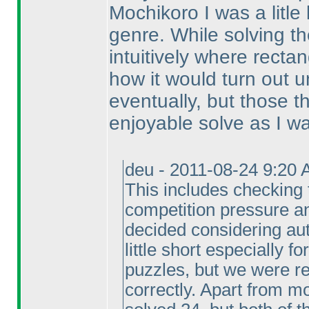
Mochikoro I was a litle 
genre. While solving th
intuitively where recta
how it would turn out un
eventually, but those 
enjoyable solve as I wan
deu - 2011-08-24 9:20 
This includes checking 
competition pressure a
decided considering aut
little short especially f
puzzles, but we were re
correctly. Apart from m