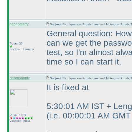
figonometry
Subject:
Re: Japanese Puzzle Land — LMI August Puzzle T
General question: How 
can we get the password
Posts: 30
Location: Canada
test, so I'm almost alwa
time so I can start it.
debmohanty
Subject:
Re: Japanese Puzzle Land — LMI August Puzzle T
It is fixed at
5:30:01 AM IST + Lengt
(i.e. 00:00:01 AM GMT 
Posts: 1869
Location: India