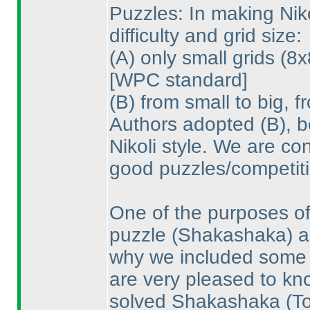
Puzzles: In making Nik
difficulty and grid size:
(A
) only small grids
(8x
[WPC standard]
(B
) from small to big, 
Authors adopted
(B
), 
Nikoli style. We are co
good puzzles/competiti
One of the purposes of
puzzle
(Shakashaka
) 
why we included some p
are very pleased to k
solved Shakashaka
(T