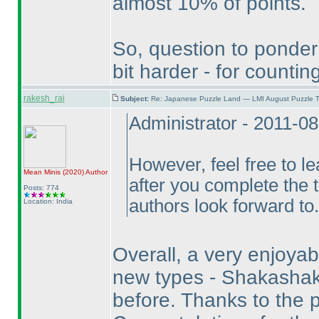
almost 10% of points.
So, question to ponder
bit harder - for count
rakesh_rai
Subject:
Re: Japanese Puzzle Land — LMI August Puzzle T
Administrator - 2011-0
However, feel free to l
Mean Minis
(2020
)
Author
after you complete the 
Posts: 774
authors look forward to.
Location: India
Overall, a very enjoyabl
new types - Shakashak
before. Thanks to the p