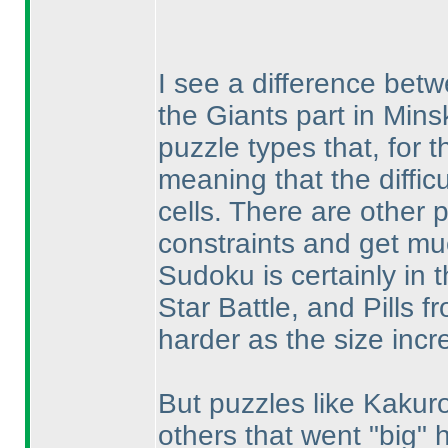
I see a difference bet
the Giants part in Mins
puzzle types that, for t
meaning that the diffic
cells. There are other 
constraints and get mu
Sudoku is certainly in t
Star Battle, and Pills 
harder as the size incr
But puzzles like Kakur
others that went "big" 