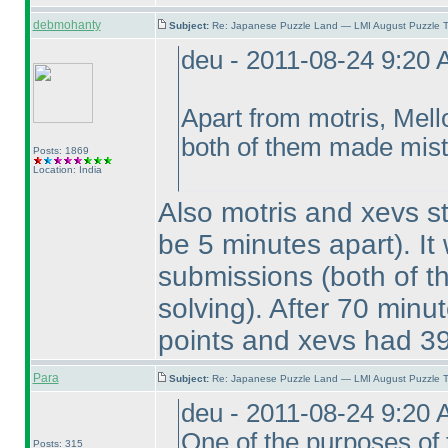
debmohanty
Subject:
Re: Japanese Puzzle Land — LMI August Puzzle T
deu - 2011-08-24 9:20
Apart from motris, Mel
both of them made mista
Posts: 1869
Location: India
Also motris and xevs s
be 5 minutes apart
). I
submissions
(both of 
solving
). After 70 minut
points and xevs had 39
Para
Subject:
Re: Japanese Puzzle Land — LMI August Puzzle T
deu - 2011-08-24 9:20
One of the purposes of 
Posts: 315