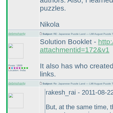
authors. Also, I learne
puzzles.
Nikola
debmohanty
Subject:
RE: Japanese Puzzle Land — LMI August Puzzle T
Solution Booklet -
http
attachmentid=172&v1
It also has who create
Posts: 1869
Location: India
links.
debmohanty
Subject:
Re: Japanese Puzzle Land — LMI August Puzzle T
rakesh_rai - 2011-08-2
But, at the same time,