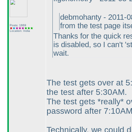
debmohanty - 2011-0
from the test page its
Posts: 1869
Location: India
Thanks for the quick res
is disabled, so I can't '
wait.
The test gets over at 
the test after 5:30AM.
The test gets *really* 
password after 7:10AM
Technically, we could 