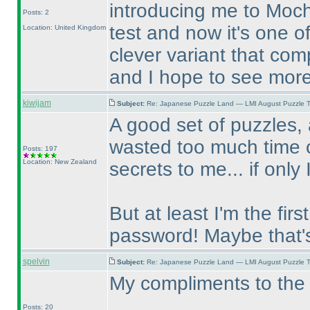
introducing me to Mochi
Posts: 2
test and now it's one of
Location: United Kingdom
clever variant that com
and I hope to see more
kiwijam
Subject:
Re: Japanese Puzzle Land — LMI August Puzzle T
A good set of puzzles, 
wasted too much time o
Posts: 197
Location: New Zealand
secrets to me... if only 
But at least I'm the fir
password! Maybe that'
spelvin
Subject:
Re: Japanese Puzzle Land — LMI August Puzzle T
My compliments to the 
Posts: 20