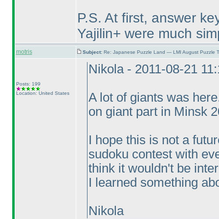
P.S. At first, answer k
Yajilin+ were much sim
motris
Subject:
Re: Japanese Puzzle Land — LMI August Puzzle T
Nikola - 2011-08-21 11
Posts: 199
Location: United States
A lot of giants was her
on giant part in Minsk 
I hope this is not a fut
sudoku contest with eve
think it wouldn't be int
I learned something abou
Nikola