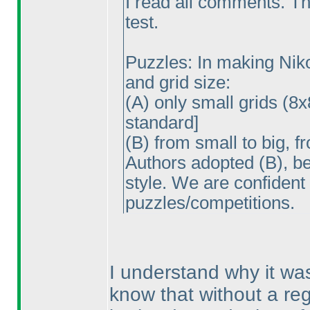
I read all comments. Th
test.
Puzzles: In making Nikol
and grid size:
(A
) only small grids
(8x
standard]
(B
) from small to big, f
Authors adopted
(B
), b
style. We are confident
puzzles/competitions.
I understand why it wa
know that without a regu