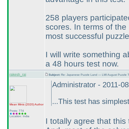
258 players participate
scores. In terms of the
most successful puzzle 
I will write something a
a 48 hours test now.
rakesh_rai
Subject:
Re: Japanese Puzzle Land — LMI August Puzzle T
Administrator - 2011-0
...This test has simplest
Mean Minis
(2020
)
Author
Posts: 774
Location: India
I totally agree that thi