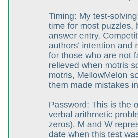
Timing: My test-solvin
time for most puzzles,
answer entry. Competit
authors' intention and m
for those who are not f
relieved when motris so
motris, MellowMelon so
them made mistakes in 
Password: This is the on
verbal arithmetic prob
zeros
). M and W repres
date when this test was