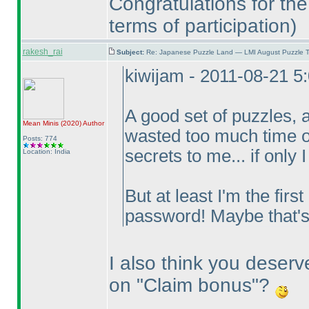
Congratulations for the
terms of participation
)
rakesh_rai
Subject:
Re: Japanese Puzzle Land — LMI August Puzzle T
kiwijam - 2011-08-21 5
A good set of puzzles, 
Mean Minis
(2020
)
Author
wasted too much time on
Posts: 774
secrets to me... if only 
Location: India
But at least I'm the firs
password! Maybe that'
I also think you deserv
on "Claim bonus"?