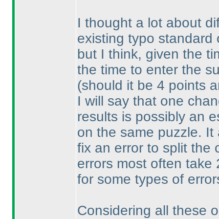
I thought a lot about di
existing typo standard
but I think, given the t
the time to enter the su
(should it be 4 points 
I will say that one cha
results is possibly an 
on the same puzzle. It 
fix an error to split th
errors most often take
for some types of error
Considering all these op