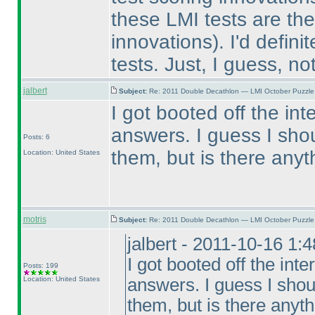
these LMI tests are the
innovations
). I'd defini
tests. Just, I guess, not
jalbert
Subject:
Re: 2011 Double Decathlon — LMI October Puzzle
I got booted off the in
answers. I guess I sho
Posts: 6
them, but is there any
Location: United States
motris
Subject:
Re: 2011 Double Decathlon — LMI October Puzzle
jalbert - 2011-10-16 1:
I got booted off the int
Posts: 199
Location: United States
answers. I guess I shou
them, but is there anyt