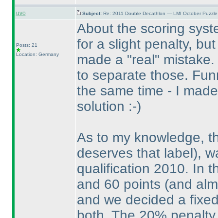
uvo
Subject:
Re: 2011 Double Decathlon — LMI October Puzzle
About the scoring syste
for a slight penalty, but
Posts: 21
Location: Germany
made a "real" mistake.
to separate those. Fu
the same time - I made
solution :-
)
As to my knowledge, t
deserves that label
), 
qualification 2010. In 
and 60 points
(and alm
and we decided a fixed
both. The 20% penalty 