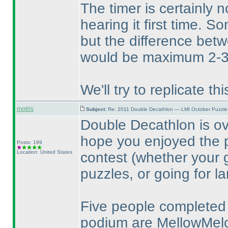
The timer is certainly 
hearing it first time. S
but the difference bet
would be maximum 2-3
We'll try to replicate t
motris
Subject:
Re: 2011 Double Decathlon — LMI October Puzzle
Double Decathlon is o
hope you enjoyed the p
Posts: 199
Location: United States
contest
(whether your 
puzzles, or going for l
Five people completed 
podium are MellowMe