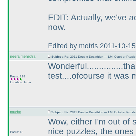
EDIT: Actually, we've ad
now.
Edited by motris 2011-10-1
neerajmehrotra
Subject:
Re: 2011 Double Decathlon — LMI October Puzzle
Wonderful...............
test....ofcourse it was
Posts: 329
Location: India
mucha
Subject:
Re: 2011 Double Decathlon — LMI October Puzzle
Wow, either I'm out of 
nice puzzles, the ones 
Posts: 13