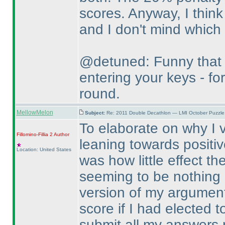
scores. Anyway, I think 
and I don't mind which
@detuned: Funny that 
entering your keys - for
round.
MellowMelon
Subject:
Re: 2011 Double Decathlon — LMI October Puzzle
To elaborate on why I v
Fillomino-Fillia 2
Author
leaning towards positiv
Location: United States
was how little effect t
seeming to be nothing m
version of my argument 
score if I had elected 
submit all my answers 