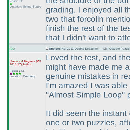
the structure of the bo
Posts: 31
Location: United States
grading. I enjoyed all 
two that forcolin menti
finish the rest of the t
that I didn't want to at
rob
Subject:
Re: 2011 Double Decathlon — LMI October Puzzle
Loved the test, and th
Classics & Regions
(PR
might have made me a l
2016/17
)
Author
Posts: 172
genuine mistakes in rea
Location: Germany
I'm amazed I was able
"Almost Simple Loop" 
It did seem the instant
one or two puzzles, aft