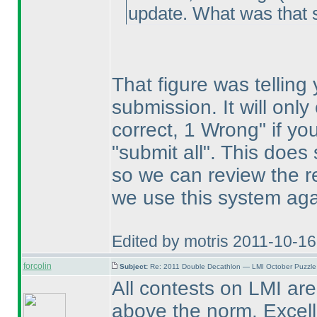
update. What was that 
That figure was telling
submission. It will onl
correct, 1 Wrong" if yo
"submit all". This does 
so we can review the re
we use this system aga
Edited by motris 2011-10-1
forcolin
Subject:
Re: 2011 Double Decathlon — LMI October Puzzle
All contests on LMI are 
above the norm. Excellen