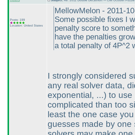
motris
Subject:
Re: 2011 Double Decathlon — LMI October Puzzle
MellowMelon - 2011-10
Some possible fixes I w
Posts: 199
Location: United States
penalty score to somethi
have the penalties gro
a total penalty of 4P^2 
I strongly considered 
any real solver data, d
exponential, ...
) to use
complicated than too sim
least the one case you 
guesses made by one so
solvers may make one 