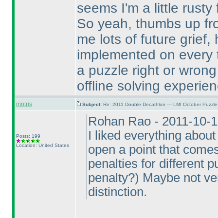
seems I'm a little rust
So yeah, thumbs up fro
me lots of future grief,
implemented on every 
a puzzle right or wron
offline solving experien
motris
Subject:
Re: 2011 Double Decathlon — LMI October Puzzle
Rohan Rao - 2011-10-1
I liked everything about
Posts: 199
Location: United States
open a point that come
penalties for different 
penalty?
) Maybe not ver
distinction.