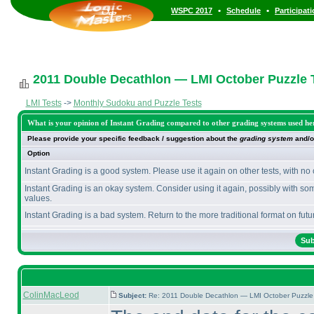
•
•
WSPC 2017
Schedule
Participat
2011 Double Decathlon — LMI October Puzzle T
LMI Tests
->
Monthly Sudoku and Puzzle Tests
What is your opinion of Instant Grading compared to other grading systems used he
Please provide your specific feedback / suggestion about the
grading system
and/o
Option
Instant Grading is a good system. Please use it again on other tests, with no
Instant Grading is an okay system. Consider using it again, possibly with so
values.
Instant Grading is a bad system. Return to the more traditional format on futur
ColinMacLeod
Subject:
Re: 2011 Double Decathlon — LMI October Puzzle