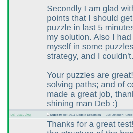
Secondly I am glad with
points that I should get
puzzle in last 5 minut
my solution. Also I had 
myself in some puzzles
strategy, and I couldn'
Your puzzles are great!
solving paths; and of 
made a great job, tha
shining man Deb :
)
joshuazucker
Subject:
Re: 2011 Double Decathlon — LMI October Puzzle
Thanks for a great test!