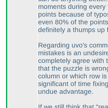
moments during every te
points because of typo
even 80% of the points
definitely a thumps up 
Regarding uvo's commen
mistakes is an undesired 
completely agree with 
that the puzzle is wron
column or which row is 
significant of time fixi
undue advantage.
If we still think that "