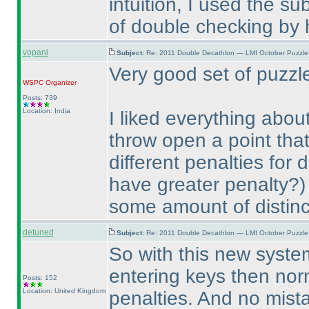
intuition, I used the su
of double checking by 
vopani
Subject:
Re: 2011 Double Decathlon — LMI October Puzzle
Very good set of puzz
WSPC
Organizer
Posts: 739
Location: India
I liked everything abou
throw open a point th
different penalties for 
have greater penalty?
)
some amount of distinc
detuned
Subject:
Re: 2011 Double Decathlon — LMI October Puzzle
So with this new system
entering keys then norm
Posts: 152
Location: United Kingdom
penalties. And no mist