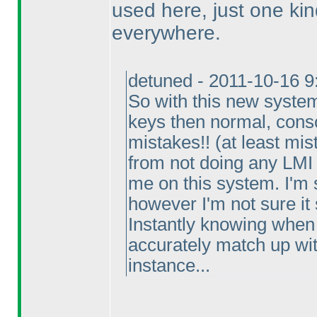
used here, just one kin
everywhere.
detuned - 2011-10-16 
So with this new system
keys then normal, consc
mistakes!!
(at least mis
from not doing any LMI 
me on this system. I'm s
however I'm not sure it
Instantly knowing when 
accurately match up with
instance...