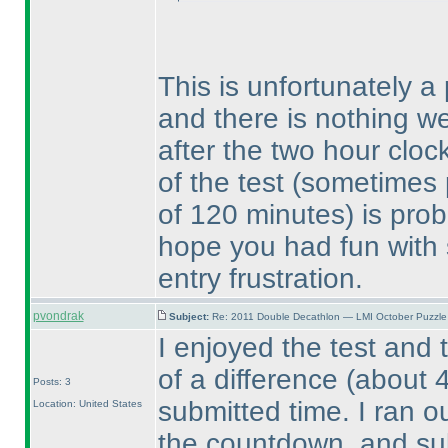
This is unfortunately a
and there is nothing we
after the two hour cloc
of the test
(sometimes p
of 120 minutes
) is pro
hope you had fun with 
entry frustration.
pvondrak
Subject:
Re: 2011 Double Decathlon — LMI October Puzzle
I enjoyed the test and 
of a difference
(about 
Posts: 3
submitted time. I ran o
Location: United States
the countdown, and su