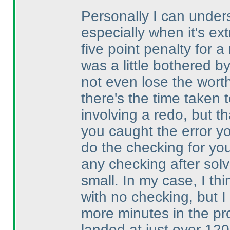
Personally I can under
especially when it's ext
five point penalty for 
was a little bothered 
not even lose the wort
there's the time taken 
involving a redo, but 
you caught the error y
do the checking for you
any checking after solv
small. In my case, I th
with no checking, but 
more minutes in the pr
landed at just over 120