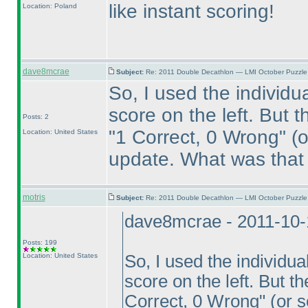
like instant scoring!
Location: Poland
dave8mcrae
Subject:
Re: 2011 Double Decathlon — LMI October Puzzle
So, I used the individu
score on the left. But 
Posts: 2
"1 Correct, 0 Wrong"
(o
Location: United States
update. What was that
motris
Subject:
Re: 2011 Double Decathlon — LMI October Puzzle
dave8mcrae - 2011-10-
Posts: 199
Location: United States
So, I used the individu
score on the left. But t
Correct, 0 Wrong"
(or s