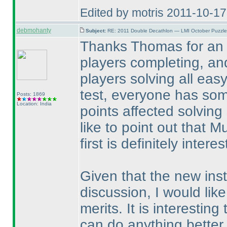
Edited by motris 2011-10-1
debmohanty
Subject:
RE: 2011 Double Decathlon — LMI October Puzzle
Thanks Thomas for an e
players completing, an
players solving all easy
test, everyone has som
Posts: 1869
Location: India
points affected solving
like to point out that M
first is definitely interes
Given that the new ins
discussion, I would like
merits. It is interestin
can do anything better.