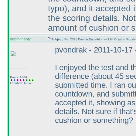
typo
), and it accepted 
the scoring details. Not 
amount of cushion or 
debmohanty
Subject:
Re: 2011 Double Decathlon — LMI October Puzzle
pvondrak - 2011-10-17
I enjoyed the test and t
difference
(about 45 s
Posts: 1869
submitted time. I ran ou
Location: India
countdown, and submitt
accepted it, showing as
details. Not sure if that
cushion or something?