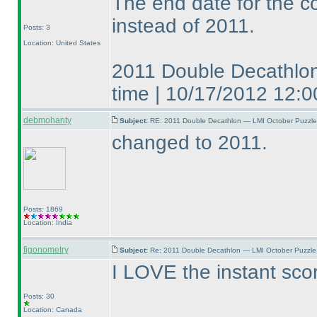
The end date for the c
instead of 2011.
Posts: 3
Location: United States
2011 Double Decathlon
time | 10/17/2012 12
debmohanty
Subject:
RE: 2011 Double Decathlon — LMI October Puzzle
changed to 2011.
Posts: 1869
Location: India
figonometry
Subject:
Re: 2011 Double Decathlon — LMI October Puzzle
I LOVE the instant sco
Posts: 30
Location: Canada