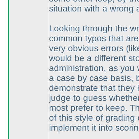
situation with a wrong 
Looking through the wr
common typos that are 
very obvious errors
(li
would be a different sto
administration, as you
a case by case basis, bu
demonstrate that they 
judge to guess whether
most prefer to keep. Th
of this style of gradin
implement it into scorin