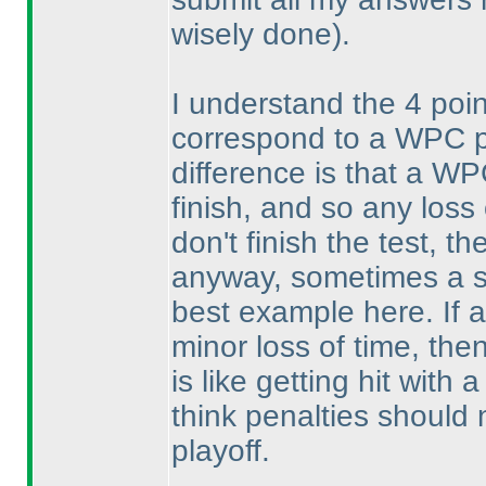
wisely done
).
I understand the 4 poi
correspond to a WPC pla
difference is that a WP
finish, and so any loss 
don't finish the test, t
anyway, sometimes a si
best example here. If a 
minor loss of time, then
is like getting hit with
think penalties should
playoff.