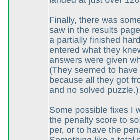
Finally, there was som
saw in the results pa
a partially finished har
entered what they knew
answers were given wha
(They seemed to have
because all they got f
and no solved puzzle.
)
Some possible fixes I 
the penalty score to so
per, or to have the pe
Something like a total