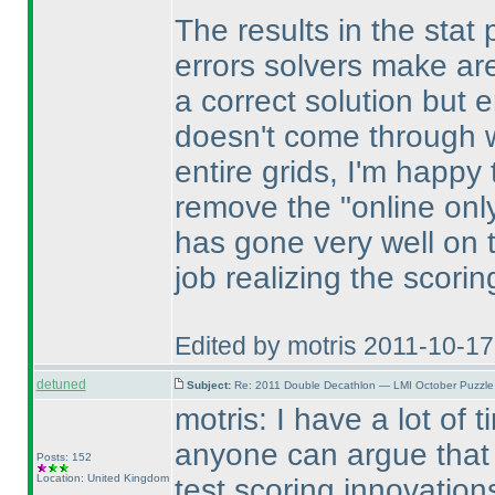
The results in the stat 
errors solvers make are
a correct solution but e
doesn't come through wi
entire grids, I'm happy
remove the "online only 
has gone very well on 
job realizing the scori
Edited by motris 2011-10-1
detuned
Subject:
Re: 2011 Double Decathlon — LMI October Puzzle
motris: I have a lot of 
anyone can argue that 
Posts: 152
Location: United Kingdom
test scoring innovatio