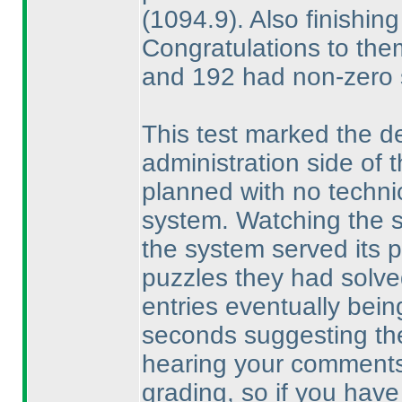
(1094.9
). Also finishi
Congratulations to them
and 192 had non-zero 
This test marked the de
administration side of
planned with no techni
system. Watching the sol
the system served its p
puzzles they had solved,
entries eventually bein
seconds suggesting the
hearing your comments
grading, so if you have 