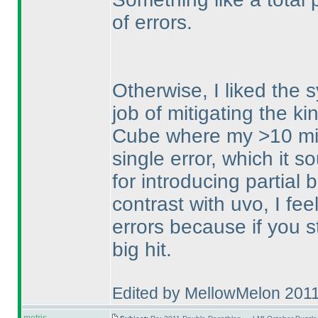
of errors.
Otherwise, I liked the s
job of mitigating the k
Cube where my >10 min
single error, which it 
for introducing partial
contrast with uvo, I feel
errors because if you st
big hit.
Edited by MellowMelon 201