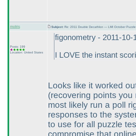
motris
Subject:
Re: 2011 Double Decathlon — LMI October Puzzle
figonometry - 2011-10-
Posts: 199
Location: United States
I LOVE the instant scor
Looks like it worked ou
(recovering points you
most likely run a poll r
responses to the system
to use for all puzzle te
compromise that online