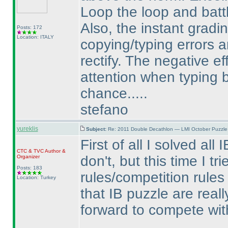
Loop the loop and batt
Also, the instant gradi
Posts: 172
Location: ITALY
copying/typing errors a
rectify. The negative ef
attention when typing
chance.....
stefano
yureklis
Subject:
Re: 2011 Double Decathlon — LMI October Puzzle
First of all I solved all
CTC
&
TVC
Author &
don't, but this time I t
Organizer
Posts: 183
rules/competition rules
Location: Turkey
that IB puzzle are reall
forward to compete wit