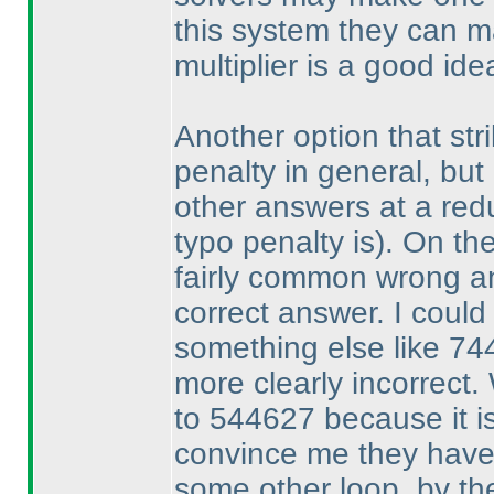
this system they can 
multiplier is a good ide
Another option that stri
penalty in general, but 
other answers at a re
typo penalty is
). On th
fairly common wrong an
correct answer. I could
something else like 744
more clearly incorrect.
to 544627 because it is
convince me they have
some other loop, by th