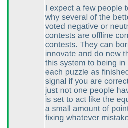
I expect a few people 
why several of the bett
voted negative or neutr
contests are offline co
contests. They can bor
innovate and do new th
this system to being in
each puzzle as finished
signal if you are correct
just not one people hav
is set to act like the 
a small amount of point
fixing whatever mistak