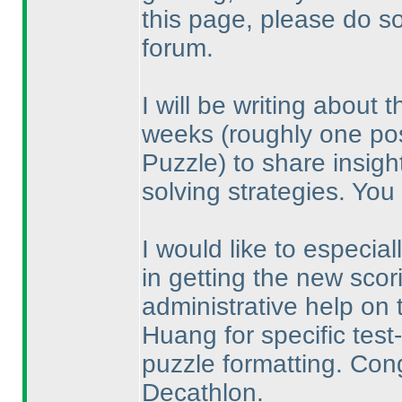
this page, please do s
forum.
I will be writing about
weeks
(roughly one po
Puzzle
) to share insigh
solving strategies. You
I would like to especia
in getting the new scor
administrative help on 
Huang for specific tes
puzzle formatting. Con
Decathlon.