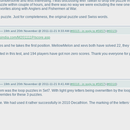
 cumbersome and less interesting. I was discussing with Tawan to drop the puzzle f
puzzle within couple of hours, and there was no way we were excluding the new one
favorites along with Anglers and Fishermen at War.
is puzzle. Just for completeness, the original puzzle used Swiss words.
 — 19th and 20th November @ 2011-11-21 9:33 AM (
#6015 - in reply to #5957
) (
#6015
)
ersindia.com/M201111P/score.asp
es and he takes the first position. MellowMelon and xevs both have solved 22, they t
ated in this test, and 194 players have got non zero scores. Thank you everyone for p
 — 19th and 20th November @ 2011-11-21 9:41 AM (
#6016 - in reply to #5957
) (
#6016
)
was the loop puzzles in Set7. With light grey letters being overwritten by the loop,
errides for these 3 puzzles.
re. We had used it rather successfully in 2010 Decathlon. The marking of the letters w