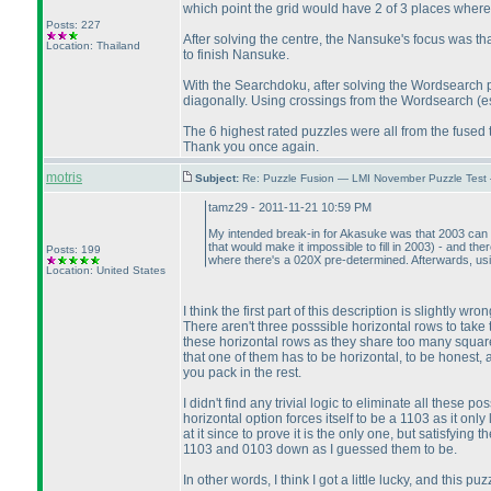
which point the grid would have 2 of 3 places where 
Posts: 227
After solving the centre, the Nansuke's focus was that 
Location: Thailand
to finish Nansuke.
With the Searchdoku, after solving the Wordsearch 
diagonally. Using crossings from the Wordsearch
(e
The 6 highest rated puzzles were all from the fused
Thank you once again.
motris
Subject:
Re: Puzzle Fusion — LMI November Puzzle Test
tamz29 - 2011-11-21 10:59 PM
My intended break-in for Akasuke was that 2003 can on
that would make it impossible to fill in 2003
) - and the
Posts: 199
where there's a 020X pre-determined. Afterwards, using
Location: United States
I think the first part of this description is slightly 
There aren't three posssible horizontal rows to take 
these horizontal rows as they share too many squares
that one of them has to be horizontal, to be honest, a
you pack in the rest.
I didn't find any trivial logic to eliminate all these 
horizontal option forces itself to be a 1103 as it onl
at it since to prove it is the only one, but satisfying
1103 and 0103 down as I guessed them to be.
In other words, I think I got a little lucky, and this pu