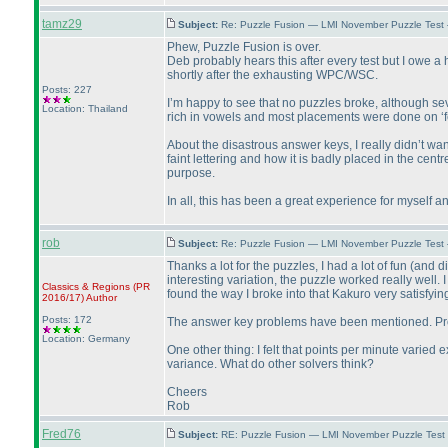
tamz29
Subject:
Re: Puzzle Fusion — LMI November Puzzle Test
Phew, Puzzle Fusion is over.
Deb probably hears this after every test but I owe a
shortly after the exhausting WPC/WSC.
Posts: 227
I’m happy to see that no puzzles broke, although s
Location: Thailand
rich in vowels and most placements were done on ‘fee
About the disastrous answer keys, I really didn’t wa
faint lettering and how it is badly placed in the cent
purpose.
In all, this has been a great experience for myself an
rob
Subject:
Re: Puzzle Fusion — LMI November Puzzle Test
Thanks a lot for the puzzles, I had a lot of fun
(and di
interesting variation, the puzzle worked really well.
Classics & Regions
(PR
found the way I broke into that Kakuro very satisfyin
2016/17
)
Author
Posts: 172
The answer key problems have been mentioned. Probabl
Location: Germany
One other thing: I felt that points per minute varied
variance. What do other solvers think?
Cheers
Rob
Fred76
Subject:
RE: Puzzle Fusion — LMI November Puzzle Test