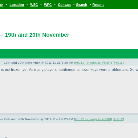
•
•
•
•
•
•
ion
Location
WSC
WPC
Contact
Search
Recent
— 19th and 20th November
 — 19th and 20th November @ 2011-11-21 6:20 AM (
#6011 - in reply to #5957
) (
#6011
)
e is not frozen yet. As many players mentioned, answer keys were problematic. So we
 — 19th and 20th November @ 2011-11-21 6:23 AM (
#6012 - in reply to #6008
) (
#6012
)