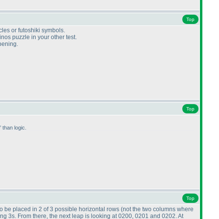
Top
cles or futoshiki symbols.
os puzzle in your other test.
opening.
Top
than logic.
Top
o be placed in 2 of 3 possible horizontal rows
(not the two columns where
ing 3s. From there, the next leap is looking at 0200, 0201 and 0202. At