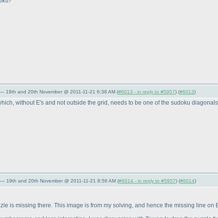
doku?
 — 19th and 20th November @ 2011-11-21 6:38 AM (
#6013 - in reply to #5957
) (
#6013
)
 without E's and not outside the grid, needs to be one of the sudoku diagonals. Th
 — 19th and 20th November @ 2011-11-21 8:56 AM (
#6014 - in reply to #5957
) (
#6014
)
uzzle is missing there. This image is from my solving, and hence the missing line 