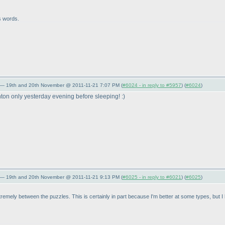
s words.
 — 19th and 20th November @ 2011-11-21 7:07 PM (
#6024 - in reply to #5957
) (
#6024
)
ton only yesterday evening before sleeping! :
)
 — 19th and 20th November @ 2011-11-21 9:13 PM (
#6025 - in reply to #6021
) (
#6025
)
extremely between the puzzles. This is certainly in part because I'm better at some types, but