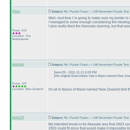
Para
Subject:
Re: Puzzle Fusion — LMI November Puzzle Test
Well, next time I´m going to make sure my printer is 
I managed to solve enough considering the missing g
I also really liked the Nansuke opening, but that was as
Posts: 315
Location: The
Netherlands
kiwijam
Subject:
Re: Puzzle Fusion — LMI November Puzzle Test
tamz29 - 2011-11-21 6:03 PM
the original Searchdoku had a Maori-named New Zeala
Posts: 197
Location: New Zealand
I'm all in favour of Maori-named New Zealand bird t
tamz29
Subject:
Re: Puzzle Fusion — LMI November Puzzle Test
My intended break-in for Akasuke was that 2003 can 
2003 could fit since that would make it impossible to 