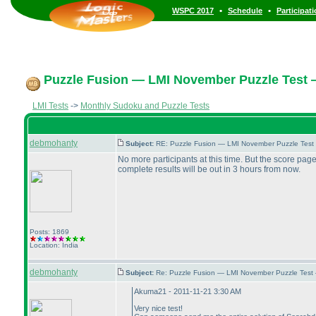
•
•
WSPC 2017
Schedule
Participat
Puzzle Fusion — LMI November Puzzle Test 
LMI Tests
->
Monthly Sudoku and Puzzle Tests
debmohanty
Subject:
RE: Puzzle Fusion — LMI November Puzzle Test
No more participants at this time. But the score pag
complete results will be out in 3 hours from now.
Posts: 1869
Location: India
debmohanty
Subject:
Re: Puzzle Fusion — LMI November Puzzle Test
Akuma21 - 2011-11-21 3:30 AM
Very nice test!