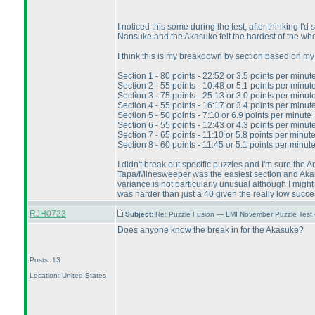
I noticed this some during the test, after thinking I'd
Nansuke and the Akasuke felt the hardest of the whol
I think this is my breakdown by section based on m
Section 1 - 80 points - 22:52 or 3.5 points per minut
Section 2 - 55 points - 10:48 or 5.1 points per minut
Section 3 - 75 points - 25:13 or 3.0 points per minut
Section 4 - 55 points - 16:17 or 3.4 points per minut
Section 5 - 50 points - 7:10 or 6.9 points per minute
Section 6 - 55 points - 12:43 or 4.3 points per minut
Section 7 - 65 points - 11:10 or 5.8 points per minut
Section 8 - 60 points - 11:45 or 5.1 points per minut
I didn't break out specific puzzles and I'm sure the 
Tapa/Minesweeper was the easiest section and Akari
variance is not particularly unusual although I mig
was harder than just a 40 given the really low succe
RJH0723
Subject:
Re: Puzzle Fusion — LMI November Puzzle Test
Does anyone know the break in for the Akasuke?
Posts: 13
Location: United States