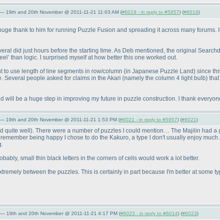
 — 19th and 20th November @ 2011-11-21 11:03 AM (
#6019 - in reply to #5957
) (
#6019
)
 huge thank to him for running Puzzle Fusion and spreading it across many forums. I
everal did just hours before the starting time. As Deb mentioned, the original Se
l’ than logic. I surprised myself at how better this one worked out.
nt to use length of line segments in row/column
(in Japanese Puzzle Land
) since th
re. Several people asked for claims in the Akari
(namely the column 4 light bulb
) tha
d will be a huge step in improving my future in puzzle construction. I thank everyone 
 — 19th and 20th November @ 2011-11-21 1:53 PM (
#6021 - in reply to #5957
) (
#6021
)
d quite well
). There were a number of puzzles I could mention… The Majilin had a gre
 I remember being happy I chose to do the Kakuro, a type I don't usually enjoy much. M
g.
y, small thin black letters in the corners of cells would work a lot better.
 extremely between the puzzles. This is certainly in part because I'm better at some t
 — 19th and 20th November @ 2011-11-21 4:17 PM (
#6023 - in reply to #6014
) (
#6023
)