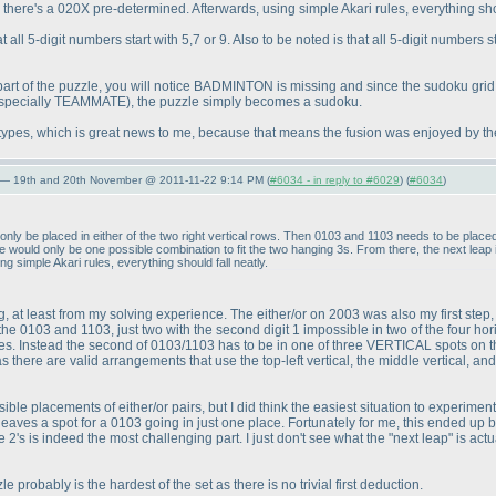
there's a 020X pre-determined. Afterwards, using simple Akari rules, everything shou
all 5-digit numbers start with 5,7 or 9. Also to be noted is that all 5-digit numbers s
part of the puzzle, you will notice BADMINTON is missing and since the sudoku gr
specially TEAMMATE
), the puzzle simply becomes a sudoku.
 types, which is great news to me, because that means the fusion was enjoyed by th
 — 19th and 20th November @ 2011-11-22 9:14 PM (
#6034 - in reply to #6029
) (
#6034
)
ly be placed in either of the two right vertical rows. Then 0103 and 1103 needs to be placed
re would only be one possible combination to fit the two hanging 3s. From there, the next leap
 simple Akari rules, everything should fall neatly.
wrong, at least from my solving experience. The either/or on 2003 was also my first step,
the 0103 and 1103, just two with the second digit 1 impossible in two of the four hori
. Instead the second of 0103/1103 has to be in one of three VERTICAL spots on the le
s there are valid arrangements that use the top-left vertical, the middle vertical, and 
possible placements of either/or pairs, but I did think the easiest situation to experime
y leaves a spot for a 0103 going in just one place. Fortunately for me, this ended up b
 the 2's is indeed the most challenging part. I just don't see what the "next leap" is a
zzle probably is the hardest of the set as there is no trivial first deduction.