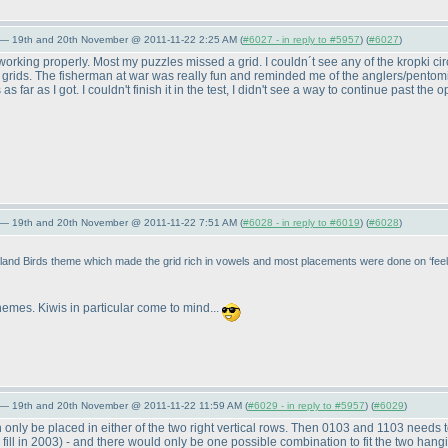
 — 19th and 20th November @ 2011-11-22 2:25 AM (
#6027 - in reply to #5957
) (
#6027
)
working properly. Most my puzzles missed a grid. I couldn´t see any of the kropki cir
rids. The fisherman at war was really fun and reminded me of the anglers/pentomin
 far as I got. I couldn't finish it in the test, I didn't see a way to continue past the 
 — 19th and 20th November @ 2011-11-22 7:51 AM (
#6028 - in reply to #6019
) (
#6028
)
nd Birds theme which made the grid rich in vowels and most placements were done on ‘feel’ 
hemes. Kiwis in particular come to mind...
 — 19th and 20th November @ 2011-11-22 11:59 AM (
#6029 - in reply to #5957
) (
#6029
)
only be placed in either of the two right vertical rows. Then 0103 and 1103 needs t
fill in 2003
) - and there would only be one possible combination to fit the two hang