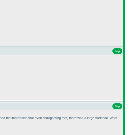
Top
Top
 I had the impression that even disregarding that, there was a large variance. What