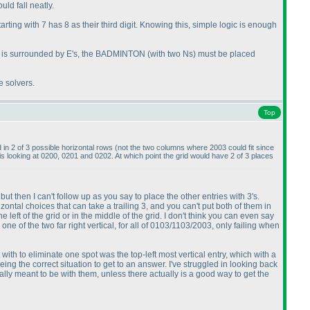
ld fall neatly.
tarting with 7 has 8 as their third digit. Knowing this, simple logic is enough
id is surrounded by E's, the BADMINTON
(with two Ns
) must be placed
e solvers.
Top
 in 2 of 3 possible horizontal rows
(not the two columns where 2003 could fit since
 is looking at 0200, 0201 and 0202. At which point the grid would have 2 of 3 places
 but then I can't follow up as you say to place the other entries with 3's.
zontal choices that can take a trailing 3, and you can't put both of them in
ft of the grid or in the middle of the grid. I don't think you can even say
one of the two far right vertical, for all of 0103/1103/2003, only failing when
nt with to eliminate one spot was the top-left most vertical entry, which with a
eing the correct situation to get to an answer. I've struggled in looking back
ctually meant to be with them, unless there actually is a good way to get the