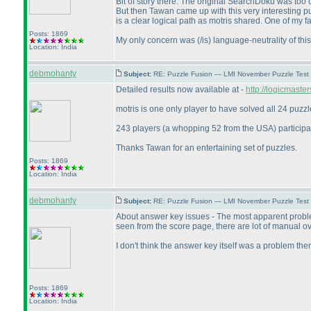
Bit of story there. The original SearchDoku was too
But then Tawan came up with this very interesting 
is a clear logical path as motris shared. One of my 
Posts: 1869
My only concern was
(/is
) language-neutrality of th
Location: India
debmohanty
Subject:
RE: Puzzle Fusion — LMI November Puzzle Test
Detailed results now available at -
http://logicmast
motris is one only player to have solved all 24 puzzl
243 players
(a whopping 52 from the USA
) particip
Thanks Tawan for an entertaining set of puzzles.
Posts: 1869
Location: India
debmohanty
Subject:
RE: Puzzle Fusion — LMI November Puzzle Test
About answer key issues - The most apparent problem 
seen from the score page, there are lot of manual ov
I don't think the answer key itself was a problem the
Posts: 1869
Location: India