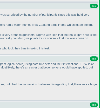
Top
 was surprised by the number of participants since this was held very
archdoku had a Maori-named New Zealand Birds theme which made the grid
is is very prone to guessers. I agree with Deb that the real culprit here is the
t we really couldn’t give points for. Of course – that row was chose on
who took their time in taking this test.
Top
at logical solve, using both rule sets and their interactions. LITS2 is an
ost likely, there's an easier that better solvers would have spotted, but I
ypes, but I had the impression that even disregarding that, there was a large
Top