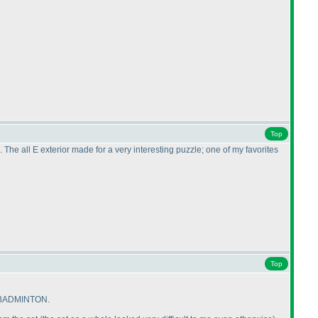
Top
e all E exterior made for a very interesting puzzle; one of my favorites
Top
on BADMINTON.