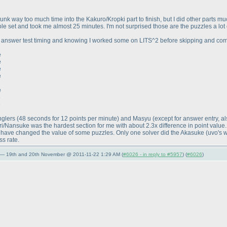
 sunk way too much time into the Kakuro/Kropki part to finish, but I did other parts muc
e set and took me almost 25 minutes. I'm not surprised those are the puzzles a lot of
y answer test timing and knowing I worked some on LITS^2 before skipping and co
e
e
e
e
e
e
e
Anglers
(48 seconds for 12 points per minute
) and Masyu
(except for answer entry, a
/Nansuke was the hardest section for me with about 2.3x difference in point value
ht have changed the value of some puzzles. Only one solver did the Akasuke
(uvo's 
ss rate.
 — 19th and 20th November @ 2011-11-22 1:29 AM (
#6026 - in reply to #5957
) (
#6026
)