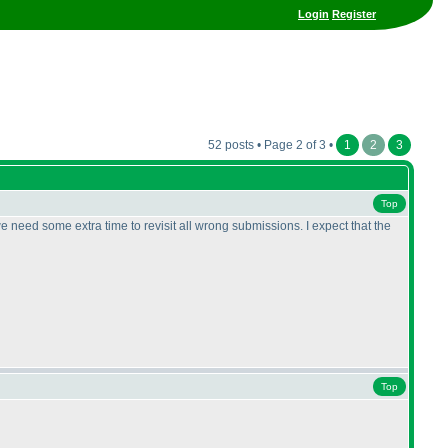
Login
Register
52 posts • Page 2 of 3 •
1
2
3
Top
 need some extra time to revisit all wrong submissions. I expect that the
Top