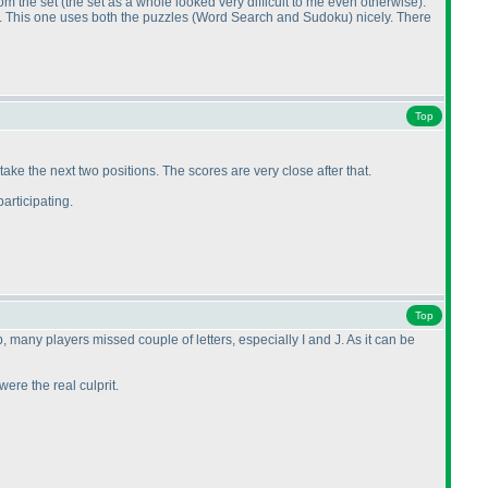
rom the set
(the set as a whole looked very difficult to me even otherwise
).
. This one uses both the puzzles
(Word Search and Sudoku
) nicely. There
Top
ake the next two positions. The scores are very close after that.
articipating.
Top
 many players missed couple of letters, especially I and J. As it can be
ere the real culprit.