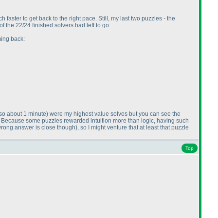
h faster to get back to the right pace. Still, my last two puzzles - the
 the 22/24 finished solvers had left to go.
ming back:
lso about 1 minute
) were my highest value solves but you can see the
. Because some puzzles rewarded intuition more than logic, having such
wrong answer is close though
), so I might venture that at least that puzzle
Top