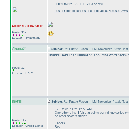
debmohanty - 2011-11-21 8:56 AM
Just for completeness, the original puzzle used Swis
Diagonal Vision
Author
Posts: 337
Location: Switzerland
Akuma21
Subject:
Re: Puzzle Fusion — LMI November Puzzle Test
Thanks Deb! I had illumation about the word badmin
Posts: 22
Location: ITALY
motris
Subject:
Re: Puzzle Fusion — LMI November Puzzle Test
rob - 2011-11-21 12:53 AM
One other thing: I felt that points per minute varied 
do other solvers think?
Posts: 199
Cheers
Location: United States
Rob