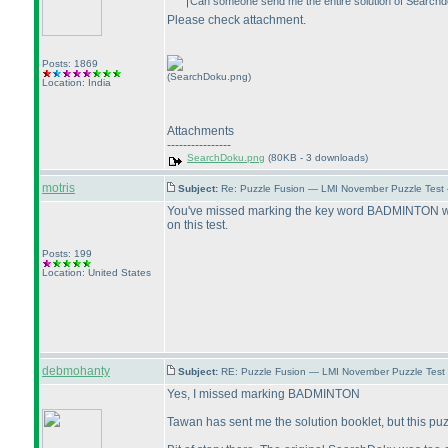
Can someone send me the entire solution of Search
Please check attachment.
Posts: 1869
(SearchDoku.png)
Location: India
Attachments
----------------
SearchDoku.png
(80KB - 3 downloads)
motris
Subject:
Re: Puzzle Fusion — LMI November Puzzle Test
You've missed marking the key word BADMINTON which,
on this test.
Posts: 199
Location: United States
debmohanty
Subject:
RE: Puzzle Fusion — LMI November Puzzle Test
Yes, I missed marking BADMINTON
Tawan has sent me the solution booklet, but this p