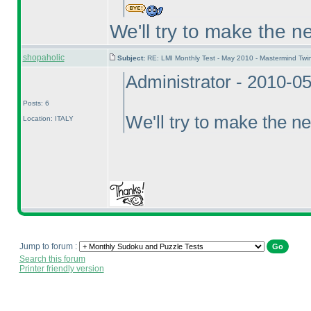
We'll try to make the n
shopaholic
Subject:
RE: LMI Monthly Test - May 2010 - Mastermind Tw
Administrator - 2010-0
Posts: 6
We'll try to make the ne
Location: ITALY
Jump to forum :
Search this forum
Printer friendly version