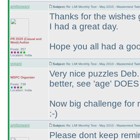
amitsowani
Subject:
Re: LMI Monthly Test - May 2010 - Mastermind Tw
Thanks for the wishes 
I had a great day.
PR 2020
(Casual and
Word
)
Author
Hope you all had a goo
Posts: 357
Location: India
vopani
Subject:
Re: LMI Monthly Test - May 2010 - Mastermind Tw
Very nice puzzles Deb.
WSPC
Organizer
better, see 'age' DOES
Posts: 739
Location: India
Now big challenge for 
:-
)
amitsowani
Subject:
Re: LMI Monthly Test - May 2010 - Mastermind Tw
Please dont keep remin