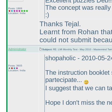
Excellent puzzles Deb!!
The concept was really 
Posts: 1869
:
)
Location: India
Thanks Tejal.
Learnt from Rohan that
could not submit becaus
Administrator
Subject:
RE: LMI Monthly Test - May 2010 - Mastermind Tw
shopaholic - 2010-05-
Posts: 3605
Location: India
The instruction booklet 
partecipate...
I suggest that we can ta
Hope I don't miss the n