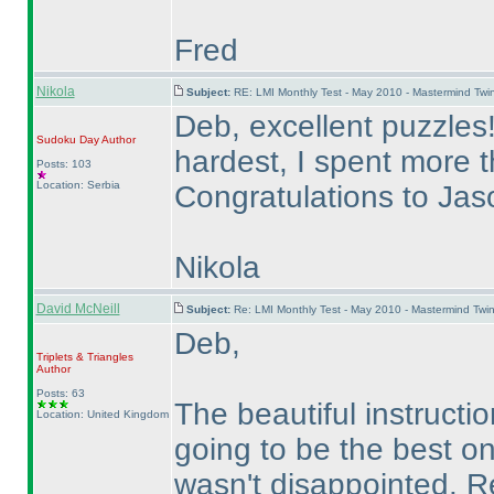
Fred
Nikola
Subject:
RE: LMI Monthly Test - May 2010 - Mastermind Tw
Deb, excellent puzzles
Sudoku Day
Author
hardest, I spent more 
Posts: 103
Location: Serbia
Congratulations to Ja
Nikola
David McNeill
Subject:
Re: LMI Monthly Test - May 2010 - Mastermind Twi
Deb,
Triplets & Triangles
Author
Posts: 63
The beautiful instruct
Location: United Kingdom
going to be the best o
wasn't disappointed. Re