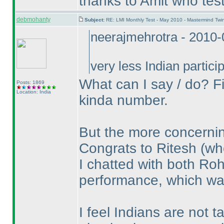
thanks to Amit who test
debmohanty
Subject:
RE: LMI Monthly Test - May 2010 - Mastermind Tw
neerajmehrotra - 2010
very less Indian parti
What can I say / do? Fi
Posts: 1869
Location: India
kinda number.
But the more concerning
Congrats to Ritesh
(wh
I chatted with both Ro
performance, which wa
I feel Indians are not t