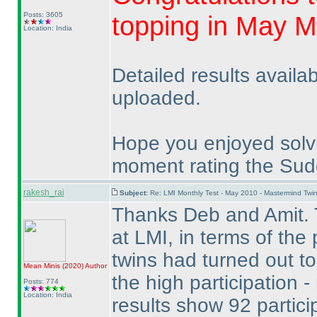
Posts: 3605
topping in May M
Location: India
Detailed results availa
uploaded.
Hope you enjoyed solv
moment rating the Sudo
rakesh_rai
Subject:
Re: LMI Monthly Test - May 2010 - Mastermind Tw
Thanks Deb and Amit. 
at LMI, in terms of the
twins had turned out to
Mean Minis
(2020
)
Author
the high participation 
Posts: 774
Location: India
results show 92 partici