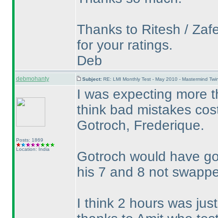
Thanks to Ritesh / Zafe
for your ratings.
Deb
debmohanty
Subject:
RE: LMI Monthly Test - May 2010 - Mastermind Tw
I was expecting more th
think bad mistakes cos
Gotroch, Frederique.
Posts: 1869
Location: India
Gotroch would have got
his 7 and 8 not swapp
I think 2 hours was just