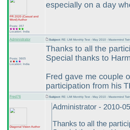
especially on a day when
PR 2020
(Casual and
Word
)
Author
Posts: 357
Location: India
Administrator
Subject:
RE: LMI Monthly Test - May 2010 - Mastermind Tw
Thanks to all the partic
Special thanks to Harme
Posts: 3605
Location: India
Fred gave me couple of
participation from hi
Fred76
Subject:
RE: LMI Monthly Test - May 2010 - Mastermind Tw
Administrator - 2010-0
Thanks to all the partic
Diagonal Vision
Author