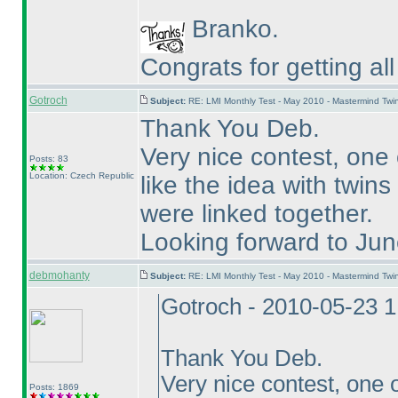
Branko.
Congrats for getting al
Gotroch
Subject:
RE: LMI Monthly Test - May 2010 - Mastermind Tw
Thank You Deb.
Very nice contest, one 
Posts: 83
Location: Czech Republic
like the idea with twin
were linked together.
Looking forward to Jun
debmohanty
Subject:
RE: LMI Monthly Test - May 2010 - Mastermind Tw
Gotroch - 2010-05-23 
Thank You Deb.
Very nice contest, one o
Posts: 1869