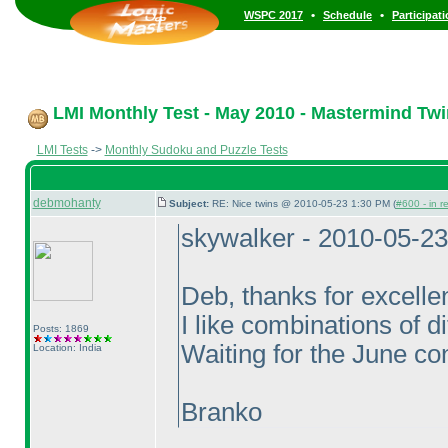
•
•
WSPC 2017
Schedule
Participat
LMI Monthly Test - May 2010 - Mastermind Tw
LMI Tests
->
Monthly Sudoku and Puzzle Tests
debmohanty
Subject:
RE: Nice twins @ 2010-05-23 1:30 PM (
#600 - in r
skywalker - 2010-05-2
Deb, thanks for excelle
I like combinations of d
Posts: 1869
Waiting for the June con
Location: India
Branko