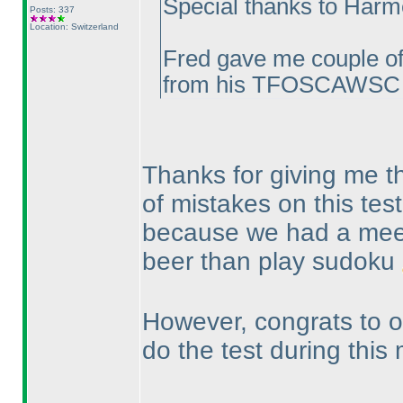
Special thanks to Harmee
Posts: 337
Location: Switzerland
Fred gave me couple of 
from his TFOSCAWSC e
Thanks for giving me the
of mistakes on this test
because we had a meet
beer than play sudoku
However, congrats to ou
do the test during this