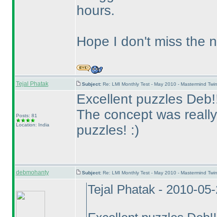
hours.
Hope I don't miss the 
Tejal Phatak
Subject:
Re: LMI Monthly Test - May 2010 - Mastermind Tw
Excellent puzzles Deb!!
The concept was really
Posts: 81
Location: India
puzzles! :
)
debmohanty
Subject:
Re: LMI Monthly Test - May 2010 - Mastermind Tw
Tejal Phatak - 2010-05