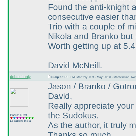
Found the anti-knight 
consecutive easier tha
Trio with a couple of m
Nikola and Branko but e
Worth getting up at 5.4
David McNeill.
debmohanty
Subject:
RE: LMI Monthly Test - May 2010 - Mastermind Tw
Jason / Branko / Gotroc
David,
Really appreciate your
the Sudokus.
Posts: 1869
Location: India
As the author, it truly
Thanks so much.