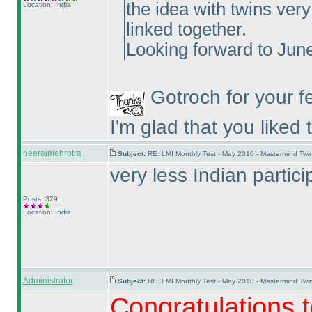
the idea with twins ver
Location: India
linked together.
Looking forward to June
Gotroch for your f
I'm glad that you liked
neerajmehrotra
Subject:
RE: LMI Monthly Test - May 2010 - Mastermind Tw
very less Indian part
Posts: 329
Location: India
Administrator
Subject:
RE: LMI Monthly Test - May 2010 - Mastermind Tw
Congratulations t