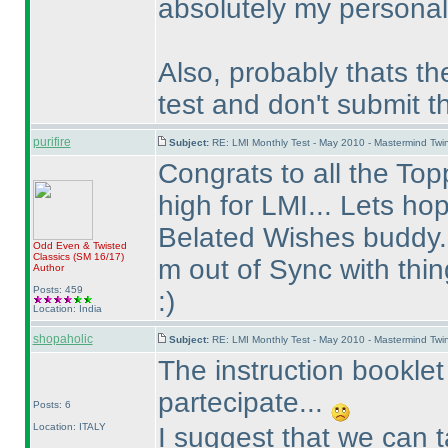
absolutely my personal 
Also, probably thats th
test and don't submit 
purifire
Subject:
RE: LMI Monthly Test - May 2010 - Mastermind Tw
Congrats to all the Topp
high for LMI... Lets ho
Belated Wishes buddy..
Odd Even & Twisted
Classics
(SM 16/17
)
m out of Sync with thin
Author
Posts: 459
:
)
Location: India
shopaholic
Subject:
RE: LMI Monthly Test - May 2010 - Mastermind Tw
The instruction booklet
partecipate...
Posts: 6
Location: ITALY
I suggest that we can t