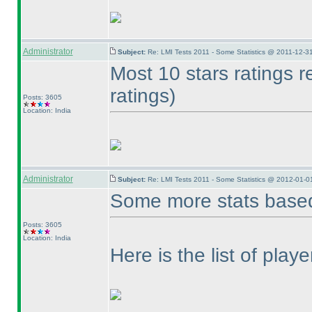
Administrator
Subject:
Re: LMI Tests 2011 - Some Statistics @ 2011-12-3
Most 10 stars ratings 
ratings
)
Posts: 3605
Location: India
Administrator
Subject:
Re: LMI Tests 2011 - Some Statistics @ 2012-01-0
Some more stats based
Posts: 3605
Location: India
Here is the list of play