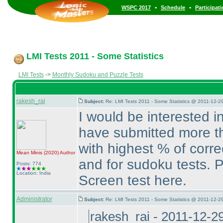
•
•
WSPC 2017
Schedule
Participat
LMI Tests 2011 - Some Statistics
LMI Tests
->
Monthly Sudoku and Puzzle Tests
rakesh_rai
Subject:
Re: LMI Tests 2011 - Some Statistics @ 2011-12-2
I would be interested i
have submitted more t
with highest % of corre
Mean Minis
(2020
)
Author
and for sudoku tests. P
Posts: 774
Location: India
Screen test here.
Administrator
Subject:
Re: LMI Tests 2011 - Some Statistics @ 2011-12-2
rakesh_rai - 2011-12-2