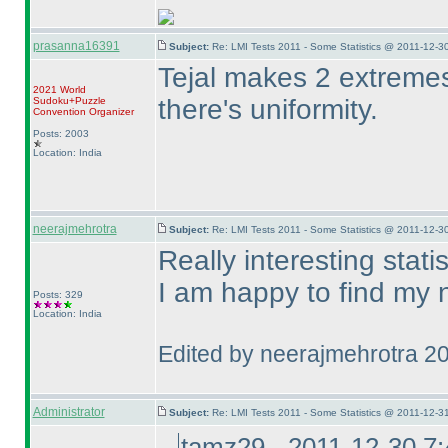
prasanna16391
Subject:
Re: LMI Tests 2011 - Some Statistics @ 2011-12-3
Tejal makes 2 extremes 
2021 World
there's uniformity.
Sudoku+Puzzle
Convention Organizer
Posts: 2003
Location: India
neerajmehrotra
Subject:
Re: LMI Tests 2011 - Some Statistics @ 2011-12-3
Really interesting statist
I am happy to find my 
Posts: 329
Location: India
Edited by neerajmehrotra 2
Administrator
Subject:
Re: LMI Tests 2011 - Some Statistics @ 2011-12-3
tamz29 - 2011-12-30 7