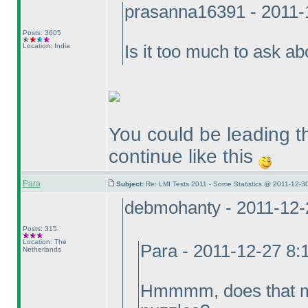
prasanna16391 - 2011-
Posts: 3605
Location: India
Is it too much to ask 
You could be leading th
continue like this
Para
Subject:
Re: LMI Tests 2011 - Some Statistics @ 2011-12-3
debmohanty - 2011-12-
Posts: 315
Location: The
Para - 2011-12-27 8
Netherlands
Hmmmm, does that mea