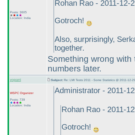
Rohan Rao - 2011-12-2
Posts: 3605
Location: India
Gotroch!
Also, surprisingly, Serk
together.
Something wrong with th
numbers later.
vopani
Subject:
Re: LMI Tests 2011 - Some Statistics @ 2011-12-2
Administrator - 2011-1
WSPC
Organizer
Posts: 739
Location: India
Rohan Rao - 2011-12
Gotroch!