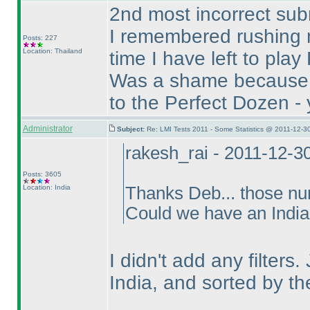
2nd most incorrect sub
I remembered rushing 
Posts: 227
Location: Thailand
time I have left to pla
Was a shame because B
to the Perfect Dozen - y
Administrator
Subject:
Re: LMI Tests 2011 - Some Statistics @ 2011-12-3
rakesh_rai - 2011-12-3
Posts: 3605
Location: India
Thanks Deb... those num
Could we have an India 
I didn't add any filters
India, and sorted by t