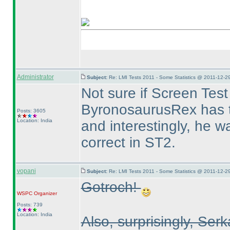
Administrator
Subject:
Re: LMI Tests 2011 - Some Statistics @ 2011-12-2
Not sure if Screen Tes
ByronosaurusRex has t
Posts: 3605
Location: India
and interestingly, he w
correct in ST2.
vopani
Subject:
Re: LMI Tests 2011 - Some Statistics @ 2011-12-2
Gotroch!
WSPC
Organizer
Posts: 739
Location: India
Also, surprisingly, Ser