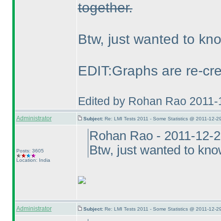
together.
Btw, just wanted to k
EDIT:Graphs are re-cre
Edited by Rohan Rao 2011-
Administrator
Subject:
Re: LMI Tests 2011 - Some Statistics @ 2011-12-2
Rohan Rao - 2011-12-2
Btw, just wanted to kn
Posts: 3605
Location: India
Administrator
Subject:
Re: LMI Tests 2011 - Some Statistics @ 2011-12-2