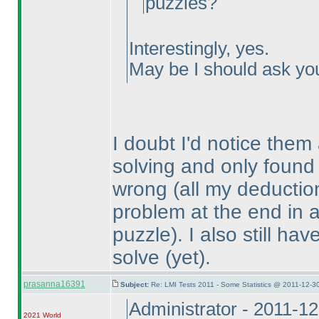
puzzles?
Interestingly, yes.
May be I should ask you 
I doubt I'd notice them
solving and only found
wrong
(all my deduction
problem at the end in a 
puzzle
). I also still h
solve
(yet
).
prasanna16391
Subject:
Re: LMI Tests 2011 - Some Statistics @ 2011-12-3
Administrator - 2011-1
2021 World