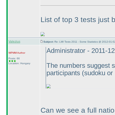
List of top 3 tests jus
Valezius
Subject:
Re: LMI Tests 2011 - Some Statistics @ 2012-01-0
Administrator - 2011-1
WPMM
Author
Posts: 66
Location: Hungary
The numbers suggest so.
participants
(sudoku or
Can we see a full natio