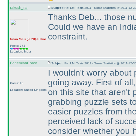
rakesh_rai
Subject:
Re: LMI Tests 2011 - Some Statistics @ 2011-12-3
Thanks Deb... those nu
Could we have an India 
constraint.
Mean Minis
(2020
)
Author
Posts: 774
Location: India
BohemianCoast
Subject:
Re: LMI Tests 2011 - Some Statistics @ 2011-12-3
I wouldn't worry about 
going away. First of all
Posts: 16
on this site that aren't 
Location: United Kingdom
grabbing puzzle sets to
easier puzzles from the
perceived lack of succe
consider whether you ha