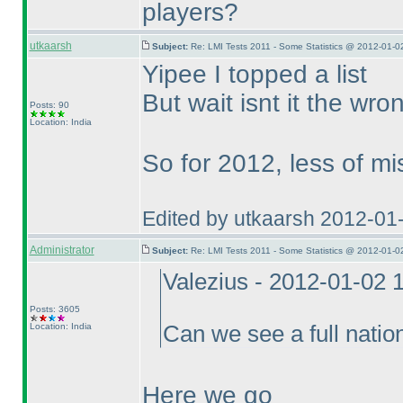
players?
utkaarsh
Subject:
Re: LMI Tests 2011 - Some Statistics @ 2012-01-0
Yipee I topped a list
But wait isnt it the wr
Posts: 90
Location: India
So for 2012, less of mi
Edited by utkaarsh 2012-01
Administrator
Subject:
Re: LMI Tests 2011 - Some Statistics @ 2012-01-0
Valezius - 2012-01-02 
Posts: 3605
Location: India
Can we see a full nation
Here we go