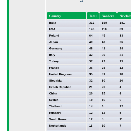
Country
Total
NonZero
NewIn2
India
312
195
181
USA
146
116
83
Poland
64
45
33
Japan
49
43
26
Germany
48
41
18
Italy
42
30
21
Turkey
37
22
19
France
36
28
12
United Kingdom
35
31
18
Slovakia
32
30
20
Czech Republic
21
20
4
China
20
15
6
Serbia
19
16
6
Thailand
14
9
12
Hungary
12
12
5
South Korea
12
8
11
Netherlands
11
10
7