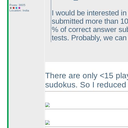
Posts: 3605
Location: India
I would be interested in
submitted more than 10
% of correct answer sub
tests. Probably, we can 
There are only <15 pl
sudokus. So I reduced t