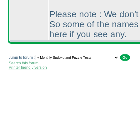
Please note : We don't 
So some of the names 
here if you see any.
Jump to forum :
Search this forum
Printer friendly version