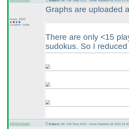
Administrator
Subject:
Re: LMI Tests 2011 - Some Statistics @ 2011-12-3
Graphs are uploaded a
Posts: 3605
Location: India
There are only <15 pl
sudokus. So I reduced t
Administrator
Subject:
Re: LMI Tests 2011 - Some Statistics @ 2011-12-3