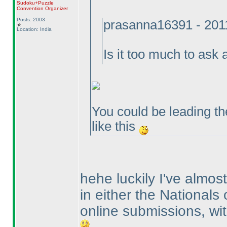
Sudoku+Puzzle
Convention Organizer
Posts: 2003
prasanna16391 - 201
Location: India
Is it too much to as
You could be leading the
like this
hehe luckily I've almo
in either the Nationals
online submissions, wit