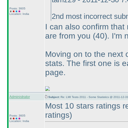
Posts: 3605
Location: India
2nd most incorrect sub
I can also confirm tha
are from you
(40
). I'm 
Moving on to the next 
stats. The first one is 
page.
Administrator
Subject:
Re: LMI Tests 2011 - Some Statistics @ 2011-12-3
Most 10 stars ratings 
ratings
)
Posts: 3605
Location: India