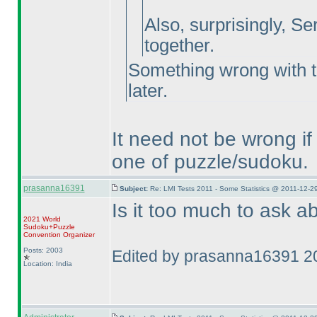
Also, surprisingly, Se
together.
Something wrong with th
later.
It need not be wrong i
one of puzzle/sudoku.
prasanna16391
Subject:
Re: LMI Tests 2011 - Some Statistics @ 2011-12-2
Is it too much to ask 
2021 World
Sudoku+Puzzle
Convention Organizer
Posts: 2003
Edited by prasanna16391 2
Location: India