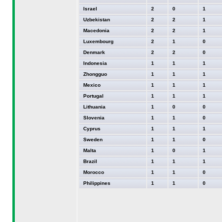
Israel
2
0
1
Uzbekistan
2
2
1
Macedonia
2
2
1
Luxembourg
2
1
0
Denmark
2
2
0
Indonesia
1
1
1
Zhongguo
1
1
1
Mexico
1
1
1
Portugal
1
1
1
Lithuania
1
0
0
Slovenia
1
1
0
Cyprus
1
1
1
Sweden
1
1
0
Malta
1
0
1
Brazil
1
1
1
Morocco
1
1
0
Philippines
1
1
0