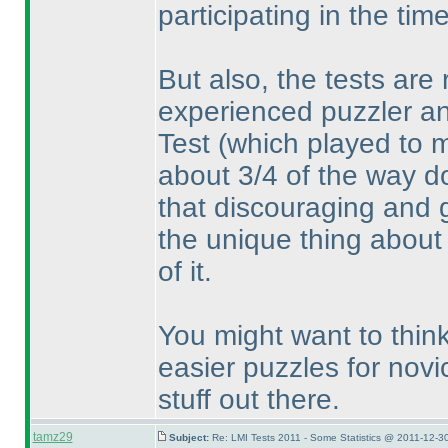
participating in the tim
But also, the tests are r
experienced puzzler an
Test
(which played to 
about 3/4 of the way do
that discouraging and go
the unique thing about 
of it.
You might want to think
easier puzzles for novic
stuff out there.
tamz29
Subject:
Re: LMI Tests 2011 - Some Statistics @ 2011-12-3