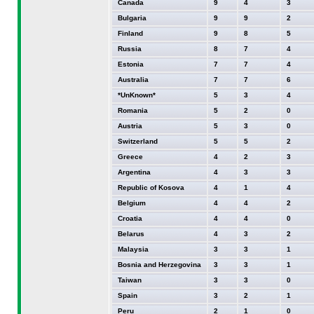
Canada
9
4
3
Bulgaria
9
9
2
Finland
9
8
5
Russia
8
7
4
Estonia
7
7
4
Australia
7
7
6
*UnKnown*
5
3
4
Romania
5
2
0
Austria
5
3
0
Switzerland
5
5
2
Greece
4
2
3
Argentina
4
3
3
Republic of Kosova
4
1
4
Belgium
4
4
2
Croatia
4
4
0
Belarus
4
3
2
Malaysia
3
3
1
Bosnia and Herzegovina
3
3
1
Taiwan
3
3
0
Spain
3
2
1
Peru
2
1
0