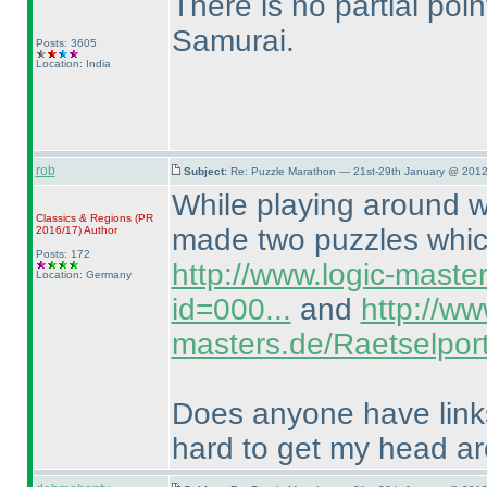
There is no partial poin
Samurai.
Posts: 3605
Location: India
rob
Subject:
Re: Puzzle Marathon — 21st-29th January @ 2012
While playing around wi
Classics & Regions
(PR
made two puzzles which
2016/17
)
Author
Posts: 172
http://www.logic-maste
Location: Germany
id=000...
and
http://ww
masters.de/Raetselport
Does anyone have links 
hard to get my head a