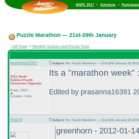
•
•
WSPC 2017
Schedule
Participat
Puzzle Marathon — 21st-29th January
LMI Tests
->
Monthly Sudoku and Puzzle Tests
prasanna16391
Subject:
Re: Puzzle Marathon — 21st-29th January @ 2012
Its a "marathon week" 
2021 World
Sudoku+Puzzle
Convention Organizer
Edited by prasanna16391 2
Posts: 2003
Location: India
Fred76
Subject:
Re: Puzzle Marathon — 21st-29th January @ 2012
greenhorn - 2012-01-1