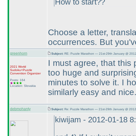
How to start??
Choose a letter, translat
occurrences. But you'v
greenhorn
Subject:
RE: Puzzle Marathon — 21st-29th January @ 2012
I must agree, that this
2021 World
too huge and surprising
Sudoku+Puzzle
Convention Organizer
minutes to solve it. I h
Posts: 164
Location: Slovakia
similarly easy and nice
debmohanty
Subject:
Re: Puzzle Marathon — 21st-29th January @ 2012
kiwijam - 2012-01-18 8