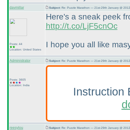
davmillar
Subject:
Re: Puzzle Marathon — 21st-29th January @ 2012
Here's a sneak peek fro
http://t.co/LjF5cnOc
I hope you all like masy
Posts: 44
Location: United States
Administrator
Subject:
Re: Puzzle Marathon — 21st-29th January @ 2012
Posts: 3605
Location: India
Instruction 
d
reesylou
Subject:
Re: Puzzle Marathon — 21st-29th January @ 2012