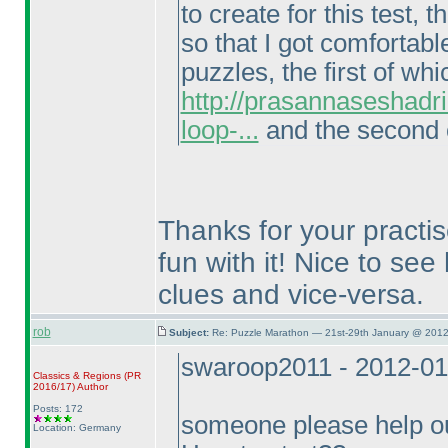
to create for this test
so that I got comfortabl
puzzles, the first of wh
http://prasannaseshadr
loop-...
and the second o
Thanks for your practi
fun with it! Nice to se
clues and vice-versa.
rob
Subject:
Re: Puzzle Marathon — 21st-29th January @ 2012
swaroop2011 - 2012-01
Classics & Regions
(PR
2016/17
)
Author
Posts: 172
someone please help 
Location: Germany