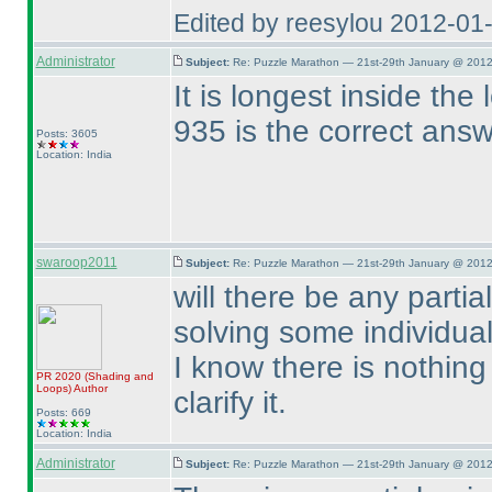
Edited by reesylou 2012-01
Administrator
Subject:
Re: Puzzle Marathon — 21st-29th January @ 2012
It is longest inside the
935 is the correct ans
Posts: 3605
Location: India
swaroop2011
Subject:
Re: Puzzle Marathon — 21st-29th January @ 2012
will there be any part
solving some individua
I know there is nothing 
PR 2020
(Shading and
Loops
)
Author
clarify it.
Posts: 669
Location: India
Administrator
Subject:
Re: Puzzle Marathon — 21st-29th January @ 2012