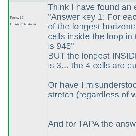
Think I have found an e
"Answer key 1: For eac
Posts: 10
of the longest horizont
Location: Australia
cells inside the loop i
is 945"
BUT the longest INSIDE
is 3... the 4 cells are o
Or have I misunderstoo
stretch
(regardless of 
And for TAPA the answ