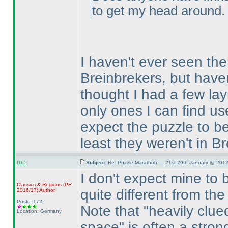
to get my head around.
I haven't ever seen the
Breinbrekers, but haven
thought I had a few la
only ones I can find use
expect the puzzle to be
least they weren't in B
rob
Subject:
Re: Puzzle Marathon — 21st-29th January @ 2012
I don't expect mine to be
Classics & Regions
(PR
quite different from t
2016/17
)
Author
Posts: 172
Note that "heavily clu
Location: Germany
space" is often a strong