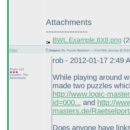
Attachments
----------------
BWL.Example.8X8.png
(2
Para
Subject:
Re: Puzzle Marathon — 21st-29th January @ 2012
rob - 2012-01-17 2:49 
Posts: 315
Location: The
While playing around wi
Netherlands
made two puzzles which 
http://www.logic-maste
id=000...
and
http://www
masters.de/Raetselport
Does anyone have links t