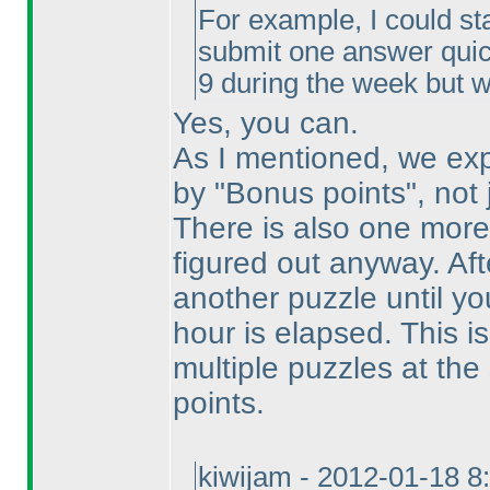
For example, I could sta
submit one answer quick
9 during the week but w
Yes, you can.
As I mentioned, we exp
by "Bonus points", not
There is also one mor
figured out anyway. Afte
another puzzle until y
hour is elapsed. This is
multiple puzzles at th
points.
kiwijam - 2012-01-18 8