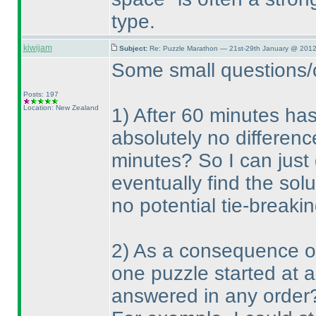
type.
kiwijam
Subject:
Re: Puzzle Marathon — 21st-29th January @ 2012
Some small questions/cl
Posts: 197
Location: New Zealand
1
) After 60 minutes has
absolutely no differenc
minutes? So I can just
eventually find the solu
no potential tie-breakin
2
) As a consequence of 
one puzzle started at 
answered in any order