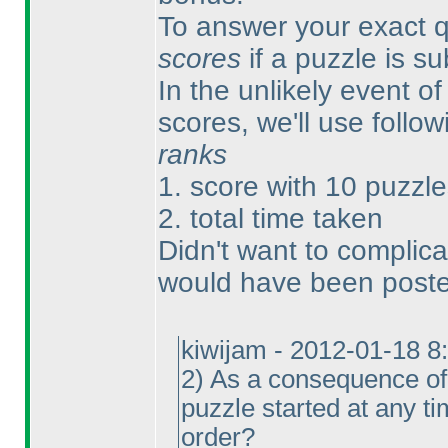
To answer your exact qu
scores
if a puzzle is s
In the unlikely event of 
scores, we'll use follow
ranks
1. score with 10 puzzle
2. total time taken
Didn't want to complica
would have been posted
kiwijam - 2012-01-18 8
2
) As a consequence of 
puzzle started at any t
order?