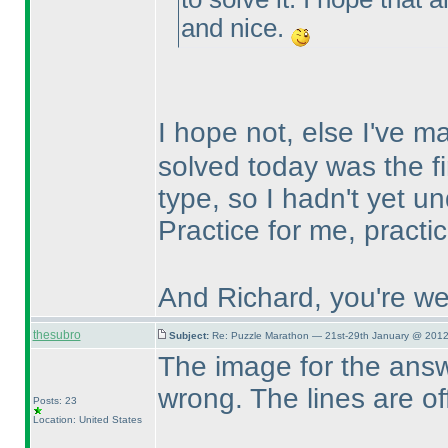
and nice.
I hope not, else I've 
solved today was the fi
type, so I hadn't yet un
Practice for me, practi
And Richard, you're we
thesubro
Subject:
Re: Puzzle Marathon — 21st-29th January @ 2012
The image for the answe
wrong. The lines are of
Posts: 23
Location: United States