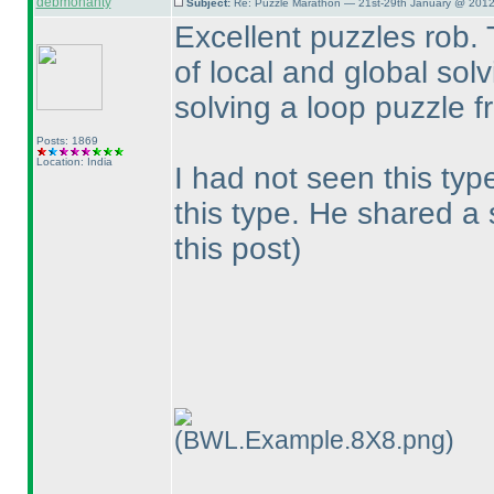
debmohanty
Subject:
Re: Puzzle Marathon — 21st-29th January @ 2012
Excellent puzzles rob. 
of local and global solvi
solving a loop puzzle f
Posts: 1869
Location: India
I had not seen this typ
this type. He shared a
this post
)
(BWL.Example.8X8.png)