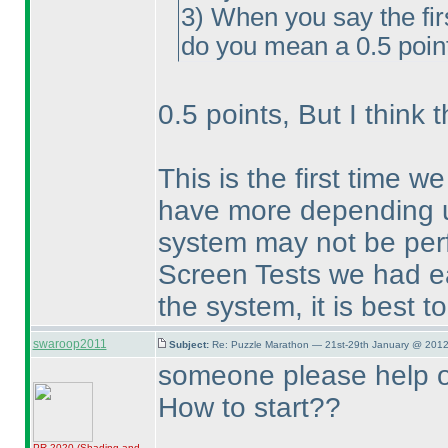
3
) When you say the fir
do you mean a 0.5 point
0.5 points, But I think 
This is the first time w
have more depending u
system may not be perfe
Screen Tests we had ear
the system, it is best t
swaroop2011
Subject:
Re: Puzzle Marathon — 21st-29th January @ 2012
someone please help 
How to start??
PR 2020
(Shading and