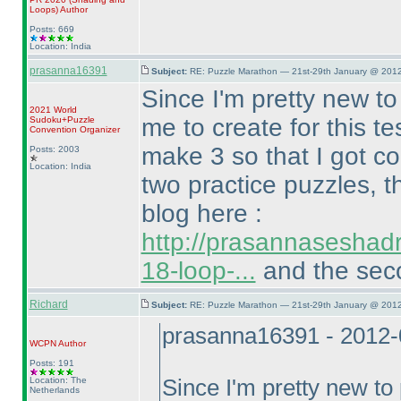
Loops
)
Author
Posts: 669
Location: India
prasanna16391
Subject:
RE: Puzzle Marathon — 21st-29th January @ 2012
Since I'm pretty new t
2021 World
me to create for this t
Sudoku+Puzzle
Convention Organizer
make 3 so that I got co
Posts: 2003
Location: India
two practice puzzles, t
blog here :
http://prasannaseshad
18-loop-...
and the seco
Richard
Subject:
RE: Puzzle Marathon — 21st-29th January @ 2012
prasanna16391 - 2012-
WCPN
Author
Posts: 191
Location: The
Since I'm pretty new t
Netherlands