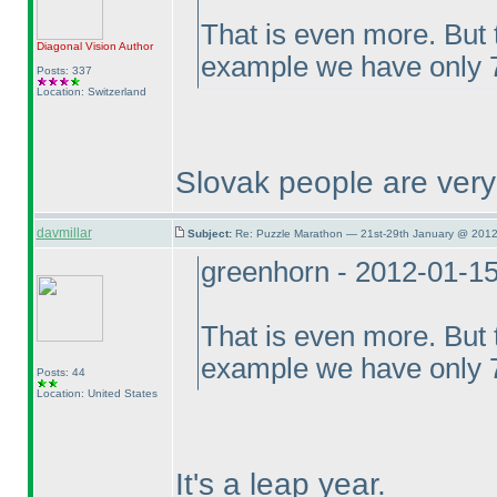
That is even more. But t
Diagonal Vision
Author
example we have only 7
Posts: 337
Location: Switzerland
Slovak people are ver
davmillar
Subject:
Re: Puzzle Marathon — 21st-29th January @ 2012
greenhorn - 2012-01-1
That is even more. But t
example we have only 7
Posts: 44
Location: United States
It's a leap year.