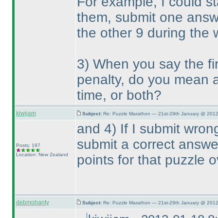
For example, I could st
them, submit one answe
the other 9 during the
3
) When you say the fi
penalty, do you mean a 
time, or both?
kiwijam
Subject:
Re: Puzzle Marathon — 21st-29th January @ 2012
and 4
) If I submit wro
submit a correct answer,
Posts: 197
Location: New Zealand
points for that puzzle o
debmohanty
Subject:
Re: Puzzle Marathon — 21st-29th January @ 2012