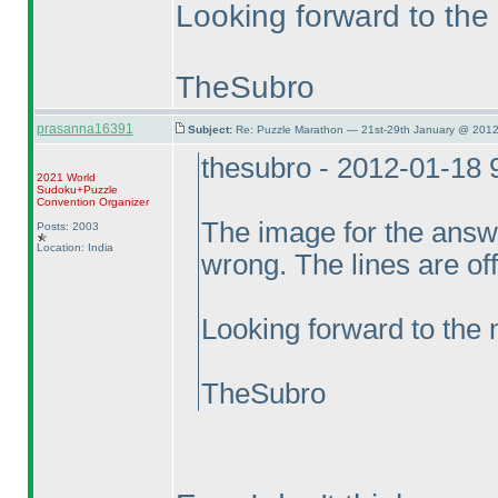
Looking forward to the
TheSubro
prasanna16391
Subject:
Re: Puzzle Marathon — 21st-29th January @ 2012
thesubro - 2012-01-18
2021 World
Sudoku+Puzzle
Convention Organizer
The image for the answe
Posts: 2003
Location: India
wrong. The lines are off
Looking forward to the
TheSubro