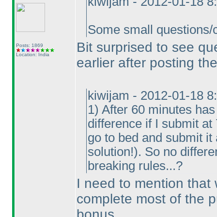
kiwijam - 2012-01-18 8
Some small questions/cl
Bit surprised to see q
Posts: 1869
Location: India
earlier after posting the
kiwijam - 2012-01-18 8
1
) After 60 minutes has
difference if I submit a
go to bed and submit it
solution!
). So no differe
breaking rules...?
I need to mention that
complete most of the p
bonus.