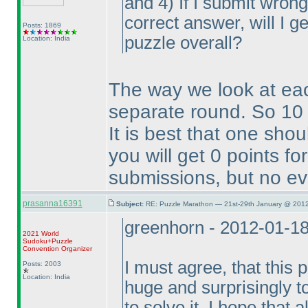
and 4
) If I submit wron
correct answer, will I ge
Posts: 1869
puzzle overall?
Location: India
The way we look at ea
separate round. So 10 
It is best that one sho
you will get 0 points f
submissions, but no ev
prasanna16391
Subject:
RE: Puzzle Marathon — 21st-29th January @ 2012
greenhorn - 2012-01-1
2021 World
Sudoku+Puzzle
Convention Organizer
I must agree, that this 
Posts: 2003
Location: India
huge and surprisingly t
to solve it. I hope that 