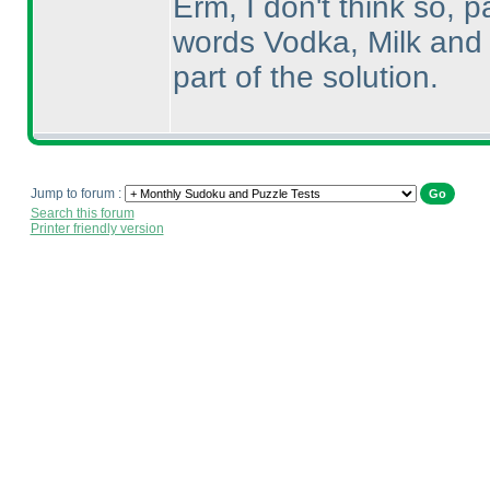
Erm, I don't think so, p
words Vodka, Milk and 
part of the solution.
Jump to forum :
Search this forum
Printer friendly version