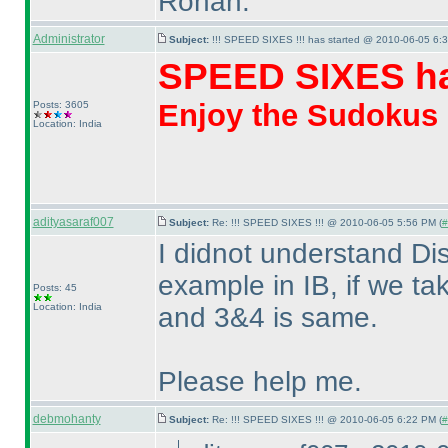
Rohan.
Administrator
Subject:
!!! SPEED SIXES !!! has started @ 2010-06-05 6:3
SPEED SIXES ha
Enjoy the Sudokus
Posts: 3605
Location: India
adityasaraf007
Subject:
Re: !!! SPEED SIXES !!! @ 2010-06-05 5:56 PM (
#
I didnot understand Di
example in IB, if we t
Posts: 45
Location: India
and 3&4 is same.
Please help me.
debmohanty
Subject:
Re: !!! SPEED SIXES !!! @ 2010-06-05 6:22 PM (
#