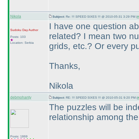
Nikola
Subject:
Re: !!! SPEED SIXES !!! @ 2010-05-31 3:29 PM (
#
I have one question ab
Sudoku Day
Author
related? I mean two 
Posts: 103
Location: Serbia
grids, etc.? Or every p
Thanks,
Nikola
debmohanty
Subject:
RE: !!! SPEED SIXES !!! @ 2010-05-31 9:20 PM (
#
The puzzles will be in
relationship among th
Posts: 1869