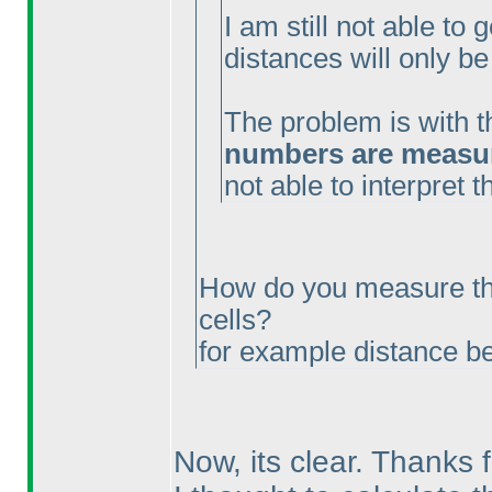
I am still not able to 
distances will only be
The problem is with t
numbers are measure
not able to interpret 
How do you measure th
cells?
for example distance 
Now, its clear. Thanks f