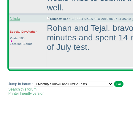
well.
Nikola
Subject:
RE: !!! SPEED SIXES !!! @ 2010-06-07 11:35 AM (
Rohan and Tejal, bravo 
Sudoku Day
Author
minutes and spent 14 m
Posts: 103
Location: Serbia
of July test.
Jump to forum :
Search this forum
Printer friendly version