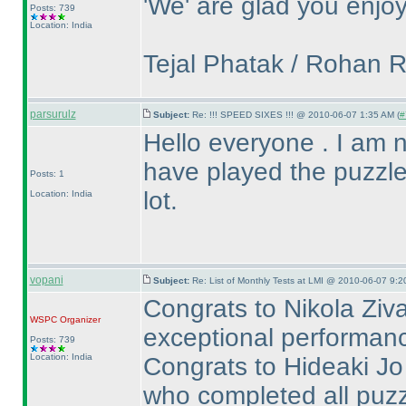
'We' are glad you enjoy
Posts: 739
Location: India
Tejal Phatak / Rohan 
parsurulz
Subject:
Re: !!! SPEED SIXES !!! @ 2010-06-07 1:35 AM (
#
Hello everyone . I am new
have played the puzzle
Posts: 1
lot.
Location: India
vopani
Subject:
Re: List of Monthly Tests at LMI @ 2010-06-07 9:2
Congrats to Nikola Ziva
WSPC
Organizer
exceptional performance
Posts: 739
Location: India
Congrats to Hideaki Jo 
who completed all puzz