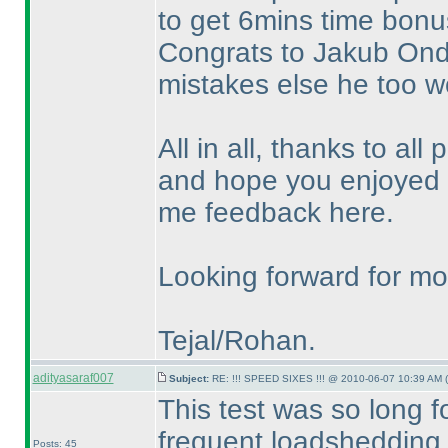
to get 6mins time bonus
Congrats to Jakub Ondr
mistakes else he too w
All in all, thanks to all 
and hope you enjoyed t
me feedback here.
Looking forward for mor
Tejal/Rohan.
adityasaraf007
Subject:
RE: !!! SPEED SIXES !!! @ 2010-06-07 10:39 AM (
This test was so long 
frequent loadshedding.
Posts: 45