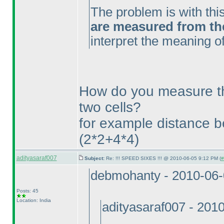
The problem is with thi
are measured from the 
interpret the meaning of
How do you measure t
two cells?
for example distance 
(2*2+4*4
)
adityasaraf007
Subject:
Re: !!! SPEED SIXES !!! @ 2010-06-05 9:12 PM (
#
debmohanty - 2010-06
Posts: 45
Location: India
adityasaraf007 - 201