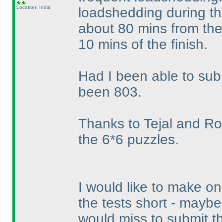
Location: India
loadshedding during the
about 80 mins from the 
10 mins of the finish.
Had I been able to su
been 803.
Thanks to Tejal and Roha
the 6*6 puzzles.
I would like to make o
the tests short - mayb
would miss to submit 