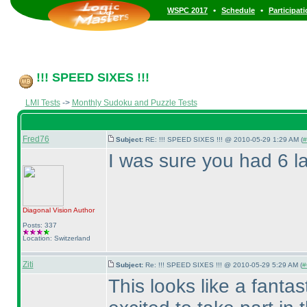
•
•
WSPC 2017
Schedule
Participat
!!! SPEED SIXES !!!
LMI Tests
->
Monthly Sudoku and Puzzle Tests
Fred76
Subject:
RE: !!! SPEED SIXES !!! @ 2010-05-29 1:29 AM (
#
I was sure you had 6 la
Diagonal Vision
Author
Posts: 337
Location: Switzerland
Ziti
Subject:
Re: !!! SPEED SIXES !!! @ 2010-05-29 5:29 AM (
#
This looks like a fanta