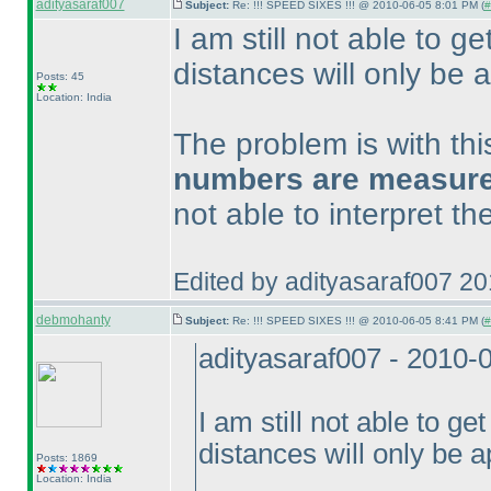
adityasaraf007
Subject:
Re: !!! SPEED SIXES !!! @ 2010-06-05 8:01 PM (
#
I am still not able to ge
distances will only be a
Posts: 45
Location: India
The problem is with th
numbers are measured 
not able to interpret t
Edited by adityasaraf007 2
debmohanty
Subject:
Re: !!! SPEED SIXES !!! @ 2010-06-05 8:41 PM (
#
adityasaraf007 - 2010-
I am still not able to get
distances will only be a
Posts: 1869
Location: India