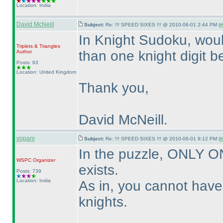
Location: India
David McNeill
Subject:
Re: !!! SPEED SIXES !!! @ 2010-06-01 2:44 PM (
#
In Knight Sudoku, woul
Triplets & Triangles
than one knight digit b
Author
Posts: 63
Location: United Kingdom
Thank you,
David McNeill.
vopani
Subject:
Re: !!! SPEED SIXES !!! @ 2010-06-01 9:12 PM (
#
In the puzzle, ONLY 
WSPC
Organizer
exists.
Posts: 739
Location: India
As in, you cannot hav
knights.