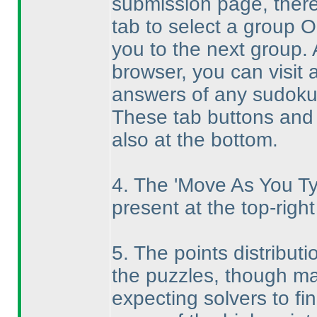
submission page, there
tab to select a group O
you to the next group. 
browser, you can visit
answers of any sudoku
These tab buttons and 
also at the bottom.
4. The 'Move As You Ty
present at the top-right
5. The points distributi
the puzzles, though ma
expecting solvers to fi