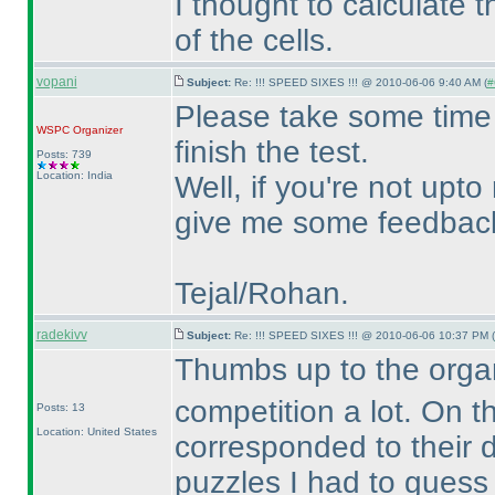
I thought to calculate 
of the cells.
vopani
Subject:
Re: !!! SPEED SIXES !!! @ 2010-06-06 9:40 AM (
#
Please take some time 
WSPC
Organizer
finish the test.
Posts: 739
Location: India
Well, if you're not upto
give me some feedback 
Tejal/Rohan.
radekivv
Subject:
Re: !!! SPEED SIXES !!! @ 2010-06-06 10:37 PM (
Thumbs up to the organ
competition a lot. On t
Posts: 13
Location: United States
corresponded to their di
puzzles I had to gues