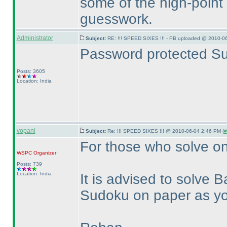
some of the high-point
guesswork.
Administrator
Subject:
RE: !!! SPEED SIXES !!! - PB uploaded @ 2010-06
Password protected Su
Posts: 3605
Location: India
vopani
Subject:
Re: !!! SPEED SIXES !!! @ 2010-06-04 2:46 PM (
#
For those who solve on
WSPC
Organizer
Posts: 739
Location: India
It is advised to solve
Sudoku on paper as you 