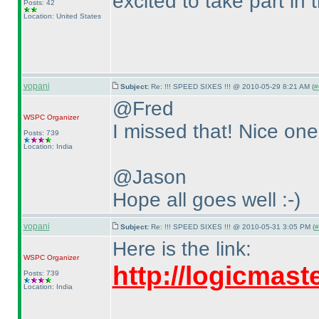
excited to take part in
Posts: 42
Location: United States
vopani
Subject:
Re: !!! SPEED SIXES !!! @ 2010-05-29 8:21 AM (
#
@Fred
WSPC
Organizer
I missed that! Nice one 
Posts: 739
Location: India
@Jason
Hope all goes well :-
)
vopani
Subject:
Re: !!! SPEED SIXES !!! @ 2010-05-31 3:05 PM (
#
Here is the link:
WSPC
Organizer
http://logicmas
Posts: 739
Location: India