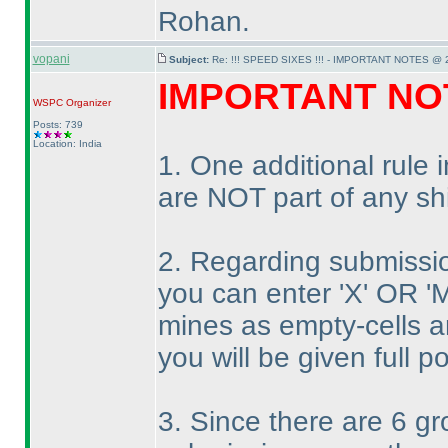
Rohan.
vopani
Subject:
Re: !!! SPEED SIXES !!! - IMPORTANT NOTES @ 2
IMPORTANT NO
WSPC
Organizer
Posts: 739
Location: India
1. One additional rule
are NOT part of any sh
2. Regarding submissi
you can enter 'X' OR 'M
mines as empty-cells an
you will be given full po
3. Since there are 6 g