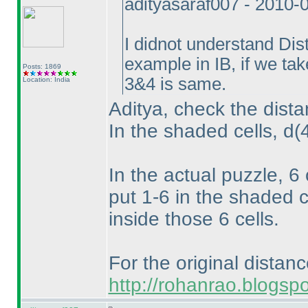
adityasaraf007 - 2010-
I didnot understand Dis
example in IB, if we ta
Posts: 1869
3&4 is same.
Location: India
Aditya, check the dista
In the shaded cells, d
(
In the actual puzzle, 6
put 1-6 in the shaded c
inside those 6 cells.
For the original distan
http://rohanrao.blogsp