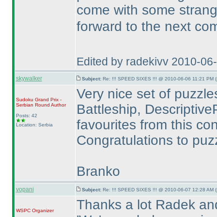
come with some stran
forward to the next co
Edited by radekivv 2010-06
skywalker
Subject:
Re: !!! SPEED SIXES !!! @ 2010-06-06 11:21 PM (
Very nice set of puzzles.
Sudoku Grand Prix -
Battleship, DescriptiveP
Serbian Round
Author
Posts: 42
favourites from this con
Location: Serbia
Congratulations to puzz
Branko
vopani
Subject:
Re: !!! SPEED SIXES !!! @ 2010-06-07 12:28 AM (
Thanks a lot Radek an
WSPC
Organizer