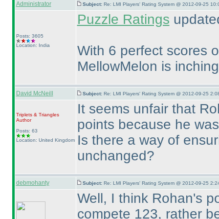
Administrator
Subject:
Re: LMI Players' Rating System @ 2012-09-25 10:
Puzzle Ratings
updated
Posts: 3605
Location: India
With 6 perfect scores ou
MellowMelon is inching
David McNeill
Subject:
Re: LMI Players' Rating System @ 2012-09-25 2:0
It seems unfair that Ro
Triplets & Triangles
points because he was 
Author
Posts: 63
Is there a way of ensuri
Location: United Kingdom
unchanged?
debmohanty
Subject:
Re: LMI Players' Rating System @ 2012-09-25 2:2
Well, I think Rohan's p
compete 123, rather bec