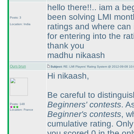
hello there!!.. iam a b
been solving LMI month
Posts: 3
ratings and where can 
Location: India
for entering into the rat
thank you
madhu nikaash
Ours brun
Subject:
RE: LMI Players' Rating System @ 2012-09-08 10:
Hi nikaash,
Be careful to distingu
Beginners' contests
. A
Posts: 148
Location: France
Beginner's contests
, w
cumulative rating. Onl
you scored 0 in the on