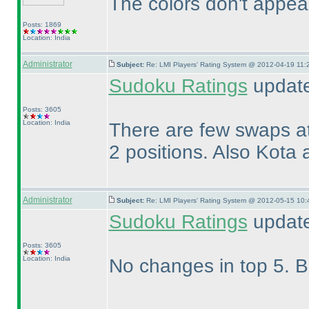
The colors don't appear 
Posts: 1869
Location: India
Administrator
Subject:
Re: LMI Players' Rating System @ 2012-04-19 11:
Sudoku Ratings
updated
Posts: 3605
Location: India
There are few swaps at
2 positions. Also Kota 
Administrator
Subject:
Re: LMI Players' Rating System @ 2012-05-15 10:
Sudoku Ratings
update
Posts: 3605
Location: India
No changes in top 5. Bu