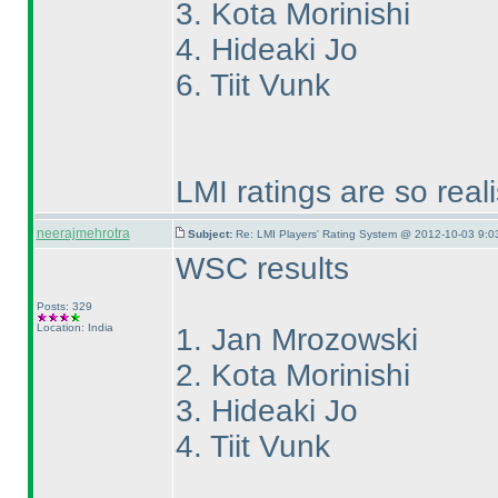
3. Kota Morinishi
4. Hideaki Jo
6. Tiit Vunk
LMI ratings are so real
neerajmehrotra
Subject:
Re: LMI Players' Rating System @ 2012-10-03 9:0
WSC results
Posts: 329
Location: India
1. Jan Mrozowski
2. Kota Morinishi
3. Hideaki Jo
4. Tiit Vunk