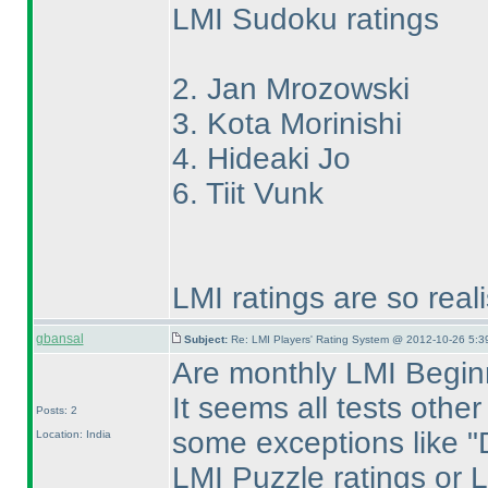
LMI Sudoku ratings
2. Jan Mrozowski
3. Kota Morinishi
4. Hideaki Jo
6. Tiit Vunk
LMI ratings are so real
gbansal
Subject:
Re: LMI Players' Rating System @ 2012-10-26 5:3
Are monthly LMI Beginn
It seems all tests othe
Posts: 2
some exceptions like "Di
Location: India
LMI Puzzle ratings or 