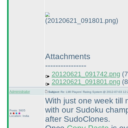
(20120621_091801.png)
Attachments
----------------
20120621_091742.png
(7
20120621_091801.png
(8
Administrator
Subject:
Re: LMI Players' Rating System @ 2012-07-03 12:
With just one week till
with our Sudoku champi
Posts: 3605
Location: India
after SudoClones.