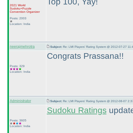
Top 100, Yay!
2021 World
Sudoku+Puzzle
Convention Organizer
Posts: 2003
Location: India
neerajmehrotra
Subject:
Re: LMI Players' Rating System @ 2012-07-27 11:
Congrats Prassana!!
Posts: 329
Location: India
Administrator
Subject:
Re: LMI Players' Rating System @ 2012-08-07 2:3
Sudoku Ratings
updated
Posts: 3605
Location: India