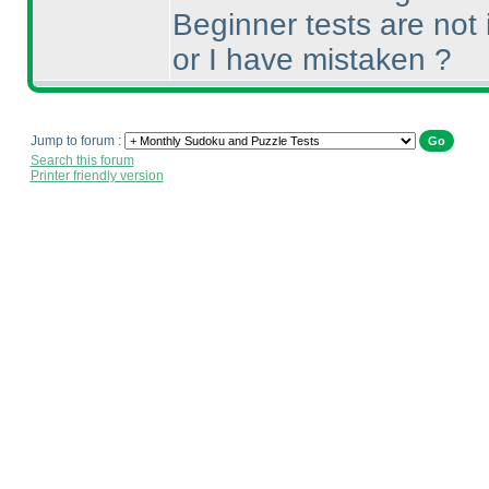
Beginner tests are not 
or I have mistaken ?
Jump to forum :
Search this forum
Printer friendly version