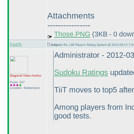
Attachments
----------------
Those.PNG
(3KB - 0 dow
Fred76
Subject:
Re: LMI Players' Rating System @ 2012-03-17 7:5
Administrator - 2012-0
Sudoku Ratings
updated
Diagonal Vision
Author
Posts: 337
TiiT moves to top5 aft
Location: Switzerland
Among players from Ind
good tests.