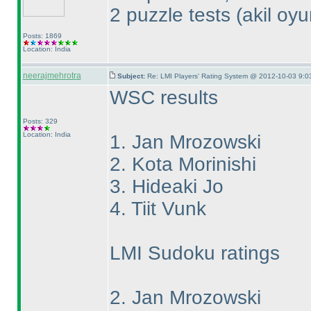
2 puzzle tests
(akil oy
Posts: 1869
Location: India
neerajmehrotra
Subject:
Re: LMI Players' Rating System @ 2012-10-03 9:0
WSC results
Posts: 329
Location: India
1. Jan Mrozowski
2. Kota Morinishi
3. Hideaki Jo
4. Tiit Vunk
LMI Sudoku ratings
2. Jan Mrozowski