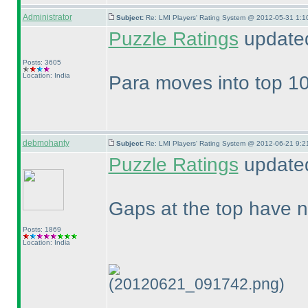
Administrator
Subject:
Re: LMI Players' Rating System @ 2012-05-31 1:1
Puzzle Ratings
updated
Posts: 3605
Location: India
Para moves into top 10
debmohanty
Subject:
Re: LMI Players' Rating System @ 2012-06-21 9:2
Puzzle Ratings
updated
Gaps at the top have n
Posts: 1869
Location: India
(20120621_091742.png)