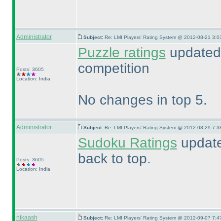
Administrator
Subject:
Re: LMI Players' Rating System @ 2012-08-21 3:0
Puzzle ratings
updated 
competition
Posts: 3605
Location: India
No changes in top 5.
Administrator
Subject:
Re: LMI Players' Rating System @ 2012-08-29 7:3
Sudoku Ratings
update
back to top.
Posts: 3605
Location: India
nikaash
Subject:
Re: LMI Players' Rating System @ 2012-09-07 7:4