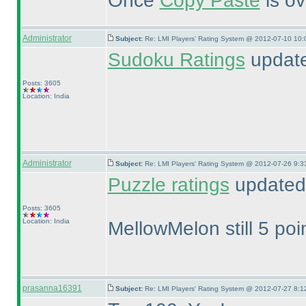
Once
Copy Paste
is ov
Administrator
Subject:
Re: LMI Players' Rating System @ 2012-07-10 10:
Sudoku Ratings
update
Posts: 3605
Location: India
Administrator
Subject:
Re: LMI Players' Rating System @ 2012-07-26 9:3
Puzzle ratings
updated 
Posts: 3605
Location: India
MellowMelon still 5 poi
prasanna16391
Subject:
Re: LMI Players' Rating System @ 2012-07-27 8:1