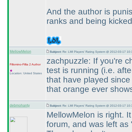
And the author is punis
ranks and being kicked
MellowMelon
Subject:
Re: LMI Players' Rating System @ 2012-03-17 10:
zachpuzzle: If you're c
Fillomino-Fillia 2
Author
test is running
(i.e. aft
Location: United States
that have played since 
that orange ever shows 
debmohanty
Subject:
Re: LMI Players' Rating System @ 2012-03-17 10:
MellowMelon is right. I
forum, and was left as '