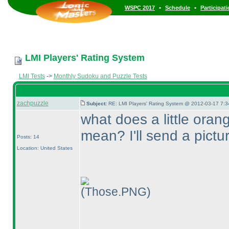
•
•
WSPC 2017
Schedule
Participat
LMI Players' Rating System
LMI Tests
->
Monthly Sudoku and Puzzle Tests
zachpuzzle
Subject:
RE: LMI Players' Rating System @ 2012-03-17 7:3
what does a little oran
mean? I'll send a pictu
Posts: 14
Location: United States
(Those.PNG)