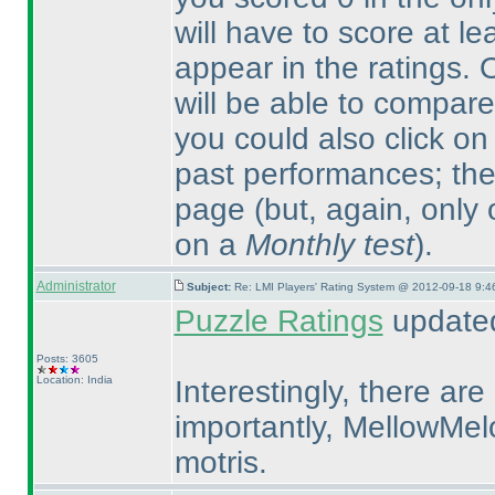
will have to score at le
appear in the ratings.
will be able to compare
you could also click on
past performances; ther
page
(but, again, only
on a
Monthly test
).
Administrator
Subject:
Re: LMI Players' Rating System @ 2012-09-18 9:4
Puzzle Ratings
updated
Posts: 3605
Location: India
Interestingly, there ar
importantly, MellowMel
motris.