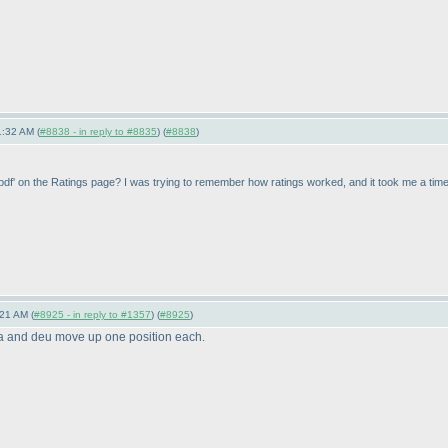
1:32 AM (
#8838 - in reply to #8835
) (
#8838
)
ns pdf' on the Ratings page? I was trying to remember how ratings worked, and it took me a time to
21 AM (
#8925 - in reply to #1357
) (
#8925
)
ta and deu move up one position each.