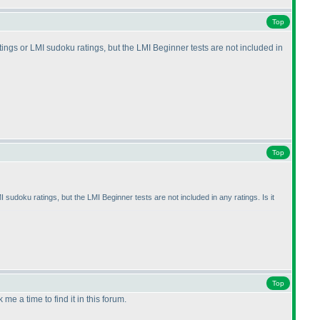
Top
atings or LMI sudoku ratings, but the LMI Beginner tests are not included in
Top
I sudoku ratings, but the LMI Beginner tests are not included in any ratings. Is it
Top
me a time to find it in this forum.