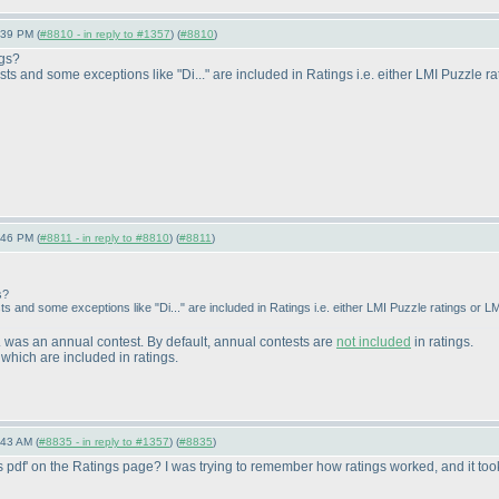
:39 PM (
#8810 - in reply to #1357
) (
#8810
)
ngs?
sts and some exceptions like "Di..." are included in Ratings i.e. either LMI Puzzle r
:46 PM (
#8811 - in reply to #8810
) (
#8811
)
s?
s and some exceptions like "Di..." are included in Ratings i.e. either LMI Puzzle ratings or LM
.. was an annual contest. By default, annual contests are
not included
in ratings.
which are included in ratings.
:43 AM (
#8835 - in reply to #1357
) (
#8835
)
ons pdf' on the Ratings page? I was trying to remember how ratings worked, and it took 