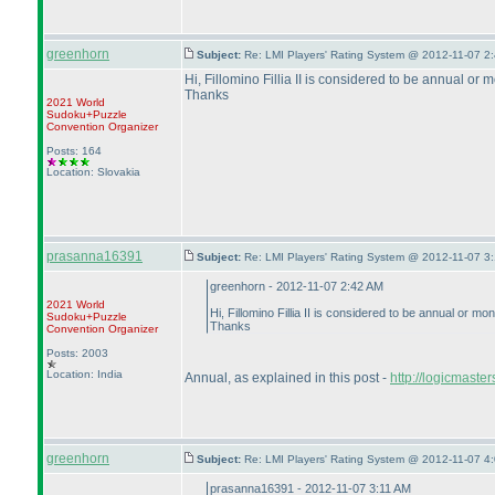
greenhorn
Subject:
Re: LMI Players' Rating System @ 2012-11-07 2:
Hi, Fillomino Fillia II is considered to be annual or 
Thanks
2021 World
Sudoku+Puzzle
Convention Organizer
Posts: 164
Location: Slovakia
prasanna16391
Subject:
Re: LMI Players' Rating System @ 2012-11-07 3:
greenhorn - 2012-11-07 2:42 AM
2021 World
Hi, Fillomino Fillia II is considered to be annual or mo
Sudoku+Puzzle
Thanks
Convention Organizer
Posts: 2003
Location: India
Annual, as explained in this post -
http://logicmaste
greenhorn
Subject:
Re: LMI Players' Rating System @ 2012-11-07 4:
prasanna16391 - 2012-11-07 3:11 AM