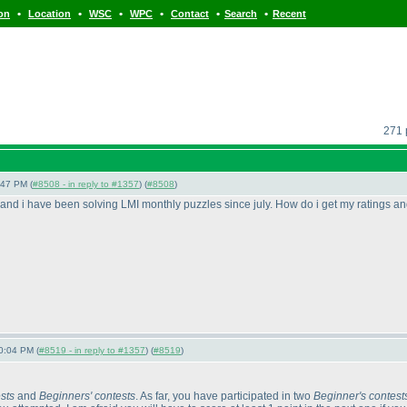
•
•
•
•
•
•
ion
Location
WSC
WPC
Contact
Search
Recent
271 
:47 PM (
#8508 - in reply to #1357
) (
#8508
)
s and i have been solving LMI monthly puzzles since july. How do i get my ratings an
0:04 PM (
#8519 - in reply to #1357
) (
#8519
)
sts
and
Beginners' contests
. As far, you have participated in two
Beginner's contest