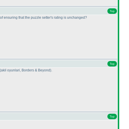
Top
of ensuring that the puzzle setter's rating is unchanged?
Top
(akil oyunlari, Borders & Beyond
).
Top