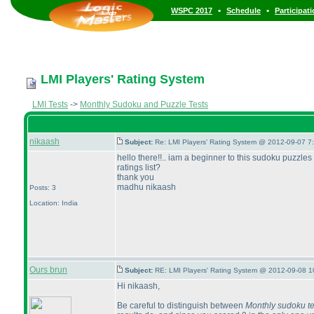
•
•
WSPC 2017
Schedule
Participat
LMI Players' Rating System
LMI Tests
->
Monthly Sudoku and Puzzle Tests
nikaash
Subject:
Re: LMI Players' Rating System @ 2012-09-07 7
hello there!!.. iam a beginner to this sudoku puzzle
ratings list?
thank you
madhu nikaash
Posts: 3
Location: India
Ours brun
Subject:
RE: LMI Players' Rating System @ 2012-09-08 1
Hi nikaash,
Be careful to distinguish between
Monthly sudoku te