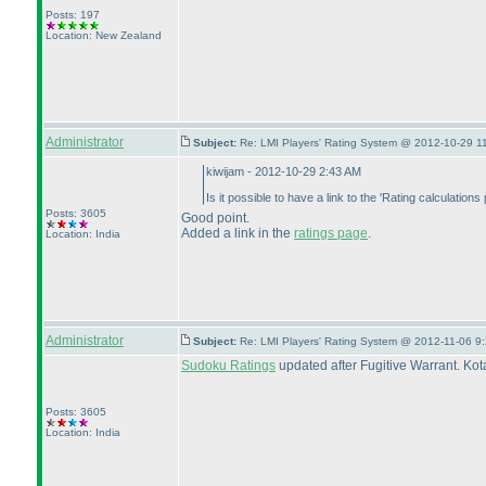
Posts: 197
Location: New Zealand
Administrator
Subject:
Re: LMI Players' Rating System @ 2012-10-29 1
kiwijam - 2012-10-29 2:43 AM
Is it possible to have a link to the 'Rating calculatio
Posts: 3605
Good point.
Added a link in the
ratings page
.
Location: India
Administrator
Subject:
Re: LMI Players' Rating System @ 2012-11-06 9:
Sudoku Ratings
updated after Fugitive Warrant. Ko
Posts: 3605
Location: India