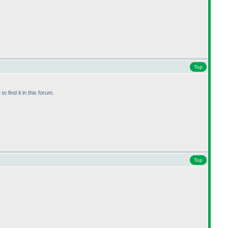
Top
 find it in this forum.
Top