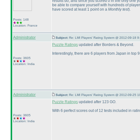
results do, and since you scored 0 in the only one yo
be able to compare yourself with hundreds of players
have scored at least 1 point on a
Monthly test
).
Posts: 148
Location: France
Administrator
Subject:
Re: LMI Players' Rating System @ 2012-09-18 9
Puzzle Ratings
updated after Borders & Beyond.
Interestingly, there are 6 players from Japan in top
Posts: 3605
Location: India
Administrator
Subject:
Re: LMI Players' Rating System @ 2012-09-25 1
Puzzle Ratings
updated after 123 GO.
With 6 perfect scores out of 12 tests included in ra
Posts: 3605
Location: India