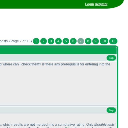
Login
Register
posts • Page 7 of 11 •
1
2
3
4
5
6
7
8
9
10
11
Top
d where can i check them? is there any prerequisite for entering into the
Top
s
, which results are
not
merged into a cumulative rating. Only
Monthly tests'