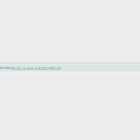
:03 PM (
#8718 - in reply to #1357
) (
#8718
)