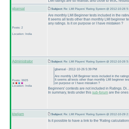
LMI ratings are so realistic and close to WSC results
gbansal
Subject:
Re: LMI Players' Rating System @ 2012-10-26 5
Are monthly LMI Beginner tests included in the rati
It seems all tests other than monthly LMI beginner te
any ratings. Is it on purpose or I have mistaken ?
Posts: 2
Location: India
Administrator
Subject:
Re: LMI Players' Rating System @ 2012-10-26 5
gbansal - 2012-10-26 5:39 PM
Are monthly LMI Beginner tests included in the rating
It seems all tests other than monthly LMI beginner test
Posts: 3605
on purpose or I have mistaken ?
Location: India
Beginners' contests are not included in Ratings. Di.
In summary, tests under this
sub-forum
are the ones 
kiwijam
Subject:
Re: LMI Players' Rating System @ 2012-10-29 2
Is it possible to have a link to the 'Rating calculati