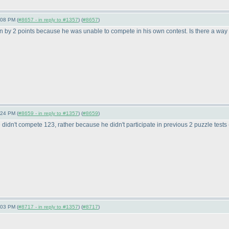
:08 PM (
#8657 - in reply to #1357
) (
#8657
)
en by 2 points because he was unable to compete in his own contest. Is there a way 
:24 PM (
#8659 - in reply to #1357
) (
#8659
)
didn't compete 123, rather because he didn't participate in previous 2 puzzle tests
:03 PM (
#8717 - in reply to #1357
) (
#8717
)