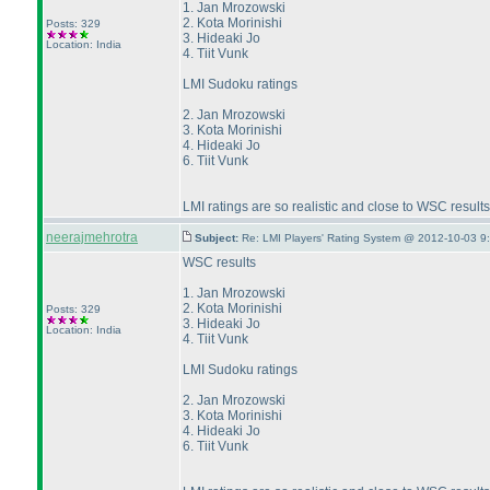
1. Jan Mrozowski
2. Kota Morinishi
Posts: 329
3. Hideaki Jo
Location: India
4. Tiit Vunk
LMI Sudoku ratings
2. Jan Mrozowski
3. Kota Morinishi
4. Hideaki Jo
6. Tiit Vunk
LMI ratings are so realistic and close to WSC results
neerajmehrotra
Subject:
Re: LMI Players' Rating System @ 2012-10-03 9
WSC results
1. Jan Mrozowski
2. Kota Morinishi
Posts: 329
3. Hideaki Jo
Location: India
4. Tiit Vunk
LMI Sudoku ratings
2. Jan Mrozowski
3. Kota Morinishi
4. Hideaki Jo
6. Tiit Vunk