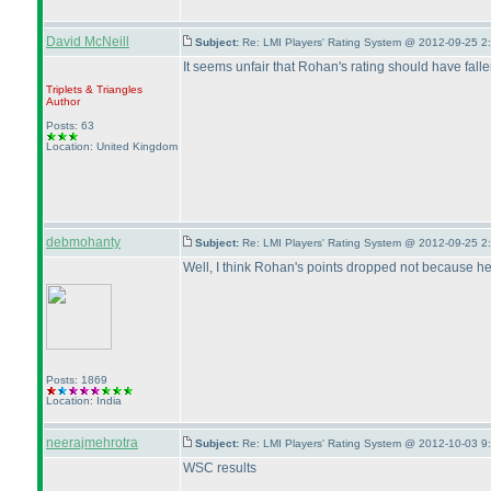
David McNeill
Subject:
Re: LMI Players' Rating System @ 2012-09-25 2
It seems unfair that Rohan's rating should have fall
Triplets & Triangles
Author
Posts: 63
Location: United Kingdom
debmohanty
Subject:
Re: LMI Players' Rating System @ 2012-09-25 2
Well, I think Rohan's points dropped not because he 
Posts: 1869
Location: India
neerajmehrotra
Subject:
Re: LMI Players' Rating System @ 2012-10-03 9
WSC results