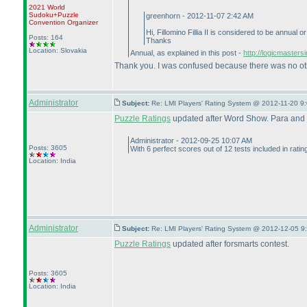
2021 World
Sudoku+Puzzle
greenhorn - 2012-11-07 2:42 AM
Convention Organizer
Hi, Fillomino Fillia II is considered to be annual 
Posts: 164
Thanks
Location: Slovakia
Annual, as explained in this post -
http://logicmaster
Thank you. I was confused because there was no other
Administrator
Subject:
Re: LMI Players' Rating System @ 2012-11-20 9:
Puzzle Ratings
updated after Word Show. Para and x
Administrator - 2012-09-25 10:07 AM
Posts: 3605
With 6 perfect scores out of 12 tests included in rati
Location: India
Administrator
Subject:
Re: LMI Players' Rating System @ 2012-12-05 9
Puzzle Ratings
updated after forsmarts contest.
Posts: 3605
Location: India