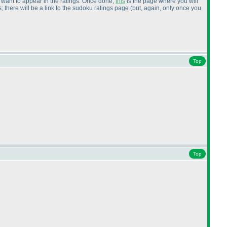
ou want to appear in the ratings. Once done,
this
is the page where you will
 there will be a link to the sudoku ratings page
(but, again, only once you
Top
Top