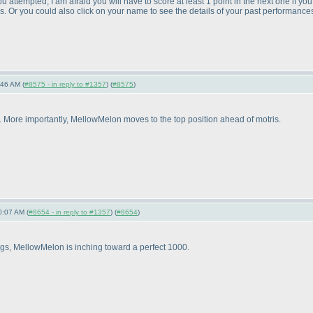
u attempted, I am afraid you will have to score at least 1 point in the next one if y
. Or you could also click on your name to see the details of your past performances;
:46 AM (
#8575 - in reply to #1357
) (
#8575
)
 9. More importantly, MellowMelon moves to the top position ahead of motris.
0:07 AM (
#8654 - in reply to #1357
) (
#8654
)
tings, MellowMelon is inching toward a perfect 1000.