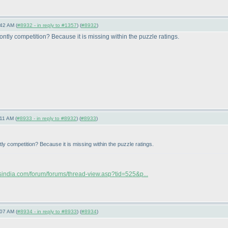
42 AM (
#8932 - in reply to #1357
) (
#8932
)
montly competition? Because it is missing within the puzzle ratings.
11 AM (
#8933 - in reply to #8932
) (
#8933
)
ntly competition? Because it is missing within the puzzle ratings.
rsindia.com/forum/forums/thread-view.asp?tid=525&p...
07 AM (
#8934 - in reply to #8933
) (
#8934
)