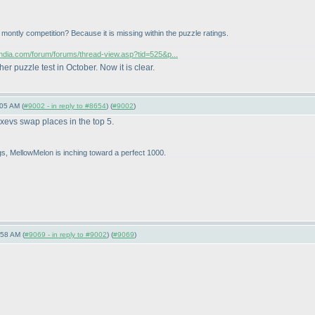
or montly competition? Because it is missing within the puzzle ratings.
sindia.com/forum/forums/thread-view.asp?tid=525&p...
 puzzle test in October. Now it is clear.
05 AM (
#9002 - in reply to #8654
) (
#9002
)
evs swap places in the top 5.
ngs, MellowMelon is inching toward a perfect 1000.
:58 AM (
#9069 - in reply to #9002
) (
#9069
)