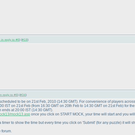
 in reply to #6
) (
#19
)
in reply to #6
) (
#34
)
 scheduled to be on 21st Feb, 2010
(14:30 GMT
). For convenience of players acros
:00 IST on 21st Feb
(from 16:30 GMT on 20th Feb to 14:30 GMT on 21st Feb
) for t
n ends at 20:00 IST
(14:30 GMT
).
/mock13/mock13.asp
once you click on START MOCK, your time will start and you wil
 timer to show the time but every time you click on 'Submit'
(for any puzzle
) it wil
e forum.