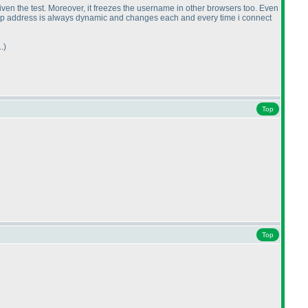
given the test. Moreover, it freezes the username in other browsers too. Even
 my ip address is always dynamic and changes each and every time i connect
.
)
Top
Top