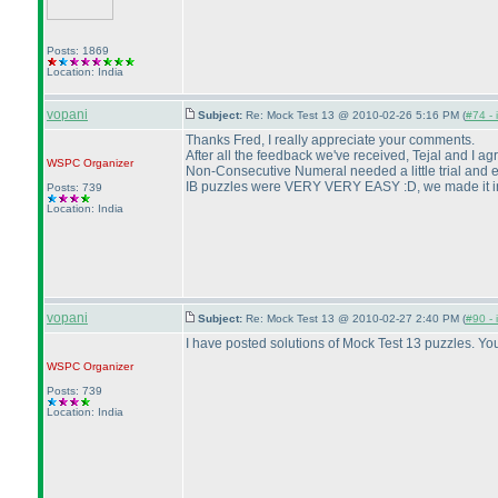
Posts: 1869
Location: India
vopani
Subject:
Re: Mock Test 13 @ 2010-02-26 5:16 PM (
#74 - 
Thanks Fred, I really appreciate your comments.
After all the feedback we've received, Tejal and I a
WSPC
Organizer
Non-Consecutive Numeral needed a little trial and er
IB puzzles were VERY VERY EASY :D, we made it in a
Posts: 739
Location: India
vopani
Subject:
Re: Mock Test 13 @ 2010-02-27 2:40 PM (
#90 - 
I have posted solutions of Mock Test 13 puzzles. Y
WSPC
Organizer
Posts: 739
Location: India