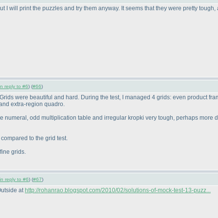
ut I will print the puzzles and try them anyway. It seems that they were pretty tough, a
in reply to #6
) (
#66
)
est. Grids were beautiful and hard. During the test, I managed 4 grids: even product
and extra-region quadro.
ve numeral, odd multiplication table and irregular kropki very tough, perhaps more 
y compared to the grid test.
ine grids.
in reply to #6
) (
#67
)
Outside at
http://rohanrao.blogspot.com/2010/02/solutions-of-mock-test-13-puzz...