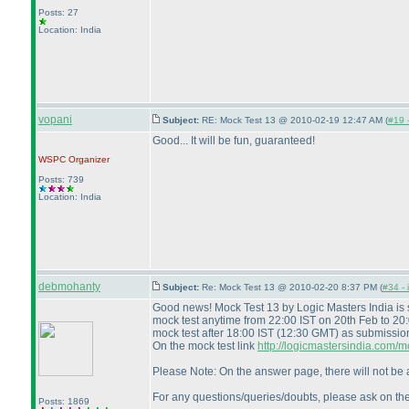
Posts: 27
Location: India
vopani
Subject:
RE: Mock Test 13 @ 2010-02-19 12:47 AM (
#19 -
Good... It will be fun, guaranteed!
WSPC
Organizer
Posts: 739
Location: India
debmohanty
Subject:
Re: Mock Test 13 @ 2010-02-20 8:37 PM (
#34 - 
Good news! Mock Test 13 by Logic Masters India is
mock test anytime from 22:00 IST on 20th Feb to 20
mock test after 18:00 IST
(12:30 GMT
) as submissio
On the mock test link
http://logicmastersindia.com
Please Note: On the answer page, there will not be a
For any questions/queries/doubts, please ask on th
Posts: 1869