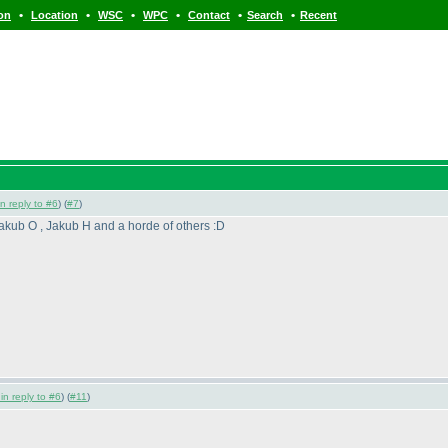
•
•
•
•
•
•
ion
Location
WSC
WPC
Contact
Search
Recent
in reply to #6
) (
#7
)
akub O , Jakub H and a horde of others :D
 in reply to #6
) (
#11
)