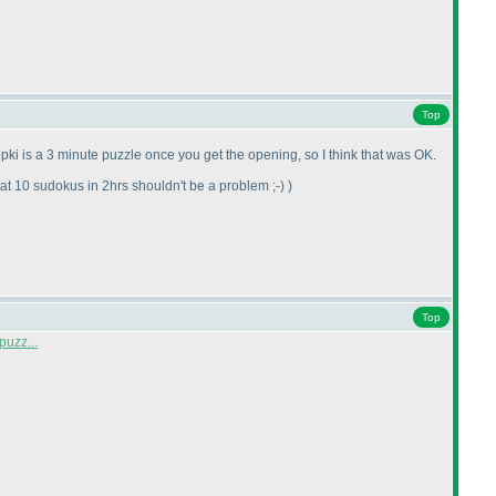
Top
pki is a 3 minute puzzle once you get the opening, so I think that was OK.
t 10 sudokus in 2hrs shouldn't be a problem ;-
)
)
Top
puzz...