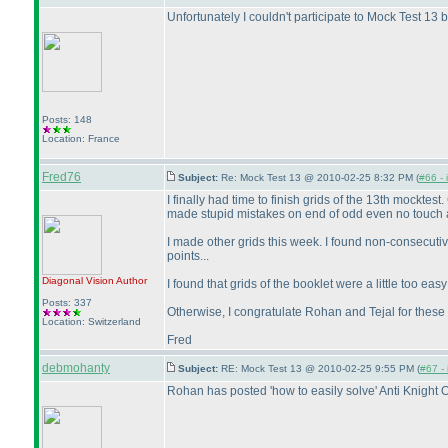
Unfortunately I couldn't participate to Mock Test 13 b
Posts: 148
Location: France
Fred76
Subject:
Re: Mock Test 13 @ 2010-02-25 8:32 PM (
#66 - 
I finally had time to finish grids of the 13th mockt
made stupid mistakes on end of odd even no touch 
I made other grids this week. I found non-consecuti
points...
Diagonal Vision
Author
I found that grids of the booklet were a little too eas
Posts: 337
Otherwise, I congratulate Rohan and Tejal for these f
Location: Switzerland
Fred
debmohanty
Subject:
RE: Mock Test 13 @ 2010-02-25 9:55 PM (
#67 - 
Rohan has posted 'how to easily solve' Anti Knight 