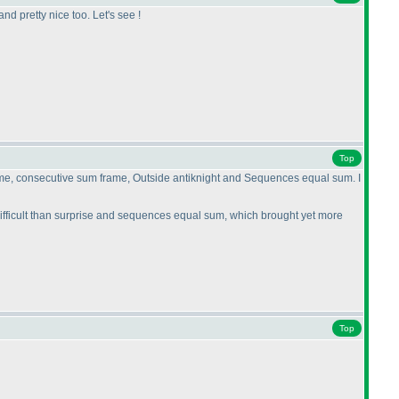
nd pretty nice too. Let's see !
Top
 frame, consecutive sum frame, Outside antiknight and Sequences equal sum. I
difficult than surprise and sequences equal sum, which brought yet more
Top