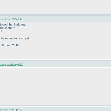
in reply to #42
) (
#43
)
njoyed the Sudokus,
the score at
ml
 have not done so yet.
28th Feb, 2010.
in reply to #40
) (
#44
)
in reply to #6
) (
#50
)