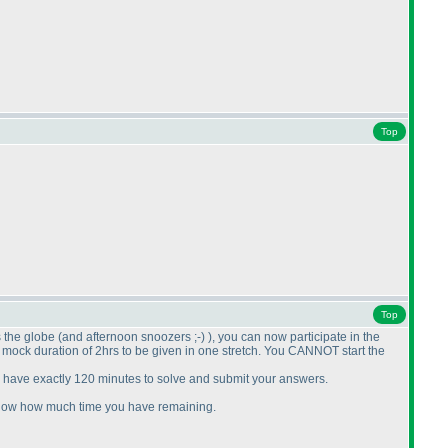
Top
Top
s the globe
(and afternoon snoozers ;-
)
), you can now participate in the
he mock duration of 2hrs to be given in one stretch. You CANNOT start the
l have exactly 120 minutes to solve and submit your answers.
l show how much time you have remaining.