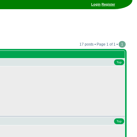
Login
Register
17 posts • Page 1 of 1 •
1
Top
Top