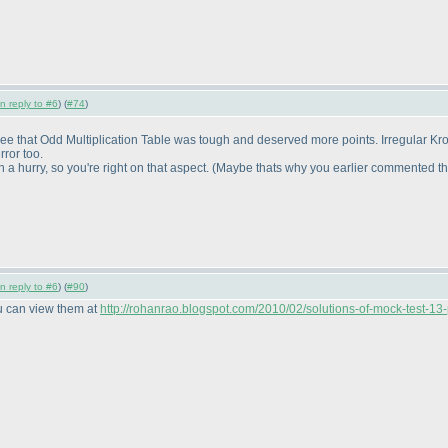
in reply to #6
) (
#74
)
gree that Odd Multiplication Table was tough and deserved more points. Irregular Kro
ror too.
 hurry, so you're right on that aspect.
(Maybe thats why you earlier commented tha
in reply to #6
) (
#90
)
ou can view them at
http://rohanrao.blogspot.com/2010/02/solutions-of-mock-test-13-