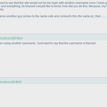
mazed to see that the site would not let me login with another username once I have 
ies and everything, its freezed.I would like to know, how did you do this. Because,
his.
eron another guy comes to the same cafe and connects thru the same pc, then.........
in reply to #40
) (
#41
)
ogin using another username. I just want to say that the username is freezed.
in reply to #6
) (
#42
)