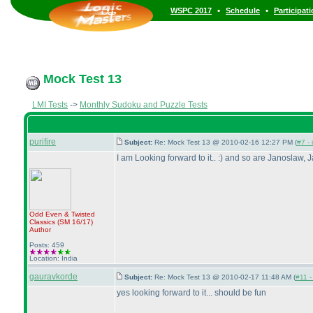
•
•
WSPC 2017
Schedule
Participat
Mock Test 13
LMI Tests
->
Monthly Sudoku and Puzzle Tests
purifire
Subject:
Re: Mock Test 13 @ 2010-02-16 12:27 PM (
#7 - 
I am Looking forward to it.. :
) and so are Janoslaw, J
Odd Even & Twisted
Classics
(SM 16/17
)
Author
Posts: 459
Location: India
gauravkorde
Subject:
Re: Mock Test 13 @ 2010-02-17 11:48 AM (
#11 -
yes looking forward to it... should be fun