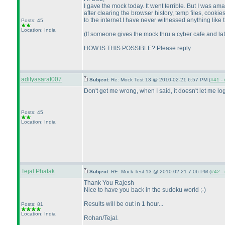
I gave the mock today. It went terrible. But I was a
after clearing the browser history, temp files, cook
to the internet.I have never witnessed anything like t
Posts: 45
Location: India
(If someone gives the mock thru a cyber cafe and lat
HOW IS THIS POSSIBLE? Please reply
adityasaraf007
Subject:
Re: Mock Test 13 @ 2010-02-21 6:57 PM (
#41 - 
Don't get me wrong, when I said, it doesn't let me l
Posts: 45
Location: India
Tejal Phatak
Subject:
RE: Mock Test 13 @ 2010-02-21 7:06 PM (
#42 - 
Thank You Rajesh
Nice to have you back in the sudoku world ;-
)
Results will be out in 1 hour...
Posts: 81
Location: India
Rohan/Tejal.