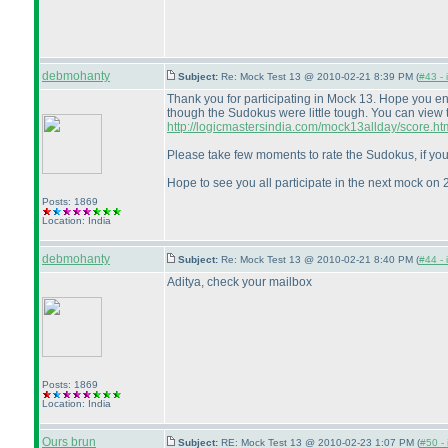
debmohanty
Subject:
Re: Mock Test 13 @ 2010-02-21 8:39 PM (
#43 - 
Thank you for participating in Mock 13. Hope you e
though the Sudokus were little tough. You can view 
http://logicmastersindia.com/mock13allday/score.ht
Please take few moments to rate the Sudokus, if you
Hope to see you all participate in the next mock on 
Posts: 1869
Location: India
debmohanty
Subject:
Re: Mock Test 13 @ 2010-02-21 8:40 PM (
#44 - 
Aditya, check your mailbox
Posts: 1869
Location: India
Ours brun
Subject:
RE: Mock Test 13 @ 2010-02-23 1:07 PM (
#50 - 