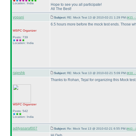
Location: India
Hope to see you all participate!
All The Best!
vopani
Subject:
RE: Mock Test 13 @ 2010-02-21 1:29 PM (
#35 - 
6.5 hours more before the mock test ends. Those who
WSPC
Organizer
Posts: 739
Location: India
rajeshk
Subject:
RE: Mock Test 13 @ 2010-02-21 5:09 PM (
#38 - 
Thanks to Rohan, Tejal for organizing this Mock test
WSPC
Organizer
Posts: 542
Location: India
adityasaraf007
Subject:
Re: Mock Test 13 @ 2010-02-21 6:55 PM (
#40 - 
Hi Deb,