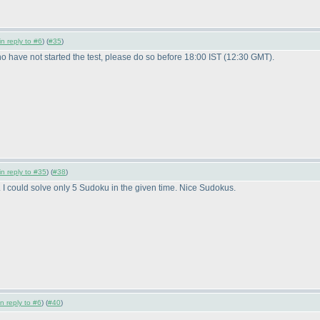
in reply to #6
) (
#35
)
 have not started the test, please do so before 18:00 IST
(12:30 GMT
).
in reply to #35
) (
#38
)
. I could solve only 5 Sudoku in the given time. Nice Sudokus.
in reply to #6
) (
#40
)