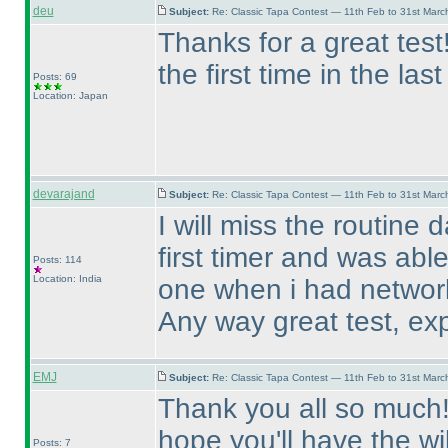
deu
Subject:
Re: Classic Tapa Contest — 11th Feb to 31st Mar
Thanks for a great tes
the first time in the las
Posts: 69
Location: Japan
devarajand
Subject:
Re: Classic Tapa Contest — 11th Feb to 31st Mar
I will miss the routine 
first timer and was able
Posts: 114
Location: India
one when i had networ
Any way great test, exp
EMJ
Subject:
Re: Classic Tapa Contest — 11th Feb to 31st Mar
Thank you all so much! T
hope you'll have the wi
Posts: 7