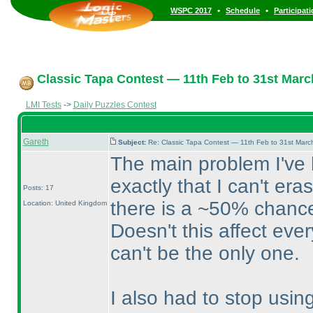
•
•
WSPC 2017
Schedule
Participat
Classic Tapa Contest — 11th Feb to 31st Marc
LMI Tests
->
Daily Puzzles Contest
Gareth
Subject:
Re: Classic Tapa Contest — 11th Feb to 31st Mar
The main problem I've h
exactly that I can't er
Posts: 17
there is a ~50% chance
Location: United Kingdom
Doesn't this affect eve
can't be the only one.
I also had to stop usin