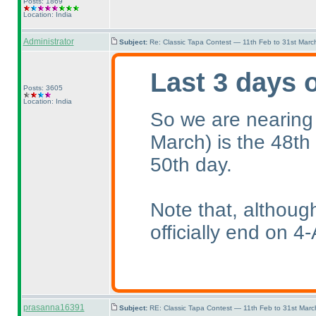
Posts: 1869
Location: India
Administrator
Subject:
Re: Classic Tapa Contest — 11th Feb to 31st Mar
Last 3 days 
Posts: 3605
Location: India
So we are nearing
March
) is the 48th
50th day.
Note that, althoug
officially end on 4-
prasanna16391
Subject:
RE: Classic Tapa Contest — 11th Feb to 31st Mar