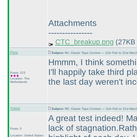
Attachments
----------------
CTC_breakup.png
(27KB 
Para
Subject:
Re: Classic Tapa Contest — 11th Feb to 31st Mar
Hmmm, I think somethin
I'll happily take third 
Posts: 315
Location: The
the last day weren't in
Netherlands
Yokipi
Subject:
RE: Classic Tapa Contest — 11th Feb to 31st Mar
A great test indeed! Ma
lack of stagnation.Rat
Posts: 5
Location: United States