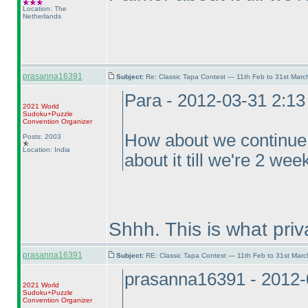
Location: The
Netherlands
prasanna16391
Subject:
Re: Classic Tapa Contest — 11th Feb to 31st Mar
Para - 2012-03-31 2:1
2021 World
Sudoku+Puzzle
Convention Organizer
How about we continue f
Posts: 2003
Location: India
about it till we're 2 we
Shhh. This is what pri
prasanna16391
Subject:
RE: Classic Tapa Contest — 11th Feb to 31st Mar
prasanna16391 - 2012-
2021 World
Sudoku+Puzzle
Convention Organizer