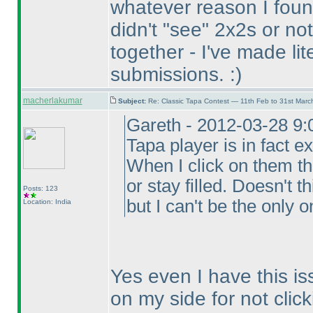
whatever reason I foun
didn't "see" 2x2s or n
together - I've made lit
submissions. :
)
macherlakumar
Subject:
Re: Classic Tapa Contest — 11th Feb to 31st Mar
Gareth - 2012-03-28 9:
Tapa player is in fact ex
When I click on them t
or stay filled. Doesn't 
Posts: 123
but I can't be the only o
Location: India
Yes even I have this is
on my side for not click