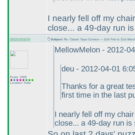
I nearly fell off my cha
close... a 49-day run is
debmohanty
Subject:
Re: Classic Tapa Contest — 11th Feb to 31st Mar
MellowMelon - 2012-04
deu - 2012-04-01 6:
Posts: 1869
Location: India
Thanks for a great te
first time in the last p
I nearly fell off my cha
close... a 49-day run is
So on last 2 days' puz