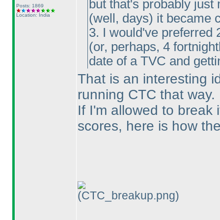
but that's probably just
Posts: 1869
(well, days
) it became 
Location: India
3. I would've preferred 
(or, perhaps, 4 fortnigh
date of a TVC and gettin
That is an interesting 
running CTC that way.
If I'm allowed to break 
scores, here is how they
(CTC_breakup.png)