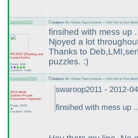
swaroop2011
Subject:
Re: Classic Tapa Contest — 11th Feb to 31st Mar
finsihed with mess up .
Njoyed a lot throughout
Thanks to Deb,LMI,serk
PR 2020
(Shading and
Loops
)
Author
puzzles. :
)
Posts: 669
Location: India
prasanna16391
Subject:
Re: Classic Tapa Contest — 11th Feb to 31st Mar
swaroop2011 - 2012-04
2021 World
Sudoku+Puzzle
Convention Organizer
finsihed with mess up ..
Posts: 2003
Location: India