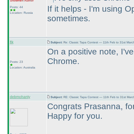
Snowmen
Author
If it helps - I'm usin
Posts: 44
Location: Russia
sometimes.
flk
Subject:
Re: Classic Tapa Contest — 11th Feb to 31st Mar
On a positive note, I'v
Chrome.
Posts: 23
Location: Australia
debmohanty
Subject:
RE: Classic Tapa Contest — 11th Feb to 31st Mar
Congrats Prasanna, for 
Happy for you.