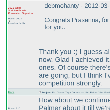
debmohanty - 2012-03
2021 World
Sudoku+Puzzle
Convention Organizer
Congrats Prasanna, for 
Posts: 2003
Location: India
for you.
Thank you :
) I guess 
now. Glad I achieved it,
ones. Of course there's 
are going, but I think I
competition strongly.
Para
Subject:
Re: Classic Tapa Contest — 11th Feb to 31st Mar
How about we continue 
Palmer about it till we
Posts: 315