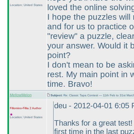
loved the online solvin
Location: United States
I hope the puzzles will
and for us to practice 
"review" a puzzle, clea
your answer. Would it 
point?
I don't mean to be ask
rest. My main point in w
time. Bravo!
MellowMelon
Subject:
Re: Classic Tapa Contest — 11th Feb to 31st Mar
deu - 2012-04-01 6:05
Fillomino-Fillia 2
Author
Location: United States
Thanks for a great test
first time in the last puz