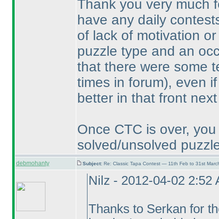
Thank you very much for
have any daily contests
of lack of motivation or 
puzzle type and an occa
that there were some t
times in forum
), even i
better in that front next
Once CTC is over, you 
solved/unsolved puzzle
debmohanty
Subject:
Re: Classic Tapa Contest — 11th Feb to 31st Mar
Nilz - 2012-04-02 2:52
Thanks to Serkan for the