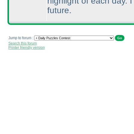
highlight of each day. 
future.
Jump to forum :
Search this forum
Printer friendly version