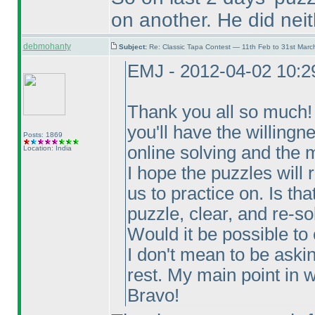
on another. He did neit
debmohanty
Subject:
Re: Classic Tapa Contest — 11th Feb to 31st Mar
EMJ - 2012-04-02 10:
Thank you all so much! T
you'll have the willingn
Posts: 1869
online solving and the m
Location: India
I hope the puzzles will 
us to practice on. Is th
puzzle, clear, and re-so
Would it be possible to
I don't mean to be aski
rest. My main point in wr
Bravo!