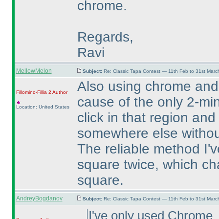
chrome.
Regards,
Ravi
MellowMelon
Subject:
Re: Classic Tapa Contest — 11th Feb to 31st Mar
Also using chrome and
Fillomino-Fillia 2
Author
cause of the only 2-min
Location: United States
click in that region and
somewhere else without
The reliable method I've
square twice, which ch
square.
AndreyBogdanov
Subject:
Re: Classic Tapa Contest — 11th Feb to 31st Mar
I've only used Chrome