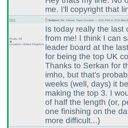
Hey thats my line. No 
me. I'll copyright that li
Nilz
Subject:
Re: Classic Tapa Contest — 11th Feb to 31st Mar
Is today really the last
from me! I think I can 
Posts: 29
Location: United Kingdom
leader board at the las
for being the top UK co
Thanks to Serkan for the
imho, but that's probabl
weeks
(well, days
) it 
making the top 3. I wo
of half the length
(or, 
one finishing on the da
more difficult...
)