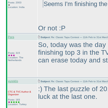
Seems I'm finishing the
Posts: 2003
Location: India
Or not :P
Para
Subject:
Re: Classic Tapa Contest — 11th Feb to 31st Mar
So, today was the day
finishing top 3 in the
Posts: 315
Location: The
can erase today and st
Netherlands
yureklis
Subject:
Re: Classic Tapa Contest — 11th Feb to 31st Mar
:
) The last puzzle of 
CTC
&
TVC
Author &
luck at the last one.
Organizer
Posts: 183
Location: Turkey