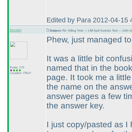
Edited by Para 2012-04-15 
forcolin
Subject:
Re: Killing Time — LMI April Sudoku Test — 14th-1
Phew, just managed to
It was a little bit confu
named that in the book
Posts: 172
Location: ITALY
page. It took me a littl
the name on the answer
answer pages a few time
the answer key.
I just copy/pasted as 