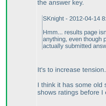
the answer key.
SKnight - 2012-04-14 
Hmm... results page is
anything, even though p
actually submitted ans
It's to increase tension.
I think it has some old
shows ratings before I