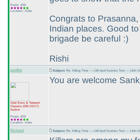
Posts: 459
Location: India
Congrats to Prasanna, 
Indian places. Good to
brigade be careful :
)
Rishi
purifire
Subject:
Re: Killing Time — LMI April Sudoku Test — 14th-1
You are welcome Sank
Odd Even & Twisted
Classics
(SM 16/17
)
Author
Posts: 459
Location: India
Richard
Subject:
Re: Killing Time — LMI April Sudoku Test — 14th-1