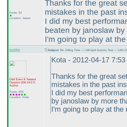
Thanks for the great se
mistakes in the past ins
Posts: 33
Location: Japan
I did my best performa
beaten by janoslaw by
I'm going to play at the
purifire
Subject:
Re: Killing Time — LMI April Sudoku Test — 14th-1
Kota - 2012-04-17 7:5
Thanks for the great se
Odd Even & Twisted
mistakes in the past ins
Classics
(SM 16/17
)
Author
I did my best performan
Posts: 459
Location: India
by janoslaw by more th
I'm going to play at the