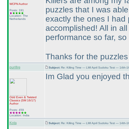
Killers are among my fa
WCPN
Author
puzzles that I was able
Posts: 191
Location: The
exactly the ones I had
Netherlands
accomplished! All in all
performance so far, so 
Thanks for the puzzles
purifire
Subject:
Re: Killing Time — LMI April Sudoku Test — 14th-1
Im Glad you enjoyed t
Odd Even & Twisted
Classics
(SM 16/17
)
Author
Posts: 459
Location: India
Kota
Subject:
Re: Killing Time — LMI April Sudoku Test — 14th-1