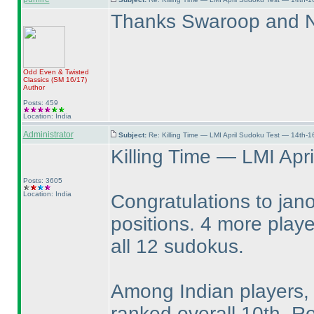
Thanks Swaroop and Ne
Odd Even & Twisted
Classics
(SM 16/17
)
Author
Posts: 459
Location: India
Administrator
Subject:
Re: Killing Time — LMI April Sudoku Test — 14th-1
Killing Time — LMI Apri
Posts: 3605
Location: India
Congratulations to jano
positions. 4 more play
all 12 sudokus.
Among Indian players,
ranked overall 10th. R