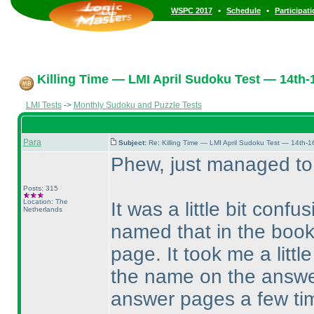
•
•
WSPC 2017
Schedule
Participat
Killing Time — LMI April Sudoku Test — 14th-1
LMI Tests
->
Monthly Sudoku and Puzzle Tests
Para
Subject:
Re: Killing Time — LMI April Sudoku Test — 14th-1
Phew, just managed to
Posts: 315
Location: The
It was a little bit confu
Netherlands
named that in the book
page. It took me a littl
the name on the answer
answer pages a few time