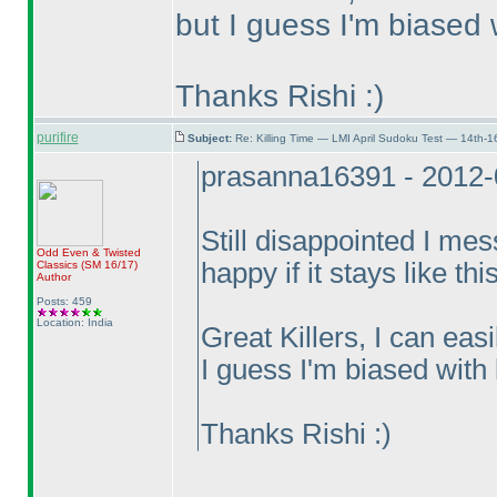
but I guess I'm biased wi
Thanks Rishi :
)
purifire
Subject:
Re: Killing Time — LMI April Sudoku Test — 14th-1
prasanna16391 - 2012-
Still disappointed I me
Odd Even & Twisted
happy if it stays like thi
Classics
(SM 16/17
)
Author
Posts: 459
Location: India
Great Killers, I can eas
I guess I'm biased with l
Thanks Rishi :
)