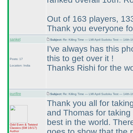
Out of 163 players, 133
Thank you everyone for
sanket
Subject:
Re: Killing Time — LMI April Sudoku Test — 14th-1
I've always has this pho
this to get over it !
Posts: 17
Thanks Rishi for the wo
Location: India
purifire
Subject:
Re: Killing Time — LMI April Sudoku Test — 14th-1
Thank you all for takin
and Thomas for taking t
best in the world. Ther
Odd Even & Twisted
Classics
(SM 16/17
)
goes to show that the ra
Author