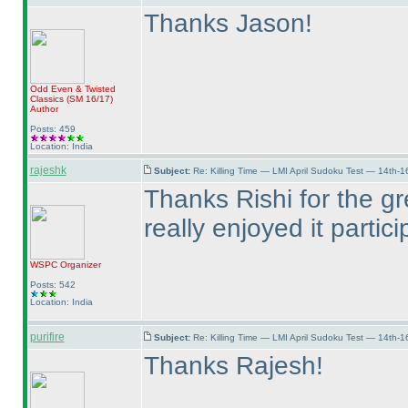
Thanks Jason!
Odd Even & Twisted
Classics
(SM 16/17
)
Author
Posts: 459
Location: India
rajeshk
Subject:
Re: Killing Time — LMI April Sudoku Test — 14th-1
Thanks Rishi for the gr
really enjoyed it partici
WSPC
Organizer
Posts: 542
Location: India
purifire
Subject:
Re: Killing Time — LMI April Sudoku Test — 14th-1
Thanks Rajesh!