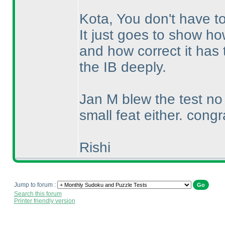
Kota, You don't have to
It just goes to show ho
and how correct it has 
the IB deeply.
Jan M blew the test n
small feat either. congr
Rishi
Jump to forum :
Search this forum
Printer friendly version