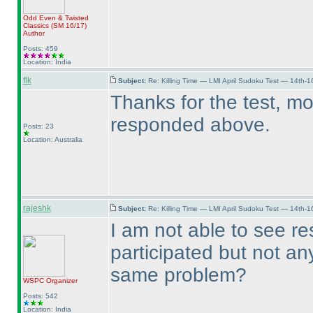
Odd Even & Twisted
Classics
(SM 16/17
)
Author
Posts: 459
Location: India
flk
Subject:
Re: Killing Time — LMI April Sudoku Test — 14th-1
Thanks for the test, m
responded above.
Posts: 23
Location: Australia
rajeshk
Subject:
Re: Killing Time — LMI April Sudoku Test — 14th-1
I am not able to see re
participated but not an
same problem?
WSPC
Organizer
Posts: 542
Location: India