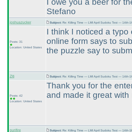
I owe you a beer for th
Stefano
joshuazucker
Subject:
Re: Killing Time — LMI April Sudoku Test — 14th-1
I think I noticed a typ
online form says to su
Posts: 31
Location: United States
the puzzle say to subm
Ziti
Subject:
Re: Killing Time — LMI April Sudoku Test — 14th-1
Thank you for the enter
and made it great with
Posts: 42
Location: United States
purifire
Subject:
Re: Killing Time — LMI April Sudoku Test — 14th-1