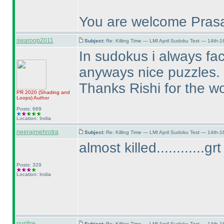
You are welcome Prasa
swaroop2011
Subject:
Re: Killing Time — LMI April Sudoku Test — 14th-1
In sudokus i always fa
anyways nice puzzles. Ho
Thanks Rishi for the wo
PR 2020
(Shading and
Loops
)
Author
Posts: 669
Location: India
neerajmehrotra
Subject:
Re: Killing Time — LMI April Sudoku Test — 14th-1
almost killed............g
Posts: 329
Location: India
purifire
Subject:
Re: Killing Time — LMI April Sudoku Test — 14th-1