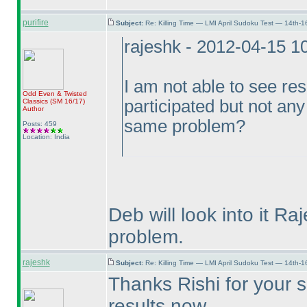
purifire
Subject:
Re: Killing Time — LMI April Sudoku Test — 14th-1
rajeshk - 2012-04-15 1
I am not able to see res
Odd Even & Twisted
participated but not any
Classics
(SM 16/17
)
Author
same problem?
Posts: 459
Location: India
Deb will look into it Ra
problem.
rajeshk
Subject:
Re: Killing Time — LMI April Sudoku Test — 14th-1
Thanks Rishi for your s
results now.