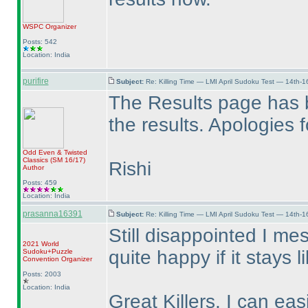
WSPC
Organizer
Posts: 542
Location: India
purifire
Subject:
Re: Killing Time — LMI April Sudoku Test — 14th-1
The Results page has 
the results. Apologies 
Odd Even & Twisted
Classics
(SM 16/17
)
Rishi
Author
Posts: 459
Location: India
prasanna16391
Subject:
Re: Killing Time — LMI April Sudoku Test — 14th-1
Still disappointed I me
2021 World
quite happy if it stays l
Sudoku+Puzzle
Convention Organizer
Posts: 2003
Location: India
Great Killers, I can ea