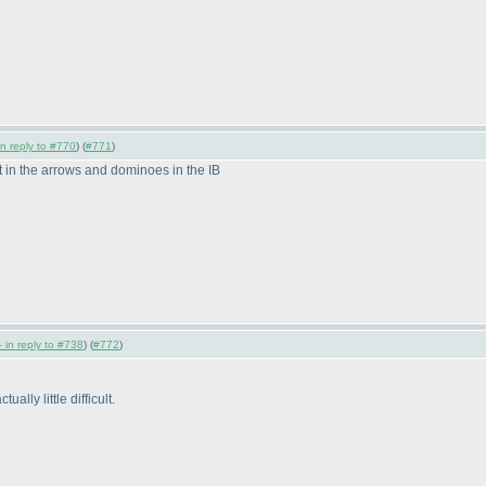
in reply to #770
) (
#771
)
art in the arrows and dominoes in the IB
 in reply to #738
) (
#772
)
lly little difficult.