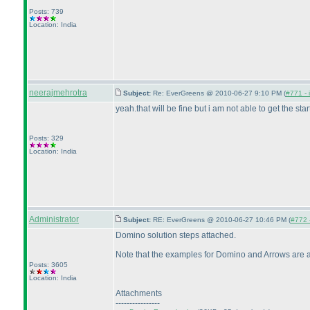
Posts: 739
Location: India
neerajmehrotra
Subject:
Re: EverGreens @ 2010-06-27 9:10 PM (
#771 - 
yeah.that will be fine but i am not able to get the st
Posts: 329
Location: India
Administrator
Subject:
RE: EverGreens @ 2010-06-27 10:46 PM (
#772 -
Domino solution steps attached.
Note that the examples for Domino and Arrows are actua
Posts: 3605
Location: India
Attachments
----------------