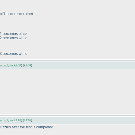
on't touch each other
1 becomes black.
2 becomes white
3 becomes white.
in reply to #768
) (
#769
)
...
in reply to #738
) (
#770
)
 puzzles after the test is completed.