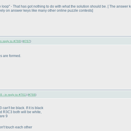
loop" - That has got nothing to do with what the solution should be. [ The answer k
ely on answer keys like many other online puzzle contests]
in reply to #766
) (
#767
)
ops are formed.
8 - in reply to #761
) (
#768
)
 can't be black. If it is black
 R3C3 both will be white,
are 9
on't touch each other