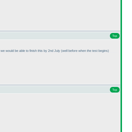
Top
n we would be able to finish this by 2nd July
(well before when the test begins
)
Top