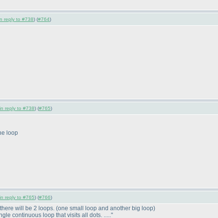
in reply to #738
) (
#764
)
in reply to #738
) (
#765
)
the loop
in reply to #765
) (
#766
)
there will be 2 loops.
(one small loop and another big loop
)
le continuous loop that visits all dots. ....."