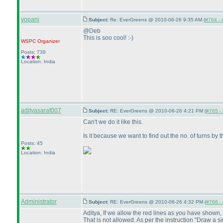
vopani
Subject:
Re: EverGreens @ 2010-06-26 9:35 AM (
#764 - 
@Deb
This is soo cool! :-
)
WSPC
Organizer
Posts: 739
Location: India
adityasaraf007
Subject:
RE: EverGreens @ 2010-06-26 4:21 PM (
#765 - 
Can't we do it like this.
Is it because we want to find out the no. of turns by 
Posts: 45
Location: India
Administrator
Subject:
RE: EverGreens @ 2010-06-26 4:32 PM (
#766 - 
Aditya, If we allow the red lines as you have shown, 
That is not allowed. As per the instruction "Draw a sing