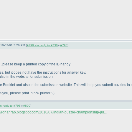
010-07-01 3:26 PM (
#798 - in reply to #738
) (
#798
)
ng, please keep a printed copy of the IB handy
s, but it does not have the instructions for answer key.
 also in the website for submission
 Booklet and also in the submission website. This will help you submit puzzles in
s you, please print in b/w printer :-
)
in reply to #798
) (
#800
)
://rohanrao.blogspot.com/2010/07/indian-puzzle-championship-jul...