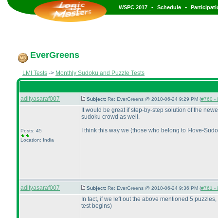
•
•
WSPC 2017
Schedule
Participat
EverGreens
LMI Tests
->
Monthly Sudoku and Puzzle Tests
adityasaraf007
Subject:
Re: EverGreens @ 2010-06-24 9:29 PM (
#760 - 
It would be great if step-by-step solution of the ne
sudoku crowd as well.
I think this way we
(those who belong to I-love-Sud
Posts: 45
Location: India
adityasaraf007
Subject:
Re: EverGreens @ 2010-06-24 9:36 PM (
#761 - 
In fact, if we left out the above mentioned 5 puzzles,
test begins
)