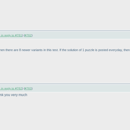
 in reply to #761
) (
#762
)
then there are 8 newer variants in this test. If the solution of 1 puzzle is posted everyday, the
 in reply to #762
) (
#763
)
ank you very much