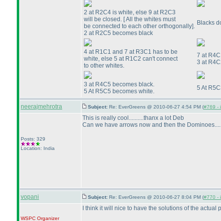
2 at R2C4 is white, else 9 at R2C3
will be closed. [ All the whites must
Blacks d
be connected to each other orthogonally].
2 at R2C5 becomes black
4 at R1C1 and 7 at R3C1 has to be
7 at R4C
white, else 5 at R1C2 can't connect
3 at R4C
to other whites.
3 at R4C5 becomes black.
5 At R5C
5 At R5C5 becomes white.
neerajmehrotra
Subject:
Re: EverGreens @ 2010-06-27 4:54 PM (
#769 - 
This is really cool..........thanx a lot Deb
Can we have arrows now and then the Dominoes......
Posts: 329
Location: India
vopani
Subject:
Re: EverGreens @ 2010-06-27 8:04 PM (
#770 - 
I think it will nice to have the solutions of the actual
WSPC
Organizer