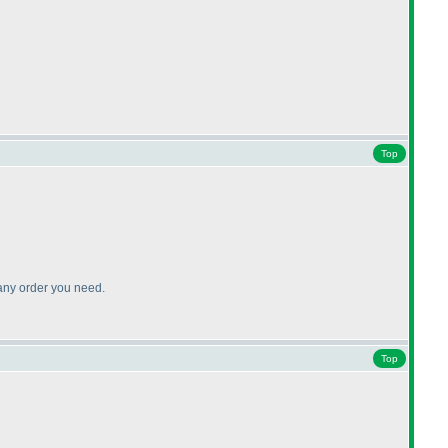
Top
 any order you need.
Top