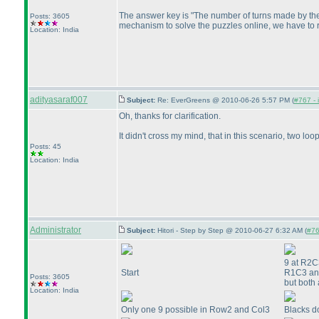
The answer key is "The number of turns made by the 
Posts: 3605
mechanism to solve the puzzles online, we have to r
Location: India
adityasaraf007
Subject:
Re: EverGreens @ 2010-06-26 5:57 PM (
#767 - 
Oh, thanks for clarification.
It didn't cross my mind, that in this scenario, two lo
Posts: 45
Location: India
Administrator
Subject:
Hitori - Step by Step @ 2010-06-27 6:32 AM (
#76
9 at R2C3
Start
R1C3 and
Posts: 3605
but both 
Location: India
Only one 9 possible in Row2 and Col3
Blacks d