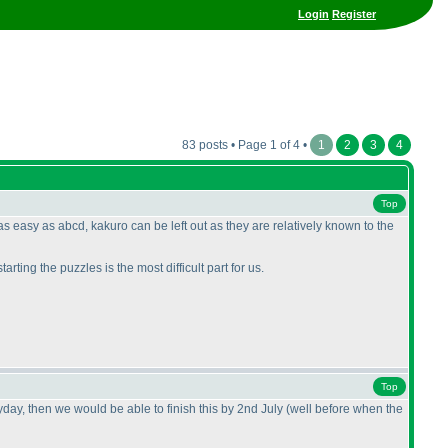
Login
Register
83 posts • Page 1 of 4 •
1
2
3
4
Top
as easy as abcd, kakuro can be left out as they are relatively known to the
arting the puzzles is the most difficult part for us.
Top
eryday, then we would be able to finish this by 2nd July
(well before when the