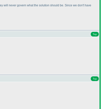
ey will never govern what the solution should be. Since we don't have
Top
Top