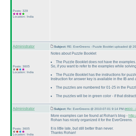
Posts: 329
Location: India
Administrator
Subject:
RE: EverGreens - Puzzle Booklet uploaded @ 2
Notes about Puzzle Booklet
The Puzzle Booklet does not have the examples.
So, if you want to refer to the examples while solvi
Posts: 3605
Location: India
The Puzzle Booklet has the instructions for puzzle
Instruction for answer key is available in the IB and
The puzzles are numbered for 01-25 in the Puzzle
The puzzles will be in green color - if that distract
Administrator
Subject:
Re: EverGreens @ 2010-07-01 9:14 PM (
#800 - 
More examples can be found at Rohan's blog -
http
Rohan has nicely organized it for the EverGreens.
It is little late, but still better than never.
Posts: 3605
Thanks Rohan!
Location: India