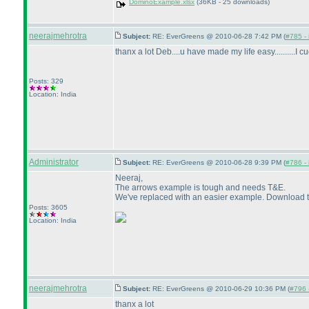
DominoExample.xlsx
(36KB - 25 downloads)
neerajmehrotra
Subject:
RE: EverGreens @ 2010-06-28 7:42 PM (
#785 - 
thanx a lot Deb....u have made my life easy..........I c
Posts: 329
Location: India
Administrator
Subject:
RE: EverGreens @ 2010-06-28 9:39 PM (
#786 - 
Neeraj,
The arrows example is tough and needs T&E.
We've replaced with an easier example. Download th
Posts: 3605
Location: India
neerajmehrotra
Subject:
RE: EverGreens @ 2010-06-29 10:36 PM (
#796 -
thanx a lot