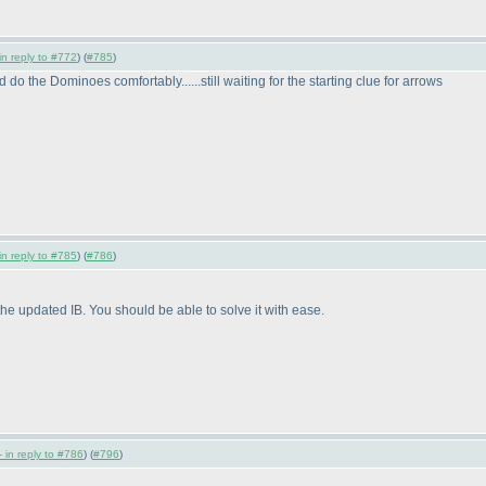
in reply to #772
) (
#785
)
ud do the Dominoes comfortably......still waiting for the starting clue for arrows
in reply to #785
) (
#786
)
e updated IB. You should be able to solve it with ease.
 in reply to #786
) (
#796
)