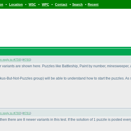
•
•
•
•
•
•
ion
Location
WSC
WPC
Contact
Search
Recent
in reply to #759
) (
#760
)
wer variants are shown here. Puzzles like Battleship, Paint by number, minesweeper, 
okus-But-Not-Puzzles group
) will be able to understand how to start the puzzles. As st
in reply to #760
) (
#761
)
 then there are 8 newer variants in this test. If the solution of 1 puzzle is posted ev