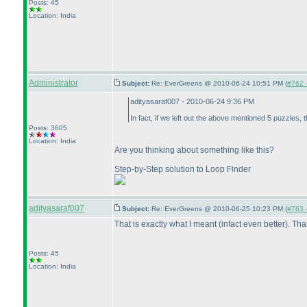
Posts: 45
Location: India
Administrator
Subject:
Re: EverGreens @ 2010-06-24 10:51 PM (
#762 -
adityasaraf007 - 2010-06-24 9:36 PM
In fact, if we left out the above mentioned 5 puzzles, 
Posts: 3605
Location: India
Are you thinking about something like this?
Step-by-Step solution to Loop Finder
adityasaraf007
Subject:
Re: EverGreens @ 2010-06-25 10:23 PM (
#763 -
That is exactly what I meant
(infact even better
). Th
Posts: 45
Location: India