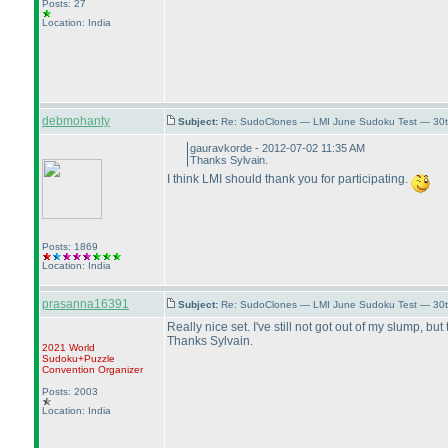
Posts: 27
Location: India
debmohanty
Subject:
Re: SudoClones — LMI June Sudoku Test — 30th
gauravkorde - 2012-07-02 11:35 AM
Thanks Sylvain.
I think LMI should thank you for participating.
Posts: 1869
Location: India
prasanna16391
Subject:
Re: SudoClones — LMI June Sudoku Test — 30th
Really nice set. I've still not got out of my slump, b
Thanks Sylvain.
2021 World
Sudoku+Puzzle
Convention Organizer
Posts: 2003
Location: India