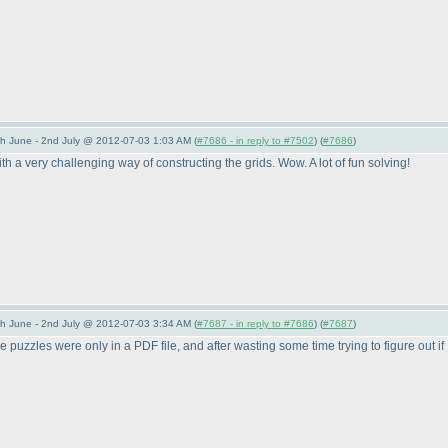
 June - 2nd July @ 2012-07-03 1:03 AM (
#7686 - in reply to #7502
) (
#7686
)
 a very challenging way of constructing the grids. Wow. A lot of fun solving!
 June - 2nd July @ 2012-07-03 3:34 AM (
#7687 - in reply to #7686
) (
#7687
)
 the puzzles were only in a PDF file, and after wasting some time trying to figure out if 