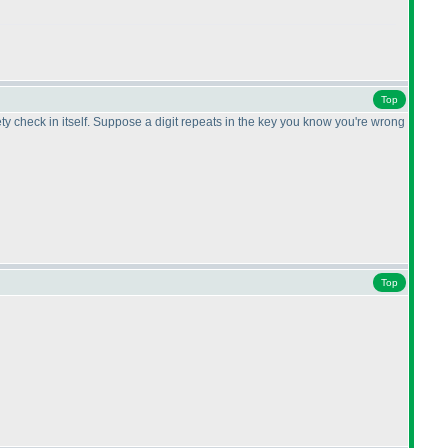
Top
ty check in itself. Suppose a digit repeats in the key you know you're wrong
Top