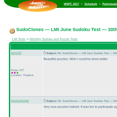
•
•
WSPC 2017
Schedule
Participat
SudoClones — LMI June Sudoku Test — 30th 
LMI Tests
->
Monthly Sudoku and Puzzle Tests
tamz29
Subject:
Re: SudoClones — LMI June Sudoku Test — 30th
Beautiful puzzles. Wish I could've done better.
Posts: 227
Location: Thailand
gauravkorde
Subject:
Re: SudoClones — LMI June Sudoku Test — 30th
Very nice puzzles indeed. It was fun to participate a