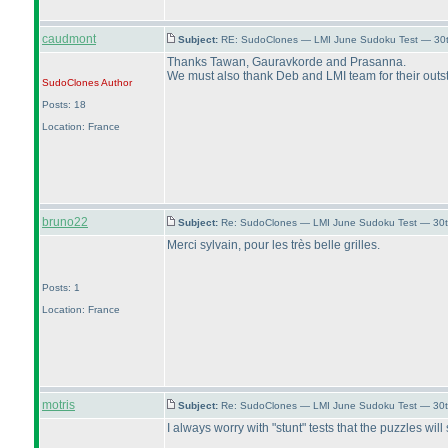
caudmont
Subject:
RE: SudoClones — LMI June Sudoku Test — 30th
Thanks Tawan, Gauravkorde and Prasanna.
We must also thank Deb and LMI team for their outs
SudoClones
Author
Posts: 18
Location: France
bruno22
Subject:
Re: SudoClones — LMI June Sudoku Test — 30th
Merci sylvain, pour les très belle grilles.
Posts: 1
Location: France
motris
Subject:
Re: SudoClones — LMI June Sudoku Test — 30th
I always worry with "stunt" tests that the puzzles wi