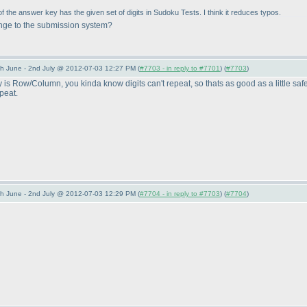
f the answer key has the given set of digits in Sudoku Tests. I think it reduces typos.
ange to the submission system?
 June - 2nd July @ 2012-07-03 12:27 PM (
#7703 - in reply to #7701
) (
#7703
)
s Row/Column, you kinda know digits can't repeat, so thats as good as a little safe
peat.
 June - 2nd July @ 2012-07-03 12:29 PM (
#7704 - in reply to #7703
) (
#7704
)