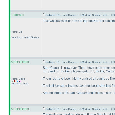
anderson
Subject:
Re: SudoClones — LMI June Sudoku Test — 30th
That was awesome! None of the puzzles felt constrai
Posts: 16
Location: United States
Administrator
Subject:
Re: SudoClones — LMI June Sudoku Test — 30th
SudoClones is now over. There have been some really
3rd position. 4 other players
(jaku111, motris, Gotro
The grids have been highly praised throughout. The 
Posts: 3605
Location: India
The last few submissions have not been checked fo
Among Indians, Rohan, Gaurav and Rakesh take the to
Administrator
Subject:
Re: SudoClones — LMI June Sudoku Test — 30th
The minimum rated puzzle was Frame Sudoku at 7.81, w