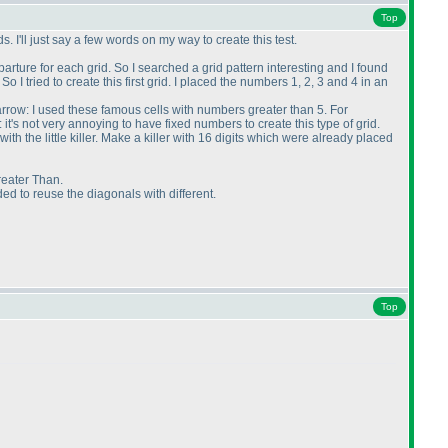
Top
. I'll just say a few words on my way to create this test.
arture for each grid. So I searched a grid pattern interesting and I found
 I tried to create this first grid. I placed the numbers 1, 2, 3 and 4 in an
 arrow: I used these famous cells with numbers greater than 5. For
): it's not very annoying to have fixed numbers to create this type of grid.
th the little killer. Make a killer with 16 digits which were already placed
Greater Than.
ided to reuse the diagonals with different.
Top