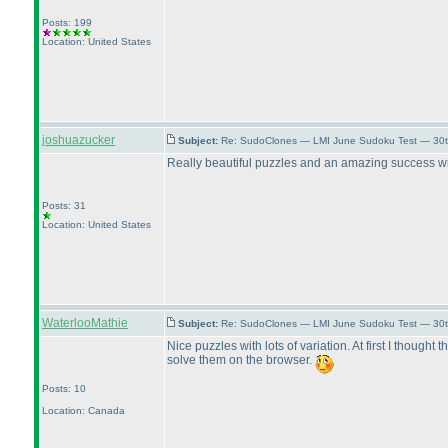
Posts: 199
Location: United States
joshuazucker
Subject:
Re: SudoClones — LMI June Sudoku Test — 30th
Really beautiful puzzles and an amazing success with
Posts: 31
Location: United States
WaterlooMathie
Subject:
Re: SudoClones — LMI June Sudoku Test — 30th
Nice puzzles with lots of variation. At first I thought
solve them on the browser.
Posts: 10
Location: Canada