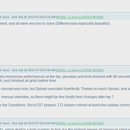
 June - 2nd July @ 2012-07-03 6:16 AM (
#7689 - in reply to #7502
) (
#7689
)
ned, and all were very fun to solve
(Different was especially beautiful
).
 June - 2nd July @ 2012-07-03 8:36 AM (
#7693 - in reply to #7502
) (
#7693
)
 impressive performances at the top. janoslaw and Kota finished with 90 seconds d
ch, uvo
) finished all grids before time.
concept was nice, but Sylvain executed it perfectly. Thanks so much Sylvain, and a
r manual overrides, so there might be few
(really few
) changes after top 7.
p 3 positions. Out of 227 players, 171 players solved at least one sudoku correctl
 June - 2nd July @ 2012-07-03 8:43 AM (
#7694 - in reply to #7502
) (
#7694
)
hich itself is a high number. In fact, it is the highest among all 'minimum rated p