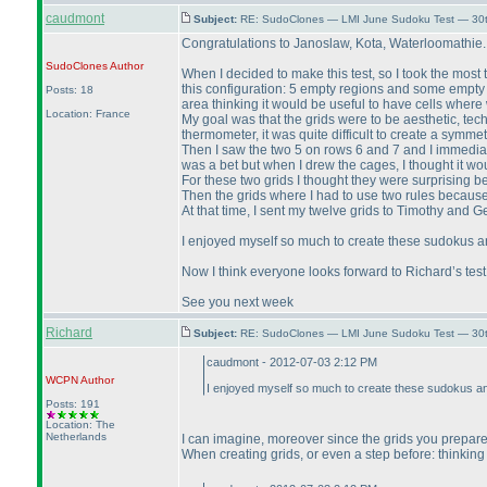
caudmont
Subject:
RE: SudoClones — LMI June Sudoku Test — 30th
Congratulations to Janoslaw, Kota, Waterloomathie. Tha
SudoClones
Author
When I decided to make this test, so I took the most 
this configuration: 5 empty regions and some empty dia
Posts: 18
area thinking it would be useful to have cells where
Location: France
My goal was that the grids were to be aesthetic, tech
thermometer, it was quite difficult to create a symmet
Then I saw the two 5 on rows 6 and 7 and I immediately
was a bet but when I drew the cages, I thought it wou
For these two grids I thought they were surprising be
Then the grids where I had to use two rules because I
At that time, I sent my twelve grids to Timothy and Ge
I enjoyed myself so much to create these sudokus a
Now I think everyone looks forward to Richard’s test
See you next week
Richard
Subject:
RE: SudoClones — LMI June Sudoku Test — 30th
caudmont - 2012-07-03 2:12 PM
WCPN
Author
I enjoyed myself so much to create these sudokus an
Posts: 191
Location: The
Netherlands
I can imagine, moreover since the grids you prepared
When creating grids, or even a step before: thinking 