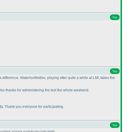
Top
Top
ifference. WaterlooMathie, playing after quite a while at LMI, takes the
lso thanks for administering the test the whole weekend.
y. Thank you everyone for participating.
Top
uzzles' across sudoku/puzzle tests.