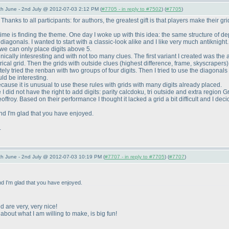
 June - 2nd July @ 2012-07-03 2:12 PM (
#7705 - in reply to #7502
) (
#7705
)
nks to all participants: for authors, the greatest gift is that players make their grids
time is finding the theme. One day I woke up with this idea: the same structure of dep
gonals. I wanted to start with a classic-look alike and I like very much antiknight. So
 we can only place digits above 5.
nically intesresting and with not too many clues. The first variant I created was the
rical grid. Then the grids with outside clues
(highest difference, frame, skyscrapers
 tried the renban with two groups of four digits. Then I tried to use the diagonals wi
ld be interesting.
cause it is unusual to use these rules with grids with many digits already placed.
 did not have the right to add digits: parity calcdoku, tri outside and extra region 
offroy. Based on their performance I thought it lacked a grid a bit difficult and I dec
nd I'm glad that you have enjoyed.
.
 June - 2nd July @ 2012-07-03 10:19 PM (
#7707 - in reply to #7705
) (
#7707
)
d I'm glad that you have enjoyed.
 are very, very nice!
about what I am willing to make, is big fun!