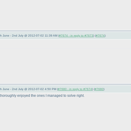
 June - 2nd July @ 2012-07-02 11:39 AM (
#7674 - in reply to #7673
) (
#7674
)
 June - 2nd July @ 2012-07-02 4:50 PM (
#7680 - in reply to #7674
) (
#7680
)
ut thoroughly enjoyed the ones I managed to solve right.