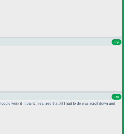
Top
Top
I could work it in paint, I realized that all I had to do was scroll down and