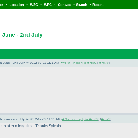
•
•
•
•
•
•
ion
Location
WSC
WPC
Contact
Search
Recent
June - 2nd July
 June - 2nd July @ 2012-07-02 1:21 AM (
#7670 - in reply to #7502
) (
#7670
)
 June - 2nd July @ 2012-07-02 11:35 AM (
#7673 - in reply to #7502
) (
#7673
)
gain after a long time. Thanks Sylvain.