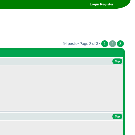
Login
Register
54 posts • Page 2 of 3 •
1
2
3
Top
Top