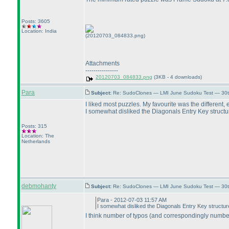
Posts: 3605
Location: India
(20120703_084833.png)
Attachments
----------------
20120703_084833.png
(3KB - 4 downloads)
Para
Subject:
Re: SudoClones — LMI June Sudoku Test — 30th
I liked most puzzles. My favourite was the different, e
I somewhat disliked the Diagonals Entry Key structure
Posts: 315
Location: The
Netherlands
debmohanty
Subject:
Re: SudoClones — LMI June Sudoku Test — 30th
Para - 2012-07-03 11:57 AM
I somewhat disliked the Diagonals Entry Key structur
I think number of typos
(and correspondingly number