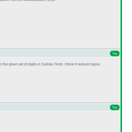
Top
he given set of digits in Sudoku Tests. I think it reduces typos.
Top