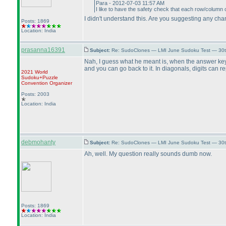
Para - 2012-07-03 11:57 AM
I like to have the safety check that each row/column o
I didn't understand this. Are you suggesting any ch
Posts: 1869
Location: India
prasanna16391
Subject:
Re: SudoClones — LMI June Sudoku Test — 30th
Nah, I guess what he meant is, when the answer key i
and you can go back to it. In diagonals, digits can re
2021 World
Sudoku+Puzzle
Convention Organizer
Posts: 2003
Location: India
debmohanty
Subject:
Re: SudoClones — LMI June Sudoku Test — 30th
Ah, well. My question really sounds dumb now.
Posts: 1869
Location: India