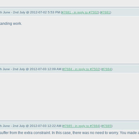
 June - 2nd July @ 2012-07-02 5:53 PM (
#7681 - in reply to #7502
) (
#7681
)
tanding work.
 June - 2nd July @ 2012-07-03 12:09 AM (
#7684 - in reply to #7502
) (
#7684
)
 June - 2nd July @ 2012-07-03 12:22 AM (
#7685 - in reply to #7684
) (
#7685
)
ll suffer from the extra constraint. In this case, there was no need to worry. You m