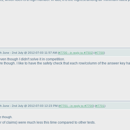
 June - 2nd July @ 2012-07-03 11:57 AM (
#7700 - in reply to #7502
) (
#7700
)
ven though I didn't solve it in competition.
 though. I like to have the safety check that each row/column of the answer key has t
 June - 2nd July @ 2012-07-03 12:23 PM (
#7701 - in reply to #7700
) (
#7701
)
e though.
 of claims
) were much less this time compared to other tests.