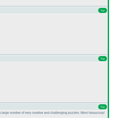
Top
Top
Top
ade a large number of very creative and challenging puzzles. Merci beaucoup!