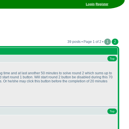
Login
Register
39 posts • Page 1 of 2 •
1
2
Top
ting time and at last another 50 minutes to solve round 2 which sums up to
 start round 1 button. Will start round 2 button be disabled during this 70
cs. Or he/she may click this button before the completion of 20 minutes
Top