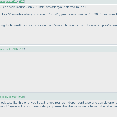
in reply to #81
) (
#85
)
ou can start Round2 only 70 minutes after your started round1.
nd1 in 40 minutes after you started Round1, you have to wait for 10+20=30 minutes t
ing for Round2, you can click on the 'Refresh' button next to 'Show examples' to see
in reply to #10
) (
#92
)
in reply to #10
) (
#98
)
mock test like this one, you treat the two rounds independently, so one can do one ro
me mock" system. It's not immediately apparent that the two rounds have to be taken t