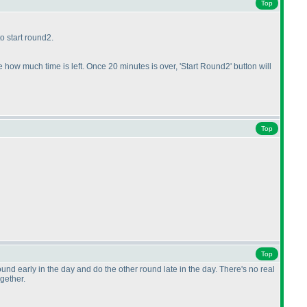
Top
o start round2.
 how much time is left. Once 20 minutes is over, 'Start Round2' button will
Top
Top
und early in the day and do the other round late in the day. There's no real
ogether.