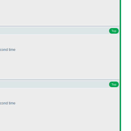
Top
second time
Top
second time