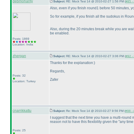
debmohanty
Subject:
RE: Mock Test 14 @ 2010-02-27 1:56 PM (
#85 - 
Also, even if you finish round1 before 50 minutes, y
So for example, if you finish all the sudokus in Rou
Also, during the 20 minutes break while you are wait
be enabled.
Posts: 1869
Location: India
zhergan
Subject:
RE: Mock Test 14 @ 2010-02-27 3:06 PM (
#92 - 
Thanks for the explanation:
)
Regards,
Posts: 32
Zafer
Location: Turkey
cnarrikkattu
Subject:
Re: Mock Test 14 @ 2010-02-27 9:56 PM (
#98 - 
I suggest that the next time you have a multi-round 
reason not to have this flexibility given the "any ti
Posts: 25