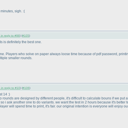
minutes, sigh. :
(
 in reply to #98
) (
#105
)
 is definitely the best one.
s Online. Players who solve on paper always loose time because of pdf password, printin
tiple smaller rounds.
 in reply to #10
) (
#106
)
t 14 :
)
unds are designed by different people, it's difficult to calculate bouns if we put all 
o i ask another one to do variants. we want the test in 2 hours because it's better to 
yer will spend time to print, it's fair. our original intention is everyone will enjoy o