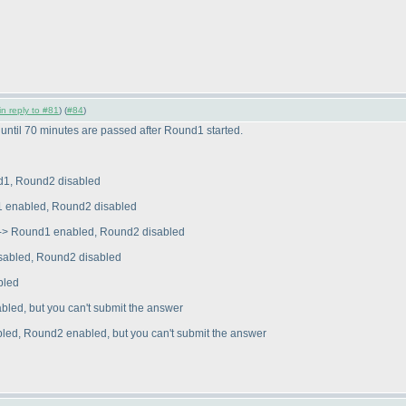
in reply to #81
) (
#84
)
 until 70 minutes are passed after Round1 started.
d1, Round2 disabled
 enabled, Round2 disabled
-> Round1 enabled, Round2 disabled
sabled, Round2 disabled
bled
ed, but you can't submit the answer
ed, Round2 enabled, but you can't submit the answer