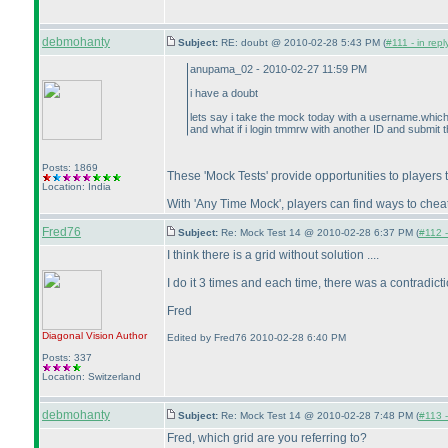
debmohanty
Subject:
RE: doubt @ 2010-02-28 5:43 PM (
#111 - in rep
anupama_02 - 2010-02-27 11:59 PM
i have a doubt
lets say i take the mock today with a username.which
and what if i login tmmrw with another ID and submit t
Posts: 1869
These 'Mock Tests' provide opportunities to players 
Location: India
With 'Any Time Mock', players can find ways to cheat 
Fred76
Subject:
Re: Mock Test 14 @ 2010-02-28 6:37 PM (
#112 -
I think there is a grid without solution ....
I do it 3 times and each time, there was a contradict
Fred
Diagonal Vision
Author
Edited by Fred76 2010-02-28 6:40 PM
Posts: 337
Location: Switzerland
debmohanty
Subject:
Re: Mock Test 14 @ 2010-02-28 7:48 PM (
#113 -
Fred, which grid are you referring to?