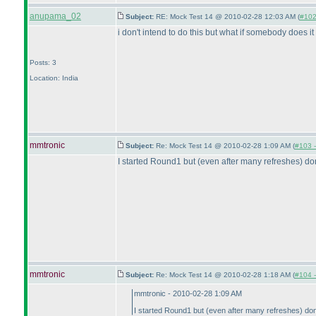
anupama_02
Subject:
RE: Mock Test 14 @ 2010-02-28 12:03 AM (
#102 
i don't intend to do this but what if somebody does it 
Posts: 3
Location: India
mmtronic
Subject:
Re: Mock Test 14 @ 2010-02-28 1:09 AM (
#103 -
I started Round1 but
(even after many refreshes
) do
mmtronic
Subject:
Re: Mock Test 14 @ 2010-02-28 1:18 AM (
#104 -
mmtronic - 2010-02-28 1:09 AM
I started Round1 but
(even after many refreshes
) do