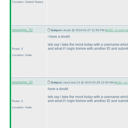
Location: United States
anupama_02
Subject:
doubt @ 2010-02-27 11:59 PM (
#100 - in reply t
i have a doubt
lets say i take the mock today with a username.whic
and what if i login tmmrw with another ID and submit 
Posts: 3
Location: India
anupama_02
Subject:
mock test 14 @ 2010-02-28 12:00 AM (
#101 - in 
have a doubt
lets say i take the mock today with a username.whic
and what if i login tmmrw with another ID and submit 
Posts: 3
Location: India