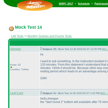
•
•
WSPC 2017
Schedule
Participat
Mock Test 14
LMI Tests
->
Monthly Sudoku and Puzzle Tests
zhergan
Subject:
RE: Mock Test 14 @ 2010-02-27 12:35 PM (
#81 
Hi,
I want to ask something. In the instruction booklet 
120 minutes. From this statement I understand that a 
Posts: 32
minutes. I think it should be. Because other way one 
Location: Turkey
resting period which leads to an advantage among othe
Zafer
Leaf Card
Subject:
Re: Mock Test 14 @ 2010-02-27 1:20 PM (
#83 - 
hello,zhergan
the "start round 2" buttom will available after 70 mins