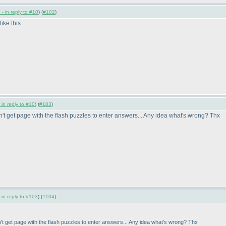
- in reply to #10
) (
#102
)
like this
 in reply to #10
) (
#103
)
n't get page with the flash puzzles to enter answers... Any idea what's wrong? Thx
 in reply to #103
) (
#104
)
n't get page with the flash puzzles to enter answers... Any idea what's wrong? Thx