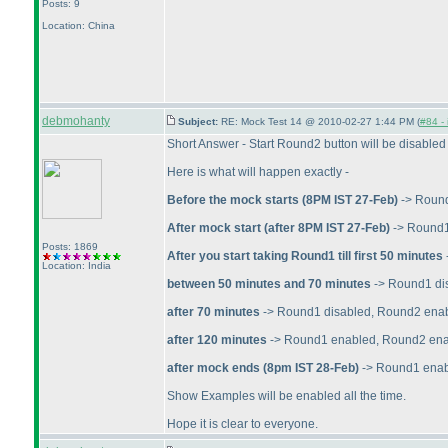
Posts: 9
Location: China
debmohanty
Subject:
RE: Mock Test 14 @ 2010-02-27 1:44 PM (
#84 - 
Short Answer - Start Round2 button will be disabled
Here is what will happen exactly -
Before the mock starts
(8PM IST 27-Feb
)
-> Roun
After mock start
(after 8PM IST 27-Feb
)
-> Round1
Posts: 1869
After you start taking Round1 till first 50 minutes
Location: India
between 50 minutes and 70 minutes
-> Round1 di
after 70 minutes
-> Round1 disabled, Round2 ena
after 120 minutes
-> Round1 enabled, Round2 enabl
after mock ends
(8pm IST 28-Feb
)
-> Round1 enabl
Show Examples will be enabled all the time.
Hope it is clear to everyone.