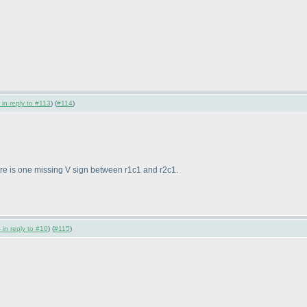
 in reply to #113
) (
#114
)
here is one missing V sign between r1c1 and r2c1.
 in reply to #10
) (
#115
)