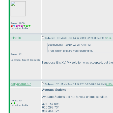
Posts: 1869
Location: India
mtronic
Subject:
Re: Mock Test 14 @ 2010-02-28 8:24 PM (
#114 -
debmohanty - 2010-02-28 7:48 PM
Fred, which grid are you referring to?
Posts: 12
Location: Czech Republic
I suppose it is XV. My solution was accepted, but t
adityasaraf007
Subject:
RE: Mock Test 14 @ 2010-02-28 8:44 PM (
#115 -
Average Sudoku
Average Sudoku did not have a unique solution:
Posts: 45
324 157 698
Location: India
615 298 734
987 364 125