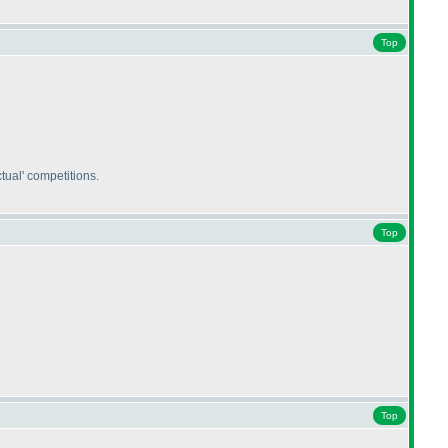
Top
tual' competitions.
Top
Top