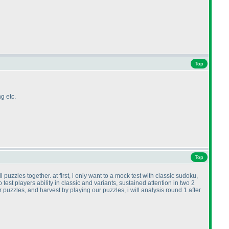
Top
g etc.
Top
puzzles together. at first, i only want to a mock test with classic sudoku,
test players ability in classic and variants, sustained attention in two 2
ur puzzles, and harvest by playing our puzzles, i will analysis round 1 after