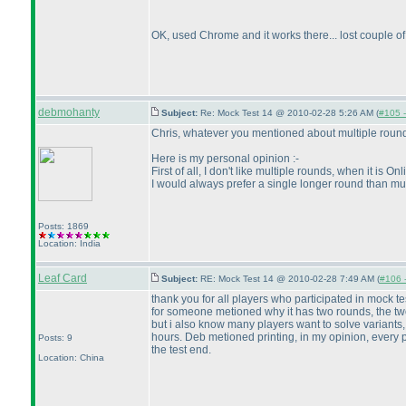
OK, used Chrome and it works there... lost couple of 
debmohanty
Subject:
Re: Mock Test 14 @ 2010-02-28 5:26 AM (
#105 -
Chris, whatever you mentioned about multiple rounds
Here is my personal opinion :-
First of all, I don't like multiple rounds, when it i
I would always prefer a single longer round than mul
Posts: 1869
Location: India
Leaf Card
Subject:
RE: Mock Test 14 @ 2010-02-28 7:49 AM (
#106 -
thank you for all players who participated in mock tes
for someone metioned why it has two rounds, the two ro
but i also know many players want to solve variants, s
hours. Deb metioned printing, in my opinion, every pla
Posts: 9
the test end.
Location: China