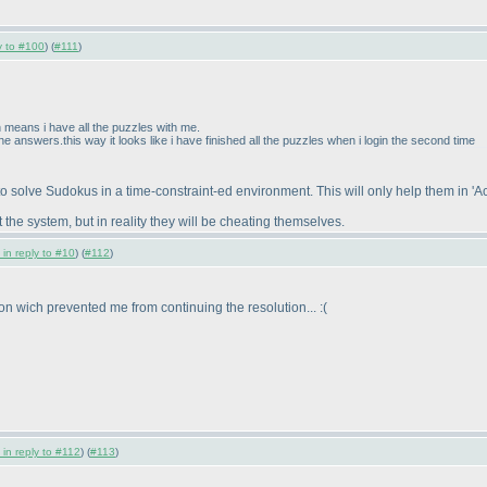
ly to #100
) (
#111
)
 means i have all the puzzles with me.
he answers.this way it looks like i have finished all the puzzles when i login the second time
to solve Sudokus in a time-constraint-ed environment. This will only help them in 'Ac
the system, but in reality they will be cheating themselves.
 in reply to #10
) (
#112
)
ion wich prevented me from continuing the resolution... :
(
 in reply to #112
) (
#113
)