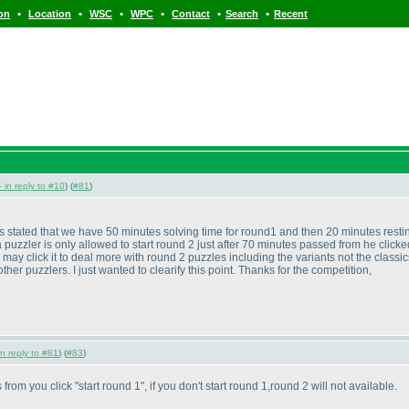
•
•
•
•
•
•
ion
Location
WSC
WPC
Contact
Search
Recent
- in reply to #10
) (
#81
)
it is stated that we have 50 minutes solving time for round1 and then 20 minutes res
puzzler is only allowed to start round 2 just after 70 minutes passed from he clicked
may click it to deal more with round 2 puzzles including the variants not the classi
r puzzlers. I just wanted to clearify this point. Thanks for the competition,
in reply to #81
) (
#83
)
 from you click "start round 1", if you don't start round 1,round 2 will not available.