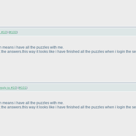
o #10
) (
#100
)
h means i have all the puzzles with me.
the answers.this way it looks like i have finished all the puzzles when i login the 
reply to #10
) (
#101
)
h means i have all the puzzles with me.
the answers.this way it looks like i have finished all the puzzles when i login the 