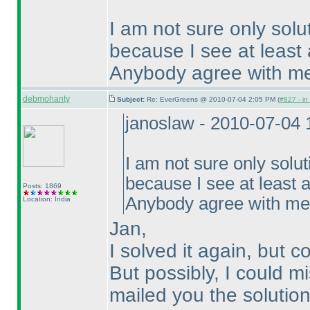
I am not sure only solu
because I see at least 
Anybody agree with m
debmohanty
Subject:
Re: EverGreens @ 2010-07-04 2:05 PM (
#827 - in
janoslaw - 2010-07-04
I am not sure only solut
because I see at least a
Posts: 1869
Anybody agree with m
Location: India
Jan,
I solved it again, but c
But possibly, I could m
mailed you the solution