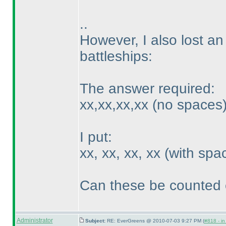
..
However, I also lost an
battleships:
The answer required:
xx,xx,xx,xx
(no spaces
I put:
xx, xx, xx, xx
(with spa
Can these be counted 
Administrator
Subject:
RE: EverGreens @ 2010-07-03 9:27 PM (
#818 - in