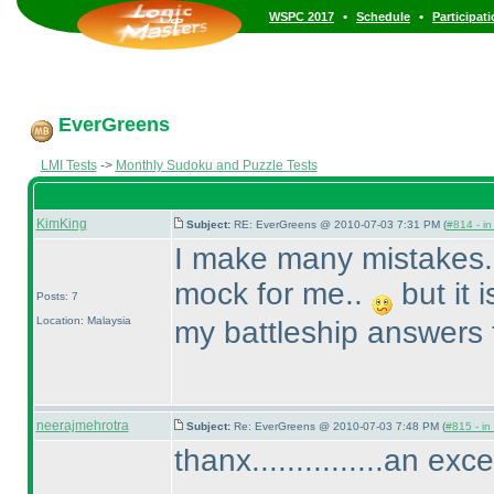
•
•
WSPC 2017
Schedule
Participat
EverGreens
LMI Tests
->
Monthly Sudoku and Puzzle Tests
KimKing
Subject:
RE: EverGreens @ 2010-07-03 7:31 PM (
#814 - in
I make many mistakes..
mock for me..
but it 
Posts: 7
Location: Malaysia
my battleship answers 
neerajmehrotra
Subject:
Re: EverGreens @ 2010-07-03 7:48 PM (
#815 - in
thanx...............an exc