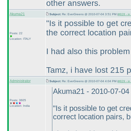
other answers.
Akuma21
Subject:
Re: EverGreens @ 2010-07-04 3:51 PM (
#828 - in
"Is it possible to get cre
the correct location pai
Posts: 22
Location: ITALY
I had also this problem
Tamz, i have lost 215 p
Administrator
Subject:
Re: EverGreens @ 2010-07-04 4:04 PM (
#829 - in
Akuma21 - 2010-07-04
Posts: 3605
Location: India
"Is it possible to get cre
correct location pairs, 