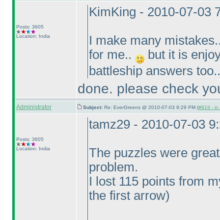
KimKing - 2010-07-03 
Posts: 3605
Location: India
I make many mistakes..
for me..
but it is enjo
battleship answers too.
done. please check you
Administrator
Subject:
Re: EverGreens @ 2010-07-03 9:29 PM (
#819 - in
tamz29 - 2010-07-03 9
Posts: 3605
Location: India
The puzzles were great
problem.
I lost 115 points from
the first arrow
)