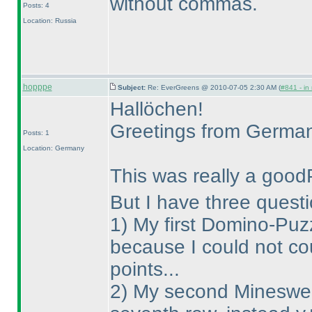
without commas.
Posts: 4
Location: Russia
hopppe
Subject:
Re: EverGreens @ 2010-07-05 2:30 AM (
#841 - in
Hallöchen!
Greetings from Germa
Posts: 1
Location: Germany
This was really a good
But I have three questi
1
) My first Domino-Puzz
because I could not co
points...
2
) My second Minesweep