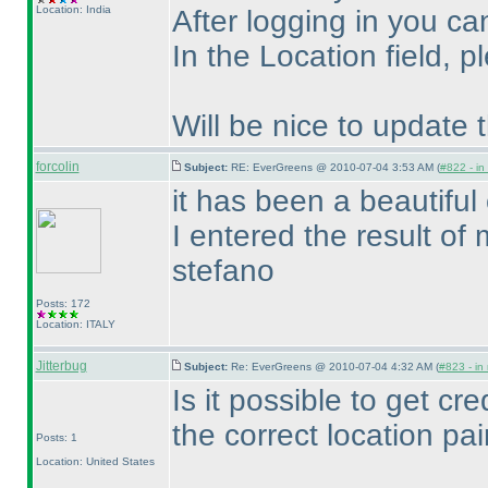
Location: India
After logging in you ca
In the Location field, 
Will be nice to update
forcolin
Subject:
RE: EverGreens @ 2010-07-04 3:53 AM (
#822 - in
it has been a beautiful 
I entered the result of 
stefano
Posts: 172
Location: ITALY
Jitterbug
Subject:
Re: EverGreens @ 2010-07-04 4:32 AM (
#823 - in
Is it possible to get cred
the correct location pai
Posts: 1
Location: United States