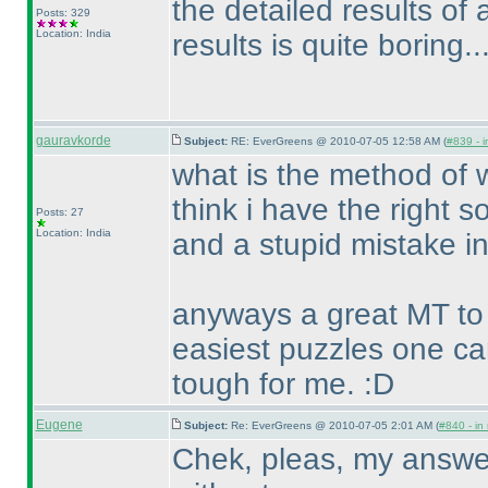
the detailed results of al
Posts: 329
Location: India
results is quite boring.....
gauravkorde
Subject:
RE: EverGreens @ 2010-07-05 12:58 AM (
#839 - i
what is the method of w
think i have the right so
Posts: 27
Location: India
and a stupid mistake in
anyways a great MT to 
easiest puzzles one c
tough for me. :D
Eugene
Subject:
Re: EverGreens @ 2010-07-05 2:01 AM (
#840 - in
Chek, pleas, my answer f