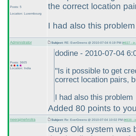
the correct location pai
Posts: 5
Location: Luxembourg
I had also this problem
Administrator
Subject:
RE: EverGreens @ 2010-07-04 6:19 PM (
#837 - in
dodine - 2010-07-04 6
Posts: 3605
Location: India
"Is it possible to get cre
correct location pairs, 
I had also this problem
Added 80 points to you
neerajmehrotra
Subject:
Re: EverGreens @ 2010-07-04 10:02 PM (
#838 - i
Guys Old system was bet