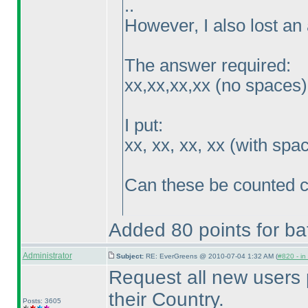
..
However, I also lost an 
The answer required:
xx,xx,xx,xx
(no spaces
)
I put:
xx, xx, xx, xx
(with spa
Can these be counted c
Added 80 points for bat
Administrator
Subject:
RE: EverGreens @ 2010-07-04 1:32 AM (
#820 - in
Request all new users 
their Country.
Posts: 3605