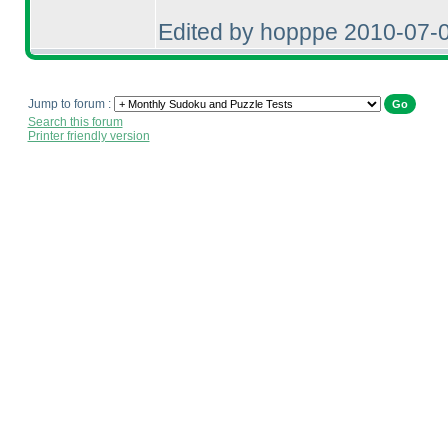
Edited by hopppe 2010-07-
Jump to forum :
Search this forum
Printer friendly version