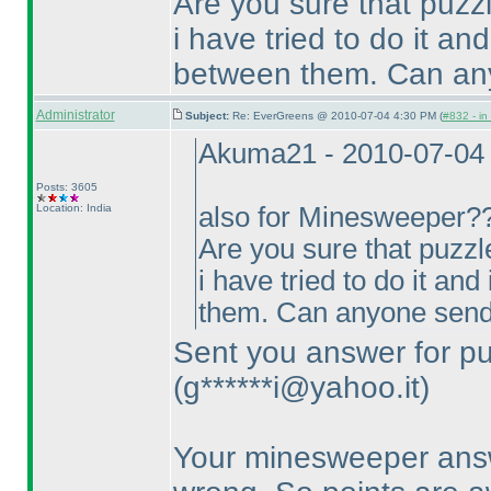
Are you sure that puzz
i have tried to do it an
between them. Can any
Administrator
Subject:
Re: EverGreens @ 2010-07-04 4:30 PM (
#832 - in
Akuma21 - 2010-07-04
Posts: 3605
Location: India
also for Minesweeper?? 
Are you sure that puzzl
i have tried to do it an
them. Can anyone send
Sent you answer for pu
(g******i@yahoo.it
)
Your minesweeper answe