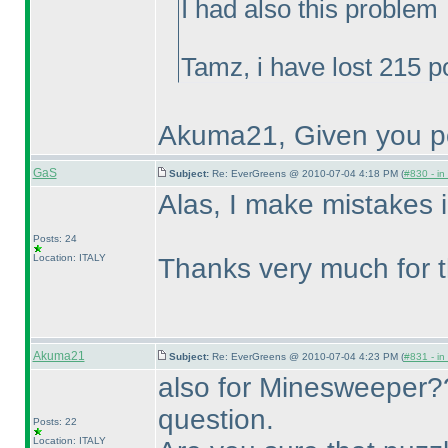
I had also this problem
Tamz, i have lost 215 p
Akuma21, Given you po
GaS
Subject:
Re: EverGreens @ 2010-07-04 4:18 PM (
#830 - in
Alas, I make mistakes i
Posts: 24
Location: ITALY
Thanks very much for t
Akuma21
Subject:
Re: EverGreens @ 2010-07-04 4:23 PM (
#831 - in
also for Minesweeper??
question.
Posts: 22
Location: ITALY