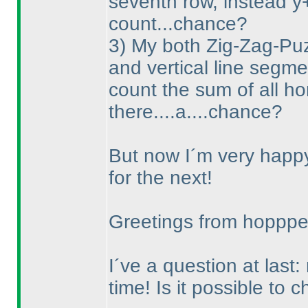
seventh row, instead y
count...chance?
3
) My both Zig-Zag-Puzz
and vertical line segme
count the sum of all ho
there....a....chance?
But now I´m very happy 
for the next!
Greetings from hoppp
I´ve a question at last:
time! Is it possible to 