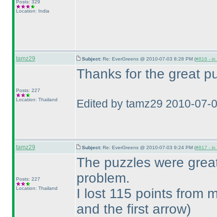
Posts: 329
Location: India
tamz29
Subject:
Re: EverGreens @ 2010-07-03 8:28 PM (
#816 - in
Thanks for the great pu
Posts: 227
Location: Thailand
Edited by tamz29 2010-07-
tamz29
Subject:
Re: EverGreens @ 2010-07-03 9:24 PM (
#817 - in
The puzzles were grea
problem.
Posts: 227
Location: Thailand
I lost 115 points from
and the first arrow
)