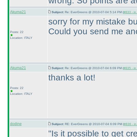
wrong. So points are 
Akuma21
Subject:
Re: EverGreens @ 2010-07-04 5:14 PM (
#833 - in
sorry for my mistake bu
Could you send me ano
Posts: 22
Location: ITALY
Akuma21
Subject:
Re: EverGreens @ 2010-07-04 6:09 PM (
#835 - in
thanks a lot!
Posts: 22
Location: ITALY
dodine
Subject:
RE: EverGreens @ 2010-07-04 6:09 PM (
#836 - in
"Is it possible to get cre