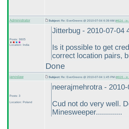
Administrator
Subject:
Re: EverGreens @ 2010-07-04 6:39 AM (
#824 - in
Jitterbug - 2010-07-04
Posts: 3605
Location: India
Is it possible to get cred
correct location pairs, 
Done
janoslaw
Subject:
Re: EverGreens @ 2010-07-04 1:45 PM (
#826 - in
neerajmehrotra - 2010
Posts: 3
Cud not do very well. 
Location: Poland
Minesweeper.............