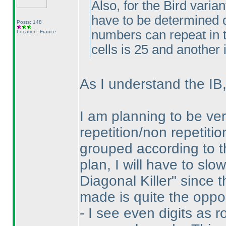
Also, for the Bird varia
have to be determined d
Posts: 148
numbers can repeat in t
Location: France
cells is 25 and another i
As I understand the IB,
I am planning to be ver
repetition/non repetiti
grouped according to t
plan, I will have to sl
Diagonal Killer" since 
made is quite the oppo
- I see even digits as