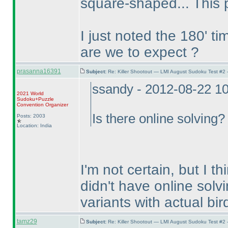
square-shaped... This 
I just noted the 180' t
are we to expect ?
prasanna16391
Subject:
Re: Killer Shootout — LMI August Sudoku Test #2
ssandy - 2012-08-22 1
2021 World
Sudoku+Puzzle
Convention Organizer
Is there online solving?
Posts: 2003
Location: India
I'm not certain, but I th
didn't have online solv
variants with actual bird
tamz29
Subject:
Re: Killer Shootout — LMI August Sudoku Test #2