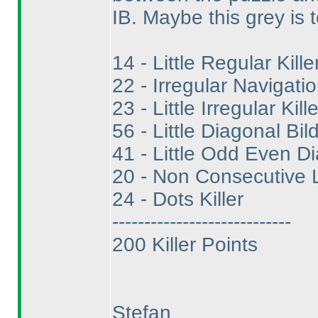
IB. Maybe this grey is t
14 - Little Regular Kille
22 - Irregular Navigatio
23 - Little Irregular Kille
56 - Little Diagonal Bild
41 - Little Odd Even Di
20 - Non Consecutive Li
24 - Dots Killer
----------------------------
200 Killer Points
Stefan