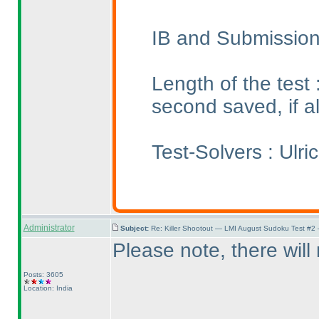
IB and Submission
Length of the test
second saved, if a
Test-Solvers : Ulr
Administrator
Subject:
Re: Killer Shootout — LMI August Sudoku Test #2
Please note, there wil
Posts: 3605
Location: India