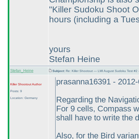
"Killer Sudoku Shoot Ou
hours
(including a Tue
yours
Stefan Heine
Stefan_Heine
Subject:
Re: Killer Shootout — LMI August Sudoku Test #2
prasanna16391 - 2012-
Killer Shootout
Author
Posts: 9
Regarding the Navigatio
Location: Germany
For 9 cells, Compass wil
shall have to write the di
Also, for the Bird varia