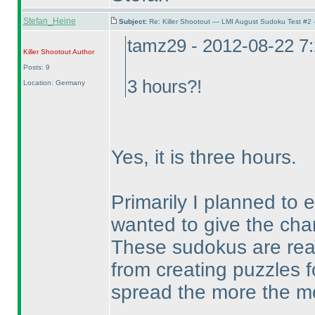
Stefan_Heine
Subject:
Re: Killer Shootout — LMI August Sudoku Test #2
tamz29 - 2012-08-22 7
Killer Shootout
Author
Posts: 9
3 hours?!
Location: Germany
Yes, it is three hours.
Primarily I planned to 
wanted to give the chan
These sudokus are real
from creating puzzles f
spread the more the mor