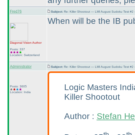
any further queries, p
Fred76
Subject:
Re: Killer Shootout — LMI August Sudoku Test #2
When will be the IB pu
Diagonal Vision
Author
Posts: 337
Location: Switzerland
Administrator
Subject:
Re: Killer Shootout — LMI August Sudoku Test #2
Logic Masters Ind
Posts: 3605
Location: India
Killer Shootout
Author :
Stefan He
th
th