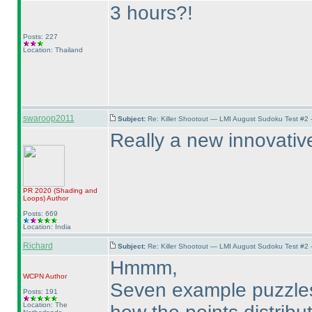
3 hours?!
Posts: 227
Location: Thailand
swaroop2011
Subject:
Re: Killer Shootout — LMI August Sudoku Test #2
Really a new innovative 
PR 2020
(Shading and
Loops
)
Author
Posts: 669
Location: India
Richard
Subject:
Re: Killer Shootout — LMI August Sudoku Test #2
Hmmm,
WCPN
Author
Seven example puzzles, 
Posts: 191
Location: The