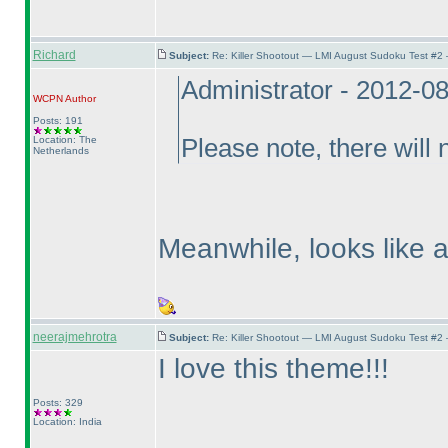
Richard
Subject:
Re: Killer Shootout — LMI August Sudoku Test #2
Administrator - 2012-0
WCPN
Author
Posts: 191
Location: The
Please note, there will
Netherlands
Meanwhile, looks like 
neerajmehrotra
Subject:
Re: Killer Shootout — LMI August Sudoku Test #2
I love this theme!!!
Posts: 329
Location: India