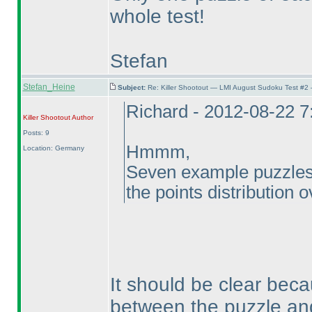
whole test!
Stefan
Stefan_Heine
Subject:
Re: Killer Shootout — LMI August Sudoku Test #2
Richard - 2012-08-22 
Killer Shootout
Author
Posts: 9
Hmmm,
Location: Germany
Seven example puzzles, 
the points distribution o
It should be clear beca
between the puzzle and 