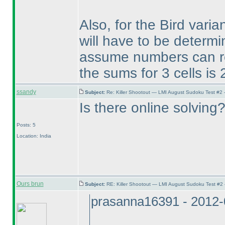
Also, for the Bird vari
will have to be determi
assume numbers can rep
the sums for 3 cells is
ssandy
Subject:
Re: Killer Shootout — LMI August Sudoku Test #2
Is there online solving
Posts: 5
Location: India
Ours brun
Subject:
RE: Killer Shootout — LMI August Sudoku Test #2
prasanna16391 - 2012-