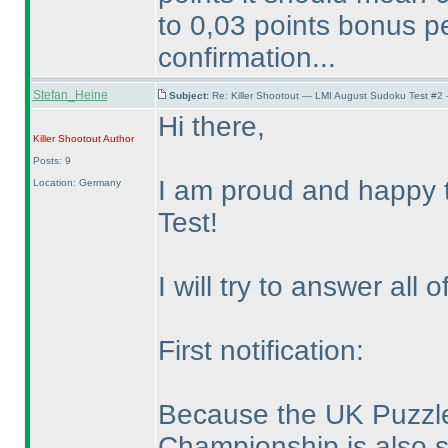
to 0,03 points bonus pe
confirmation...
Stefan_Heine
Subject:
Re: Killer Shootout — LMI August Sudoku Test #2
Hi there,
Killer Shootout
Author
Posts: 9
I am proud and happy t
Location: Germany
Test!
I will try to answer all
First notification:
Because the UK Puzzl
Championship is also 