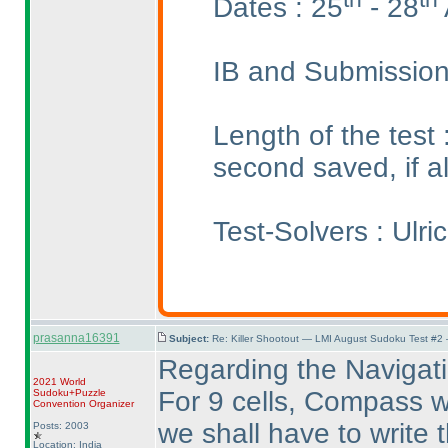
Dates : 25
- 28
IB and Submission
Length of the test
second saved, if a
Test-Solvers : Ulr
prasanna16391
Subject:
Re: Killer Shootout — LMI August Sudoku Test #2
Regarding the Navigati
2021 World
For 9 cells, Compass wil
Sudoku+Puzzle
Convention Organizer
we shall have to write th
Posts: 2003
Location: India