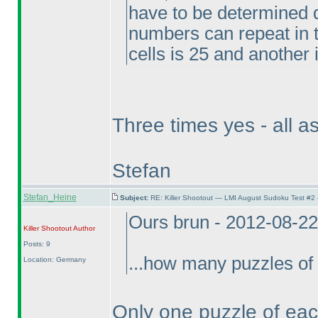
have to be determined d
numbers can repeat in t
cells is 25 and another i
Three times yes - all a
Stefan
Stefan_Heine
Subject:
RE: Killer Shootout — LMI August Sudoku Test #2
Ours brun - 2012-08-2
Killer Shootout
Author
Posts: 9
...how many puzzles of 
Location: Germany
Only one puzzle of each