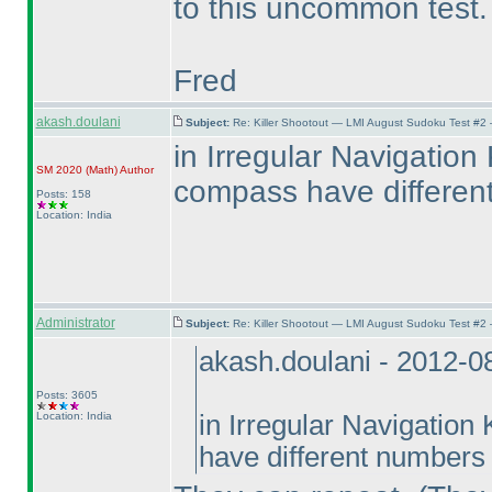
to this uncommon test
Fred
akash.doulani
Subject:
Re: Killer Shootout — LMI August Sudoku Test #2
in Irregular Navigation 
SM 2020
(Math
)
Author
compass have differen
Posts: 158
Location: India
Administrator
Subject:
Re: Killer Shootout — LMI August Sudoku Test #2
akash.doulani - 2012-0
Posts: 3605
Location: India
in Irregular Navigation
have different numbers 