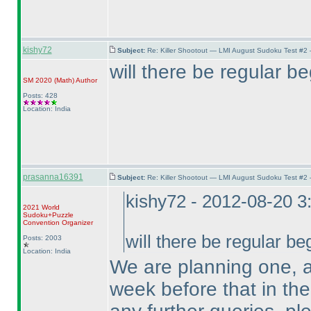
kishy72
Subject:
Re: Killer Shootout — LMI August Sudoku Test #2
will there be regular b
SM 2020
(Math
)
Author
Posts: 428
Location: India
prasanna16391
Subject:
Re: Killer Shootout — LMI August Sudoku Test #2
kishy72 - 2012-08-20 
2021 World
Sudoku+Puzzle
Convention Organizer
will there be regular b
Posts: 2003
Location: India
We are planning one, 
week before that in the