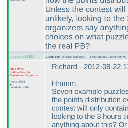
how the points distribut
Netherlands
Unless the contest will 
unlikely, looking to the
organizers say anythin
choices on what puzzles
the real PB?
prasanna16391
Subject:
Re: Killer Shootout — LMI August Sudoku Test #2
Richard - 2012-08-22 
2021 World
Sudoku+Puzzle
Convention Organizer
Hmmm,
Posts: 2003
Location: India
Seven example puzzles, 
the points distribution 
contest will only contain
looking to the 3 hours t
anything about this? O