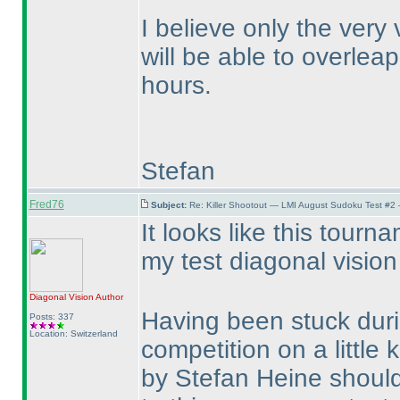
I believe only the very
will be able to overleap
hours.
Stefan
Fred76
Subject:
Re: Killer Shootout — LMI August Sudoku Test #2
It looks like this tour
my test diagonal visio
Diagonal Vision
Author
Having been stuck duri
Posts: 337
Location: Switzerland
competition on a little k
by Stefan Heine should