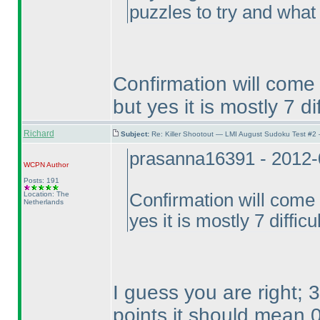
puzzles to try and what 
Confirmation will come
but yes it is mostly 7 di
Richard
Subject:
Re: Killer Shootout — LMI August Sudoku Test #2
prasanna16391 - 2012-
WCPN
Author
Posts: 191
Location: The
Confirmation will come 
Netherlands
yes it is mostly 7 difficu
I guess you are right;
points it should mean 