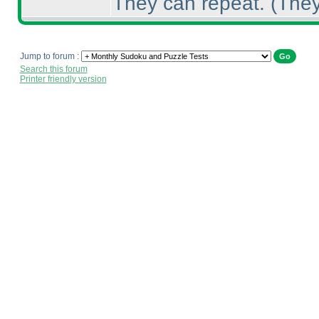
They can repeat.
(They
Jump to forum :
Search this forum
Printer friendly version