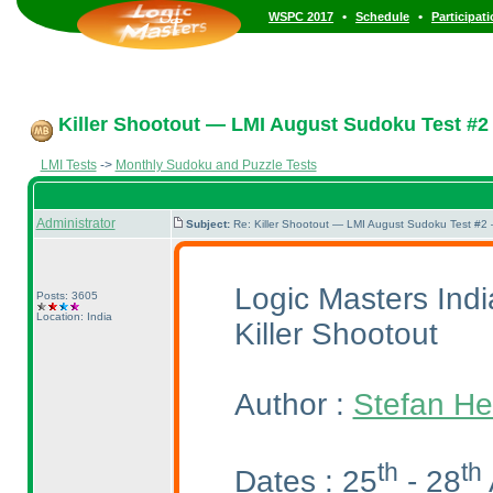
•
•
WSPC 2017
Schedule
Participat
Killer Shootout — LMI August Sudoku Test #2
LMI Tests
->
Monthly Sudoku and Puzzle Tests
Administrator
Subject:
Re: Killer Shootout — LMI August Sudoku Test #2
Logic Masters Ind
Posts: 3605
Location: India
Killer Shootout
Author :
Stefan He
th
th
Dates : 25
- 28