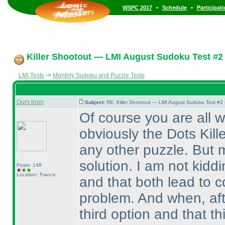
•
•
WSPC 2017
Schedule
Participat
Killer Shootout — LMI August Sudoku Test #2
LMI Tests
->
Monthly Sudoku and Puzzle Tests
Ours brun
Subject:
RE: Killer Shootout — LMI August Sudoku Test #2
Of course you are all 
obviously the Dots Kille
any other puzzle. But 
solution. I am not kidd
Posts: 148
Location: France
and that both lead to c
problem. And when, aft
third option and that t