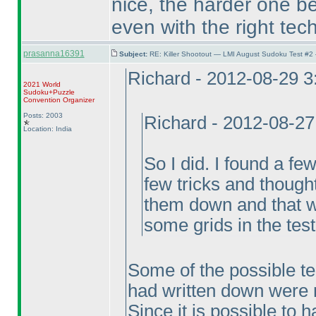
nice, the harder one be
even with the right tec
prasanna16391
Subject:
RE: Killer Shootout — LMI August Sudoku Test #2
Richard - 2012-08-29 
2021 World
Sudoku+Puzzle
Convention Organizer
Posts: 2003
Richard - 2012-08-2
Location: India
So I did. I found a fe
few tricks and thought
them down and that wa
some grids in the test
Some of the possible tech
had written down were n
Since it is possible to