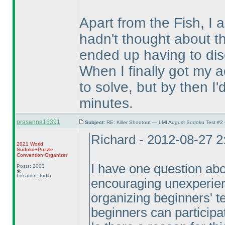
Apart from the Fish, I 
hadn't thought about t
ended up having to dis
When I finally got my act
to solve, but by then I'
minutes.
prasanna16391
Subject:
RE: Killer Shootout — LMI August Sudoku Test #2
Richard - 2012-08-27 
2021 World
Sudoku+Puzzle
Convention Organizer
I have one question abou
Posts: 2003
Location: India
encouraging unexperienc
organizing beginners' te
beginners can participat