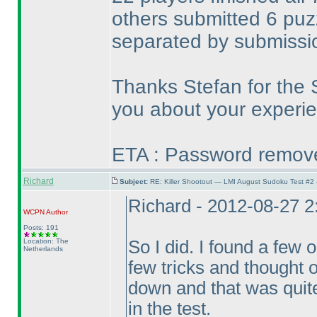
others submitted 6 pu
separated by submissi
Thanks Stefan for the 
you about your experie
ETA : Password removed
Richard
Subject:
RE: Killer Shootout — LMI August Sudoku Test #2
Richard - 2012-08-27 
WCPN
Author
Posts: 191
Location: The
So I did. I found a few 
Netherlands
few tricks and thought o
down and that was quite
in the test.