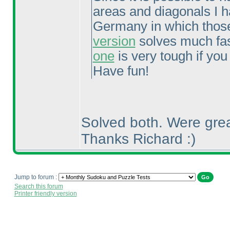
areas and diagonals I h
Germany in which those
version
solves much fast
one
is very tough if you
Have fun!
Solved both. Were grea
Thanks Richard :
)
Jump to forum :
Search this forum
Printer friendly version