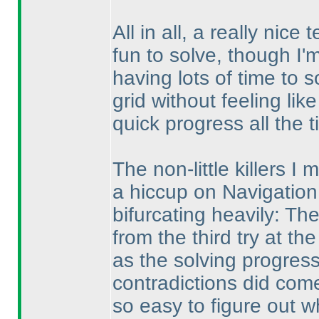
All in all, a really nic
fun to solve, though I'm s
having lots of time to 
grid without feeling lik
quick progress all the t
The non-little killers I 
a hiccup on Navigation.
bifurcating heavily: Th
from the third try at the
as the solving progress
contradictions did come
so easy to figure out w