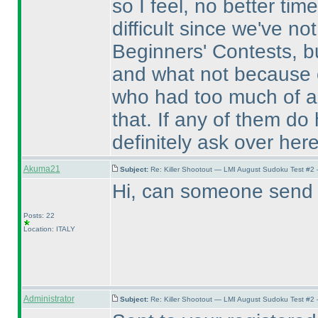
so I feel, no better tim
difficult since we've no
Beginners' Contests, b
and what not because o
who had too much of a d
that. If any of them do
definitely ask over here
Akuma21
Subject:
Re: Killer Shootout — LMI August Sudoku Test #2
Hi, can someone send m
Posts: 22
Location: ITALY
Administrator
Subject:
Re: Killer Shootout — LMI August Sudoku Test #2