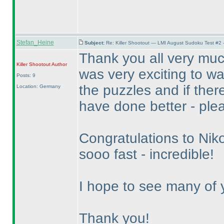
Stefan_Heine
Subject:
Re: Killer Shootout — LMI August Sudoku Test #2
Thank you all very much 
Killer Shootout
Author
was very exciting to wa
Posts: 9
the puzzles and if there
Location: Germany
have done better - pleas
Congratulations to Nik
sooo fast - incredible!
I hope to see many of y
Thank you!