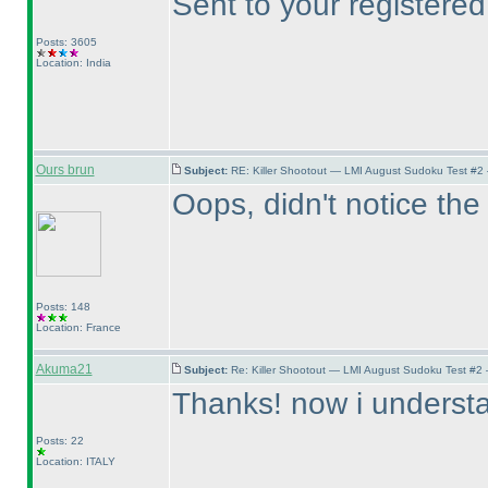
Sent to your registered
Posts: 3605
Location: India
Ours brun
Subject:
RE: Killer Shootout — LMI August Sudoku Test #2
Oops, didn't notice the 
Posts: 148
Location: France
Akuma21
Subject:
Re: Killer Shootout — LMI August Sudoku Test #2
Thanks! now i understan
Posts: 22
Location: ITALY