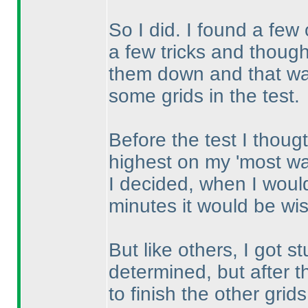
So I did. I found a few
a few tricks and thought
them down and that was
some grids in the test.
Before the test I thoug
highest on my 'most wan
I decided, when I would
minutes it would be wise
But like others, I got s
determined, but after t
to finish the other grid