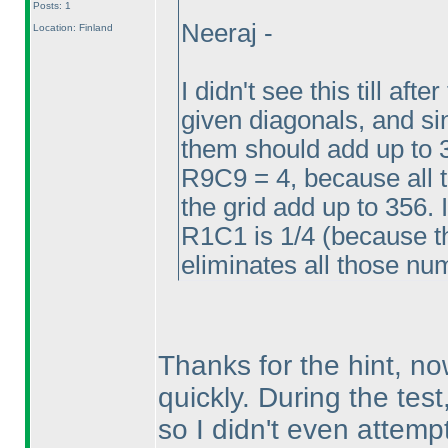
Posts: 1
Neeraj -
Location: Finland
I didn't see this till aft
given diagonals, and sin
them should add up to 
R9C9 = 4, because all 
the grid add up to 356. 
R1C1 is 1/4
(because th
eliminates all those n
Thanks for the hint, now 
quickly. During the test
so I didn't even attempt 