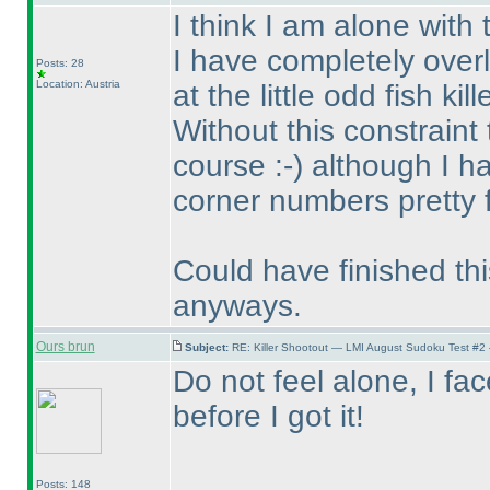
I think I am alone with
I have completely over
Posts: 28
Location: Austria
at the little odd fish kille
Without this constraint
course :-
) although I 
corner numbers pretty f
Could have finished thi
anyways.
Ours brun
Subject:
RE: Killer Shootout — LMI August Sudoku Test #2
Do not feel alone, I f
before I got it!
Posts: 148