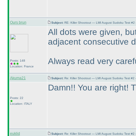
Ours brun
Subject:
RE: Killer Shootout — LMI August Sudoku Test #2
All dots were given, bu
adjacent consecutive di
Always read very carefu
Posts: 148
Location: France
Akuma21
Subject:
Re: Killer Shootout — LMI August Sudoku Test #2
Damn!! You are right! T
Posts: 22
Location: ITALY
euklid
Subject:
Re: Killer Shootout — LMI August Sudoku Test #2