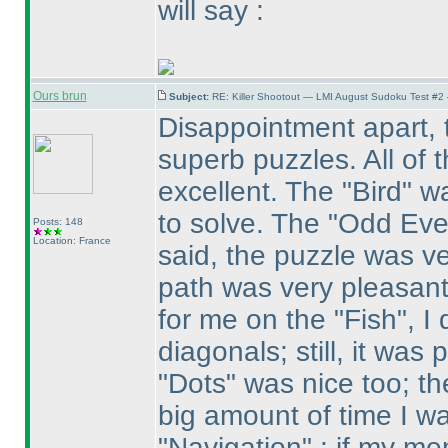
will say :
Ours brun
Subject:
RE: Killer Shootout — LMI August Sudoku Test #2
Disappointment apart, t
superb puzzles. All of 
excellent. The "Bird" w
to solve. The "Odd Eve
Posts: 148
Location: France
said, the puzzle was ve
path was very pleasant 
for me on the "Fish", I
diagonals; still, it was
"Dots" was nice too; the
big amount of time I wa
"Navigation" : if my m