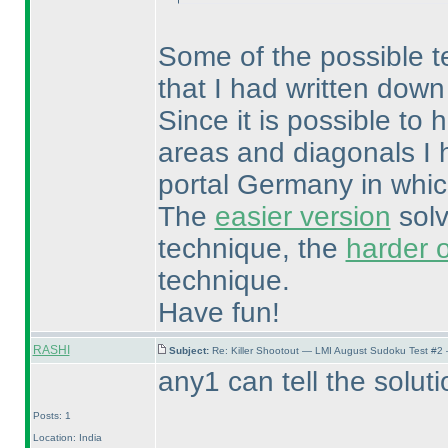
Some of the possible tec
that I had written down
Since it is possible t
areas and diagonals I 
portal Germany in whic
The
easier version
solv
technique, the
harder 
technique.
Have fun!
RASHI
Subject:
Re: Killer Shootout — LMI August Sudoku Test #2
any1 can tell the soluti
Posts: 1
Location: India