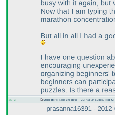
busy with it again, but w
Now that I am typing th
marathon concentratio
But all in all I had a g
I have one question abo
encouraging unexperien
organizing beginners' te
beginners can participat
puzzles. Is there a reas
ashar
Subject:
Re: Killer Shootout — LMI August Sudoku Test #2
prasanna16391 - 2012-