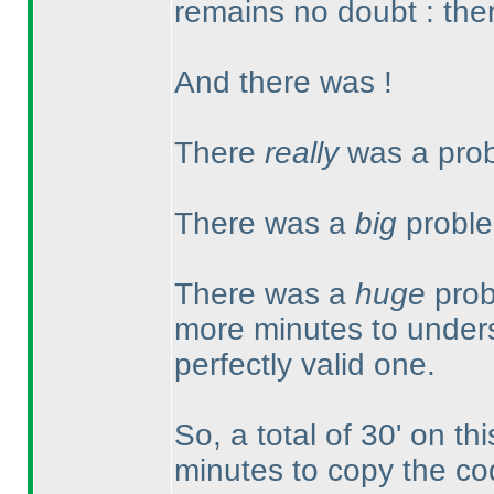
remains no doubt : ther
And there was !
There
really
was a prob
There was a
big
proble
There was a
huge
prob
more minutes to unders
perfectly valid one.
So, a total of 30' on th
minutes to copy the co