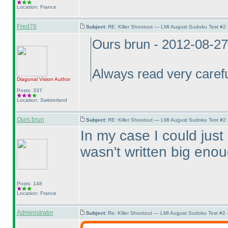
Location: France
Fred76
Subject:
RE: Killer Shootout — LMI August Sudoku Test #2
Ours brun - 2012-08-2
Always read very careful
Diagonal Vision
Author
Posts: 337
Location: Switzerland
Ours brun
Subject:
RE: Killer Shootout — LMI August Sudoku Test #2
In my case I could just 
wasn't written big enou
Posts: 148
Location: France
Administrator
Subject:
Re: Killer Shootout — LMI August Sudoku Test #2