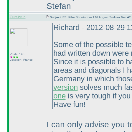
Stefan
Ours brun
Subject:
RE: Killer Shootout — LMI August Sudoku Test #2
Richard - 2012-08-29 
Some of the possible tech
had written down were n
Posts: 148
Since it is possible to
Location: France
areas and diagonals I h
Germany in which those
version
solves much fast
one
is very tough if you
Have fun!
I can only advise you t