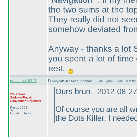
the two sums at the top
They really did not see
somehow deviated from
Anyway - thanks a lot St
you spent a lot of tim
rest.
prasanna16391
Subject:
RE: Killer Shootout — LMI August Sudoku Test #2
Ours brun - 2012-08-2
2021 World
Sudoku+Puzzle
Convention Organizer
Of course you are all w
Posts: 2003
Location: India
the Dots Killer. I needed