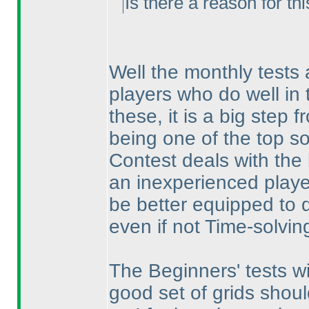
Is there a reason for thi
Well the monthly tests 
players who do well in t
these, it is a big step 
being one of the top so
Contest deals with the 
an inexperienced player
be better equipped to d
even if not Time-solvin
The Beginners' tests w
good set of grids shou