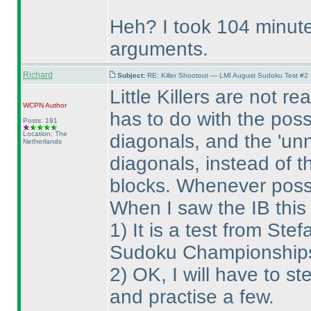
Heh? I took 104 minute
arguments.
Richard
Subject:
RE: Killer Shootout — LMI August Sudoku Test #2
Little Killers are not r
WCPN
Author
has to do with the possi
Posts: 191
Location: The
diagonals, and the 'unn
Netherlands
diagonals, instead of t
blocks. Whenever possi
When I saw the IB this
1
) It is a test from S
Sudoku Championships, 
2
) OK, I will have to st
and practise a few.