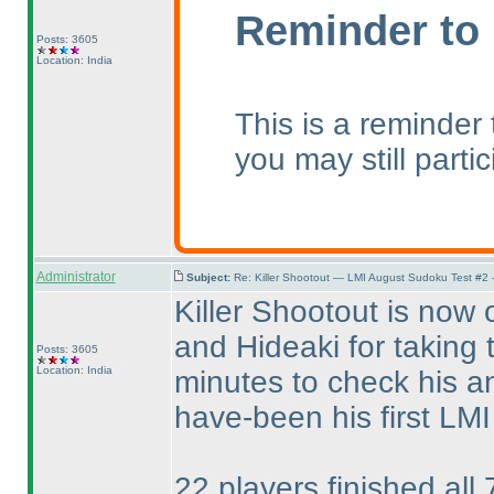
Reminder to 
Posts: 3605
Location: India
This is a reminder
you may still parti
Administrator
Subject:
Re: Killer Shootout — LMI August Sudoku Test #2
Killer Shootout is now 
and Hideaki for taking 
Posts: 3605
Location: India
minutes to check his a
have-been his first LMI t
22 players finished all