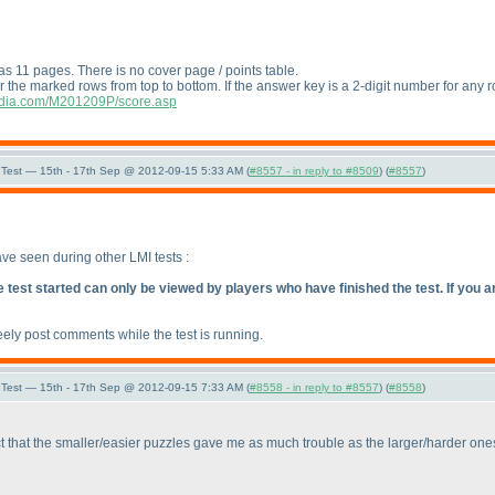
as 11 pages. There is no cover page / points table.
r the marked rows from top to bottom. If the answer key is a 2-digit number for any r
india.com/M201209P/score.asp
Test — 15th - 17th Sep @ 2012-09-15 5:33 AM (
#8557 - in reply to #8509
) (
#8557
)
ave seen during other LMI tests :
est started can only be viewed by players who have finished the test. If you are 
eely post comments while the test is running.
Test — 15th - 17th Sep @ 2012-09-15 7:33 AM (
#8558 - in reply to #8557
) (
#8558
)
t that the smaller/easier puzzles gave me as much trouble as the larger/harder ones