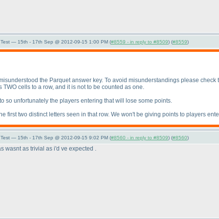
Test — 15th - 17th Sep @ 2012-09-15 1:00 PM (
#8559 - in reply to #8509
) (
#8559
)
isunderstood the Parquet answer key. To avoid misunderstandings please check the 
TWO cells to a row, and it is not to be counted as one.
s to so unfortunately the players entering that will lose some points.
 first two distinct letters seen in that row. We won't be giving points to players ente
Test — 15th - 17th Sep @ 2012-09-15 9:02 PM (
#8560 - in reply to #8509
) (
#8560
)
s wasnt as trivial as i'd ve expected .