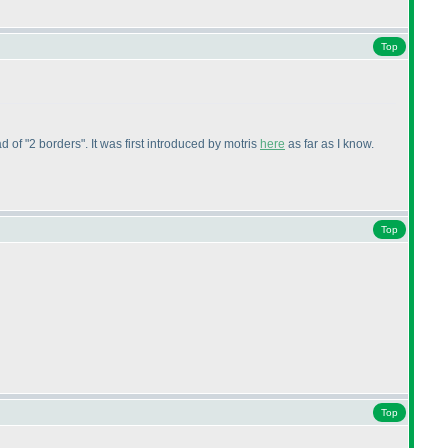
Top
d of "2 borders". It was first introduced by motris
here
as far as I know.
Top
Top