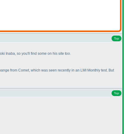
Top
oki Inaba, so you'll find some on his site too.
t change from Comet, which was seen recently in an LMI Monthly test. But
Top