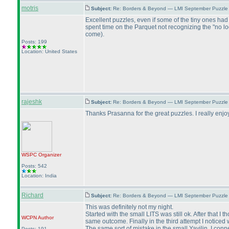
motris
Subject:
Re: Borders & Beyond — LMI September Puzzle 
Excellent puzzles, even if some of the tiny ones had
spent time on the Parquet not recognizing the "no l
come
).
Posts: 199
Location: United States
rajeshk
Subject:
Re: Borders & Beyond — LMI September Puzzle 
Thanks Prasanna for the great puzzles. I really enjo
WSPC
Organizer
Posts: 542
Location: India
Richard
Subject:
Re: Borders & Beyond — LMI September Puzzle 
This was definitely not my night.
Started with the small LITS was still ok. After that
WCPN
Author
same outcome. Finally in the third attempt I noticed
The same sort of mistake in the small Yayilin. I con
Posts: 191