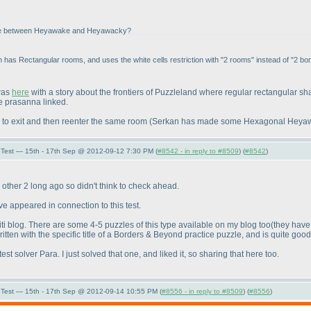
rence between Heyawake and Heyawacky?
ion has Rectangular rooms, and uses the white cells restriction with "2 rooms" instead of "2 bor
 was
here
with a story about the frontiers of Puzzleland where regular rectangular 
e prasanna linked.
 to exit and then reenter the same room
(Serkan has made some Hexagonal Heyawack
Test — 15th - 17th Sep @ 2012-09-12 7:30 PM (
#8542 - in reply to #8509
) (
#8542
)
he other 2 long ago so didn't think to check ahead.
ve appeared in connection to this test.
ti blog. There are some 4-5 puzzles of this type available on my blog too
(they have
itten with the specific title of a Borders & Beyond practice puzzle, and is quite good
st solver Para. I just solved that one, and liked it, so sharing that here too.
Test — 15th - 17th Sep @ 2012-09-14 10:55 PM (
#8556 - in reply to #8509
) (
#8556
)