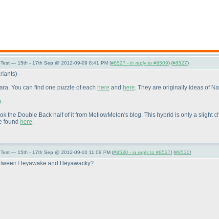
Test — 15th - 17th Sep @ 2012-09-09 8:41 PM (
#8527 - in reply to #8509
) (
#8527
)
riants
) -
Para. You can find one puzzle of each
here
and
here
. They are originally ideas of Na
e
.
ook the Double Back half of it from MellowMelon's blog. This hybrid is only a sligh
be found
here
.
Test — 15th - 17th Sep @ 2012-09-10 11:09 PM (
#8530 - in reply to #8527
) (
#8530
)
ce between Heyawake and Heyawacky?