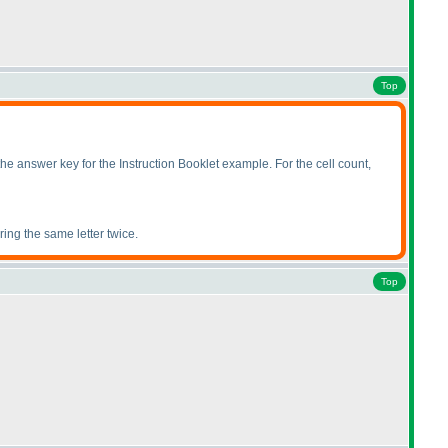
Top
answer key for the Instruction Booklet example. For the cell count,
ring the same letter twice.
Top