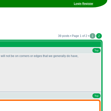
Login
Register
39 posts • Page 1 of 2 •
1
2
Top
rs will not be on corners or edges that we generally do have,
Top