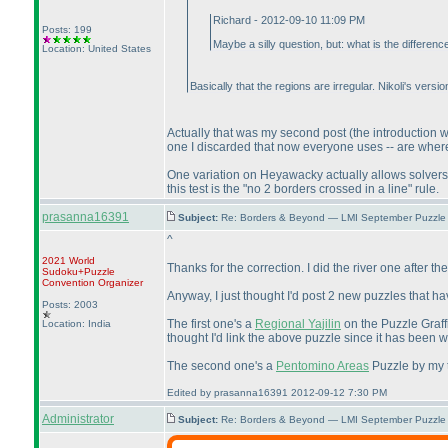
Richard - 2012-09-10 11:09 PM
Posts: 199
Maybe a silly question, but: what is the diffe
Location: United States
Basically that the regions are irregular. Nikoli's vers
Actually that was my second post
(the introduction
one I discarded that now everyone uses -- are wher
One variation on Heyawacky actually allows solvers
this test is the "no 2 borders crossed in a line" rule.
prasanna16391
Subject:
Re: Borders & Beyond — LMI September Puzzle 
^
2021 World
Thanks for the correction. I did the river one after t
Sudoku+Puzzle
Convention Organizer
Anyway, I just thought I'd post 2 new puzzles that ha
Posts: 2003
The first one's a
Regional Yajilin
on the Puzzle Graffi
Location: India
thought I'd link the above puzzle since it has been wr
The second one's a
Pentomino Areas
Puzzle by my te
Edited by prasanna16391 2012-09-12 7:30 PM
Administrator
Subject:
Re: Borders & Beyond — LMI September Puzzle 