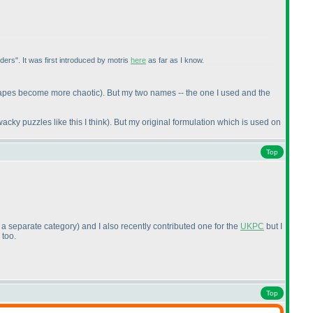
ders". It was first introduced by motris
here
as far as I know.
shapes become more chaotic
). But my two names -- the one I used and the
y puzzles like this I think
). But my original formulation which is used on
Top
 a separate category
) and I also recently contributed one for the
UKPC
but I
 too.
Top