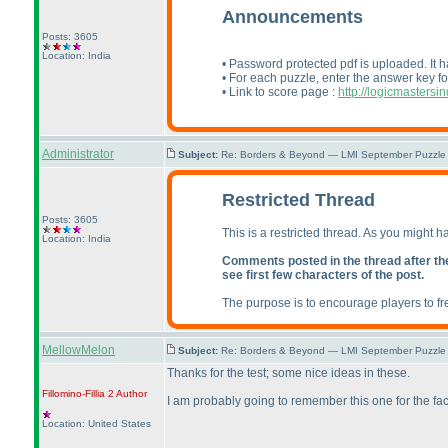
Announcements
Posts: 3605
Location: India
• Password protected pdf is uploaded. It h
• For each puzzle, enter the answer key fo
• Link to score page :
http://logicmasters
Administrator
Subject:
Re: Borders & Beyond — LMI September Puzzle 
Restricted Thread
Posts: 3605
This is a restricted thread. As you might h
Location: India
Comments posted in the thread after the t
see first few characters of the post.
The purpose is to encourage players to fr
MellowMelon
Subject:
Re: Borders & Beyond — LMI September Puzzle 
Thanks for the test; some nice ideas in these.
Fillomino-Fillia 2
Author
I am probably going to remember this one for the fac
Location: United States