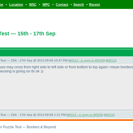
•
•
•
•
•
•
ion
Location
WSC
WPC
Contact
Search
Recent
est — 15th - 17th Sep
Test — 15th - 17th Sep @ 2012-09-08 10:47 PM (
#8522 - in reply to #8509
) (
#8522
)
clues may cross from right side to left side or from bottom to top again i mean borde
essing is going on its ok :p
Test — 15th - 17th Sep @ 2012-09-09 1:12 PM (
#8524 - in reply to #8509
) (
#8524
)
r Puzzle Test — Borders & Beyond