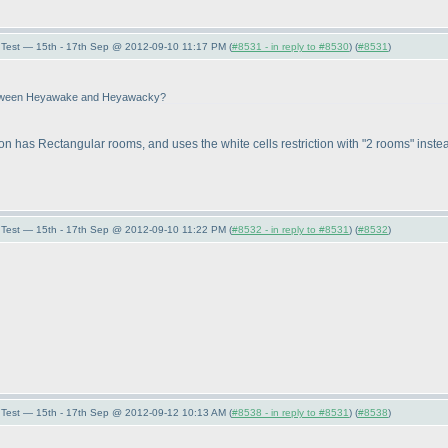
Test — 15th - 17th Sep @ 2012-09-10 11:17 PM (
#8531 - in reply to #8530
) (
#8531
)
e between Heyawake and Heyawacky?
sion has Rectangular rooms, and uses the white cells restriction with "2 rooms" instea
Test — 15th - 17th Sep @ 2012-09-10 11:22 PM (
#8532 - in reply to #8531
) (
#8532
)
Test — 15th - 17th Sep @ 2012-09-12 10:13 AM (
#8538 - in reply to #8531
) (
#8538
)