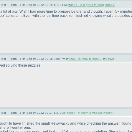
Test — 15th - 17th Sep @ 2012-09-15 11:22 PM (
#8561 - in reply to #8509
) (
#8561
)
 a lot of bite. Wish I had more time to prepare beforehand though. I spent 5+ minute
oop" constraint. Even with the lost time back from just not knowing what the puzzle
Test — 15th - 17th Sep @ 2012-09-16 9:59 PM (
#8562 - in reply to #8509
) (
#8562
)
yed solving these puzzles.
Test — 15th - 17th Sep @ 2012-09-17 1:47 AM (
#8564 - in reply to #8562
) (
#8564
)
 I thought to have finished the small Heyawacky and while checking the answer I foun
 where I went wrong.
nected the wrong two ends, and that lead
(of course
) not to a solution. Since I didn't