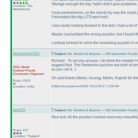
Strange enough the big Yajilin didn't give problems.
Location: The
Netherlands
I love pentominoes, so the next to try was the small p
Fortunately the big LITS went well.
I was really looking forward to this test. I had a lot
Maybe I just picked the wrong puzzles, but I found th
Looking forward to solve the remaining puzzles in 
prasanna16391
Subject:
Re: Borders & Beyond — LMI September Puzzle 
Richard - To set you at ease, I do think the smaller
suggest that. The Pentomino puzzles are both of similar
2021 World
as you call it. :
)
Sudoku+Puzzle
Convention Organizer
Oh and thanks Melon, Anurag, Motris, Rajesh for th
Posts: 2003
Edited by prasanna16391 2012-09-17 2:09 AM
Location: India
tamz29
Subject:
Re: Borders & Beyond — LMI September Puzzle 
Nice test. All the puzzles I solved went very smoothl
Posts: 227
Location: Thailand