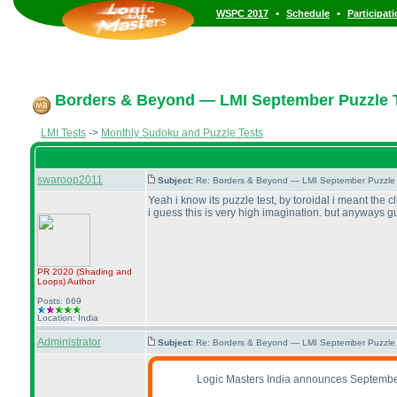
•
•
WSPC 2017
Schedule
Participat
Borders & Beyond — LMI September Puzzle T
LMI Tests
->
Monthly Sudoku and Puzzle Tests
swaroop2011
Subject:
Re: Borders & Beyond — LMI September Puzzle 
Yeah i know its puzzle test, by toroidal i meant the 
i guess this is very high imagination. but anyways gu
PR 2020
(Shading and
Loops
)
Author
Posts: 669
Location: India
Administrator
Subject:
Re: Borders & Beyond — LMI September Puzzle 
Logic Masters India announces Septembe