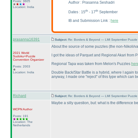
Posts: 3605
Author :
Prasanna Seshadri
Location: India
th
th
Dates : 15
- 17
September
IB and Submission Link :
here
prasanna16391
Subject:
Re: Borders & Beyond — LMI September Puzzle 
About the source of some puzzles
(the non-Nikoli/va
2021 World
I got the ideas of Parquet and Regional Akari from 
Sudoku+Puzzle
Convention Organizer
Regional Tapa was taken from Melon's Puzzles
her
Posts: 2003
Double Back/Star Battle is a hybrid, where I again t
Location: India
anyway, I made one "reject" of this type which can 
Richard
Subject:
Re: Borders & Beyond — LMI September Puzzle 
Maybe a silly question, but: what is the differen
WCPN
Author
Posts: 191
Location: The
Netherlands