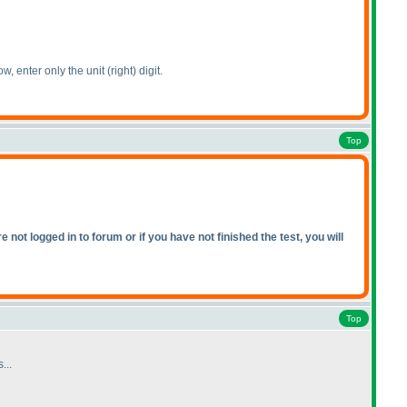
ow, enter only the unit
(right
) digit.
Top
not logged in to forum or if you have not finished the test, you will
Top
...