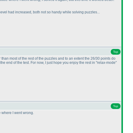
on level had increased, both not so handy while solving puzzles...
Top
than most of the rest of the puzzles and to an extent the 26/30 points do
t the end of the test. For now, I just hope you enjoy the rest in "relax-mode"
Top
ee where I went wrong.