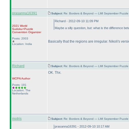
prasanna16391
Subject:
Re: Borders & Beyond — LMI September Puzzle 
Richard - 2012-09-10 11:09 PM
2021 World
Maybe a silly question, but: what is the differenc
Sudoku+Puzzle
Convention Organizer
Posts: 2003
Basically that the regions are irregular. Nikoli's ver
Location: India
Richard
Subject:
Re: Borders & Beyond — LMI September Puzzle 
OK. Thx.
WCPN
Author
Posts: 191
Location: The
Netherlands
motris
Subject:
Re: Borders & Beyond — LMI September Puzzle 
prasanna16391 - 2012-09-10 10:17 AM