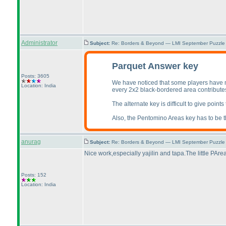
Administrator
Subject:
Re: Borders & Beyond — LMI September Puzzle 
Parquet Answer key
Posts: 3605
We have noticed that some players have m
Location: India
every 2x2 black-bordered area contributes 
The alternate key is difficult to give point
Also, the Pentomino Areas key has to be the
anurag
Subject:
Re: Borders & Beyond — LMI September Puzzle 
Nice work,especially yajilin and tapa.The little PArea
Posts: 152
Location: India