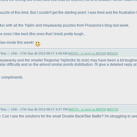
uzzle of this kind. But I couldn't get the starting point. I was tired and the frustrati
 of fun with all the Yajilin and Heyawacky puzzles from Prasanna's blog last week.
e ones I like best
(the ones that I tried
) pretty tough...
relax-mode this week!
Test — 15th - 17th Sep @ 2012-09-17 2:09 AM (
#8565 - in reply to #8509
) (
#8565
)
 Heyawacky and the smaller Regional Yajilin
(for its size
) may have been a bit tougher 
 difficulty and so the almost similar points distribution. I'll give a detailed reply a
e compliments.
Test — 15th - 17th Sep @ 2012-09-17 3:27 PM (
#8570 - in reply to #8565
) (
#8570
)
y. Can I see the solutions for the small Double Back/Star Battle? I'm struggling to s