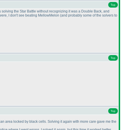
Top
s solving the Star Battle without recognizing it was a Double Back, and
s were, I don't see beating MellowMelon
(and probably some of the solvers to
Top
Top
d an area locked by black cells. Solving it again with more care gave me the
 notice where I went wrong, I solved it again, but this time it worked better.