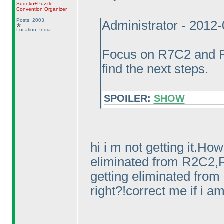
Sudoku+Puzzle
Convention Organizer
Posts: 2003
Administrator - 2012
Location: India
Focus on R7C2 and R
find the next steps.
SPOILER:
SHOW
hi i m not getting it.Ho
eliminated from R2C2,R
getting eliminated fro
right?!correct me if i 