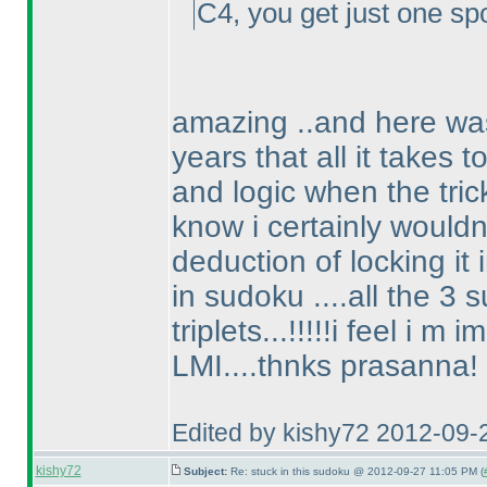
C4, you get just one spo
amazing ..and here was
years that all it takes 
and logic when the trick
know i certainly wouldn
deduction of locking it
in sudoku ....all the 3
triplets...!!!!!i feel i m
LMI....thnks prasanna!
Edited by kishy72 2012-09-
kishy72
Subject:
Re: stuck in this sudoku @ 2012-09-27 11:05 PM (