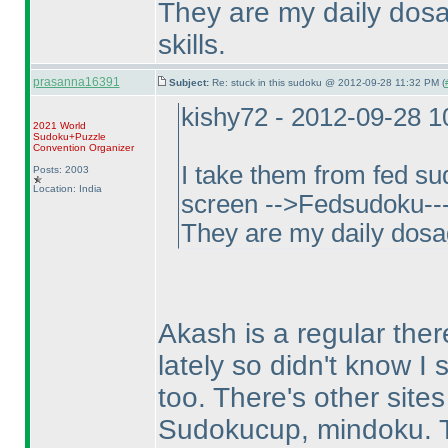
They are my daily dosa
skills.
prasanna16391
Subject:
Re: stuck in this sudoku @ 2012-09-28 11:32 PM (
kishy72 - 2012-09-28 
2021 World
Sudoku+Puzzle
Convention Organizer
I take them from fed s
Posts: 2003
Location: India
screen -->Fedsudoku--->
They are my daily dosag
Akash is a regular ther
lately so didn't know I
too. There's other sites
Sudokucup, mindoku. T