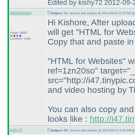
Edited by kishy72 2012-09-
Administrator
Subject:
Re: stuck in this sudoku @ 2012-09-21 9:15 PM (
#
Hi Kishore, After uplo
will get "HTML for Webs
Posts: 3605
Location: India
Copy that and paste in
"HTML for Websites" will
ref=1zn20so" target="
src="http://i47.tinypi
and video hosting by T
You can also copy and 
looks like :
http://i47.
kishy72
Subject:
RE: stuck in this sudoku @ 2012-09-21 9:24 PM (
#