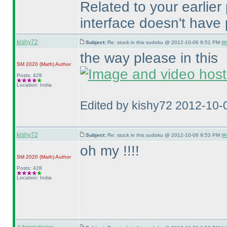
Related to your earlier
interface doesn't have 
kishy72
Subject:
Re: stuck in this sudoku @ 2012-10-06 9:51 PM (
#
the way please in this
SM 2020
(Math
)
Author
Posts: 428
Location: India
Edited by kishy72 2012-10-
kishy72
Subject:
Re: stuck in this sudoku @ 2012-10-06 9:53 PM (
#
oh my !!!!
SM 2020
(Math
)
Author
Posts: 428
Location: India