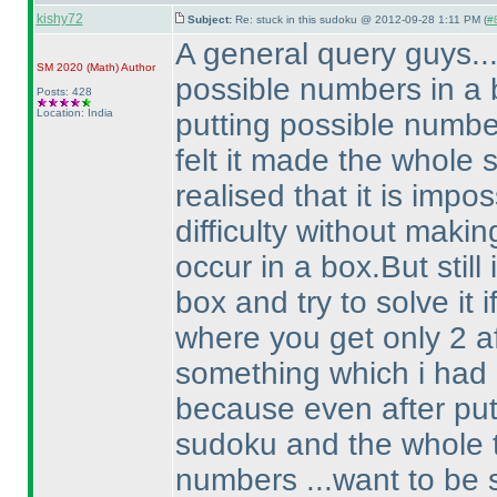
kishy72
Subject:
Re: stuck in this sudoku @ 2012-09-28 1:11 PM (
#8
A general query guys...
SM 2020
(Math
)
Author
possible numbers in a bo
Posts: 428
Location: India
putting possible numbers
felt it made the whole 
realised that it is impo
difficulty without maki
occur in a box.But still
box and try to solve it 
where you get only 2 aft
something which i had
because even after putt
sudoku and the whole t
numbers ...want to be 