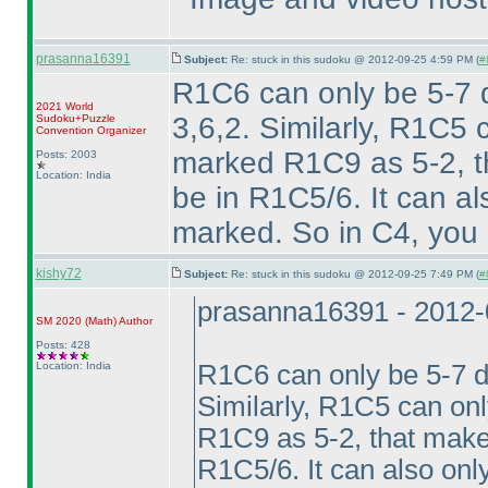
prasanna16391
Subject:
Re: stuck in this sudoku @ 2012-09-25 4:59 PM (
#
R1C6 can only be 5-7 d
2021 World
3,6,2. Similarly, R1C5
Sudoku+Puzzle
Convention Organizer
marked R1C9 as 5-2, th
Posts: 2003
Location: India
be in R1C5/6. It can a
marked. So in C4, you g
kishy72
Subject:
Re: stuck in this sudoku @ 2012-09-25 7:49 PM (
#
prasanna16391 - 2012-
SM 2020
(Math
)
Author
Posts: 428
Location: India
R1C6 can only be 5-7 du
Similarly, R1C5 can on
R1C9 as 5-2, that makes
R1C5/6. It can also onl