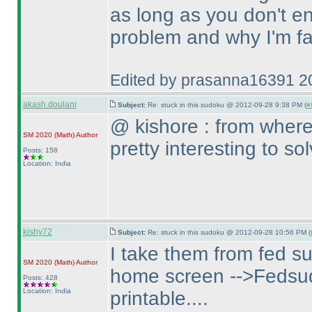
as long as you don't e
problem and why I'm fa
Edited by prasanna16391 2
akash.doulani
Subject:
Re: stuck in this sudoku @ 2012-09-28 9:38 PM (
#
@ kishore : from where
SM 2020
(Math
)
Author
pretty interesting to s
Posts: 158
Location: India
kishy72
Subject:
Re: stuck in this sudoku @ 2012-09-28 10:56 PM (
I take them from fed s
SM 2020
(Math
)
Author
home screen -->Fedsud
Posts: 428
Location: India
printable....