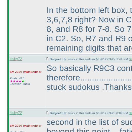
In the bottom left box, 
3,6,7,8 right? Now in C
8, and R8 for 7-8. So 7-
in C2. So, R7 and R9 o
remaining digits that ar
kishy72
Subject:
Re: stuck in this sudoku @ 2012-09-22 1:44 PM (
#
So basically R9C3 cont
SM 2020
(Math
)
Author
therefore................
Posts: 428
Location: India
stuck sudokus .Thanks
kishy72
Subject:
Re: stuck in this sudoku @ 2012-09-23 8:09 PM (
#
second in the list of s
SM 2020
(Math
)
Author
beyond this point ...fati