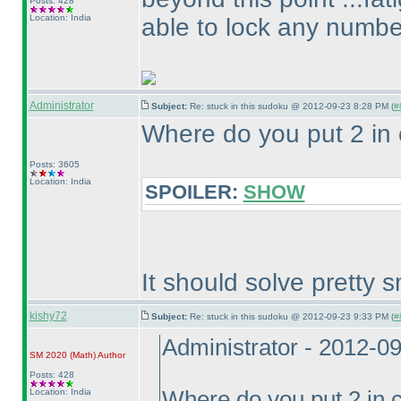
Posts: 428
Location: India
able to lock any number 
Administrator
Subject:
Re: stuck in this sudoku @ 2012-09-23 8:28 PM (
#
Where do you put 2 in
Posts: 3605
Location: India
SPOILER:
SHOW
It should solve pretty s
kishy72
Subject:
Re: stuck in this sudoku @ 2012-09-23 9:33 PM (
#
Administrator - 2012-0
SM 2020
(Math
)
Author
Posts: 428
Location: India
Where do you put 2 in 