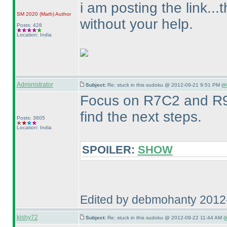
i am posting the link..
SM 2020
(Math
)
Author
without your help.
Posts: 428
Location: India
Administrator
Subject:
Re: stuck in this sudoku @ 2012-09-21 9:51 PM (
#
Focus on R7C2 and R9
find the next steps.
Posts: 3605
Location: India
SPOILER:
SHOW
Edited by debmohanty 2012
kishy72
Subject:
Re: stuck in this sudoku @ 2012-09-22 11:44 AM (