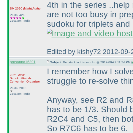
4th in the series ..help
SM 2020
(Math
)
Author
are not too busy in pre
Posts: 428
Location: India
sudoku for triplets and
Edited by kishy72 2012-09-
prasanna16391
Subject:
Re: stuck in this sudoku @ 2012-09-27 11:34 PM (
I remember how I solve
2021 World
struggle to re-solve thi
Sudoku+Puzzle
Convention Organizer
Posts: 2003
Location: India
Anyway, see R2 and R8
has to be 1/3. Should b
R2C4 and C5, then bot
So R7C6 has to be 6.