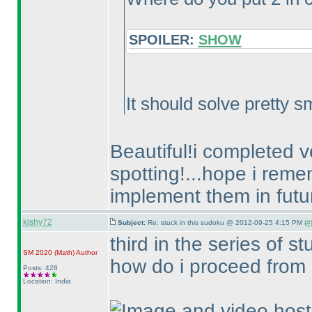
SPOILER:
SHOW
It should solve pretty sm
Beautiful!i completed ve
spotting!...hope i reme
implement them in futu
kishy72
Subject:
Re: stuck in this sudoku @ 2012-09-25 4:15 PM (
#
third in the series of s
SM 2020
(Math
)
Author
how do i proceed from 
Posts: 428
Location: India