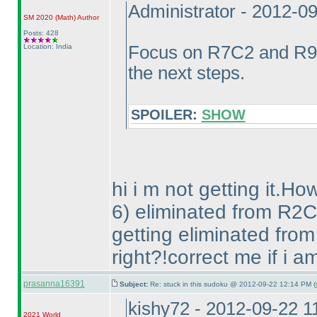
Administrator - 2012-0
SM 2020
(Math
)
Author
Posts: 428
Location: India
Focus on R7C2 and R9C
the next steps.
SPOILER:
SHOW
hi i m not getting it.Ho
6
) eliminated from R2C
getting eliminated fro
right?!correct me if i 
prasanna16391
Subject:
Re: stuck in this sudoku @ 2012-09-22 12:14 PM (
kishy72 - 2012-09-22 
2021 World