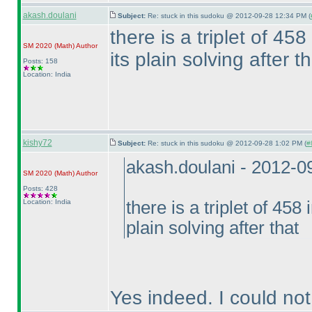
akash.doulani
Subject:
Re: stuck in this sudoku @ 2012-09-28 12:34 PM (
there is a triplet of 458
SM 2020
(Math
)
Author
its plain solving after t
Posts: 158
Location: India
kishy72
Subject:
Re: stuck in this sudoku @ 2012-09-28 1:02 PM (
#
akash.doulani - 2012-
SM 2020
(Math
)
Author
Posts: 428
Location: India
there is a triplet of 458 
plain solving after that
Yes indeed. I could not 