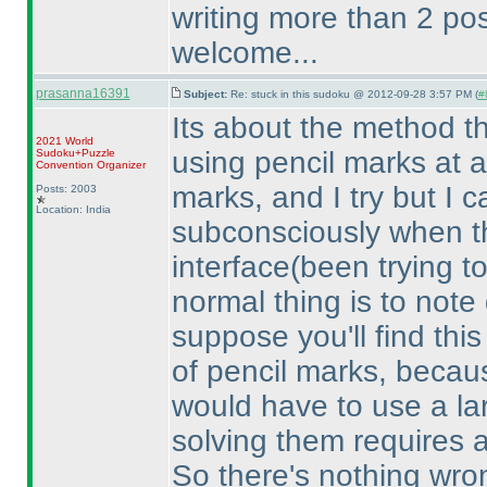
writing more than 2 pos
welcome...
prasanna16391
Subject:
Re: stuck in this sudoku @ 2012-09-28 3:57 PM (
#
Its about the method tha
2021 World
using pencil marks at al
Sudoku+Puzzle
Convention Organizer
marks, and I try but I 
Posts: 2003
Location: India
subconsciously when th
interface
(been trying t
normal thing is to not
suppose you'll find this
of pencil marks, because
would have to use a la
solving them requires a
So there's nothing wron