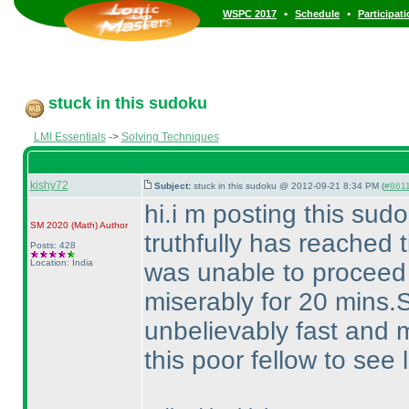
•
•
WSPC 2017
Schedule
Participat
stuck in this sudoku
LMI Essentials
->
Solving Techniques
kishy72
Subject:
stuck in this sudoku @ 2012-09-21 8:34 PM (
#861
hi.i m posting this su
SM 2020
(Math
)
Author
truthfully has reached t
Posts: 428
Location: India
was unable to proceed 
miserably for 20 mins
unbelievably fast and 
this poor fellow to see 