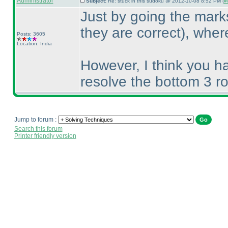
Administrator
Subject:
Re: stuck in this sudoku @ 2012-10-08 8:52 PM (
#
Just by going the mar
they are correct
), wher
Posts: 3605
Location: India
However, I think you h
resolve the bottom 3 ro
Jump to forum :
Search this forum
Printer friendly version