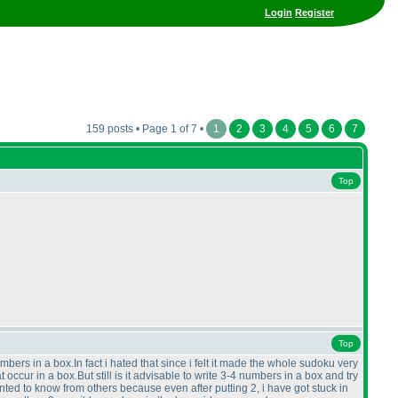
Login
Register
159 posts • Page 1 of 7 •
1
2
3
4
5
6
7
Top
Top
mbers in a box.In fact i hated that since i felt it made the whole sudoku very
 occur in a box.But still is it advisable to write 3-4 numbers in a box and try
wanted to know from others because even after putting 2, i have got stuck in