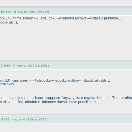
 (
#8690 - in reply to #8689
) (
#8690
)
rom LMI home screen -->Fedsudoku--->sudoku archive--->classic printable....
doku skills.
 (
#8691 - in reply to #8690
) (
#8691
)
rom LMI home screen -->Fedsudoku--->sudoku archive--->classic printable....
oku skills.
 do them lately so didn't know I suppose. Anyway, I'm a regular there too. There's o
 marks question, mindoku's interface doesn't have pencil marks.
(
#8735 - in reply to #8691
) (
#8735
)