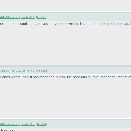
(
#8740 - in reply to #8611
) (
#8740
)
e that direct spotting...and yes i have gone wrong. I started from the beginning ag
(
#8783 - in reply to #8740
) (
#8783
)
ones where i feel it has managed to give the bare minimum number of numbers required
(
#8786 - in reply to #8783
) (
#8786
)
rsions guys