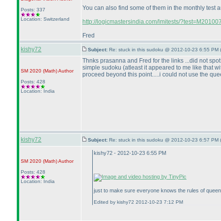
You can also find some of them in the monthly test 
Posts: 337
Location: Switzerland
http://logicmastersindia.com/lmitests/?test=M20100
Fred
kishy72
Subject:
Re: stuck in this sudoku @ 2012-10-23 6:55 PM 
Thnks prasanna and Fred for the links ...did not spot
simple sudoku
(atleast it appeared to me like that
SM 2020
(Math
)
Author
proceed beyond this point.....i could not use the queen 
Posts: 428
Location: India
kishy72
Subject:
Re: stuck in this sudoku @ 2012-10-23 6:57 PM 
kishy72 - 2012-10-23 6:55 PM
SM 2020
(Math
)
Author
Posts: 428
Location: India
just to make sure everyone knows the rules of queen
Edited by kishy72 2012-10-23 7:12 PM