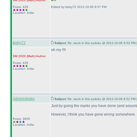
SM 2020
(Math
)
Author
Posts: 428
Edited by kishy72 2012-10-06 9:57 PM
Location: India
kishy72
Subject:
Re: stuck in this sudoku @ 2012-10-06 9:53 PM 
oh my !!!!
SM 2020
(Math
)
Author
Posts: 428
Location: India
Administrator
Subject:
Re: stuck in this sudoku @ 2012-10-08 8:52 PM 
Just by going the marks you have done
(and assumin
However, I think you have gone wrong somewhere. I c
Posts: 3605
Location: India