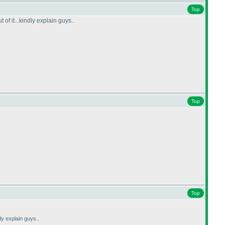
Top
f it...kindly explain guys..
Top
Top
ly explain guys..