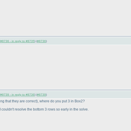
(
#8736 - in reply to #8735
) (
#8736
)
(
#8739 - in reply to #8736
) (
#8739
)
g that they are correct
), where do you put 3 in Box2?
ouldn't resolve the bottom 3 rows so early in the solve.