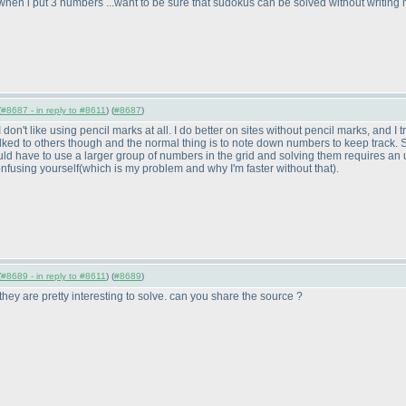
hen i put 3 numbers ...want to be sure that sudokus can be solved without writing 
(
#8687 - in reply to #8611
) (
#8687
)
I don't like using pencil marks at all. I do better on sites without pencil marks, and 
talked to others though and the normal thing is to note down numbers to keep track. So
would have to use a larger group of numbers in the grid and solving them requires an 
onfusing yourself
(which is my problem and why I'm faster without that
).
(
#8689 - in reply to #8611
) (
#8689
)
ey are pretty interesting to solve. can you share the source ?