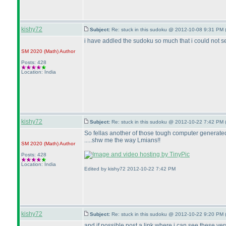
kishy72
Subject:
Re: stuck in this sudoku @ 2012-10-08 9:31 PM 
i have addled the sudoku so much that i could not se
SM 2020
(Math
)
Author
Posts: 428
Location: India
kishy72
Subject:
Re: stuck in this sudoku @ 2012-10-22 7:42 PM 
So fellas another of those tough computer generated 
.....shw me the way Lmians!!
SM 2020
(Math
)
Author
Posts: 428
Location: India
Edited by kishy72 2012-10-22 7:42 PM
kishy72
Subject:
Re: stuck in this sudoku @ 2012-10-22 9:20 PM 
and if possible post a link where i can see these ve