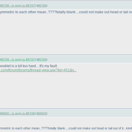
(
#8798 - in reply to #8797
) (
#8798
)
etric to each other mean..????totally blank....could not make out head or tail out o
(
#8799 - in reply to #8797
) (
#8799
)
let is a bit too hard... It's my fault.
ia.com/forum/forums/thread-view.asp?tid=451&s...
(
#8800 - in reply to #8798
) (
#8800
)
tric to each other mean..????totally blank....could not make out head or tail out of it...kind