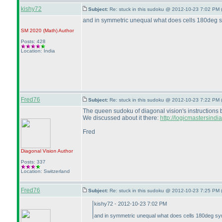
kishy72
Subject:
Re: stuck in this sudoku @ 2012-10-23 7:02 PM 
and in symmetric unequal what does cells 180deg symm
SM 2020
(Math
)
Author
Posts: 428
Location: India
Fred76
Subject:
Re: stuck in this sudoku @ 2012-10-23 7:22 PM 
The queen sudoku of diagonal vision's instructions book
We discussed about it there:
http://logicmastersind
Fred
Diagonal Vision
Author
Posts: 337
Location: Switzerland
Fred76
Subject:
Re: stuck in this sudoku @ 2012-10-23 7:25 PM 
kishy72 - 2012-10-23 7:02 PM
and in symmetric unequal what does cells 180deg symme