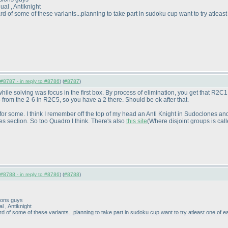
al , Antiknight
of some of these variants...planning to take part in sudoku cup want to try atleast
#8787 - in reply to #8786
) (
#8787
)
d while solving was focus in the first box. By process of elimination, you get that 
 from the 2-6 in R2C5, so you have a 2 there. Should be ok after that.
s for some. I think I remember off the top of my head an Anti Knight in Sudoclones a
ves section. So too Quadro I think. There's also
this site
(Where disjoint groups is cal
#8788 - in reply to #8786
) (
#8788
)
sions guys
 , Antiknight
of some of these variants...planning to take part in sudoku cup want to try atleast one of e