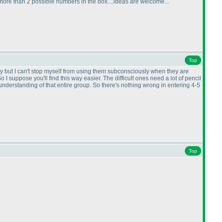
more than 2 possible numbers in the box....ideas are welcome...
Top
I try but I can't stop myself from using them subconsciously when they are
 I suppose you'll find this way easier. The difficult ones need a lot of pencil
understanding of that entire group. So there's nothing wrong in entering 4-5
Top