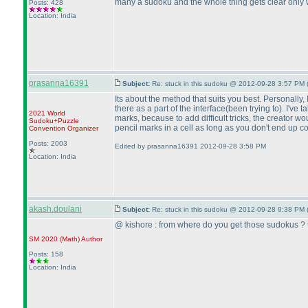
many a sudoku and the whole thing gets clear only w
Posts: 428
Location: India
prasanna16391
Subject:
Re: stuck in this sudoku @ 2012-09-28 3:57 PM 
Its about the method that suits you best. Personally, 
there as a part of the interface
(been trying to
). I've 
2021 World
marks, because to add difficult tricks, the creator 
Sudoku+Puzzle
pencil marks in a cell as long as you don't end up c
Convention Organizer
Posts: 2003
Edited by prasanna16391 2012-09-28 3:58 PM
Location: India
akash.doulani
Subject:
Re: stuck in this sudoku @ 2012-09-28 9:38 PM 
@ kishore : from where do you get those sudokus ? th
SM 2020
(Math
)
Author
Posts: 158
Location: India