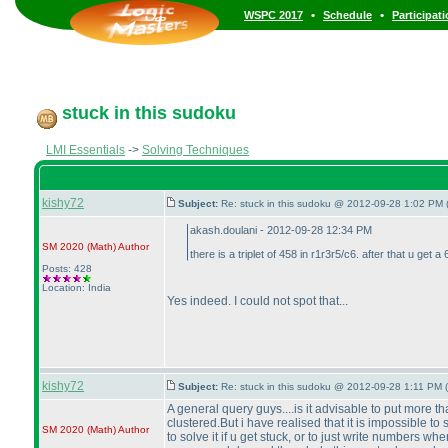
•
•
WSPC 2017
Schedule
Participat
stuck in this sudoku
LMI Essentials
->
Solving Techniques
kishy72
Subject:
Re: stuck in this sudoku @ 2012-09-28 1:02 PM 
akash.doulani - 2012-09-28 12:34 PM
SM 2020
(Math
)
Author
there is a triplet of 458 in r1r3r5/c6. after that u get a 6
Posts: 428
Location: India
Yes indeed. I could not spot that...
kishy72
Subject:
Re: stuck in this sudoku @ 2012-09-28 1:11 PM (
A general query guys....is it advisable to put more th
clustered.But i have realised that it is impossible to
SM 2020
(Math
)
Author
to solve it if u get stuck, or to just write numbers 