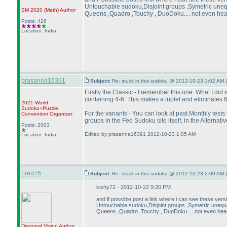
Untouchable sudoku,Disjoint groups ,Symetric unequ
SM 2020
(Math
)
Author
Queens ,Quadro ,Touchy , DuoDoku.... not even heard 
Posts: 428
Location: India
prasanna16391
Subject:
Re: stuck in this sudoku @ 2012-10-23 1:02 AM (
Firstly the Classic - I remember this one. What I di
containing 4-6. This makes a triplet and eliminates 6
2021 World
Sudoku+Puzzle
For the variants - You can look at past Monthly test
Convention Organizer
groups in the Fed Sudoku site itself, in the Alternati
Posts: 2003
Edited by prasanna16391 2012-10-23 1:05 AM
Location: India
Fred76
Subject:
Re: stuck in this sudoku @ 2012-10-23 2:00 AM (
kishy72 - 2012-10-22 9:20 PM
and if possible post a link where i can see these ver
Untouchable sudoku,Disjoint groups ,Symetric unequal
Queens ,Quadro ,Touchy , DuoDoku.... not even heard 
Diagonal Vision
Author