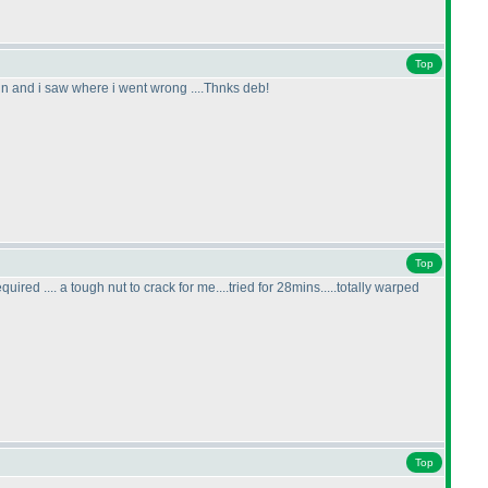
Top
ain and i saw where i went wrong ....Thnks deb!
Top
 .... a tough nut to crack for me....tried for 28mins.....totally warped
Top