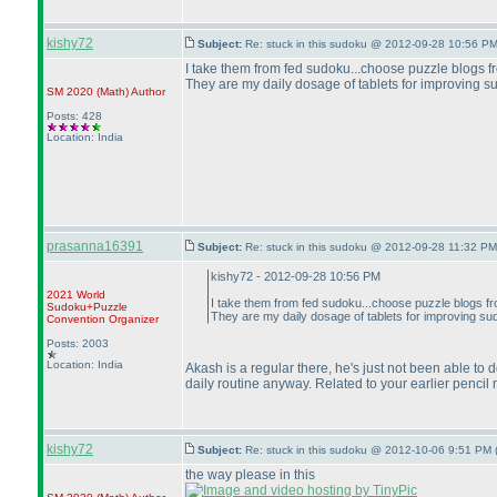
kishy72
Subject:
Re: stuck in this sudoku @ 2012-09-28 10:56 PM
I take them from fed sudoku...choose puzzle blogs f
They are my daily dosage of tablets for improving su
SM 2020
(Math
)
Author
Posts: 428
Location: India
prasanna16391
Subject:
Re: stuck in this sudoku @ 2012-09-28 11:32 PM
kishy72 - 2012-09-28 10:56 PM
2021 World
I take them from fed sudoku...choose puzzle blogs f
Sudoku+Puzzle
They are my daily dosage of tablets for improving sud
Convention Organizer
Posts: 2003
Location: India
Akash is a regular there, he's just not been able to
daily routine anyway. Related to your earlier pencil
kishy72
Subject:
Re: stuck in this sudoku @ 2012-10-06 9:51 PM 
the way please in this