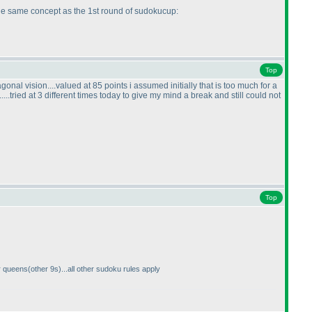
 the same concept as the 1st round of sudokucup:
Top
nal vision....valued at 85 points i assumed initially that is too much for a
.....tried at 3 different times today to give my mind a break and still could not
Top
r queens
(other 9s
)...all other sudoku rules apply