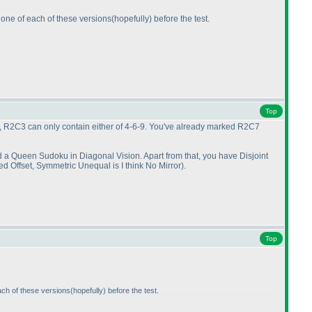
 one of each of these versions
(hopefully
) before the test.
Top
R2C1, R2C3 can only contain either of 4-6-9. You've already marked R2C7
nd a Queen Sudoku in Diagonal Vision. Apart from that, you have Disjoint
led Offset, Symmetric Unequal is I think No Mirror
).
Top
ach of these versions
(hopefully
) before the test.