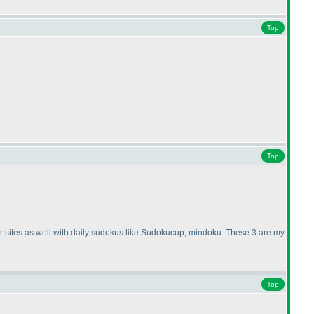
Top
Top
ther sites as well with daily sudokus like Sudokucup, mindoku. These 3 are my
Top