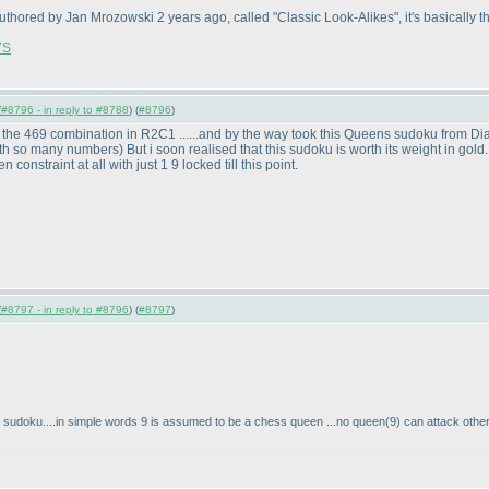
authored by Jan Mrozowski 2 years ago, called "Classic Look-Alikes", it's basically
7S
(
#8796 - in reply to #8788
) (
#8796
)
 the 469 combination in R2C1 ......and by the way took this Queens sudoku from Diago
 with so many numbers
) But i soon realised that this sudoku is worth its weight in gold.
constraint at all with just 1 9 locked till this point.
(
#8797 - in reply to #8796
) (
#8797
)
 sudoku....in simple words 9 is assumed to be a chess queen ...no queen
(9
) can attack othe