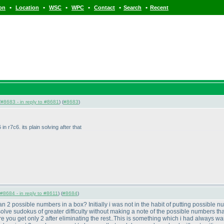
•
•
•
•
•
•
ion
Location
WSC
WPC
Contact
Search
Recent
(
#8683 - in reply to #8681
) (
#8683
)
 in r7c6. its plain solving after that
#8684 - in reply to #8611
) (
#8684
)
an 2 possible numbers in a box? Initially i was not in the habit of putting possible nu
 solve sudokus of greater difficulty without making a note of the possible numbers that
where you get only 2 after eliminating the rest..This is something which i had always 