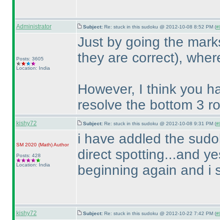
Administrator
Subject:
Re: stuck in this sudoku @ 2012-10-08 8:52 PM (
#
Just by going the mar
they are correct
), wher
Posts: 3605
Location: India
However, I think you h
resolve the bottom 3 ro
kishy72
Subject:
Re: stuck in this sudoku @ 2012-10-08 9:31 PM (
#
i have addled the sudo
SM 2020
(Math
)
Author
direct spotting...and y
Posts: 428
Location: India
beginning again and i 
kishy72
Subject:
Re: stuck in this sudoku @ 2012-10-22 7:42 PM (
#