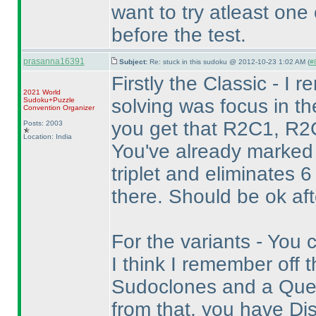
want to try atleast one
before the test.
prasanna16391
Subject:
Re: stuck in this sudoku @ 2012-10-23 1:02 AM (
#8
Firstly the Classic - I 
2021 World
solving was focus in the
Sudoku+Puzzle
Convention Organizer
you get that R2C1, R2C
Posts: 2003
Location: India
You've already marked
triplet and eliminates 
there. Should be ok aft
For the variants - You 
I think I remember off 
Sudoclones and a Quee
from that, you have Dis