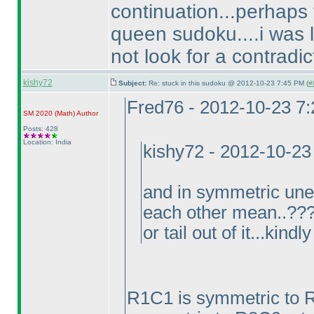
continuation...perhaps 
queen sudoku....i was lo
not look for a contradicti
kishy72
Subject:
Re: stuck in this sudoku @ 2012-10-23 7:45 PM (
#
Fred76 - 2012-10-23 7
SM 2020
(Math
)
Author
Posts: 428
Location: India
kishy72 - 2012-10-23
and in symmetric une
each other mean..????
or tail out of it...kind
R1C1 is symmetric to 