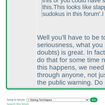
this or you could have s
this.This looks like sla
sudokus in this forum'.I
Well you'll have to be t
seriousness, what you 
doubts
) is great. In f
do that for some time n
this happens, we need 
through anyone, not jus
the public warning. Do b
Jump to forum :
Search this forum