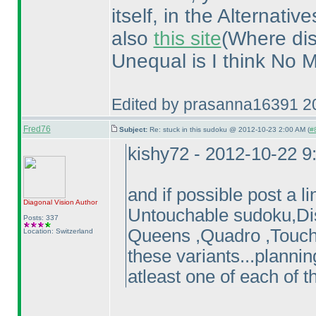
itself, in the Alternati
also
this site
(Where dis
Unequal is I think No M
Edited by prasanna16391 2
Fred76
Subject:
Re: stuck in this sudoku @ 2012-10-23 2:00 AM (
#8
kishy72 - 2012-10-22 
and if possible post a 
Diagonal Vision
Author
Untouchable sudoku,Disj
Posts: 337
Queens ,Quadro ,Touchy
Location: Switzerland
these variants...plannin
atleast one of each of 