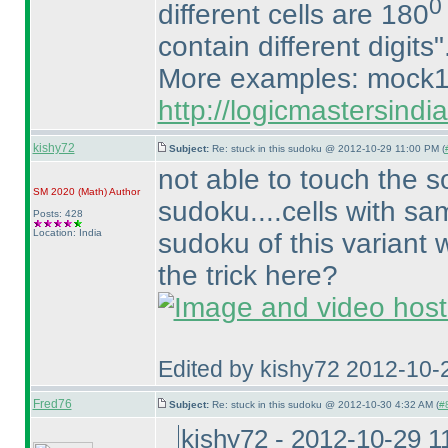
0
different cells are 180
contain different digits"
More examples: mock1
http://logicmastersind
kishy72
Subject:
Re: stuck in this sudoku @ 2012-10-29 11:00 PM (
not able to touch the s
SM 2020
(Math
)
Author
sudoku....cells with sam
Posts: 428
Location: India
sudoku of this variant 
the trick here?
Edited by kishy72 2012-10-
Fred76
Subject:
Re: stuck in this sudoku @ 2012-10-30 4:32 AM (
#8
kishy72 - 2012-10-29 