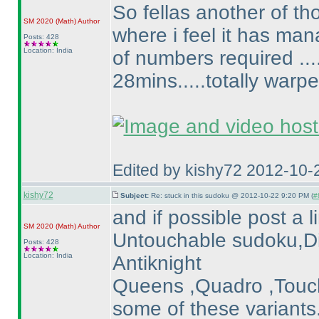
So fellas another of t
SM 2020
(Math
)
Author
where i feel it has ma
Posts: 428
Location: India
of numbers required ....
28mins.....totally warp
Edited by kishy72 2012-10-
kishy72
Subject:
Re: stuck in this sudoku @ 2012-10-22 9:20 PM (
#
and if possible post a 
SM 2020
(Math
)
Author
Untouchable sudoku,Dis
Posts: 428
Location: India
Antiknight
Queens ,Quadro ,Touch
some of these variants.