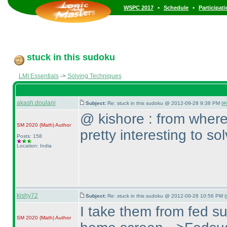
•
•
WSPC 2017
Schedule
Participat
stuck in this sudoku
LMI Essentials
->
Solving Techniques
akash.doulani
Subject:
Re: stuck in this sudoku @ 2012-09-28 9:38 PM (
#
@ kishore : from where
SM 2020
(Math
)
Author
pretty interesting to s
Posts: 158
Location: India
kishy72
Subject:
Re: stuck in this sudoku @ 2012-09-28 10:56 PM (
I take them from fed s
SM 2020
(Math
)
Author