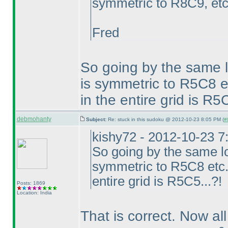
symmetric to R8C9, etc.
Fred
So going by the same 
is symmetric to R5C8 et
in the entire grid is R5C
debmohanty
Subject:
Re: stuck in this sudoku @ 2012-10-23 8:05 PM (
#
kishy72 - 2012-10-23 
So going by the same l
symmetric to R5C8 etc...
entire grid is R5C5...?!
Posts: 1869
Location: India
That is correct. Now all