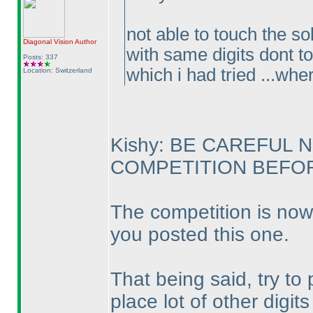
not able to touch the so
Diagonal Vision
Author
with same digits dont to
Posts: 337
which i had tried ...whe
Location: Switzerland
Kishy: BE CAREFUL 
COMPETITION BEFORE
The competition is now
you posted this one.
That being said, try to
place lot of other digit