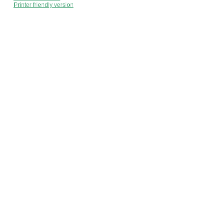
Printer friendly version