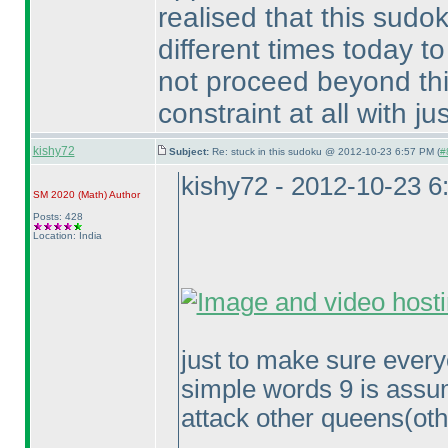
realised that this sudoku
different times today t
not proceed beyond this
constraint at all with jus
kishy72
Subject:
Re: stuck in this sudoku @ 2012-10-23 6:57 PM (
#
kishy72 - 2012-10-23 
SM 2020
(Math
)
Author
Posts: 428
Location: India
just to make sure every
simple words 9 is assu
attack other queens
(ot