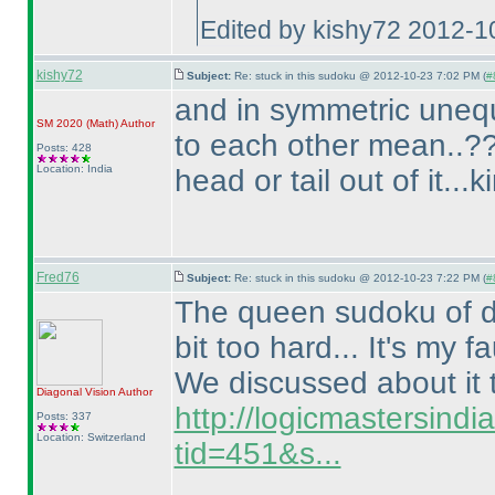
Edited by kishy72 2012-1
kishy72
Subject:
Re: stuck in this sudoku @ 2012-10-23 7:02 PM (
#
and in symmetric uneq
SM 2020
(Math
)
Author
to each other mean..??
Posts: 428
Location: India
head or tail out of it...
Fred76
Subject:
Re: stuck in this sudoku @ 2012-10-23 7:22 PM (
#
The queen sudoku of dia
bit too hard... It's my fa
We discussed about it 
Diagonal Vision
Author
http://logicmastersind
Posts: 337
Location: Switzerland
tid=451&s...