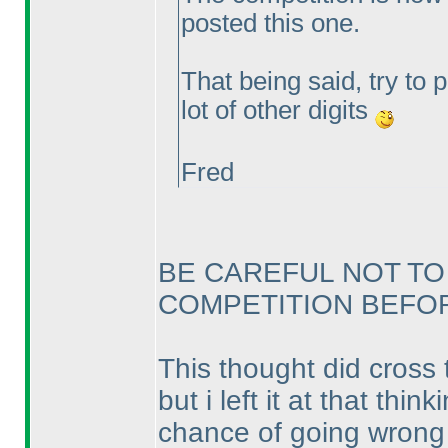
posted this one.
That being said, try to 
lot of other digits
Fred
BE CAREFUL NOT TO
COMPETITION BEFORE
This thought did cross 
but i left it at that th
chance of going wrong a