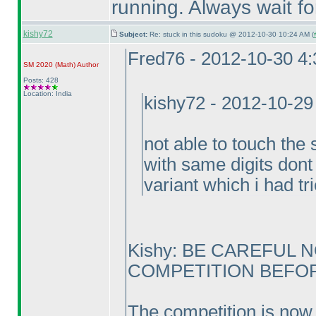
running. Always wait fo
kishy72
Subject:
Re: stuck in this sudoku @ 2012-10-30 10:24 AM (
Fred76 - 2012-10-30 4
SM 2020
(Math
)
Author
Posts: 428
Location: India
kishy72 - 2012-10-29
not able to touch the 
with same digits dont 
variant which i had tr
Kishy: BE CAREFUL 
COMPETITION BEFORE
The competition is now 