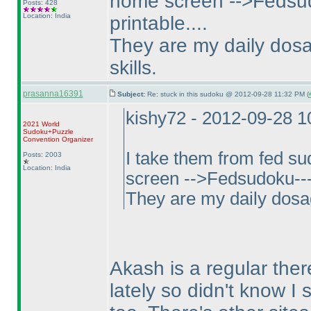
home screen -->Fedsud
Posts: 428
Location: India
printable....
They are my daily dosa
skills.
prasanna16391
Subject:
Re: stuck in this sudoku @ 2012-09-28 11:32 PM (
kishy72 - 2012-09-28 
2021 World
Sudoku+Puzzle
Convention Organizer
I take them from fed s
Posts: 2003
Location: India
screen -->Fedsudoku--->
They are my daily dosag
Akash is a regular ther
lately so didn't know I