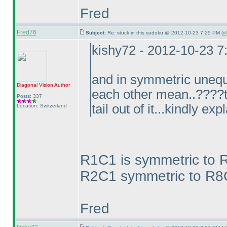
Fred
Fred76
Subject:
Re: stuck in this sudoku @ 2012-10-23 7:25 PM (
#
kishy72 - 2012-10-23 
and in symmetric unequ
Diagonal Vision
Author
each other mean..????to
Posts: 337
tail out of it...kindly exp
Location: Switzerland
R1C1 is symmetric to 
R2C1 symmetric to R8C9
Fred