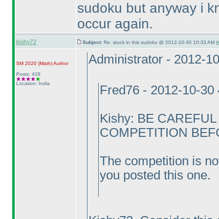
sudoku but anyway i kno
occur again.
kishy72
Subject:
Re: stuck in this sudoku @ 2012-10-30 10:33 AM (
Administrator - 2012-1
SM 2020
(Math
)
Author
Posts: 428
Location: India
Fred76 - 2012-10-30
Kishy: BE CAREFU
COMPETITION BEFOR
The competition is no
you posted this one.