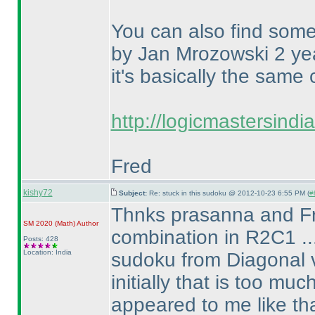
You can also find some
by Jan Mrozowski 2 yea
it's basically the same
http://logicmastersind
Fred
kishy72
Subject:
Re: stuck in this sudoku @ 2012-10-23 6:55 PM (
#
Thnks prasanna and Fred
SM 2020
(Math
)
Author
combination in R2C1 ..
Posts: 428
Location: India
sudoku from Diagonal v
initially that is too mu
appeared to me like t