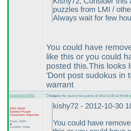
Kishy72, Consider this 
puzzles from LMI / other
Always wait for few hou
You could have remove
like this or you could h
posted this.This looks 
'Dont post sudokus in t
warrant
prasanna16391
Subject:
Re: stuck in this sudoku @ 2012-10-30 11:55 AM (
kishy72 - 2012-10-30 
2021 World
Sudoku+Puzzle
Convention Organizer
You could have removed
Posts: 2003
Location: India