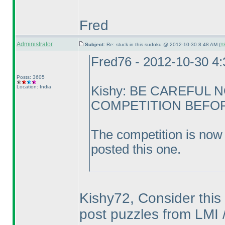
Fred
Administrator
Subject:
Re: stuck in this sudoku @ 2012-10-30 8:48 AM (
#8
Fred76 - 2012-10-30 4
Posts: 3605
Location: India
Kishy: BE CAREFUL 
COMPETITION BEFORE
The competition is now 
posted this one.
Kishy72, Consider this 
post puzzles from LMI /