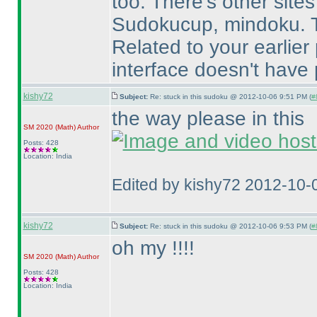
too. There's other sites
Sudokucup, mindoku. T
Related to your earlier
interface doesn't have 
kishy72
Subject:
Re: stuck in this sudoku @ 2012-10-06 9:51 PM (
#
the way please in this
SM 2020
(Math
)
Author
Posts: 428
Location: India
Edited by kishy72 2012-10-
kishy72
Subject:
Re: stuck in this sudoku @ 2012-10-06 9:53 PM (
#
oh my !!!!
SM 2020
(Math
)
Author
Posts: 428
Location: India