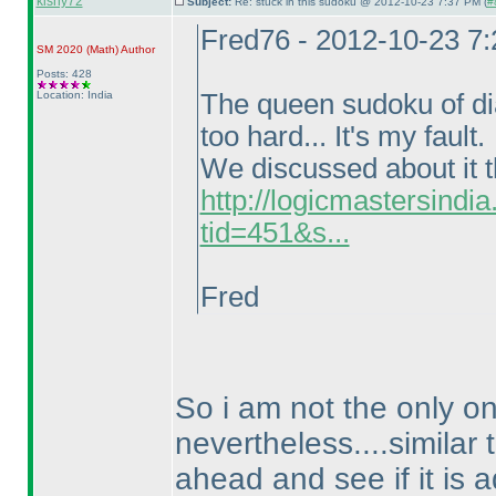
kishy72
Subject:
Re: stuck in this sudoku @ 2012-10-23 7:37 PM (
#
Fred76 - 2012-10-23 7
SM 2020
(Math
)
Author
Posts: 428
Location: India
The queen sudoku of diag
too hard... It's my fault.
We discussed about it t
http://logicmastersind
tid=451&s...
Fred
So i am not the only o
nevertheless....similar 
ahead and see if it is a