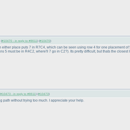
 (
#10470 - in reply to #8611
) (
#10470
)
n either place puts 7 in R7C4, which can be seen using row 4 for one placement of 5, 
ans 5 must be in R4C2, where'll 7 go in C2?
). Its pretty difficult, but thats the closes
(
#10473 - in reply to #8611
) (
#10473
)
 path without trying too much. I appreciate your help.