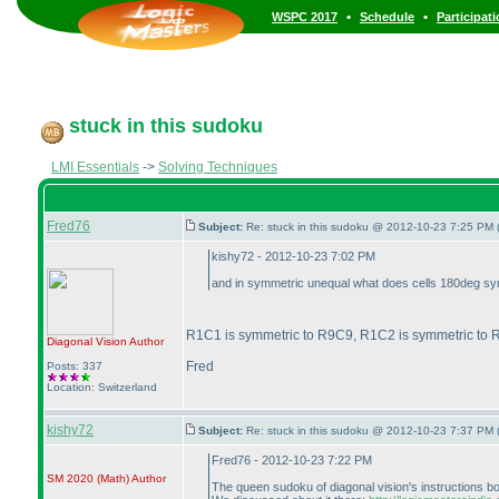
•
•
WSPC 2017
Schedule
Participat
stuck in this sudoku
LMI Essentials
->
Solving Techniques
Fred76
Subject:
Re: stuck in this sudoku @ 2012-10-23 7:25 PM 
kishy72 - 2012-10-23 7:02 PM
and in symmetric unequal what does cells 180deg symme
R1C1 is symmetric to R9C9, R1C2 is symmetric to R
Diagonal Vision
Author
Fred
Posts: 337
Location: Switzerland
kishy72
Subject:
Re: stuck in this sudoku @ 2012-10-23 7:37 PM 
Fred76 - 2012-10-23 7:22 PM
SM 2020
(Math
)
Author
The queen sudoku of diagonal vision's instructions bookl