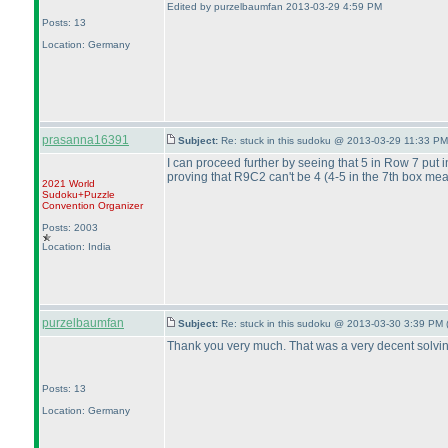
Edited by purzelbaumfan 2013-03-29 4:59 PM
Posts: 13
Location: Germany
prasanna16391
Subject:
Re: stuck in this sudoku @ 2013-03-29 11:33 PM
I can proceed further by seeing that 5 in Row 7 put i
proving that R9C2 can't be 4
(4-5 in the 7th box me
2021 World
Sudoku+Puzzle
Convention Organizer
Posts: 2003
Location: India
purzelbaumfan
Subject:
Re: stuck in this sudoku @ 2013-03-30 3:39 PM 
Thank you very much. That was a very decent solving
Posts: 13
Location: Germany