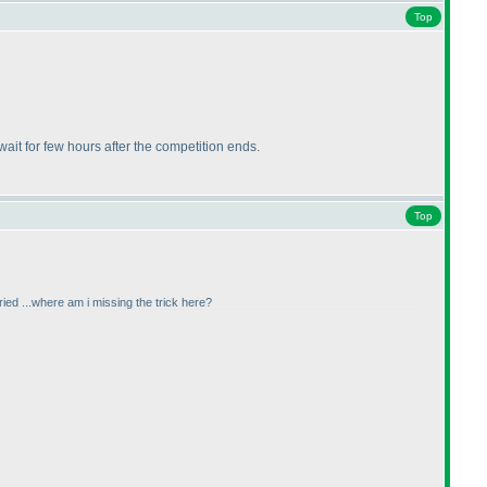
Top
wait for few hours after the competition ends.
Top
tried ...where am i missing the trick here?