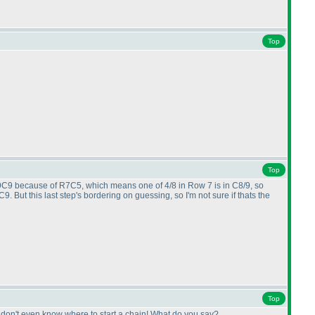
Top
Top
 R9C9 because of R7C5, which means one of 4/8 in Row 7 is in C8/9, so
 But this last step's bordering on guessing, so I'm not sure if thats the
Top
 I don't even know where to start a chain! What do you say?