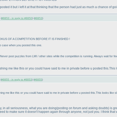
posted it but i left it at that thinking that the person had just as much a chance of 
 (
#8853 - in reply to #8850
) (
#8853
)
KUS OF A COMPETITION BEFORE IT IS FINISHED !
the case when you posted this one.
 Never post puzzles from LMI / other sites while the competition is running. Always wait for f
ng me like this or you could have said to me in private before u posted this.This l
 (
#8855 - in reply to #8853
) (
#8855
)
 me like this or you could have said to me in private before u posted this.This looks like sl
ay, in all seriousness, what you are doing
(posting on forum and asking doubts
) is g
eed to make sure it doesn't happen again through anyone, not just you. I think that w