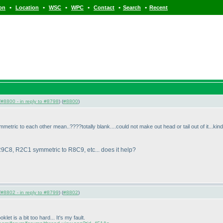
•
•
•
•
•
•
ion
Location
WSC
WPC
Contact
Search
Recent
(
#8800 - in reply to #8798
) (
#8800
)
tric to each other mean..????totally blank....could not make out head or tail out of it...kind
9C8, R2C1 symmetric to R8C9, etc... does it help?
(
#8802 - in reply to #8799
) (
#8802
)
et is a bit too hard... It's my fault.