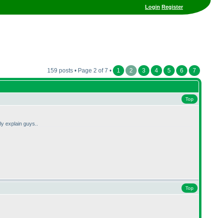
Login
Register
159 posts • Page 2 of 7 •
1
2
3
4
5
6
7
Top
ly explain guys..
Top