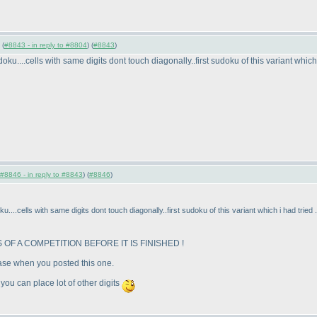
 (
#8843 - in reply to #8804
) (
#8843
)
oku....cells with same digits dont touch diagonally..first sudoku of this variant which
#8846 - in reply to #8843
) (
#8846
)
u....cells with same digits dont touch diagonally..first sudoku of this variant which i had tried
OF A COMPETITION BEFORE IT IS FINISHED !
case when you posted this one.
 you can place lot of other digits