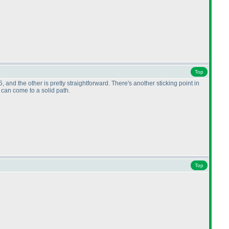
Top
and the other is pretty straightforward. There's another sticking point in
t I can come to a solid path.
Top