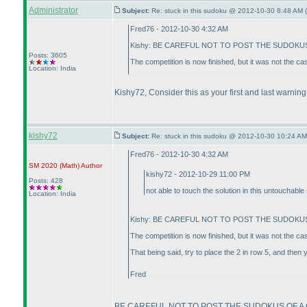
Administrator
Subject:
Re: stuck in this sudoku @ 2012-10-30 8:48 AM (
Fred76 - 2012-10-30 4:32 AM
Kishy: BE CAREFUL NOT TO POST THE SUDOKUS 
Posts: 3605
The competition is now finished, but it was not the c
Location: India
Kishy72, Consider this as your first and last warning
kishy72
Subject:
Re: stuck in this sudoku @ 2012-10-30 10:24 AM
Fred76 - 2012-10-30 4:32 AM
SM 2020
(Math
)
Author
kishy72 - 2012-10-29 11:00 PM
Posts: 428
not able to touch the solution in this untouchable 
Location: India
Kishy: BE CAREFUL NOT TO POST THE SUDOKUS 
The competition is now finished, but it was not the c
That being said, try to place the 2 in row 5, and then 
Fred
BE CAREFUL NOT TO POST THE SUDOKUS OF A C