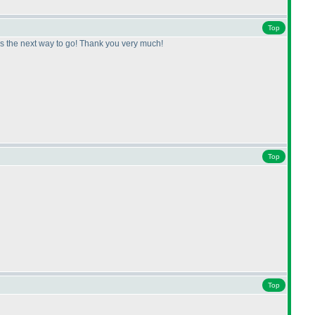
Top
s is the next way to go! Thank you very much!
Top
Top