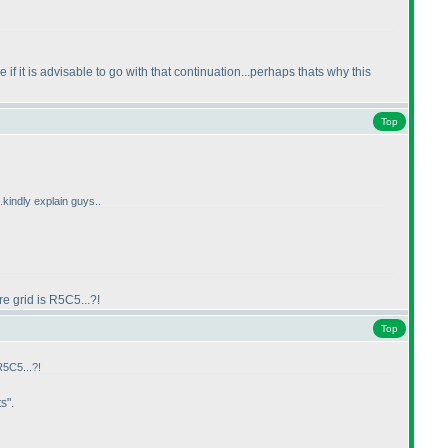
if it is advisable to go with that continuation...perhaps thats why this
Top
.kindly explain guys..
e grid is R5C5...?!
Top
R5C5...?!
s".