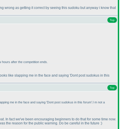
going wrong as getting it correct by seeing this sudoku but anyway i know that
Top
ew hours after the competition ends.
ooks like slapping me in the face and saying 'Dont post sudokus in this
Top
apping me in the face and saying 'Dont post sudokus in this forum'.I m not a
reat. In fact we've been encouraging beginners to do that for some time now.
as the reason for the public warning. Do be careful in the future :
)