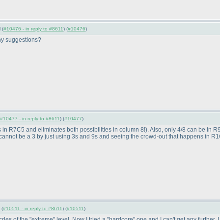
 (
#10476 - in reply to #8611
) (
#10476
)
 Any suggestions?
#10477 - in reply to #8611
) (
#10477
)
s in R7C5 and eliminates both possibilities in column 8!
). Also, only 4/8 can be in
 cannot be a 3 by just using 3s and 9s and seeing the crowd-out that happens in R1C9.
 (
#10511 - in reply to #8611
) (
#10511
)
s of the "extreme" level. Now I tried a "hardcore" one and I can't get any further.