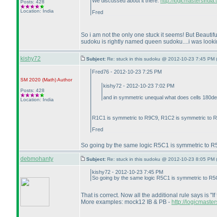
We discussed about it there:
http://logicmastersindi
Posts: 428
Location: India
Fred
So i am not the only one stuck it seems! But Beautiful
sudoku is rightly named queen sudoku....i was looking f
kishy72
Subject:
Re: stuck in this sudoku @ 2012-10-23 7:45 PM 
Fred76 - 2012-10-23 7:25 PM
SM 2020
(Math
)
Author
kishy72 - 2012-10-23 7:02 PM
Posts: 428
and in symmetric unequal what does cells 180deg s
Location: India
R1C1 is symmetric to R9C9, R1C2 is symmetric to R9
Fred
So going by the same logic R5C1 is symmetric to R5C9
debmohanty
Subject:
Re: stuck in this sudoku @ 2012-10-23 8:05 PM 
kishy72 - 2012-10-23 7:45 PM
So going by the same logic R5C1 is symmetric to R5C9 
That is correct. Now all the additional rule says is "If
More examples: mock12 IB & PB -
http://logicmaste