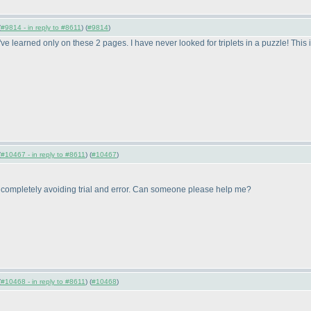
(
#9814 - in reply to #8611
) (
#9814
)
 I've learned only on these 2 pages. I have never looked for triplets in a puzzle! Thi
(
#10467 - in reply to #8611
) (
#10467
)
e completely avoiding trial and error. Can someone please help me?
(
#10468 - in reply to #8611
) (
#10468
)