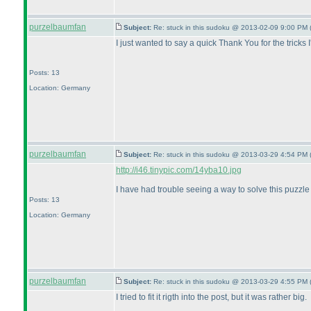
purzelbaumfan
Subject:
Re: stuck in this sudoku @ 2013-02-09 9:00 PM 
I just wanted to say a quick Thank You for the tricks
Posts: 13
Location: Germany
purzelbaumfan
Subject:
Re: stuck in this sudoku @ 2013-03-29 4:54 PM 
http://i46.tinypic.com/14yba10.jpg
I have had trouble seeing a way to solve this puzzl
Posts: 13
Location: Germany
purzelbaumfan
Subject:
Re: stuck in this sudoku @ 2013-03-29 4:55 PM 
I tried to fit it rigth into the post, but it was rather big.