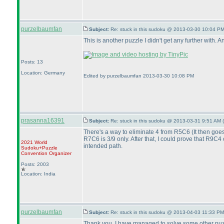
purzelbaumfan
Subject:
Re: stuck in this sudoku @ 2013-03-30 10:04 PM
This is another puzzle I didn't get any further with.
Posts: 13
Location: Germany
Edited by purzelbaumfan 2013-03-30 10:08 PM
prasanna16391
Subject:
Re: stuck in this sudoku @ 2013-03-31 9:51 AM (
There's a way to eliminate 4 from R5C6
(It then goe
R7C6 is 3/9 only. After that, I could prove that R9C4
2021 World
intended path.
Sudoku+Puzzle
Convention Organizer
Posts: 2003
Location: India
purzelbaumfan
Subject:
Re: stuck in this sudoku @ 2013-04-03 11:33 PM
Thank you. I have managed to solve some other puzzle