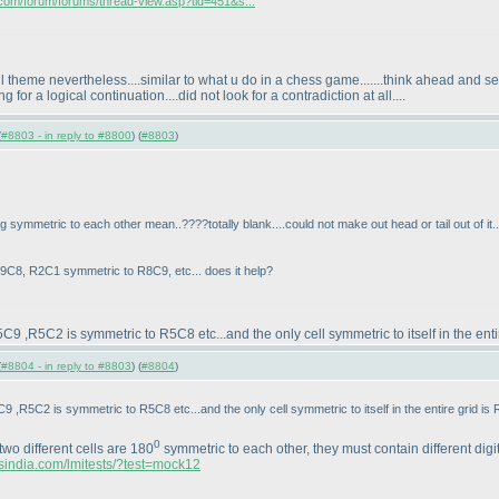
a.com/forum/forums/thread-view.asp?tid=451&s...
 theme nevertheless....similar to what u do in a chess game.......think ahead and see 
or a logical continuation....did not look for a contradiction at all....
(
#8803 - in reply to #8800
) (
#8803
)
ymmetric to each other mean..????totally blank....could not make out head or tail out of it..
C8, R2C1 symmetric to R8C9, etc... does it help?
 ,R5C2 is symmetric to R5C8 etc...and the only cell symmetric to itself in the entir
(
#8804 - in reply to #8803
) (
#8804
)
,R5C2 is symmetric to R5C8 etc...and the only cell symmetric to itself in the entire grid is 
0
 two different cells are 180
symmetric to each other, they must contain different digit
rsindia.com/lmitests/?test=mock12