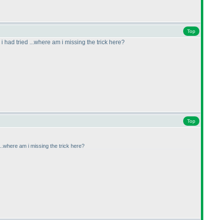
Top
 i had tried ...where am i missing the trick here?
Top
 ...where am i missing the trick here?