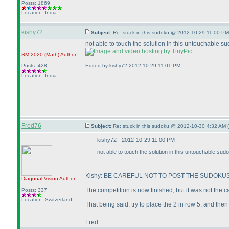
Posts: 1869
Location: India
kishy72
Subject:
Re: stuck in this sudoku @ 2012-10-29 11:00 PM
not able to touch the solution in this untouchable sud
SM 2020
(Math
)
Author
Posts: 428
Edited by kishy72 2012-10-29 11:01 PM
Location: India
Fred76
Subject:
Re: stuck in this sudoku @ 2012-10-30 4:32 AM (
kishy72 - 2012-10-29 11:00 PM
not able to touch the solution in this untouchable sudok
Kishy: BE CAREFUL NOT TO POST THE SUDOKUS 
Diagonal Vision
Author
The competition is now finished, but it was not the 
Posts: 337
Location: Switzerland
That being said, try to place the 2 in row 5, and then
Fred