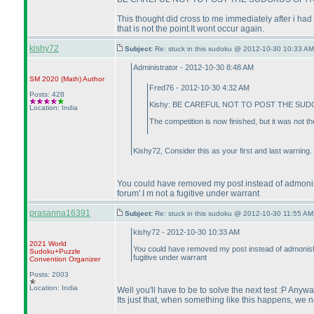
This thought did cross to me immediately after i had 
that is not the point.It wont occur again.
kishy72
Subject:
Re: stuck in this sudoku @ 2012-10-30 10:33 AM
Administrator - 2012-10-30 8:48 AM
SM 2020
(Math
)
Author
Fred76 - 2012-10-30 4:32 AM
Posts: 428
Kishy: BE CAREFUL NOT TO POST THE SUDO
Location: India
The competition is now finished, but it was not 
Kishy72, Consider this as your first and last warning.
You could have removed my post instead of admonishi
forum'.I m not a fugitive under warrant
prasanna16391
Subject:
Re: stuck in this sudoku @ 2012-10-30 11:55 AM
kishy72 - 2012-10-30 10:33 AM
2021 World
You could have removed my post instead of admonishing
Sudoku+Puzzle
fugitive under warrant
Convention Organizer
Posts: 2003
Location: India
Well you'll have to be to solve the next test :P Anyw
Its just that, when something like this happens, we n