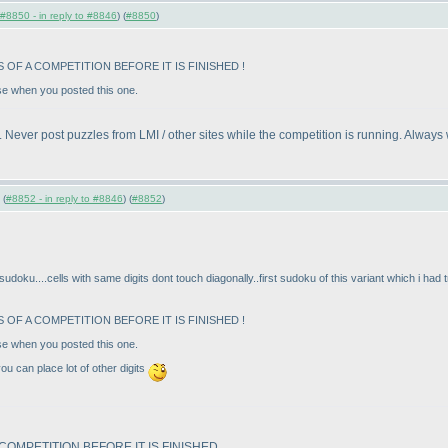
#8850 - in reply to #8846
) (
#8850
)
OF A COMPETITION BEFORE IT IS FINISHED !
ase when you posted this one.
. Never post puzzles from LMI / other sites while the competition is running. Always 
 (
#8852 - in reply to #8846
) (
#8852
)
sudoku....cells with same digits dont touch diagonally..first sudoku of this variant which i had 
OF A COMPETITION BEFORE IT IS FINISHED !
ase when you posted this one.
you can place lot of other digits
OMPETITION BEFORE IT IS FINISHED