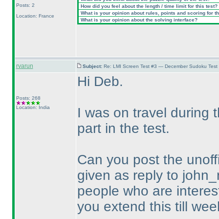
Posts: 2
How did you feel about the length / time limit for this test?
What is your opinion about rules, points and scoring for th
Location: France
What is your opinion about the solving interface?
rvarun
Subject:
Re: LMI Screen Test #3 — December Sudoku Test
Hi Deb.
Posts: 268
Location: India
I was on travel during
part in the test.
Can you post the unoffi
given as reply to john_
people who are intereste
you extend this till wee