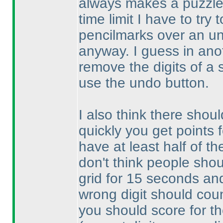
always makes a puzzle 
time limit I have to try
pencilmarks over an un
anyway. I guess in anoth
remove the digits of a 
use the undo button.
I also think there shoul
quickly you get points 
have at least half of th
don't think people shou
grid for 15 seconds and 
wrong digit should count
you should score for th