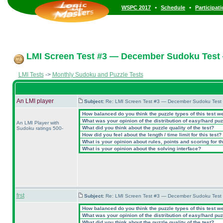
•
•
WSPC 2017
Schedule
Participat
LMI Screen Test #3 — December Sudoku Test
LMI Tests
->
Monthly Sudoku and Puzzle Tests
An LMI player
Subject:
Re: LMI Screen Test #3 — December Sudoku Test
How balanced do you think the puzzle types of this test w
What was your opinion of the distribution of easy/hard pu
An LMI Player with
What did you think about the puzzle quality of the test?
Sudoku ratings 500-
How did you feel about the length / time limit for this test?
What is your opinion about rules, points and scoring for th
What is your opinion about the solving interface?
frst
Subject:
Re: LMI Screen Test #3 — December Sudoku Test
How balanced do you think the puzzle types of this test w
What was your opinion of the distribution of easy/hard pu
What did you think about the puzzle quality of the test?