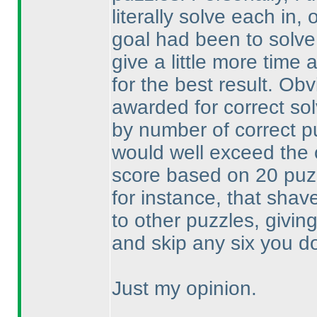
literally solve each in
goal had been to solve
give a little more time 
for the best result. Ob
awarded for correct so
by number of correct p
would well exceed the
score based on 20 pu
for instance, that shav
to other puzzles, givin
and skip any six you don
Just my opinion.