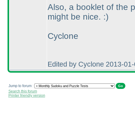
Also, a booklet of the 
might be nice. :
)
Cyclone
Edited by Cyclone 2013-01
Jump to forum :
Search this forum
Printer friendly version