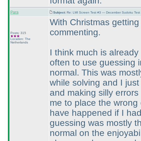
format again.
Para
Subject:
Re: LMI Screen Test #3 — December Sudoku Test
With Christmas getting 
commenting.
Posts: 315
Location: The
Netherlands
I think much is already 
often to use guessing i
normal. This was mostly
while solving and I just
and making silly error
me to place the wrong d
have happened if I ha
guessing was mostly th
normal on the enjoyabil