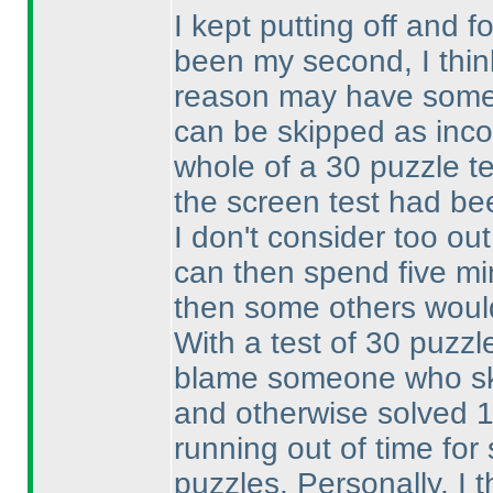
I kept putting off and fo
been my second, I thin
reason may have someth
can be skipped as inc
whole of a 30 puzzle te
the screen test had be
I don't consider too out
can then spend five min
then some others woul
With a test of 30 puzzle
blame someone who ski
and otherwise solved 
running out of time fo
puzzles. Personally, I 