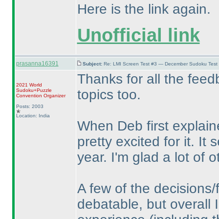
Here is the link again.
Unofficial link
prasanna16391
Subject:
Re: LMI Screen Test #3 — December Sudoku Test
Thanks for all the feed
2021 World
topics too.
Sudoku+Puzzle
Convention Organizer
Posts: 2003
Location: India
When Deb first explain
pretty excited for it. I
year. I'm glad a lot of o
A few of the decisions/
debatable, but overall I