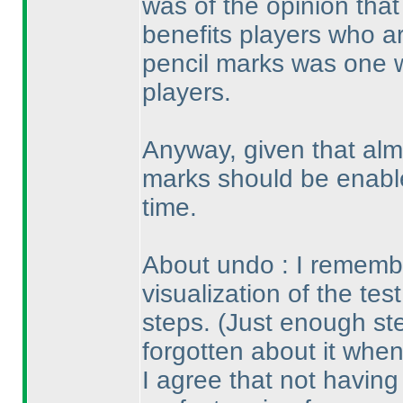
was of the opinion that
benefits players who ar
pencil marks was one 
players.
Anyway, given that alm
marks should be enable
time.
About undo : I remembe
visualization of the tes
steps.
(Just enough st
forgotten about it when
I agree that not havin