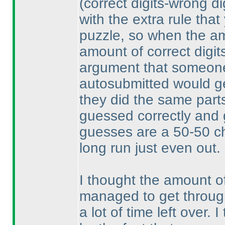
(correct digits-wrong di
with the extra rule that
puzzle, so when the am
amount of correct digit
argument that someone
autosubmitted would get
they did the same parts
guessed correctly and 
guesses are a 50-50 ch
long run just even out.
I thought the amount o
managed to get through
a lot of time left over.