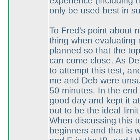
experience
(including 
only be used best in su
To Fred's point about n
thing when evaluating n
planned so that the top 
can come close. As De
to attempt this test, an
me and Deb were unsure
50 minutes. In the end 
good day and kept it at
out to be the ideal limit
When discussing this t
beginners and that is 