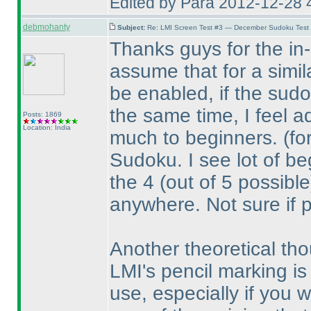
Edited by Para 2012-12-28 
debmohanty
Subject:
Re: LMI Screen Test #3 — December Sudoku Test
Thanks guys for the in-d
assume that for a simil
be enabled, if the sudo
the same time, I feel a
Posts: 1869
Location: India
much to beginners.
(fo
Sudoku. I see lot of beg
the 4
(out of 5 possible
anywhere. Not sure if 
Another theoretical tho
LMI's pencil marking is 
use, especially if you wo