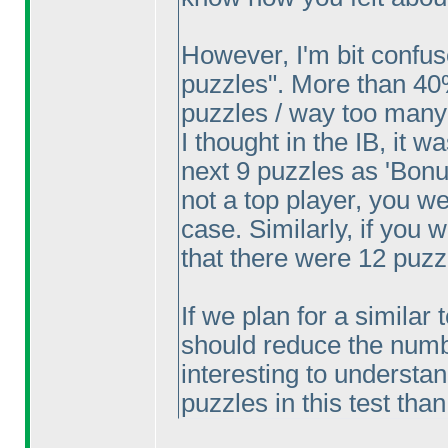
However, I'm bit confu
puzzles". More than 40
puzzles / way too many
I thought in the IB, it w
next 9 puzzles as 'Bonus
not a top player, you w
case. Similarly, if you
that there were 12 puzz
If we plan for a similar 
should reduce the number
interesting to understa
puzzles in this test tha