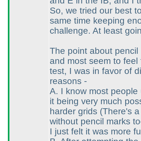
and E in the IB, and I 
So, we tried our best t
same time keeping enou
challenge. At least goin
The point about penci
and most seem to feel 
test, I was in favor of
reasons -
A. I know most people 
it being very much pos
harder grids
(There's a
without pencil marks to
I just felt it was more f