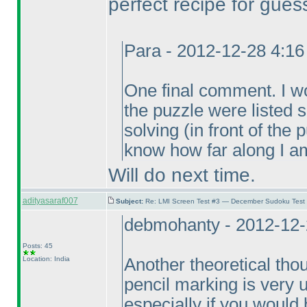
perfect recipe for gues
Para - 2012-12-28 4:1
One final comment. I wou
the puzzle were listed
solving
(in front of the
know how far along I am
Will do next time.
adityasaraf007
Subject:
Re: LMI Screen Test #3 — December Sudoku Test
debmohanty - 2012-12-
Posts: 45
Location: India
Another theoretical thou
pencil marking is very un
especially if you would b