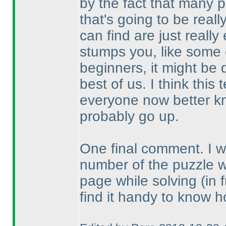
by the fact that many p
that's going to be real
can find are just reall
stumps you, like some o
beginners, it might be 
best of us. I think thi
everyone now better kn
probably go up.
One final comment. I wou
number of the puzzle 
page while solving
(in 
find it handy to know h