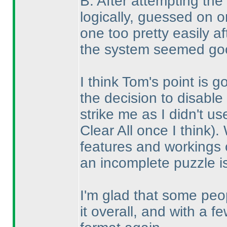
B. After attempting the
logically, guessed on 
one too pretty easily a
the system seemed goo
I think Tom's point is 
the decision to disable 
strike me as I didn't u
Clear All once I think
).
features and workings o
an incomplete puzzle i
I'm glad that some pe
it overall, and with a 