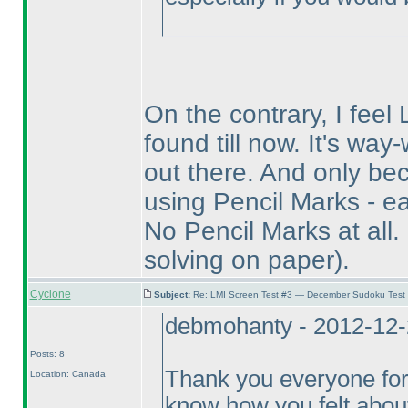
On the contrary, I feel 
found till now. It's wa
out there. And only bec
using Pencil Marks - ea
No Pencil Marks at all.
solving on paper
).
Cyclone
Subject:
Re: LMI Screen Test #3 — December Sudoku Test
debmohanty - 2012-12-
Posts: 8
Thank you everyone for
Location: Canada
know how you felt about