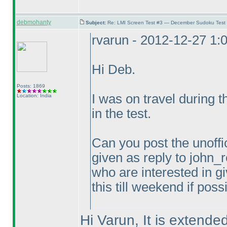
debmohanty
Subject:
Re: LMI Screen Test #3 — December Sudoku Test
rvarun - 2012-12-27 1:
Hi Deb.
Posts: 1869
I was on travel during 
Location: India
in the test.
Can you post the unoffic
given as reply to john_r
who are interested in gi
this till weekend if poss
Hi Varun, It is extended