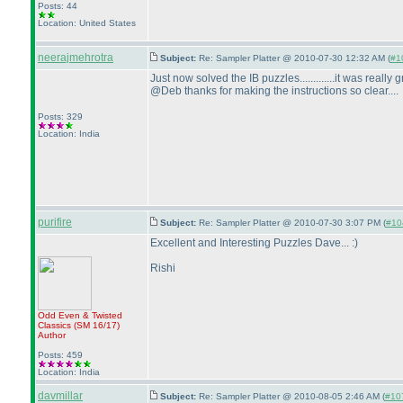
Posts: 44
Location: United States
neerajmehrotra
Subject:
Re: Sampler Platter @ 2010-07-30 12:32 AM (
#10
Just now solved the IB puzzles.............it was really gre
@Deb thanks for making the instructions so clear....
Posts: 329
Location: India
purifire
Subject:
Re: Sampler Platter @ 2010-07-30 3:07 PM (
#104
Excellent and Interesting Puzzles Dave... :
)
Rishi
Odd Even & Twisted
Classics
(SM 16/17
)
Author
Posts: 459
Location: India
davmillar
Subject:
Re: Sampler Platter @ 2010-08-05 2:46 AM (
#107