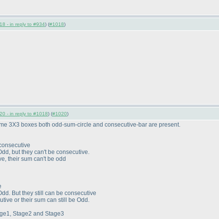
8 - in reply to #934
) (
#1018
)
0 - in reply to #1018
) (
#1020
)
ome 3X3 boxes both odd-sum-circle and consecutive-bar are present.
 consecutive
Odd, but they can't be consecutive.
ve, their sum can't be odd
e
Odd. But they still can be consecutive
utive or their sum can still be Odd.
tage1, Stage2 and Stage3