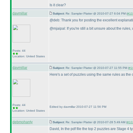
Is it clear?
davmillar
Subject:
Re: Sampler Platter @ 2010-07-27 6:04 PM (
#102
@deb: Thank you for posting the excellent explanat
@mjaipal: If you're still a bit unsure about the rules
Posts: 44
Location: United States
davmillar
Subject:
Re: Sampler Platter @ 2010-07-27 11:55 PM (
#10
Here's a set of puzzles using the same rules as the o
Posts: 44
Edited by davmillar 2010-07-27 11:56 PM
Location: United States
debmohanty
Subject:
Re: Sampler Platter @ 2010-07-28 5:49 AM (
#102
David, In the pdf file the top 2 puzzles are Stage 4 