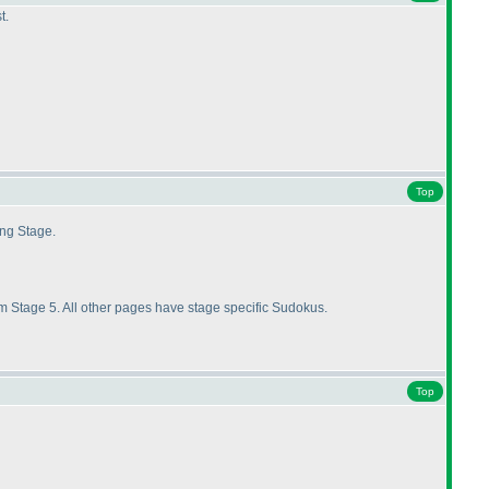
t.
Top
ing Stage.
 Stage 5. All other pages have stage specific Sudokus.
Top