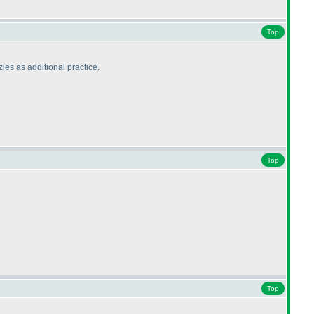
Top
zles as additional practice.
Top
Top