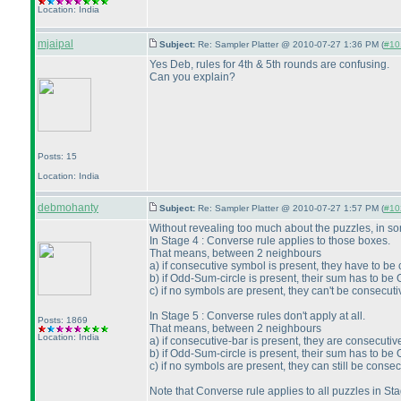
Location: India
mjaipal
Subject:
Re: Sampler Platter @ 2010-07-27 1:36 PM (
#101
Yes Deb, rules for 4th & 5th rounds are confusing.
Can you explain?
Posts: 15
Location: India
debmohanty
Subject:
Re: Sampler Platter @ 2010-07-27 1:57 PM (
#102
Without revealing too much about the puzzles, in s
In Stage 4 : Converse rule applies to those boxes.
That means, between 2 neighbours
a
) if consecutive symbol is present, they have to be
b
) if Odd-Sum-circle is present, their sum has to be 
c
) if no symbols are present, they can't be consecuti
In Stage 5 : Converse rules don't apply at all.
Posts: 1869
That means, between 2 neighbours
Location: India
a
) if consecutive-bar is present, they are consecutiv
b
) if Odd-Sum-circle is present, their sum has to be 
c
) if no symbols are present, they can still be consec
Note that Converse rule applies to all puzzles in S