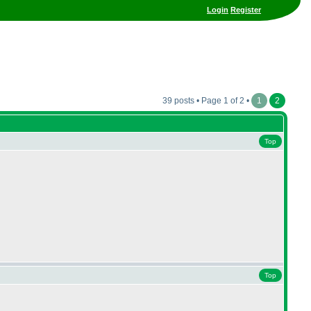
Login
Register
39 posts • Page 1 of 2 •
1
2
Top
Top