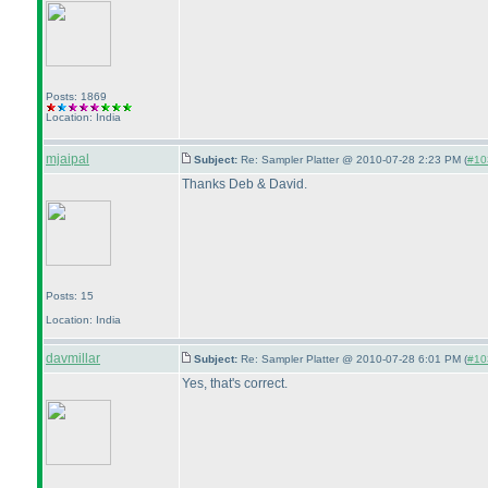
Posts: 1869
Location: India
mjaipal
Subject:
Re: Sampler Platter @ 2010-07-28 2:23 PM (
#103
Thanks Deb & David.
Posts: 15
Location: India
davmillar
Subject:
Re: Sampler Platter @ 2010-07-28 6:01 PM (
#103
Yes, that's correct.