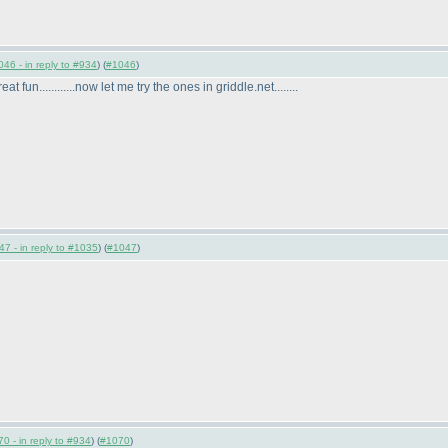
46 - in reply to #934
) (
#1046
)
at fun............now let me try the ones in griddle.net........
7 - in reply to #1035
) (
#1047
)
0 - in reply to #934
) (
#1070
)