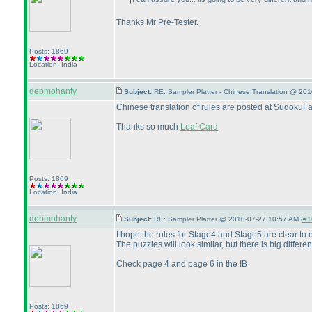
Thanks Mr Pre-Tester.
Posts: 1869
Location: India
debmohanty
Subject:
RE: Sampler Platter - Chinese Translation @ 20
Chinese translation of rules are posted at SudokuF
Thanks so much
Leaf Card
Posts: 1869
Location: India
debmohanty
Subject:
RE: Sampler Platter @ 2010-07-27 10:57 AM (
#1
I hope the rules for Stage4 and Stage5 are clear to
The puzzles will look similar, but there is big differen
Check page 4 and page 6 in the IB
Posts: 1869