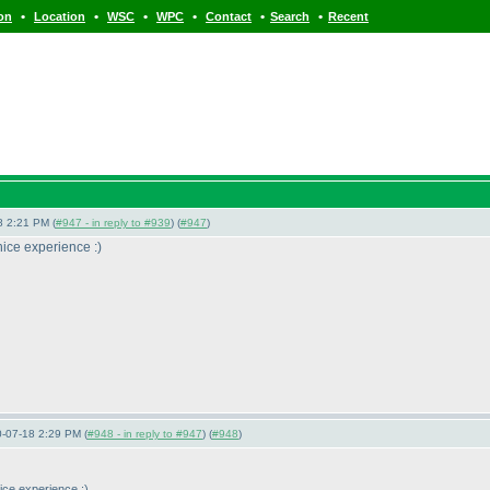
•
•
•
•
•
•
ion
Location
WSC
WPC
Contact
Search
Recent
8 2:21 PM (
#947 - in reply to #939
) (
#947
)
 nice experience :
)
0-07-18 2:29 PM (
#948 - in reply to #947
) (
#948
)
nice experience :
)