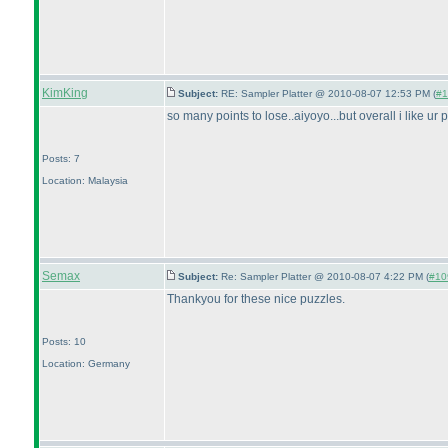
KimKing
Subject:
RE: Sampler Platter @ 2010-08-07 12:53 PM (
#1
so many points to lose..aiyoyo...but overall i like ur
Posts: 7
Location: Malaysia
Semax
Subject:
Re: Sampler Platter @ 2010-08-07 4:22 PM (
#109
Thankyou for these nice puzzles.
Posts: 10
Location: Germany