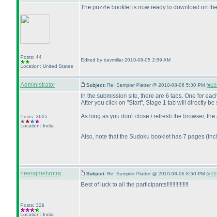
The puzzle booklet is now ready to download on th
Posts: 44
Edited by davmillar 2010-08-05 2:59 AM
Location: United States
Administrator
Subject:
Re: Sampler Platter @ 2010-08-06 5:30 PM (
#108
In the submission site, there are 6 tabs. One for ea
After you click on "Start", Stage 1 tab will directly 
As long as you don't close / refresh the browser, the
Posts: 3605
Location: India
Also, note that the Sudoku booklet has 7 pages
(inc
neerajmehrotra
Subject:
Re: Sampler Platter @ 2010-08-06 8:50 PM (
#109
Best of luck to all the participants!!!!!!!!!!!!!!!
Posts: 329
Location: India