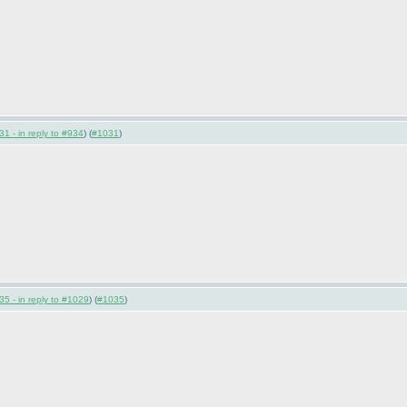
1 - in reply to #934
) (
#1031
)
5 - in reply to #1029
) (
#1035
)