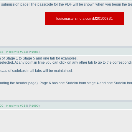
e submission page! The passcode for the PDF will be shown when you begin the tes
logicmastersindia.com/M201008S1
8 - in reply to #934
) (
#1088
)
ch of Stage 1 to Stage 5 and one tab for examples.
be selected. At any point in time you can click on any other tab to go to the correspond
state
of sudokus in all tabs will be maintained.
luding the header page
). Page 6 has one Sudoku from stage 4 and one Sudoku from
0 - in reply to #934
) (
#1090
)