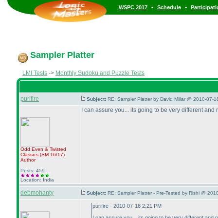
•
•
WSPC 2017
Schedule
Participat
Sampler Platter
LMI Tests
->
Monthly Sudoku and Puzzle Tests
purifire
Subject:
RE: Sampler Platter by David Millar @ 2010-07-1
I can assure you... its going to be very different and
Odd Even & Twisted
Classics
(SM 16/17
)
Author
Posts: 459
Location: India
debmohanty
Subject:
RE: Sampler Platter - Pre-Tested by Rishi @ 201
purifire - 2010-07-18 2:21 PM
I can assure you... its going to be very different and 