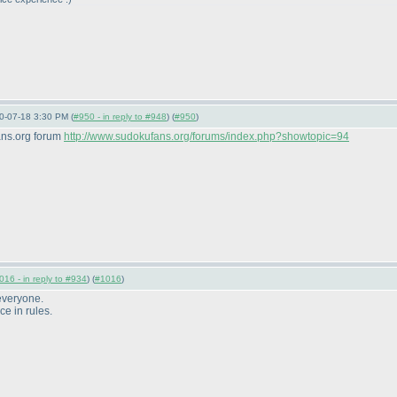
10-07-18 3:30 PM (
#950 - in reply to #948
) (
#950
)
ans.org forum
http://www.sudokufans.org/forums/index.php?showtopic=94
016 - in reply to #934
) (
#1016
)
 everyone.
ce in rules.