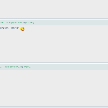
096 - in reply to #934
) (
#1096
)
 puzzles.. thanks
7 - in reply to #934
) (
#1097
)