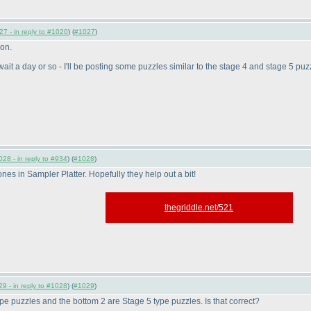
7 - in reply to #1020
) (
#1027
)
ion.
, wait a day or so - I'll be posting some puzzles similar to the stage 4 and stage 5 puz
28 - in reply to #934
) (
#1028
)
nes in Sampler Platter. Hopefully they help out a bit!
thegriddle.net/521
9 - in reply to #1028
) (
#1029
)
type puzzles and the bottom 2 are Stage 5 type puzzles. Is that correct?