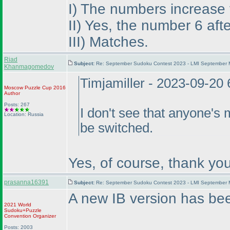
I
) The numbers increase fr
II
) Yes, the number 6 aft
III
) Matches.
Riad
Subject:
Re: September Sudoku Contest 2023 - LMI September M
Khanmagomedov
Timjamiller - 2023-09-20
Moscow Puzzle Cup 2016
Author
Posts: 267
I don't see that anyone's 
Location: Russia
be switched.
Yes, of course, thank you
prasanna16391
Subject:
Re: September Sudoku Contest 2023 - LMI September M
A new IB version has be
2021 World
Sudoku+Puzzle
Convention Organizer
Posts: 2003