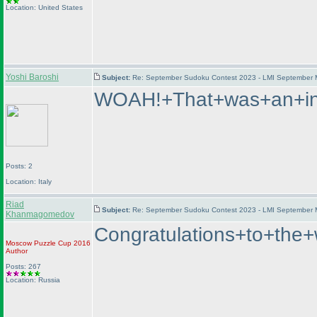
Location: United States
Yoshi Baroshi
Subject:
Re: September Sudoku Contest 2023 - LMI September M
WOAH!+That+was+an+int
Posts: 2
Location: Italy
Riad
Subject:
Re: September Sudoku Contest 2023 - LMI September M
Khanmagomedov
Congratulations+to+t
Moscow Puzzle Cup 2016
Author
Posts: 267
Location: Russia