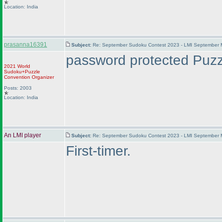
Location: India
prasanna16391
Subject:
Re: September Sudoku Contest 2023 - LMI September M
password protected Puzzl
2021 World
Sudoku+Puzzle
Convention Organizer
Posts: 2003
Location: India
An LMI player
Subject:
Re: September Sudoku Contest 2023 - LMI September M
First-timer.