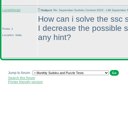
Lucaolucao
Subject:
Re: September Sudoku Contest 2023 - LMI September M
How can i solve the ssc s
I decrease the possible 
Posts: 1
any hint?
Location: Italia
Jump to forum :
Search this forum
Printer friendly version