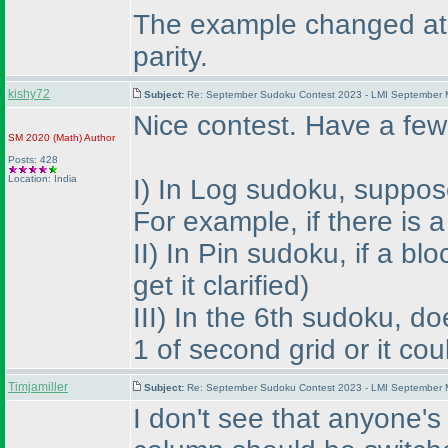
The example changed at th
parity.
kishy72
Subject:
Re: September Sudoku Contest 2023 - LMI September M
Nice contest. Have a few
SM 2020
(Math
)
Author
Posts: 428
Location: India
I
) In Log sudoku, suppose 
For example, if there is
II
) In Pin sudoku, if a bl
get it clarified
)
III
) In the 6th sudoku, d
1 of second grid or it co
Timjamiller
Subject:
Re: September Sudoku Contest 2023 - LMI September M
I don't see that anyone's