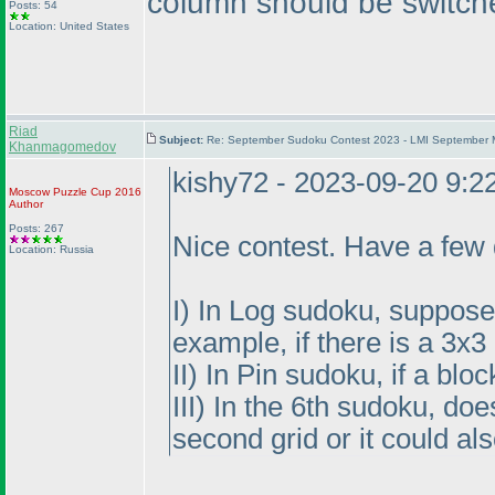
column should be switch
Posts: 54
Location: United States
Riad
Subject:
Re: September Sudoku Contest 2023 - LMI September M
Khanmagomedov
kishy72 - 2023-09-20 9:
Moscow Puzzle Cup 2016
Author
Posts: 267
Nice contest. Have a few 
Location: Russia
I
) In Log sudoku, suppose t
example, if there is a 3x
II
) In Pin sudoku, if a blo
III
) In the 6th sudoku, do
second grid or it could al