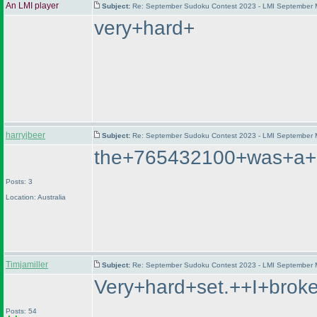
An LMI player
Subject:
Re: September Sudoku Contest 2023 - LMI September M
very+hard+
harryjbeer
Subject:
Re: September Sudoku Contest 2023 - LMI September M
the+765432100+was+a+lo
Posts: 3
Location: Australia
Timjamiller
Subject:
Re: September Sudoku Contest 2023 - LMI September M
Very+hard+set.++I+brok
Posts: 54