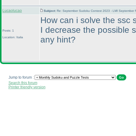
Lucaolucao
Subject:
Re: September Sudoku Contest 2023 - LMI September M
How can i solve the ssc s
I decrease the possible 
Posts: 1
any hint?
Location: Italia
Jump to forum :
Search this forum
Printer friendly version