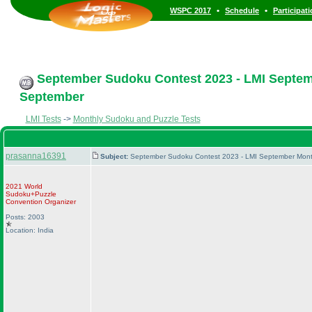
•
•
WSPC 2017
Schedule
Participat
September Sudoku Contest 2023 - LMI Septemb
September
LMI Tests
->
Monthly Sudoku and Puzzle Tests
prasanna16391
Subject:
September Sudoku Contest 2023 - LMI September Month
2021 World
Sudoku+Puzzle
Convention Organizer
Posts: 2003
Location: India