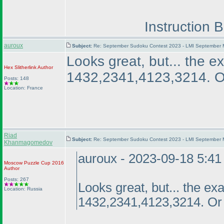
Instruction 
auroux
Subject:
Re: September Sudoku Contest 2023 - LMI September M
Looks great, but... the 
Hex Slitherlink
Author
1432,2341,4123,3214. Or
Posts: 148
Location: France
Riad
Subject:
Re: September Sudoku Contest 2023 - LMI September M
Khanmagomedov
auroux - 2023-09-18 5:4
Moscow Puzzle Cup 2016
Author
Posts: 267
Looks great, but... the e
Location: Russia
1432,2341,4123,3214. Or 