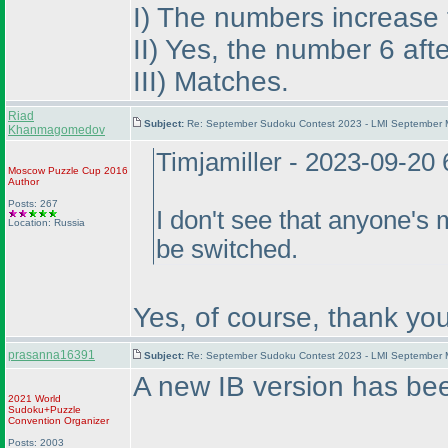
I
) The numbers increase fr
II
) Yes, the number 6 aft
III
) Matches.
Riad
Subject:
Re: September Sudoku Contest 2023 - LMI September M
Khanmagomedov
Timjamiller - 2023-09-20
Moscow Puzzle Cup 2016
Author
Posts: 267
I don't see that anyone's 
Location: Russia
be switched.
Yes, of course, thank you
prasanna16391
Subject:
Re: September Sudoku Contest 2023 - LMI September M
A new IB version has be
2021 World
Sudoku+Puzzle
Convention Organizer
Posts: 2003