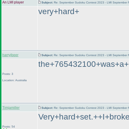
An LMI player
Subject:
Re: September Sudoku Contest 2023 - LMI September M
very+hard+
harryjbeer
Subject:
Re: September Sudoku Contest 2023 - LMI September M
the+765432100+was+a+lo
Posts: 3
Location: Australia
Timjamiller
Subject:
Re: September Sudoku Contest 2023 - LMI September M
Very+hard+set.++I+brok
Posts: 54