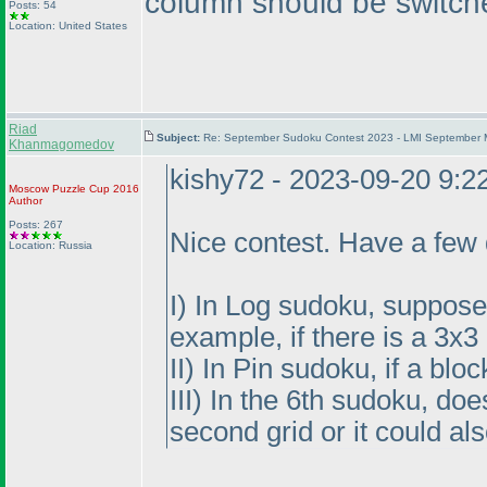
column should be switch
Posts: 54
Location: United States
Riad
Subject:
Re: September Sudoku Contest 2023 - LMI September M
Khanmagomedov
kishy72 - 2023-09-20 9:
Moscow Puzzle Cup 2016
Author
Posts: 267
Nice contest. Have a few 
Location: Russia
I
) In Log sudoku, suppose t
example, if there is a 3x
II
) In Pin sudoku, if a blo
III
) In the 6th sudoku, do
second grid or it could al