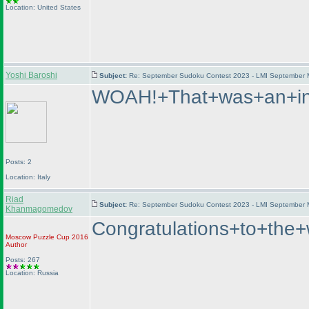
Location: United States
Yoshi Baroshi
Subject:
Re: September Sudoku Contest 2023 - LMI September M
WOAH!+That+was+an+int
Posts: 2
Location: Italy
Riad
Subject:
Re: September Sudoku Contest 2023 - LMI September M
Khanmagomedov
Congratulations+to+t
Moscow Puzzle Cup 2016
Author
Posts: 267
Location: Russia