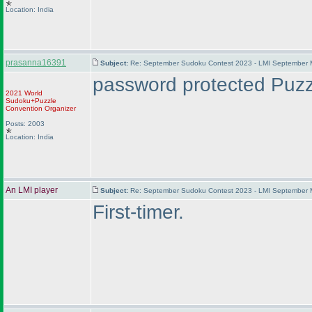
Location: India
prasanna16391
Subject:
Re: September Sudoku Contest 2023 - LMI September M
password protected Puzzl
2021 World
Sudoku+Puzzle
Convention Organizer
Posts: 2003
Location: India
An LMI player
Subject:
Re: September Sudoku Contest 2023 - LMI September M
First-timer.