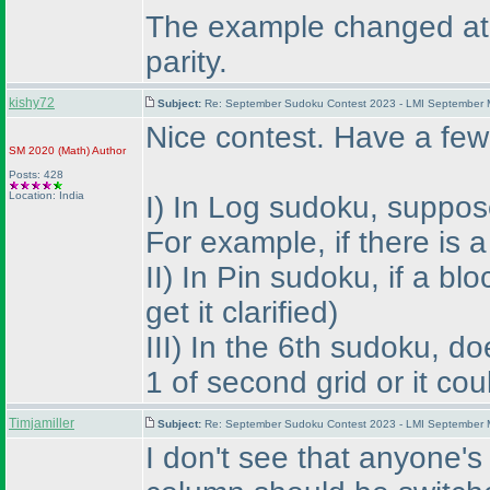
The example changed at th
parity.
kishy72
Subject:
Re: September Sudoku Contest 2023 - LMI September M
Nice contest. Have a few
SM 2020
(Math
)
Author
Posts: 428
Location: India
I
) In Log sudoku, suppose 
For example, if there is
II
) In Pin sudoku, if a bl
get it clarified
)
III
) In the 6th sudoku, d
1 of second grid or it co
Timjamiller
Subject:
Re: September Sudoku Contest 2023 - LMI September M
I don't see that anyone's