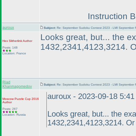
Instruction 
auroux
Subject:
Re: September Sudoku Contest 2023 - LMI September M
Looks great, but... the 
Hex Slitherlink
Author
1432,2341,4123,3214. Or
Posts: 148
Location: France
Riad
Subject:
Re: September Sudoku Contest 2023 - LMI September M
Khanmagomedov
auroux - 2023-09-18 5:4
Moscow Puzzle Cup 2016
Author
Posts: 267
Looks great, but... the e
Location: Russia
1432,2341,4123,3214. Or 