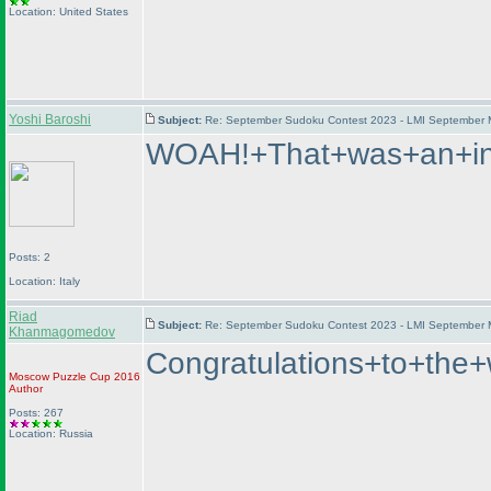
Location: United States
Yoshi Baroshi
Subject:
Re: September Sudoku Contest 2023 - LMI September M
WOAH!+That+was+an+int
Posts: 2
Location: Italy
Riad
Subject:
Re: September Sudoku Contest 2023 - LMI September M
Khanmagomedov
Congratulations+to+t
Moscow Puzzle Cup 2016
Author
Posts: 267
Location: Russia