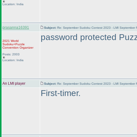
Location: India
prasanna16391
Subject:
Re: September Sudoku Contest 2023 - LMI September M
password protected Puzzl
2021 World
Sudoku+Puzzle
Convention Organizer
Posts: 2003
Location: India
An LMI player
Subject:
Re: September Sudoku Contest 2023 - LMI September M
First-timer.