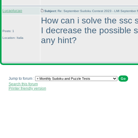
Lucaolucao
Subject:
Re: September Sudoku Contest 2023 - LMI September M
How can i solve the ssc s
I decrease the possible 
Posts: 1
any hint?
Location: Italia
Jump to forum :
Search this forum
Printer friendly version