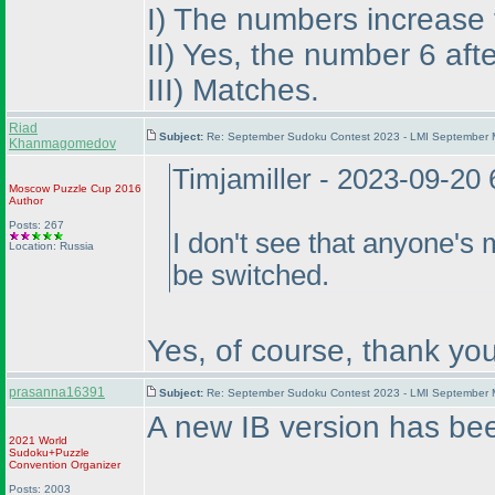
I
) The numbers increase fr
II
) Yes, the number 6 aft
III
) Matches.
Riad
Subject:
Re: September Sudoku Contest 2023 - LMI September M
Khanmagomedov
Timjamiller - 2023-09-20
Moscow Puzzle Cup 2016
Author
Posts: 267
I don't see that anyone's 
Location: Russia
be switched.
Yes, of course, thank you
prasanna16391
Subject:
Re: September Sudoku Contest 2023 - LMI September M
A new IB version has be
2021 World
Sudoku+Puzzle
Convention Organizer
Posts: 2003