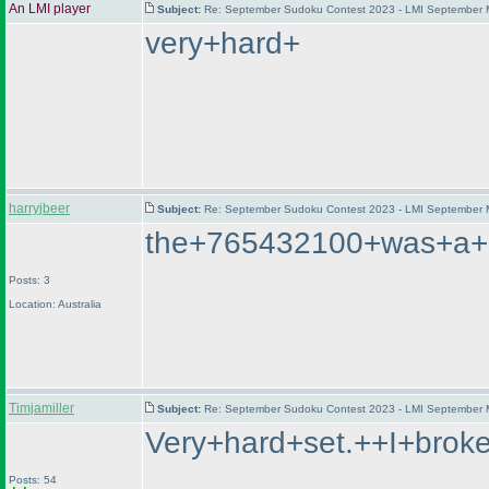
An LMI player
Subject:
Re: September Sudoku Contest 2023 - LMI September M
very+hard+
harryjbeer
Subject:
Re: September Sudoku Contest 2023 - LMI September M
the+765432100+was+a+lo
Posts: 3
Location: Australia
Timjamiller
Subject:
Re: September Sudoku Contest 2023 - LMI September M
Very+hard+set.++I+brok
Posts: 54