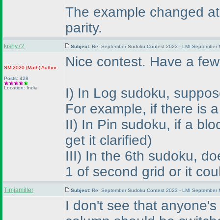
The example changed at th
parity.
kishy72
Subject:
Re: September Sudoku Contest 2023 - LMI September M
Nice contest. Have a few
SM 2020
(Math
)
Author
Posts: 428
Location: India
I
) In Log sudoku, suppose 
For example, if there is
II
) In Pin sudoku, if a bl
get it clarified
)
III
) In the 6th sudoku, d
1 of second grid or it co
Timjamiller
Subject:
Re: September Sudoku Contest 2023 - LMI September M
I don't see that anyone's