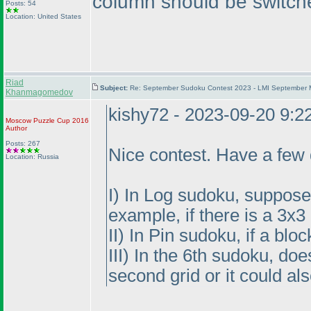
column should be switch
Posts: 54
Location: United States
Riad
Subject:
Re: September Sudoku Contest 2023 - LMI September M
Khanmagomedov
kishy72 - 2023-09-20 9:
Moscow Puzzle Cup 2016
Author
Posts: 267
Nice contest. Have a few 
Location: Russia
I
) In Log sudoku, suppose t
example, if there is a 3x
II
) In Pin sudoku, if a blo
III
) In the 6th sudoku, do
second grid or it could al