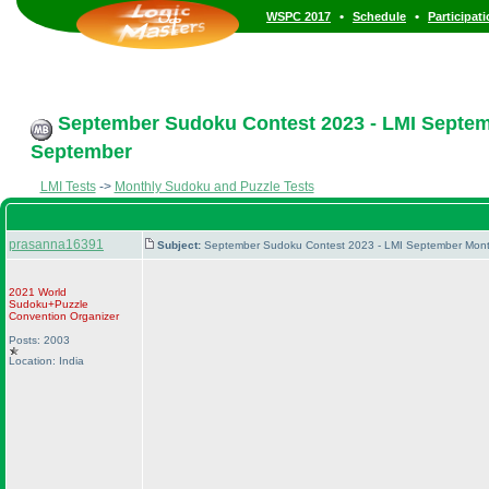
•
•
WSPC 2017
Schedule
Participat
September Sudoku Contest 2023 - LMI Septemb
September
LMI Tests
->
Monthly Sudoku and Puzzle Tests
prasanna16391
Subject:
September Sudoku Contest 2023 - LMI September Month
2021 World
Sudoku+Puzzle
Convention Organizer
Posts: 2003
Location: India