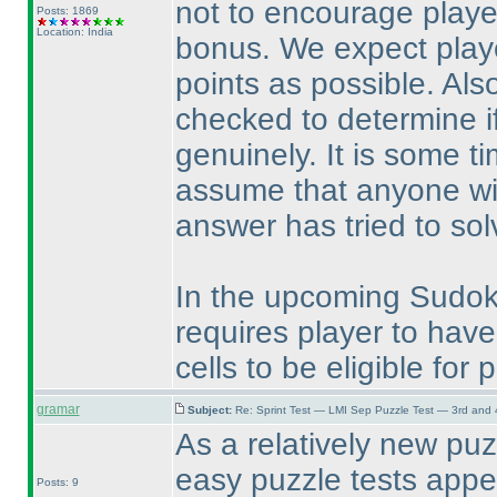
not to encourage player
Posts: 1869
Location: India
bonus. We expect playe
points as possible. Als
checked to determine if 
genuinely. It is some ti
assume that anyone wi
answer has tried to sol
In the upcoming Sudoku 
requires player to have f
cells to be eligible for 
gramar
Subject:
Re: Sprint Test — LMI Sep Puzzle Test — 3rd and
As a relatively new puz
easy puzzle tests appe
Posts: 9