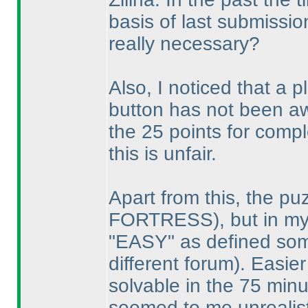
basis of last submissi
really necessary?
Also, I noticed that a
button has not been aw
the 25 points for comple
this is unfair.
Apart from this, the p
FORTRESS
), but in m
"EASY" as defined s
different forum
). Easie
solvable in the 75 min
seemed to me unrealisti