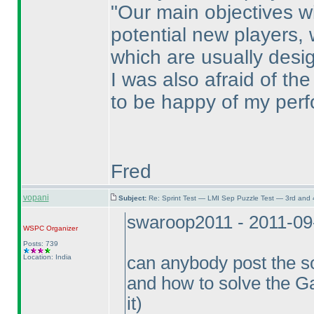
"Our main objectives wit
potential new players,
which are usually desi
I was also afraid of th
to be happy of my perf
Fred
vopani
Subject:
Re: Sprint Test — LMI Sep Puzzle Test — 3rd and
swaroop2011 - 2011-09
WSPC
Organizer
Posts: 739
Location: India
can anybody post the s
and how to solve the G
it
)