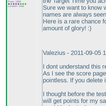
the Target Time you ac
Posts: 1869
Sure we want to know w
Location: India
names are always seen
Here is a rare chance f
amount of glory! :
)
Valezius - 2011-09-05 
I dont understand this re
As I see the score page,
pointless. If you delete
I thought before the test
will get points for my 