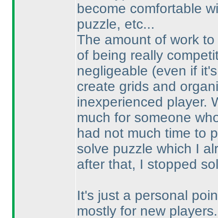
become comfortable wit
puzzle, etc...
The amount of work t
of being really competi
negligeable
(even if it
create grids and organi
inexperienced player. Wi
much for someone who 
had not much time to p
solve puzzle which I a
after that, I stopped so
It's just a personal poi
mostly for new players.