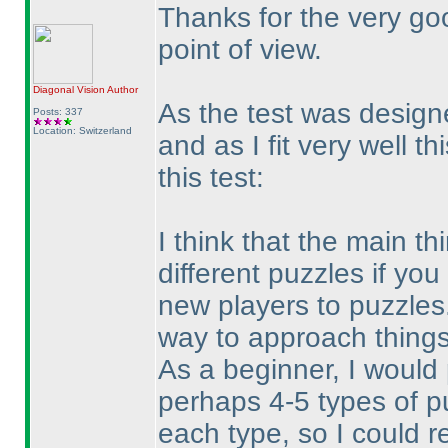
Thanks for the very go
point of view.
Diagonal Vision
Author
As the test was design
Posts: 337
Location: Switzerland
and as I fit very well t
this test:
I think that the main t
different puzzles if you
new players to puzzles.
way to approach things
As a beginner, I would
perhaps 4-5 types of p
each type, so I could r