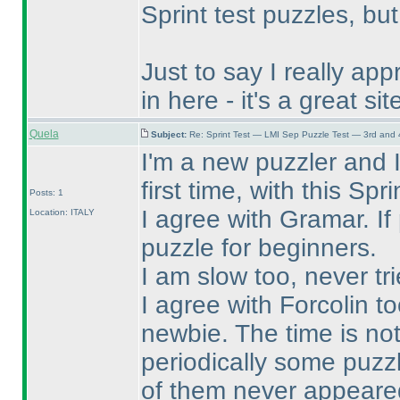
Sprint test puzzles, but
Just to say I really ap
in here - it's a great si
Quela
Subject:
Re: Sprint Test — LMI Sep Puzzle Test — 3rd and
I'm a new puzzler and I
first time, with this Spr
Posts: 1
I agree with Gramar. If
Location: ITALY
puzzle for beginners.
I am slow too, never tri
I agree with Forcolin to
newbie. The time is not 
periodically some puzz
of them never appeared