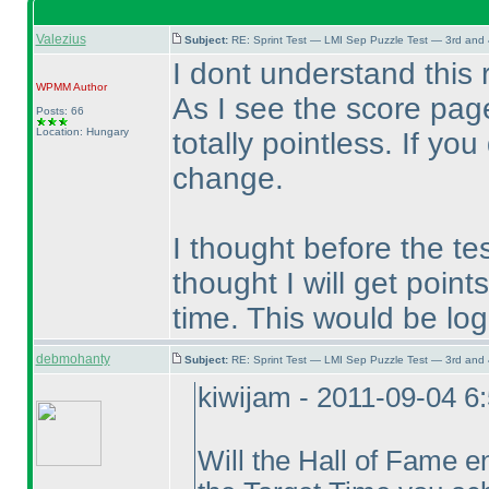
Valezius
Subject:
RE: Sprint Test — LMI Sep Puzzle Test — 3rd and
I dont understand this r
WPMM
Author
As I see the score page
Posts: 66
Location: Hungary
totally pointless. If yo
change.
I thought before the tes
thought I will get poin
time. This would be log
debmohanty
Subject:
RE: Sprint Test — LMI Sep Puzzle Test — 3rd and
kiwijam - 2011-09-04 6
Will the Hall of Fame e