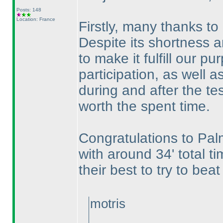
Posts: 148
Location: France
Firstly, many thanks to 
Despite its shortness an
to make it fulfill our 
participation, as well a
during and after the te
worth the spent time.
Congratulations to Pal
with around 34' total t
their best to try to beat
motris