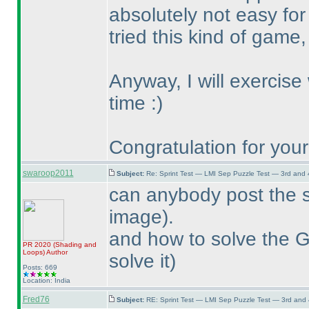
absolutely not easy for
tried this kind of game,
Anyway, I will exercise
time :
)
Congratulation for your
swaroop2011
Subject:
Re: Sprint Test — LMI Sep Puzzle Test — 3rd and
can anybody post the s
image
).
and how to solve the 
PR 2020
(Shading and
Loops
)
Author
solve it
)
Posts: 669
Location: India
Fred76
Subject:
RE: Sprint Test — LMI Sep Puzzle Test — 3rd and