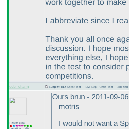
work together to make 
I abbreviate since I rea
Thank you all once aga
discussion. I hope most 
everything else, I hope
in the test to consider 
competitions.
debmohanty
Subject:
RE: Sprint Test — LMI Sep Puzzle Test — 3rd and
Ours brun - 2011-09-0
motris
I would not want a Spr
Posts: 1869
Location: India