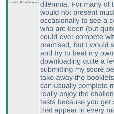
dilemma. For many of t
Location: United Kingdom
would not present much
occasionally to see a c
who are keen
(but quit
could ever compete wit
practised, but I would st
and try to beat my own 
downloading quite a fe
submitting my score bec
take away the booklets 
can usually complete mo
really enjoy the challe
tests because you get 
that appear in every ma