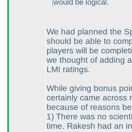
would be logical.
We had planned the Spri
should be able to comp
players will be complet
we thought of adding a 
LMI ratings.
While giving bonus poi
certainly came across 
because of reasons be
1
) There was no scienti
time. Rakesh had an int