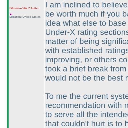
I am inclined to believe
Fillomino-Fillia 2
Author
be worth much if you ba
Location: United States
idea what else to base 
Under-X rating section
matter of being signif
with established rating
improving, or others con
took a brief break from 
would not be the best ref
To me the current syste
recommendation with n
to serve all the inten
that couldn't hurt is to