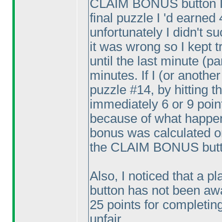
CLAIM BONUS button I'd 
final puzzle I 'd earned 4
unfortunately I didn't s
it was wrong so I kept t
until the last minute
(pa
minutes. If I
(or another
puzzle #14, by hitting
immediately 6 or 9 point
because of what happene
bonus was calculated on
the CLAIM BONUS butto
Also, I noticed that a 
button has not been awa
25 points for completing 
unfair.