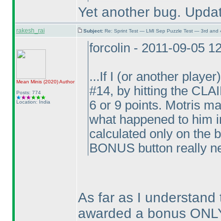
Yet another bug. Upda
rakesh_rai
Subject:
Re: Sprint Test — LMI Sep Puzzle Test — 3rd and
forcolin - 2011-09-05 
...If I
(or another player
Mean Minis
(2020
)
Author
#14, by hitting the CL
Posts: 774
6 or 9 points. Motris ma
Location: India
what happened to him in
calculated only on the 
BONUS button really n
As far as I understand t
awarded a bonus ONLY 