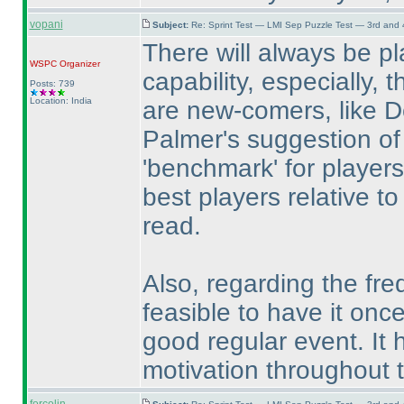
vopani
Subject:
Re: Sprint Test — LMI Sep Puzzle Test — 3rd and
There will always be pl
WSPC
Organizer
capability, especially,
Posts: 739
Location: India
are new-comers, like 
Palmer's suggestion of 
'benchmark' for players
best players relative to
read.
Also, regarding the freq
feasible to have it onc
good regular event. It
motivation throughout t