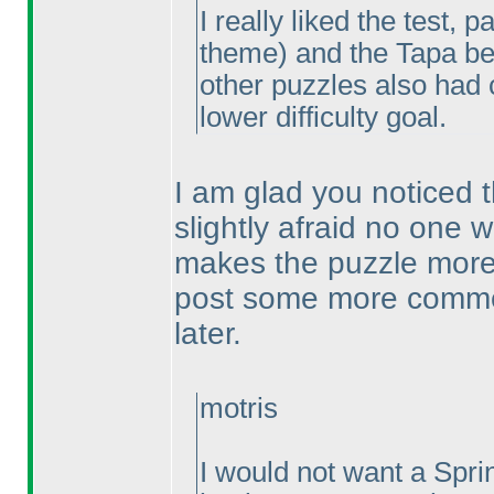
I really liked the test, 
theme
) and the Tapa b
other puzzles also had 
lower difficulty goal.
I am glad you noticed 
slightly afraid no one w
makes the puzzle more t
post some more comme
later.
motris
I would not want a Spri