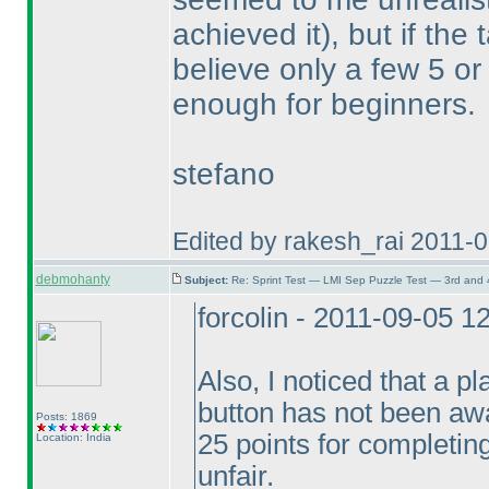
achieved it
), but if the
believe only a few 5 o
enough for beginners.
stefano
Edited by rakesh_rai 2011-
debmohanty
Subject:
Re: Sprint Test — LMI Sep Puzzle Test — 3rd and
forcolin - 2011-09-05 
Also, I noticed that a 
button has not been awa
Posts: 1869
25 points for completing 
Location: India
unfair.