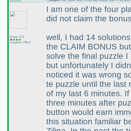
forcolin
Subject:
Re: Sprint Test — LMI Sep Puzzle Test — 3rd and
I am one of the four p
did not claim the bonus
well, I had 14 solution
Posts: 172
Location: ITALY
the CLAIM BONUS button
solve the final puzzle I 
but unfortunately I did
noticed it was wrong so
te puzzle until the last
of my last 6 minutes. If
three minutes after pu
button would earn immed
this situation familiar
Zilina. In the past the