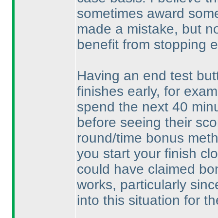
sometimes award some p
made a mistake, but no
benefit from stopping e
Having an end test but
finishes early, for exa
spend the next 40 minu
before seeing their sc
round/time bonus metho
you start your finish c
could have claimed bon
works, particularly sinc
into this situation for th