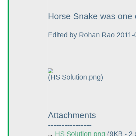
Horse Snake was one of
Edited by Rohan Rao 2011-
(HS Solution.png)
Attachments
----------------
HS Solution.png
(9KB - 2