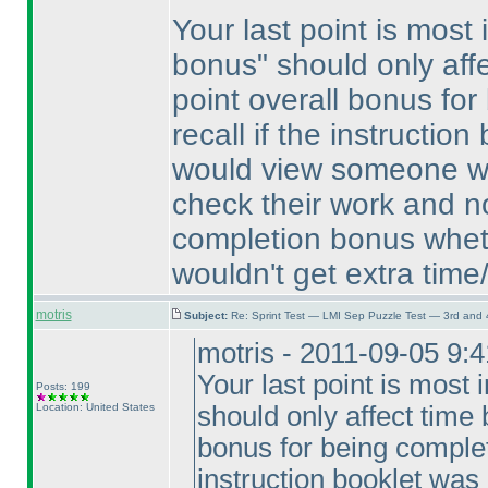
Your last point is most
bonus" should only aff
point overall bonus for
recall if the instruction
would view someone who
check their work and no
completion bonus whet
wouldn't get extra time
motris
Subject:
Re: Sprint Test — LMI Sep Puzzle Test — 3rd and
motris - 2011-09-05 9:
Your last point is most 
Posts: 199
Location: United States
should only affect time 
bonus for being complete
instruction booklet was 