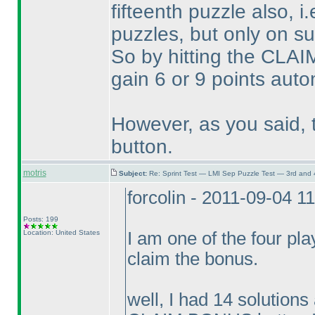
fifteenth puzzle also, i.
puzzles, but only on s
So by hitting the CLA
gain 6 or 9 points autom
However, as you said, t
button.
motris
Subject:
Re: Sprint Test — LMI Sep Puzzle Test — 3rd and
forcolin - 2011-09-04 1
Posts: 199
Location: United States
I am one of the four pl
claim the bonus.
well, I had 14 solutions