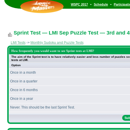
•
•
WSPC 2017
Schedule
Participat
Sprint Test — LMI Sep Puzzle Test — 3rd and 
LMI Tests
->
Monthly Sudoku and Puzzle Tests
How frequently you would want to see Sprint tests at LMI?
The aim of the Sprint test is to have relatively easier and less number of puzzles 
tests at LMI.
Option
Once in a month
Once in a quarter
Once in 6 months
Once in a year
Never. This should be the last Sprint Test.