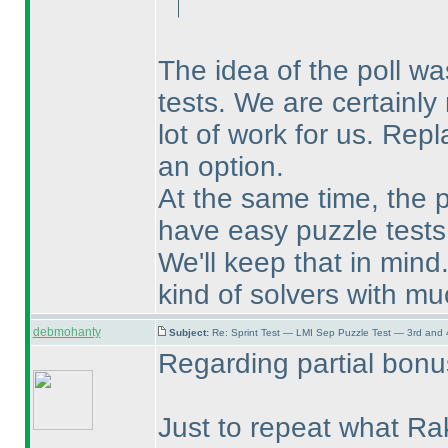
The idea of the poll w
tests. We are certainly 
lot of work for us. Repl
an option.
At the same time, the po
have easy puzzle test
We'll keep that in mind. 
kind of solvers with m
debmohanty
Subject:
Re: Sprint Test — LMI Sep Puzzle Test — 3rd and
Regarding partial bonu
Just to repeat what Ra