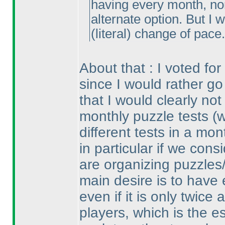
having every month, nor 
alternate option. But I 
(literal
) change of pace.
About that : I voted fo
since I would rather go
that I would clearly not
monthly puzzle tests
(
different tests in a m
in particular if we con
are organizing puzzles
main desire is to have 
even if it is only twic
players, which is the e