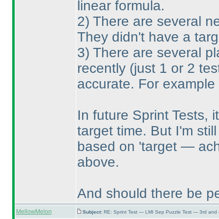
linear formula.
2
) There are several ne
They didn't have a tar
3
) There are several p
recently
(just 1 or 2 tes
accurate. For example 
In future Sprint Tests, i
target time. But I'm sti
based on 'target — ach
above.
And should there be pe
MellowMelon
Subject:
RE: Sprint Test — LMI Sep Puzzle Test — 3rd and