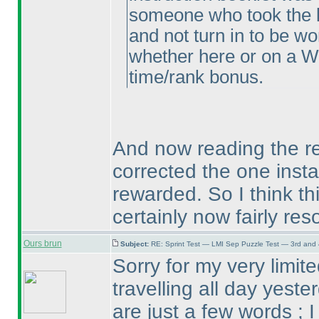
someone who took the l
and not turn in to be w
whether here or on a W
time/rank bonus.
And now reading the re
corrected the one inst
rewarded. So I think th
certainly now fairly res
Ours brun
Subject:
RE: Sprint Test — LMI Sep Puzzle Test — 3rd and
Sorry for my very limi
travelling all day yeste
are just a few words ; I