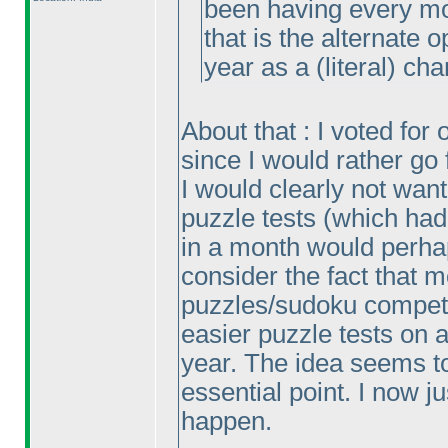
been having every mon
that is the alternate o
year as a
(literal
) cha
About that : I voted for
since I would rather go 
I would clearly not want
puzzle tests
(which had
in a month would perhap
consider the fact that 
puzzles/sudoku competi
easier puzzle tests on a 
year. The idea seems t
essential point. I now 
happen.