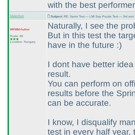
with the best performers
Valezius
Subject:
RE: Sprint Test — LMI Sep Puzzle Test — 3rd and
Naturally, I see the p
WPMM
Author
But in this test the targ
Posts: 66
Location: Hungary
have in the future :
)
I dont have better idea
result.
You can perform on offic
results before the Sprin
can be accurate.
I know, I disqualify man
test in every half year,