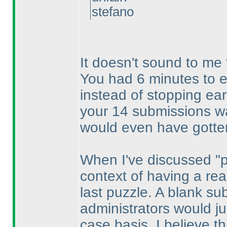
stefano
It doesn't sound to me 
You had 6 minutes to e
instead of stopping ear
your 14 submissions wa
would even have gotten
When I've discussed "pa
context of having a re
last puzzle. A blank s
administrators would j
case basis. I believe thi