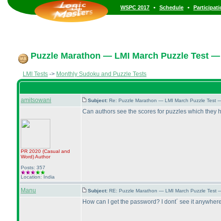
•
•
WSPC 2017
Schedule
Participat
Puzzle Marathon — LMI March Puzzle Test — 
LMI Tests
->
Monthly Sudoku and Puzzle Tests
amitsowani
Subject:
Re: Puzzle Marathon — LMI March Puzzle Test 
Can authors see the scores for puzzles which they
PR 2020
(Casual and
Word
)
Author
Posts: 357
Location: India
Manu
Subject:
RE: Puzzle Marathon — LMI March Puzzle Test 
How can I get the password? I dont´ see it anywhere