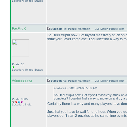
Location: United States
FoxFireX
Subject:
Re: Puzzle Marathon — LMI March Puzzle Test 
So I feel stupid now. Got myself massively stuck on o
think you'll ever complete? I couldn't find a way to m
Posts: 35
Location: United States
Administrator
Subject:
Re: Puzzle Marathon — LMI March Puzzle Test 
FoxFireX - 2013-03-03 5:02 AM
So I feel stupid now. Got myself massively stuck on on
complete? I couldn't find a way to move on and try a d
Posts: 3605
Certainly there is a way and many players have done
Location: India
Just that you have to wait for one hour. When you go
players don't start 2 puzzles at the same time by mi