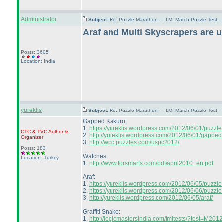
Administrator
Subject:
Re: Puzzle Marathon — LMI March Puzzle Test 
Araf and Multi Skyscrapers are 
Posts: 3605
Location: India
yureklis
Subject:
Re: Puzzle Marathon — LMI March Puzzle Test 
Gapped Kakuro:
1.
https://yureklis.wordpress.com/2012/06/01/puzzl
CTC
&
TVC
Author &
2.
http://yureklis.wordpress.com/2012/06/01/gapped
Organizer
3.
http://wpc.puzzles.com/uspc2012/
Posts: 183
Watches:
Location: Turkey
1.
http://www.forsmarts.com/pdf/april2010_en.pdf
Araf:
1.
https://yureklis.wordpress.com/2012/06/05/puzzle
2.
https://yureklis.wordpress.com/2012/06/06/puzzle
3.
http://yureklis.wordpress.com/2012/06/05/araf/
Graffiti Snake:
1.
http://logicmastersindia.com/lmitests/?test=M20