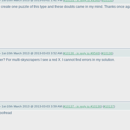
— 1st-10th March 2013 @ 2013-03-02 1:42 PM (
#10133 - in reply to #9546
) (
#10133
)
o create one puzzle of this type and these doubts came in my mind. Thanks once agai
— 1st-10th March 2013 @ 2013-03-03 3:52 AM (
#10136 - in reply to #9546
) (
#10136
)
er? For multi-skyscrapers I see a red X. I cannot find errors in my solution.
— 1st-10th March 2013 @ 2013-03-03 3:59 AM (
#10137 - in reply to #10136
) (
#10137
)
proofread