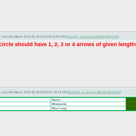
— 1st-10th March 2013 @ 2013-03-03 8:25 PM (
#10143 - in reply to #9546
) (
#10143
)
ircle should have 1, 2, 3 or 4 arrows of given lengt
— 1st-10th March 2013 @ 2013-03-03 10:18 PM (
#10144 - in reply to #9546
) (
#10144
)
Nanro
Mintonette
Maxi Loop