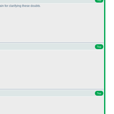
Top
n for clarifying these doubts.
Top
Top