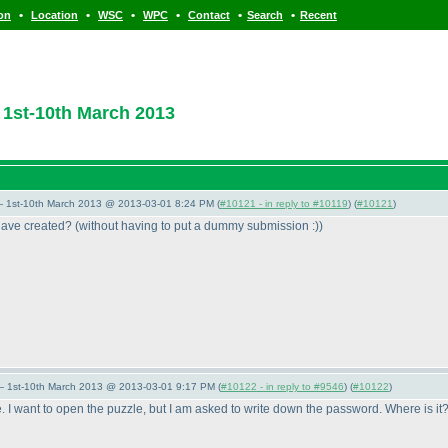
•
•
•
•
•
•
ion
Location
WSC
WPC
Contact
Search
Recent
1st-10th March 2013
— 1st-10th March 2013 @ 2013-03-01 8:24 PM (
#10121 - in reply to #10119
) (
#10121
)
 have created?
(without having to put a dummy submission :
)
)
— 1st-10th March 2013 @ 2013-03-01 9:17 PM (
#10122 - in reply to #9546
) (
#10122
)
. I want to open the puzzle, but I am asked to write down the password. Where is it