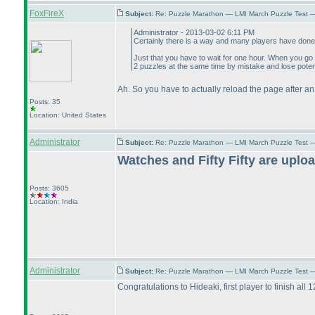
FoxFireX
Subject:
Re: Puzzle Marathon — LMI March Puzzle Test 
Administrator - 2013-03-02 6:11 PM
Certainly there is a way and many players have done 
Just that you have to wait for one hour. When you go t
2 puzzles at the same time by mistake and lose poten
Ah. So you have to actually reload the page after an
Posts: 35
Location: United States
Administrator
Subject:
Re: Puzzle Marathon — LMI March Puzzle Test 
Watches and Fifty Fifty are uplo
Posts: 3605
Location: India
Administrator
Subject:
Re: Puzzle Marathon — LMI March Puzzle Test 
Congratulations to Hideaki, first player to finish all 