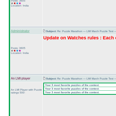
Posts: 3605
Location: India
Administrator
Subject:
Re: Puzzle Marathon — LMI March Puzzle Test 
Update on Watches rules : Each c
Posts: 3605
Location: India
An LMI player
Subject:
Re: Puzzle Marathon — LMI March Puzzle Test 
Your 3 most favorite puzzles of the contest.
Your 3 most favorite puzzles of the contest.
An LMI Player with Puzzle
Your 3 most favorite puzzles of the contest.
ratings 500-