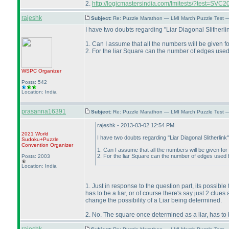
2.
http://logicmastersindia.com/lmitests/?test=SVC2
rajeshk
Subject:
Re: Puzzle Marathon — LMI March Puzzle Test 
I have two doubts regarding "Liar Diagonal Slitherli
1. Can I assume that all the numbers will be given f
2. For the liar Square can the number of edges used 
WSPC
Organizer
Posts: 542
Location: India
prasanna16391
Subject:
Re: Puzzle Marathon — LMI March Puzzle Test 
rajeshk - 2013-03-02 12:54 PM
2021 World
I have two doubts regarding "Liar Diagonal Slitherlink
Sudoku+Puzzle
Convention Organizer
1. Can I assume that all the numbers will be given for
2. For the liar Square can the number of edges used be
Posts: 2003
Location: India
1. Just in response to the question part, its possible
has to be a liar, or of course there's say just 2 clues
change the possibility of a Liar being determined.
2. No. The square once determined as a liar, has to