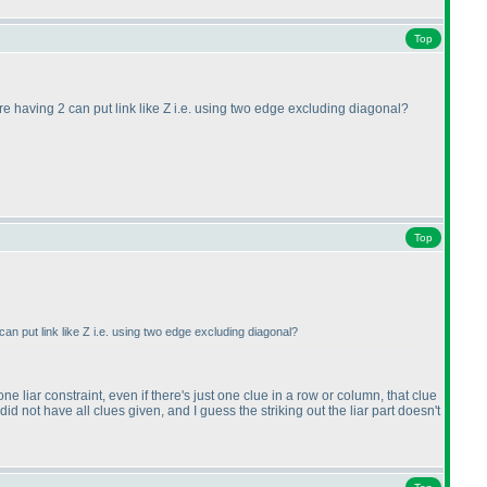
Top
re having 2 can put link like Z i.e. using two edge excluding diagonal?
Top
an put link like Z i.e. using two edge excluding diagonal?
e liar constraint, even if there's just one clue in a row or column, that clue
did not have all clues given, and I guess the striking out the liar part doesn't