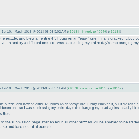
— 1st-10th March 2013 @ 2013-03-03 5:02 AM (
#10138 - in reply to #9546
) (
#10138
)
ne puzzle, and blew an entire 4.5 hours on an "easy" one. Finally cracked it, but it d
ove on and try a different one, so I was stuck using my entire day's time banging my h
— 1st-10th March 2013 @ 2013-03-03 5:11 AM (
#10139 - in reply to #10138
) (
#10139
)
e puzzle, and blew an entire 4.5 hours on an "easy" one. Finally cracked it, but it did raise a 
ifferent one, so I was stuck using my entire day's time banging my head against a faulty bit of
 that.
 to the submission page after an hour, all other puzzles will be enabled to be starte
stake and lose potential bonus
)