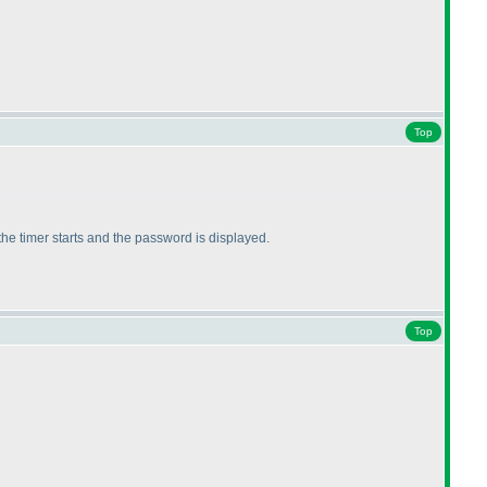
Top
the timer starts and the password is displayed.
Top