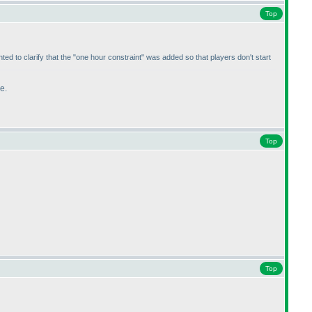
Top
ted to clarify that the "one hour constraint" was added so that players don't start
e.
Top
Top