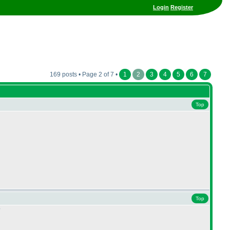
Login
Register
169 posts • Page 2 of 7 •
1
2
3
4
5
6
7
Top
Top
?