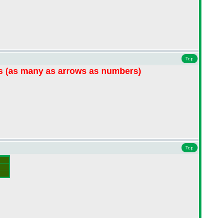
Top
hs
(as many as arrows as numbers
)
Top