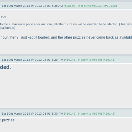
— 1st-10th March 2013 @ 2013-03-03 6:35 AM (
#10140 - in reply to #10139
) (
#10140
)
that.
o the submission page after an hour, all other puzzles will be enabled to be started.
(Just wan
tial bonus
)
 hour, then? I just kept it loaded, and the other puzzles never came back as availabl
— 1st-10th March 2013 @ 2013-03-03 3:29 PM (
#10141 - in reply to #9546
) (
#10141
)
aded.
— 1st-10th March 2013 @ 2013-03-03 3:30 PM (
#10142 - in reply to #9546
) (
#10142
)
12 puzzles.