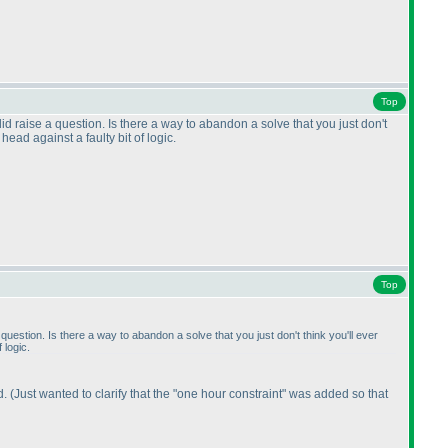
Top
id raise a question. Is there a way to abandon a solve that you just don't
ead against a faulty bit of logic.
Top
question. Is there a way to abandon a solve that you just don't think you'll ever
 logic.
d.
(Just wanted to clarify that the "one hour constraint" was added so that