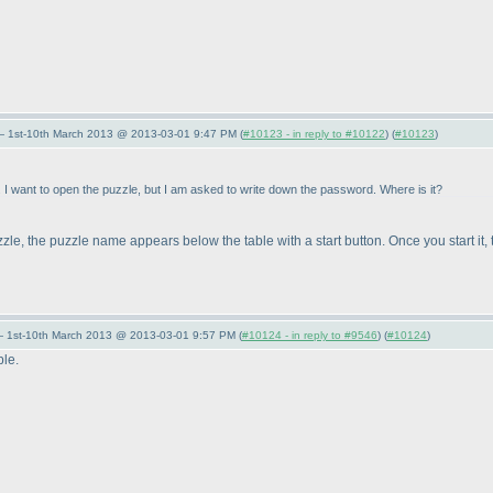
— 1st-10th March 2013 @ 2013-03-01 9:47 PM (
#10123 - in reply to #10122
) (
#10123
)
 I want to open the puzzle, but I am asked to write down the password. Where is it?
e, the puzzle name appears below the table with a start button. Once you start it, 
— 1st-10th March 2013 @ 2013-03-01 9:57 PM (
#10124 - in reply to #9546
) (
#10124
)
ble.