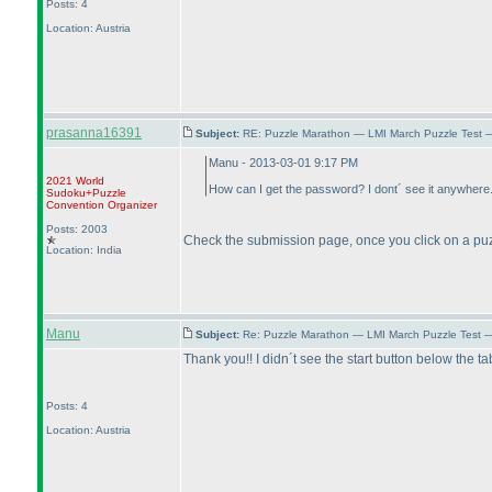
Posts: 4
Location: Austria
prasanna16391
Subject:
RE: Puzzle Marathon — LMI March Puzzle Test 
Manu - 2013-03-01 9:17 PM
2021 World
How can I get the password? I dont´ see it anywhere.
Sudoku+Puzzle
Convention Organizer
Posts: 2003
Check the submission page, once you click on a puzzl
Location: India
Manu
Subject:
Re: Puzzle Marathon — LMI March Puzzle Test 
Thank you!! I didn´t see the start button below the ta
Posts: 4
Location: Austria