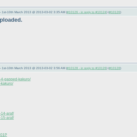
— 1st-10th March 2013 @ 2013-03-02 3:35 AM (
#10126 - in reply to #10124
) (
#10126
)
uploaded.
— 1st-10th March 2013 @ 2013-03-02 3:56 AM (
#10128 - in reply to #10126
) (
#10128
)
e-4-gapped-kakuro/
-kakuro/
-14-araf/
-15-araf/
1201P