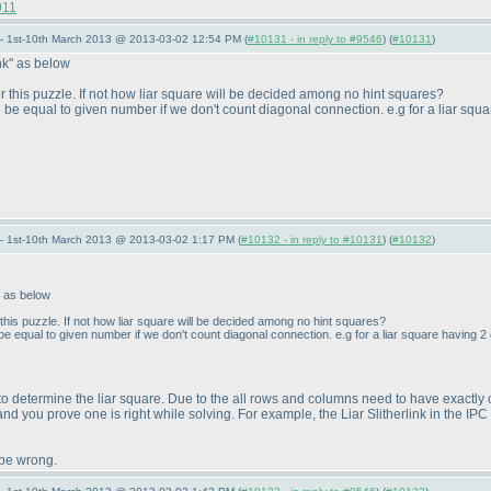
011
— 1st-10th March 2013 @ 2013-03-02 12:54 PM (
#10131 - in reply to #9546
) (
#10131
)
nk" as below
or this puzzle. If not how liar square will be decided among no hint squares?
be equal to given number if we don't count diagonal connection. e.g for a liar squa
— 1st-10th March 2013 @ 2013-03-02 1:17 PM (
#10132 - in reply to #10131
) (
#10132
)
" as below
 this puzzle. If not how liar square will be decided among no hint squares?
 equal to given number if we don't count diagonal connection. e.g for a liar square having 2 c
 to determine the liar square. Due to the all rows and columns need to have exactly on
 and you prove one is right while solving. For example, the Liar Slitherlink in the IPC 
 be wrong.