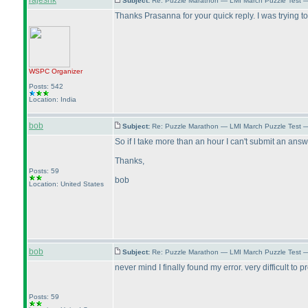
rajeshk
Subject:
Re: Puzzle Marathon — LMI March Puzzle Test 
Thanks Prasanna for your quick reply. I was trying t
WSPC
Organizer
Posts: 542
Location: India
bob
Subject:
Re: Puzzle Marathon — LMI March Puzzle Test 
So if I take more than an hour I can't submit an answ
Thanks,
Posts: 59
bob
Location: United States
bob
Subject:
Re: Puzzle Marathon — LMI March Puzzle Test 
never mind I finally found my error. very difficult to 
Posts: 59