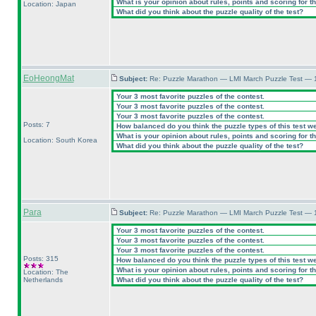
What is your opinion about rules, points and scoring for th
Location: Japan
What did you think about the puzzle quality of the test?
EoHeongMat
Subject:
Re: Puzzle Marathon — LMI March Puzzle Test — 
Your 3 most favorite puzzles of the contest.
Your 3 most favorite puzzles of the contest.
Your 3 most favorite puzzles of the contest.
Posts: 7
How balanced do you think the puzzle types of this test w
What is your opinion about rules, points and scoring for th
Location: South Korea
What did you think about the puzzle quality of the test?
Para
Subject:
Re: Puzzle Marathon — LMI March Puzzle Test — 
Your 3 most favorite puzzles of the contest.
Your 3 most favorite puzzles of the contest.
Your 3 most favorite puzzles of the contest.
Posts: 315
How balanced do you think the puzzle types of this test w
What is your opinion about rules, points and scoring for th
Location: The
Netherlands
What did you think about the puzzle quality of the test?