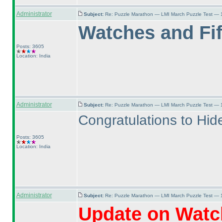
Administrator
Subject:
Re: Puzzle Marathon — LMI March Puzzle Test — 
Watches and Fif
Posts: 3605
Location: India
Administrator
Subject:
Re: Puzzle Marathon — LMI March Puzzle Test — 
Congratulations to Hidea
Posts: 3605
Location: India
Administrator
Subject:
Re: Puzzle Marathon — LMI March Puzzle Test — 
Update on Watch