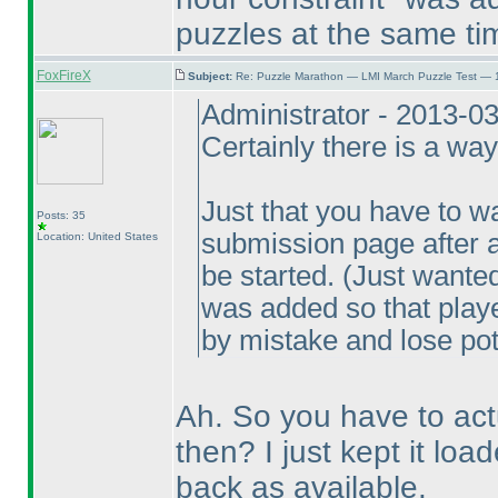
puzzles at the same ti
FoxFireX
Subject:
Re: Puzzle Marathon — LMI March Puzzle Test — 
Administrator - 2013-0
Certainly there is a wa
Just that you have to w
Posts: 35
submission page after an
Location: United States
be started.
(Just wanted 
was added so that playe
by mistake and lose pot
Ah. So you have to actu
then? I just kept it lo
back as available.