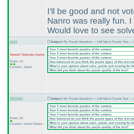
I'll be good and not vo
Nanro was really fun. I
Would love to see sol
xevs
Subject:
Re: Puzzle Marathon — LMI March Puzzle Test — 
Your 3 most favorite puzzles of the contest.
Your 3 most favorite puzzles of the contest.
Toketa? Selection
Author
Your 3 most favorite puzzles of the contest.
Posts: 43
How balanced do you think the puzzle types of this test w
What is your opinion about rules, points and scoring for th
Location: Japan
What did you think about the puzzle quality of the test?
SKnight
Subject:
Re: Puzzle Marathon — LMI March Puzzle Test — 
Your 3 most favorite puzzles of the contest.
Your 3 most favorite puzzles of the contest.
Your 3 most favorite puzzles of the contest.
Posts: 25
How balanced do you think the puzzle types of this test w
What is your opinion about rules, points and scoring for th
Location: United States
What did you think about the puzzle quality of the test?