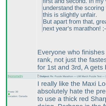
first and second. In my v
understand the scoring fo
this is slightly unfair.
But apart from that, gre
next year's marathon! ;
Everyone who finishes w
rank, not just the faste
for 1st and 3rd, A gets
figonometry
Subject:
Re: Puzzle Marathon — LMI March Puzzle Test — 
I really like the Maxi L
absolutely hate the pres
Posts: 30
Location: Canada
to use a thick red Shar