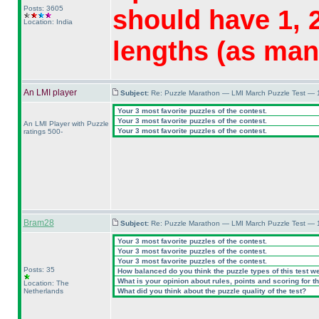
Posts: 3605
should have 1, 2
Location: India
lengths
(as man
An LMI player
Subject:
Re: Puzzle Marathon — LMI March Puzzle Test — 
Your 3 most favorite puzzles of the contest.
Your 3 most favorite puzzles of the contest.
An LMI Player with Puzzle
Your 3 most favorite puzzles of the contest.
ratings 500-
Bram28
Subject:
Re: Puzzle Marathon — LMI March Puzzle Test — 
Your 3 most favorite puzzles of the contest.
Your 3 most favorite puzzles of the contest.
Your 3 most favorite puzzles of the contest.
Posts: 35
How balanced do you think the puzzle types of this test w
What is your opinion about rules, points and scoring for th
Location: The
Netherlands
What did you think about the puzzle quality of the test?