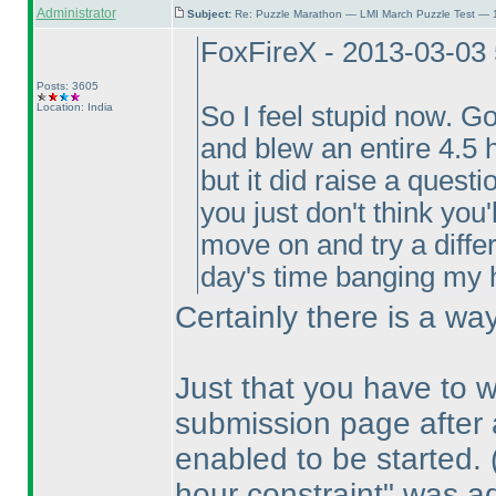
Administrator
Subject:
Re: Puzzle Marathon — LMI March Puzzle Test — 
FoxFireX - 2013-03-03
Posts: 3605
Location: India
So I feel stupid now. G
and blew an entire 4.5 h
but it did raise a quest
you just don't think you'
move on and try a diffe
day's time banging my he
Certainly there is a w
Just that you have to 
submission page after a
enabled to be started.
hour constraint" was ad