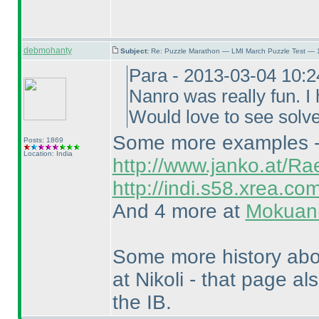
debmohanty
Subject:
Re: Puzzle Marathon — LMI March Puzzle Test — 
Para - 2013-03-04 10:
Nanro was really fun. I 
Would love to see solv
Some more examples - T
Posts: 1869
Location: India
http://www.janko.at/Ra
http://indi.s58.xrea.co
And 4 more at
Mokuani
Some more history ab
at Nikoli - that page al
the IB.