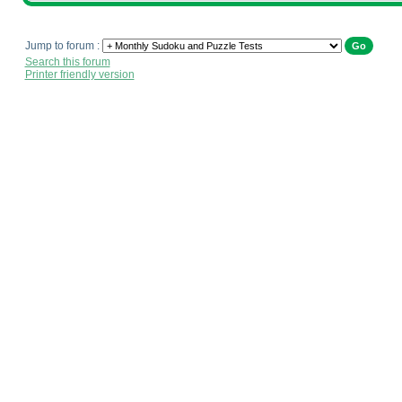
Jump to forum :
Search this forum
Printer friendly version