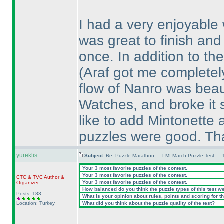
I had a very enjoyable 
was great to finish and
once. In addition to th
(Araf got me completel
flow of Nanro was beautif
Watches, and broke it 
like to add Mintonette as
puzzles were good. Tha
yureklis
Subject:
Re: Puzzle Marathon — LMI March Puzzle Test — 
Your 3 most favorite puzzles of the contest.
Your 3 most favorite puzzles of the contest.
CTC
&
TVC
Author &
Your 3 most favorite puzzles of the contest.
Organizer
How balanced do you think the puzzle types of this test w
Posts: 183
What is your opinion about rules, points and scoring for th
Location: Turkey
What did you think about the puzzle quality of the test?