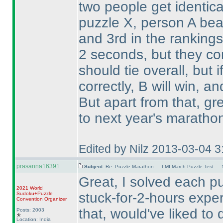
two people get identic
puzzle X, person A be
and 3rd in the ranking
2 seconds, but they co
should tie overall, but i
correctly, B will win, and
But apart from that, gr
to next year's marathon
Edited by Nilz 2013-03-04 
prasanna16391
Subject:
Re: Puzzle Marathon — LMI March Puzzle Test — 
Great, I solved each puz
2021 World
stuck-for-2-hours exper
Sudoku+Puzzle
Convention Organizer
that, would've liked to
Posts: 2003
Location: India