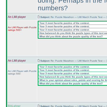
doing. Perhaps in the fu
numbers?
An LMI player
Subject:
Re: Puzzle Marathon — LMI March Puzzle Test — 
Your 3 most favorite puzzles of the contest.
Your 3 most favorite puzzles of the contest.
An LMI Player with Puzzle
Your 3 most favorite puzzles of the contest.
ratings 500+
How balanced do you think the puzzle types of this test w
What did you think about the puzzle quality of the test?
An LMI player
Subject:
Re: Puzzle Marathon — LMI March Puzzle Test — 
Your 3 most favorite puzzles of the contest.
Your 3 most favorite puzzles of the contest.
An LMI Player with Puzzle
Your 3 most favorite puzzles of the contest.
ratings 500-
How balanced do you think the puzzle types of this test w
What is your opinion about rules, points and scoring for th
What did you think about the puzzle quality of the test?
RALehrer
Subject:
Re: Puzzle Marathon — LMI March Puzzle Test — 