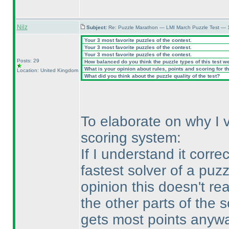
Nilz
Subject:
Re: Puzzle Marathon — LMI March Puzzle Test — 
Your 3 most favorite puzzles of the contest.
Your 3 most favorite puzzles of the contest.
Your 3 most favorite puzzles of the contest.
Posts: 29
How balanced do you think the puzzle types of this test w
What is your opinion about rules, points and scoring for th
Location: United Kingdom
What did you think about the puzzle quality of the test?
To elaborate on why I vot
scoring system:
If I understand it corre
fastest solver of a puz
opinion this doesn't r
the other parts of the s
gets most points anywa