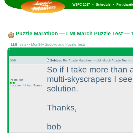
•
•
WSPC 2017
Schedule
Participat
Puzzle Marathon — LMI March Puzzle Test — 1
LMI Tests
->
Monthly Sudoku and Puzzle Tests
bob
Subject:
Re: Puzzle Marathon — LMI March Puzzle Test — 
So if I take more than 
multi-skyscrapers I see
Posts: 59
Location: United States
solution.
Thanks,
bob