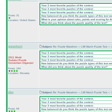
Your 3 most favorite puzzles of the contest.
Your 3 most favorite puzzles of the contest.
Your 3 most favorite puzzles of the contest.
Posts: 31
How balanced do you think the puzzle types of this test w
What is your opinion about rules, points and scoring for th
Location: United States
What did you think about the puzzle quality of the test?
greenhorn
Subject:
Re: Puzzle Marathon — LMI March Puzzle Test — 
Your 3 most favorite puzzles of the contest.
Your 3 most favorite puzzles of the contest.
2021 World
Your 3 most favorite puzzles of the contest.
Sudoku+Puzzle
Convention Organizer
How balanced do you think the puzzle types of this test w
What did you think about the puzzle quality of the test?
Posts: 164
Location: Slovakia
deu
Subject:
Re: Puzzle Marathon — LMI March Puzzle Test — 
Your 3 most favorite puzzles of the contest.
Your 3 most favorite puzzles of the contest.
Your 3 most favorite puzzles of the contest.
Posts: 69
How balanced do you think the puzzle types of this test w