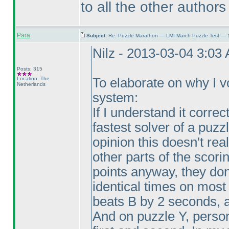
to all the other authors
Para
Subject:
Re: Puzzle Marathon — LMI March Puzzle Test — 
Nilz - 2013-03-04 3:03
Posts: 315
Location: The
To elaborate on why I vot
Netherlands
system:
If I understand it correc
fastest solver of a puzz
opinion this doesn't r
other parts of the scori
points anyway, they do
identical times on most
beats B by 2 seconds, 
And on puzzle Y, perso