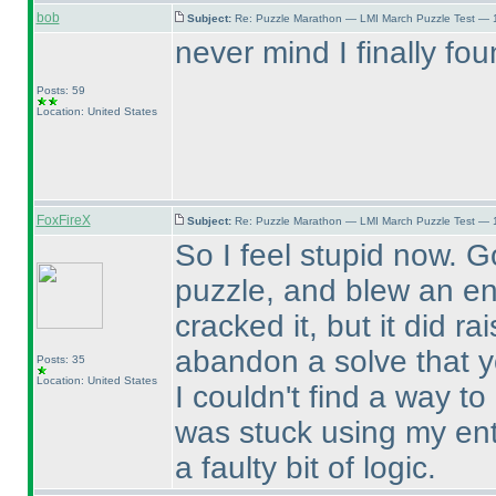
bob
Subject:
Re: Puzzle Marathon — LMI March Puzzle Test — 
never mind I finally fou
Posts: 59
Location: United States
FoxFireX
Subject:
Re: Puzzle Marathon — LMI March Puzzle Test — 
So I feel stupid now. 
puzzle, and blew an ent
cracked it, but it did r
abandon a solve that yo
Posts: 35
Location: United States
I couldn't find a way to
was stuck using my ent
a faulty bit of logic.