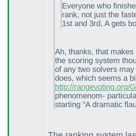
Everyone who finishes
rank, not just the fast
1st and 3rd, A gets bo
Ah, thanks, that makes a
the scoring system thoug
of any two solvers may 
does, which seems a bi
http://rangevoting.org
phenomenom- particula
starting "A dramatic flau
The ranking system last