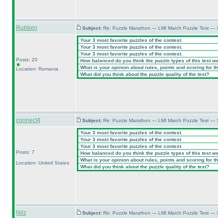
Rubben
Subject:
Re: Puzzle Marathon — LMI March Puzzle Test — 
Your 3 most favorite puzzles of the contest.
Your 3 most favorite puzzles of the contest.
Your 3 most favorite puzzles of the contest.
Posts: 20
How balanced do you think the puzzle types of this test w
What is your opinion about rules, points and scoring for th
Location: Romania
What did you think about the puzzle quality of the test?
connect4
Subject:
Re: Puzzle Marathon — LMI March Puzzle Test — 
Your 3 most favorite puzzles of the contest.
Your 3 most favorite puzzles of the contest.
Your 3 most favorite puzzles of the contest.
Posts: 7
How balanced do you think the puzzle types of this test w
What is your opinion about rules, points and scoring for th
Location: United States
What did you think about the puzzle quality of the test?
Nilz
Subject:
Re: Puzzle Marathon — LMI March Puzzle Test — 