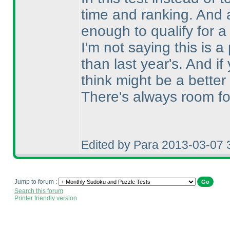
time and ranking. And a
enough to qualify for a
I'm not saying this is a 
than last year's. And 
think might be a better
There's always room fo
Edited by Para 2013-03-07 
Jump to forum :
Search this forum
Printer friendly version