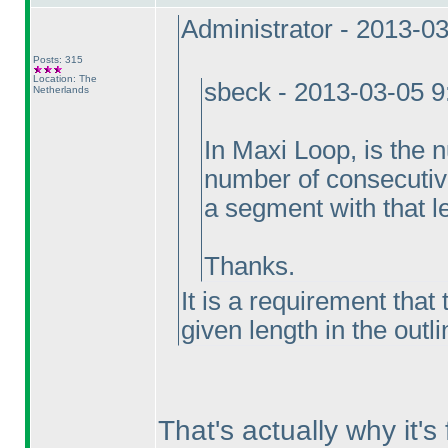
Administrator - 2013-0
Posts: 315
Location: The
sbeck - 2013-03-05 
Netherlands
In Maxi Loop, is the
number of consecutive 
a segment with that l
Thanks.
It is a requirement that
given length in the outl
That's actually why it'