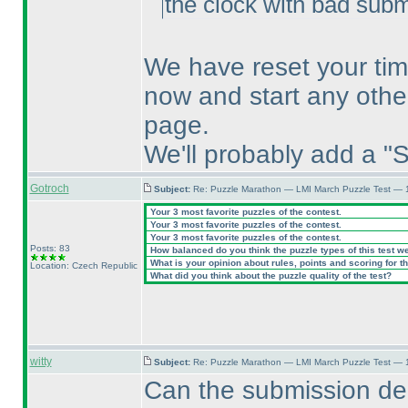
the clock with bad submi
We have reset your tim
now and start any othe
page.
We'll probably add a "S
Gotroch
Subject:
Re: Puzzle Marathon — LMI March Puzzle Test — 
Your 3 most favorite puzzles of the contest.
Your 3 most favorite puzzles of the contest.
Your 3 most favorite puzzles of the contest.
Posts: 83
How balanced do you think the puzzle types of this test w
What is your opinion about rules, points and scoring for th
Location: Czech Republic
What did you think about the puzzle quality of the test?
witty
Subject:
Re: Puzzle Marathon — LMI March Puzzle Test — 
Can the submission de