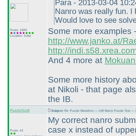
Para - 2013-03-04 10:
Nanro was really fun. I 
Would love to see solv
Some more examples - T
Posts: 1869
Location: India
http://www.janko.at/Ra
http://indi.s58.xrea.co
And 4 more at
Mokuani
Some more history ab
at Nikoli - that page al
the IB.
PuzzleScott
Subject:
Re: Puzzle Marathon — LMI March Puzzle Test — 
My correct nanro submi
case x instead of upper
Posts: 42