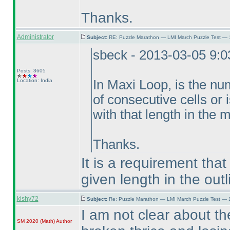
Thanks.
Administrator
Subject:
RE: Puzzle Marathon — LMI March Puzzle Test — 
sbeck - 2013-03-05 9:
Posts: 3605
Location: India
In Maxi Loop, is the n
of consecutive cells or 
with that length in the
Thanks.
It is a requirement tha
given length in the outl
kishy72
Subject:
Re: Puzzle Marathon — LMI March Puzzle Test — 
I am not clear about t
SM 2020
(Math
)
Author