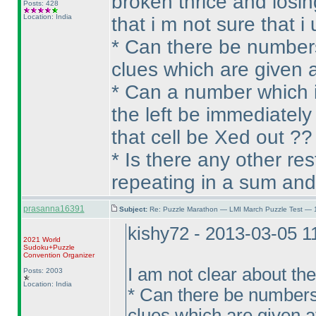
broken thrice and losi
Posts: 428
Location: India
that i m not sure that 
* Can there be numbers
clues which are given at
* Can a number which is
the left be immediately
that cell be Xed out ??
* Is there any other re
repeating in a sum and
prasanna16391
Subject:
Re: Puzzle Marathon — LMI March Puzzle Test — 
kishy72 - 2013-03-05 
2021 World
Sudoku+Puzzle
Convention Organizer
I am not clear about th
Posts: 2003
Location: India
* Can there be numbers
clues which are given at 