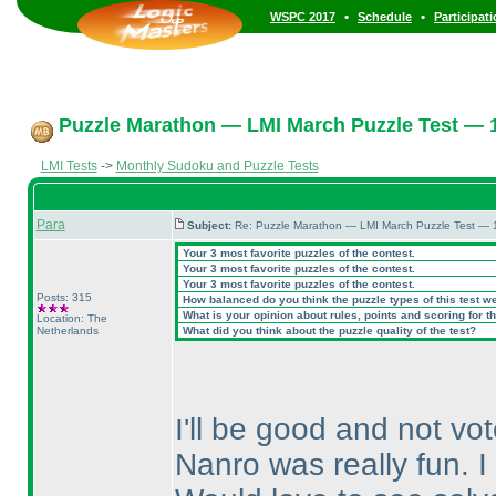
•
•
WSPC 2017
Schedule
Participat
Puzzle Marathon — LMI March Puzzle Test — 1
LMI Tests
->
Monthly Sudoku and Puzzle Tests
Para
Subject:
Re: Puzzle Marathon — LMI March Puzzle Test — 
Your 3 most favorite puzzles of the contest.
Your 3 most favorite puzzles of the contest.
Your 3 most favorite puzzles of the contest.
Posts: 315
How balanced do you think the puzzle types of this test w
What is your opinion about rules, points and scoring for th
Location: The
Netherlands
What did you think about the puzzle quality of the test?
I'll be good and not vo
Nanro was really fun. I