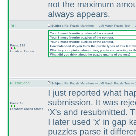
not the maximum amount
always appears.
TiiT
Subject:
Re: Puzzle Marathon — LMI March Puzzle Test — 
Your 3 most favorite puzzles of the contest.
Your 3 most favorite puzzles of the contest.
Your 3 most favorite puzzles of the contest.
Posts: 139
How balanced do you think the puzzle types of this test w
What is your opinion about rules, points and scoring for th
Location: Estonia
What did you think about the puzzle quality of the test?
PuzzleScott
Subject:
Re: Puzzle Marathon — LMI March Puzzle Test — 
I just reported what hap
submission. It was reje
Posts: 42
Location: United States
'X's and resubmitted. 
I later used 'x' in gap 
puzzles parse it differe