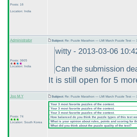
Posts: 16
Location: India
Administrator
Subject:
Re: Puzzle Marathon — LMI March Puzzle Test — 
witty - 2013-03-06 10:
Posts: 3605
Location: India
Can the submission dea
It is still open for 5 mo
Joo M.Y
Subject:
Re: Puzzle Marathon — LMI March Puzzle Test — 
Your 3 most favorite puzzles of the contest.
Your 3 most favorite puzzles of the contest.
Your 3 most favorite puzzles of the contest.
Posts: 74
How balanced do you think the puzzle types of this test w
What is your opinion about rules, points and scoring for th
Location: South Korea
What did you think about the puzzle quality of the test?