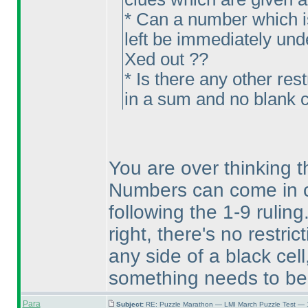
* Can a number which is
left be immediately unde
Xed out ??
* Is there any other res
in a sum and no blank c
You are over thinking th
Numbers can come in c
following the 1-9 ruling
right, there's no restr
any side of a black cel
something needs to be 
Para
Subject:
RE: Puzzle Marathon — LMI March Puzzle Test — 