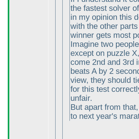
the fastest solver o
in my opinion this
with the other parts
winner gets most p
Imagine two people 
except on puzzle X
come 2nd and 3rd i
beats A by 2 second
view, they should ti
for this test correctl
unfair.
But apart from that,
to next year's marat