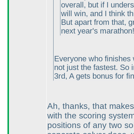
overall, but if I under
will win, and I think th
But apart from that, g
next year's marathon!
Everyone who finishes w
not just the fastest. So 
3rd, A gets bonus for fi
Ah, thanks, that makes 
with the scoring system
positions of any two so