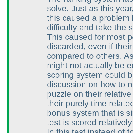
solve. Just as this yea
this caused a problem 
difficulty and take the
This caused for most p
discarded, even if thei
compared to others. As
might not actually be e
scoring system could b
discussion on how to ma
puzzle on their relativ
their purely time relat
bonus system that is s
test is scored relativel
In this test instead of 