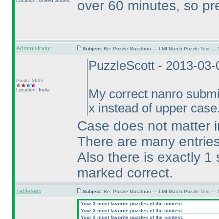
Location: United States
over 60 minutes, so pr
Administrator
Subject:
Re: Puzzle Marathon — LMI March Puzzle Test — 
PuzzleScott - 2013-03-
Posts: 3605
Location: India
My correct nanro submi
x instead of upper case.
Case does not matter in
There are many entries 
Also there is exactly 1
marked correct.
Tablesaw
Subject:
Re: Puzzle Marathon — LMI March Puzzle Test — 
Your 3 most favorite puzzles of the contest.
Your 3 most favorite puzzles of the contest.
Your 3 most favorite puzzles of the contest.