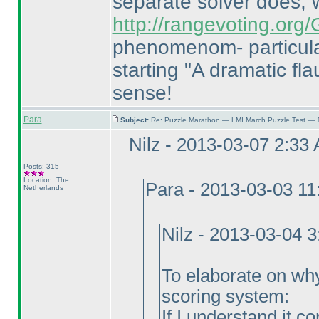
separate solver does,
http://rangevoting.or
phenomenom- particula
starting "A dramatic flau
sense!
Para
Subject:
Re: Puzzle Marathon — LMI March Puzzle Test — 
Nilz - 2013-03-07 2:33
Posts: 315
Location: The
Para - 2013-03-03 1
Netherlands
Nilz - 2013-03-04 
To elaborate on why I
scoring system:
If I understand it c