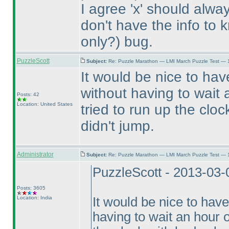
I agree 'x' should always
don't have the info to k
only?
) bug.
PuzzleScott
Subject:
Re: Puzzle Marathon — LMI March Puzzle Test — 
It would be nice to ha
without having to wait
Posts: 42
Location: United States
tried to run up the clo
didn't jump.
Administrator
Subject:
Re: Puzzle Marathon — LMI March Puzzle Test — 
PuzzleScott - 2013-03-
Posts: 3605
Location: India
It would be nice to hav
having to wait an hour o