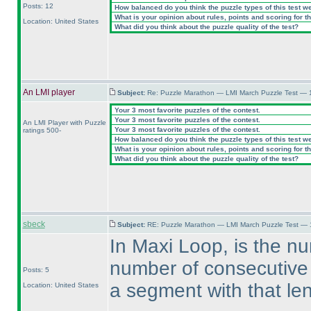
Posts: 12
How balanced do you think the puzzle types of this test w
What is your opinion about rules, points and scoring for th
Location: United States
What did you think about the puzzle quality of the test?
An LMI player
Subject:
Re: Puzzle Marathon — LMI March Puzzle Test — 
Your 3 most favorite puzzles of the contest.
Your 3 most favorite puzzles of the contest.
An LMI Player with Puzzle
Your 3 most favorite puzzles of the contest.
ratings 500-
How balanced do you think the puzzle types of this test w
What is your opinion about rules, points and scoring for th
What did you think about the puzzle quality of the test?
sbeck
Subject:
RE: Puzzle Marathon — LMI March Puzzle Test — 
In Maxi Loop, is the n
number of consecutive c
Posts: 5
a segment with that le
Location: United States