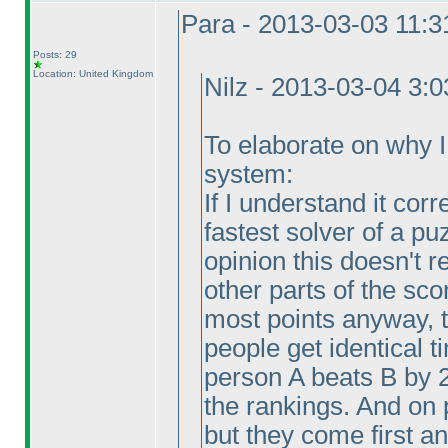
Para - 2013-03-03 11:
Posts: 29
Location: United Kingdom
Nilz - 2013-03-04 3:
To elaborate on why I v
system:
If I understand it corr
fastest solver of a pu
opinion this doesn't
other parts of the sco
most points anyway, 
people get identical 
person A beats B by 
the rankings. And on 
but they come first a