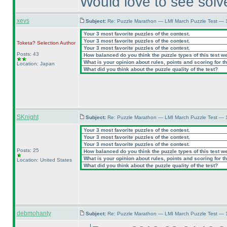
Would love to see sol
xevs
Subject:
Re: Puzzle Marathon — LMI March Puzzle Test — 
Your 3 most favorite puzzles of the contest.
Your 3 most favorite puzzles of the contest.
Toketa? Selection
Author
Your 3 most favorite puzzles of the contest.
Posts: 43
How balanced do you think the puzzle types of this test w
What is your opinion about rules, points and scoring for th
Location: Japan
What did you think about the puzzle quality of the test?
SKnight
Subject:
Re: Puzzle Marathon — LMI March Puzzle Test — 
Your 3 most favorite puzzles of the contest.
Your 3 most favorite puzzles of the contest.
Your 3 most favorite puzzles of the contest.
Posts: 25
How balanced do you think the puzzle types of this test w
What is your opinion about rules, points and scoring for th
Location: United States
What did you think about the puzzle quality of the test?
debmohanty
Subject:
Re: Puzzle Marathon — LMI March Puzzle Test — 