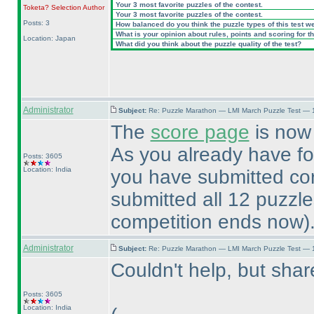
Your 3 most favorite puzzles of the contest.
Toketa? Selection
Author
Your 3 most favorite puzzles of the contest.
Posts: 3
How balanced do you think the puzzle types of this test w
What is your opinion about rules, points and scoring for th
Location: Japan
What did you think about the puzzle quality of the test?
Administrator
Subject:
Re: Puzzle Marathon — LMI March Puzzle Test — 
The
score page
is now 
As you already have f
Posts: 3605
Location: India
you have submitted cor
submitted all 12 puzzl
competition ends now
)
Administrator
Subject:
Re: Puzzle Marathon — LMI March Puzzle Test — 
Couldn't help, but sh
Posts: 3605
Location: India