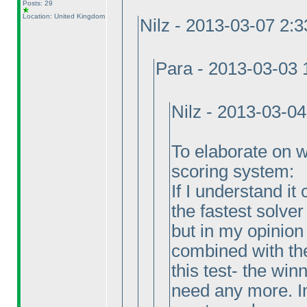
Posts: 29
Location: United Kingdom
Nilz - 2013-03-07 2:
Para - 2013-03-03
Nilz - 2013-03-0
To elaborate on why
scoring system:
If I understand it
the fastest solver
but in my opinion
combined with the
this test- the wi
need any more. Im