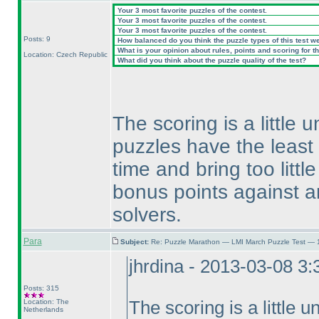
Your 3 most favorite puzzles of the contest.
Your 3 most favorite puzzles of the contest.
Your 3 most favorite puzzles of the contest.
Posts: 9
How balanced do you think the puzzle types of this test w
What is your opinion about rules, points and scoring for th
Location: Czech Republic
What did you think about the puzzle quality of the test?
The scoring is a little u
puzzles have the least
time and bring too littl
bonus points against a
solvers.
Para
Subject:
Re: Puzzle Marathon — LMI March Puzzle Test — 
jhrdina - 2013-03-08 3
Posts: 315
Location: The
The scoring is a little un
Netherlands