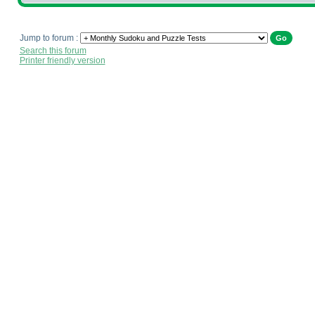
Jump to forum :
Search this forum
Printer friendly version