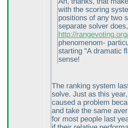
Ah, thanks, that makes
with the scoring syste
positions of any two 
separate solver does
http://rangevoting.o
phenomenom- particul
starting "A dramatic fl
sense!
The ranking system last
solve. Just as this year
caused a problem becaus
and take the same avera
for most people last ye
if their relative perfo