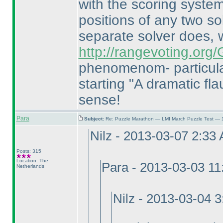
with the scoring system
positions of any two so
separate solver does,
http://rangevoting.or
phenomenom- particula
starting "A dramatic flau
sense!
Para
Subject:
Re: Puzzle Marathon — LMI March Puzzle Test — 
Nilz - 2013-03-07 2:33
Posts: 315
Location: The
Para - 2013-03-03 1
Netherlands
Nilz - 2013-03-04 