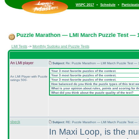
•
•
WSPC 2017
Schedule
Participat
Puzzle Marathon — LMI March Puzzle Test — 1
LMI Tests
->
Monthly Sudoku and Puzzle Tests
An LMI player
Subject:
Re: Puzzle Marathon — LMI March Puzzle Test — 
Your 3 most favorite puzzles of the contest.
Your 3 most favorite puzzles of the contest.
An LMI Player with Puzzle
Your 3 most favorite puzzles of the contest.
ratings 500-
How balanced do you think the puzzle types of this test w
What is your opinion about rules, points and scoring for th
What did you think about the puzzle quality of the test?
sbeck
Subject:
RE: Puzzle Marathon — LMI March Puzzle Test — 
In Maxi Loop, is the n