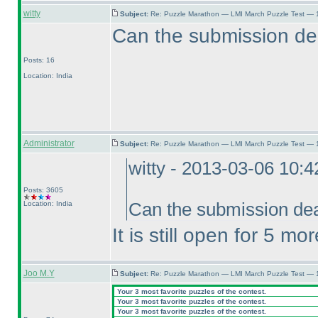
witty
Subject:
Re: Puzzle Marathon — LMI March Puzzle Test — 
Can the submission de
Posts: 16
Location: India
Administrator
Subject:
Re: Puzzle Marathon — LMI March Puzzle Test — 
witty - 2013-03-06 10:
Posts: 3605
Location: India
Can the submission dea
It is still open for 5 mo
Joo M.Y
Subject:
Re: Puzzle Marathon — LMI March Puzzle Test — 
Your 3 most favorite puzzles of the contest.
Your 3 most favorite puzzles of the contest.
Your 3 most favorite puzzles of the contest.