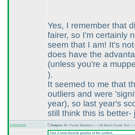
Yes, I remember that di
fairer, so I'm certainly
seem that I am! It's no
does have the advantag
(unless you're a mupp
).
It seemed to me that t
outliers and were 'signi
year
), so last year's 
still think this is better
nyoroppyi
Subject:
Re: Puzzle Marathon — LMI March Puzzle Test — 
Your 3 most favorite puzzles of the contest.