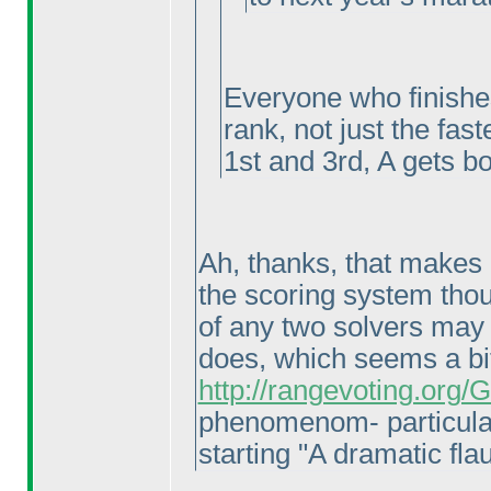
Everyone who finishes
rank, not just the fast
1st and 3rd, A gets bo
Ah, thanks, that makes a
the scoring system thoug
of any two solvers may 
does, which seems a bi
http://rangevoting.org
phenomenom- particula
starting "A dramatic flau