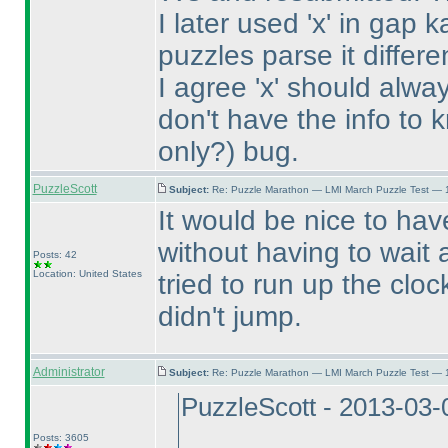
I later used 'x' in gap 
puzzles parse it differe
I agree 'x' should always
don't have the info to k
only?
) bug.
PuzzleScott
Subject:
Re: Puzzle Marathon — LMI March Puzzle Test — 
It would be nice to ha
without having to wait
Posts: 42
Location: United States
tried to run up the clo
didn't jump.
Administrator
Subject:
Re: Puzzle Marathon — LMI March Puzzle Test — 
PuzzleScott - 2013-03-
Posts: 3605