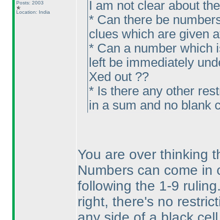
I am not clear about th
Posts: 2003
Location: India
* Can there be numbers
clues which are given at 
* Can a number which is
left be immediately unde
Xed out ??
* Is there any other res
in a sum and no blank c
You are over thinking th
Numbers can come in c
following the 1-9 ruling
right, there's no restr
any side of a black cel