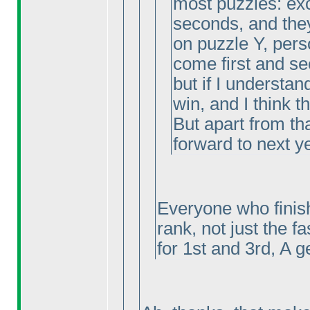
most puzzles: exc
seconds, and the
on puzzle Y, pers
come first and se
but if I understand
win, and I think thi
But apart from tha
forward to next y
Everyone who finish
rank, not just the f
for 1st and 3rd, A g