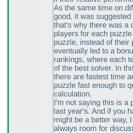
As the same time on dif
good, it was suggested
that's why there was a d
players for each puzzle
puzzle, instead of their
eventually led to a bonu
rankings, where each te
of the best solver. In th
there are fastest time a
puzzle fast enough to qu
calculation.
I'm not saying this is a 
last year's. And if you
might be a better way, 
always room for discus