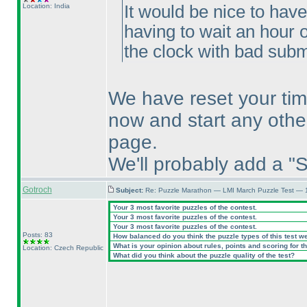
Location: India
It would be nice to hav
having to wait an hour o
the clock with bad submi
We have reset your tim
now and start any othe
page.
We'll probably add a "S
Gotroch
Subject:
Re: Puzzle Marathon — LMI March Puzzle Test — 
Your 3 most favorite puzzles of the contest.
Your 3 most favorite puzzles of the contest.
Your 3 most favorite puzzles of the contest.
Posts: 83
How balanced do you think the puzzle types of this test w
What is your opinion about rules, points and scoring for th
Location: Czech Republic
What did you think about the puzzle quality of the test?