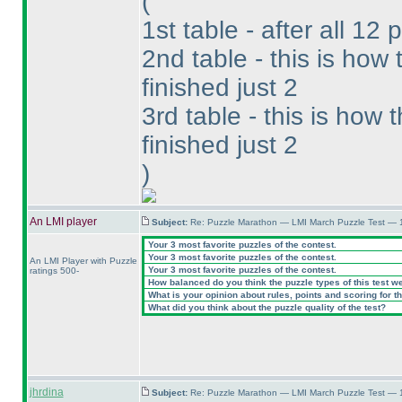
(
1st table - after all 12 
2nd table - this is ho
finished just 2
3rd table - this is how
finished just 2
)
An LMI player
Subject:
Re: Puzzle Marathon — LMI March Puzzle Test — 
Your 3 most favorite puzzles of the contest.
Your 3 most favorite puzzles of the contest.
An LMI Player with Puzzle
Your 3 most favorite puzzles of the contest.
ratings 500-
How balanced do you think the puzzle types of this test w
What is your opinion about rules, points and scoring for th
What did you think about the puzzle quality of the test?
jhrdina
Subject:
Re: Puzzle Marathon — LMI March Puzzle Test — 