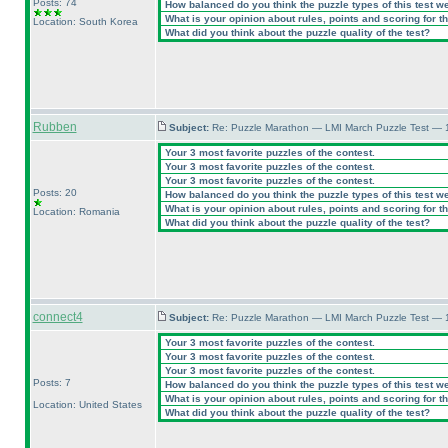
Posts: 74
How balanced do you think the puzzle types of this test w
What is your opinion about rules, points and scoring for th
Location: South Korea
What did you think about the puzzle quality of the test?
Rubben
Subject:
Re: Puzzle Marathon — LMI March Puzzle Test — 
Your 3 most favorite puzzles of the contest.
Your 3 most favorite puzzles of the contest.
Your 3 most favorite puzzles of the contest.
Posts: 20
How balanced do you think the puzzle types of this test w
What is your opinion about rules, points and scoring for th
Location: Romania
What did you think about the puzzle quality of the test?
connect4
Subject:
Re: Puzzle Marathon — LMI March Puzzle Test — 
Your 3 most favorite puzzles of the contest.
Your 3 most favorite puzzles of the contest.
Your 3 most favorite puzzles of the contest.
Posts: 7
How balanced do you think the puzzle types of this test w
What is your opinion about rules, points and scoring for th
Location: United States
What did you think about the puzzle quality of the test?