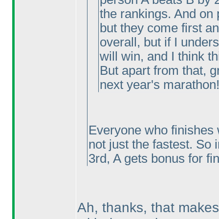
the rankings. And on 
but they come first a
overall, but if I under
will win, and I think th
But apart from that, g
next year's marathon!
Everyone who finishes w
not just the fastest. So 
3rd, A gets bonus for fi
Ah, thanks, that makes 