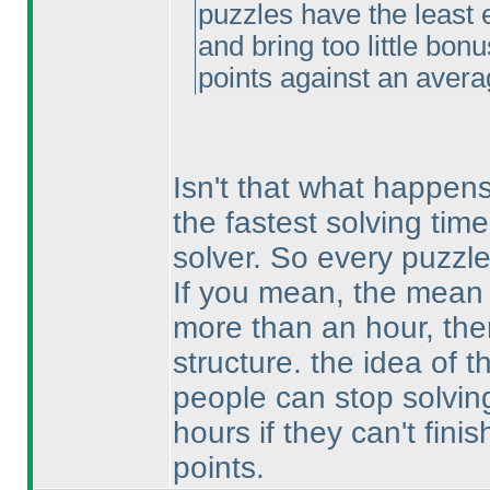
puzzles have the least 
and bring too little bon
points against an avera
Isn't that what happen
the fastest solving tim
solver. So every puzzl
If you mean, the mean o
more than an hour, then
structure. the idea of 
people can stop solving
hours if they can't fini
points.