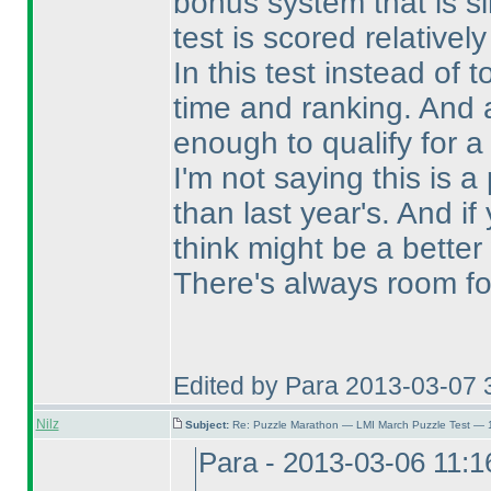
bonus system that is s
test is scored relativel
In this test instead of 
time and ranking. And a
enough to qualify for a
I'm not saying this is a 
than last year's. And 
think might be a better
There's always room fo
Edited by Para 2013-03-07 
Nilz
Subject:
Re: Puzzle Marathon — LMI March Puzzle Test — 
Para - 2013-03-06 11: