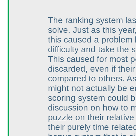
The ranking system last
solve. Just as this yea
this caused a problem 
difficulty and take the
This caused for most p
discarded, even if thei
compared to others. As
might not actually be e
scoring system could b
discussion on how to ma
puzzle on their relativ
their purely time relat