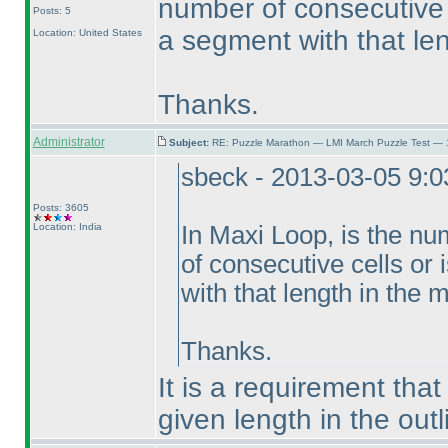
number of consecutive c
Posts: 5
a segment with that le
Location: United States
Thanks.
Administrator
Subject:
RE: Puzzle Marathon — LMI March Puzzle Test — 
sbeck - 2013-03-05 9:
Posts: 3605
Location: India
In Maxi Loop, is the n
of consecutive cells or 
with that length in the
Thanks.
It is a requirement tha
given length in the outl