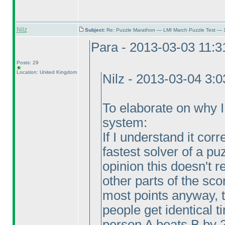
Nilz
Subject:
Re: Puzzle Marathon — LMI March Puzzle Test — 
Para - 2013-03-03 11:
Posts: 29
Location: United Kingdom
Nilz - 2013-03-04 3:
To elaborate on why I v
system:
If I understand it corr
fastest solver of a pu
opinion this doesn't
other parts of the sco
most points anyway, 
people get identical 
person A beats B by 