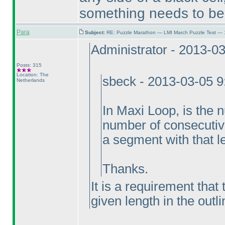
something needs to be 
Para
Subject:
RE: Puzzle Marathon — LMI March Puzzle Test — 
Administrator - 2013-0
Posts: 315
Location: The
sbeck - 2013-03-05 
Netherlands
In Maxi Loop, is the
number of consecutive 
a segment with that l
Thanks.
It is a requirement that
given length in the outl