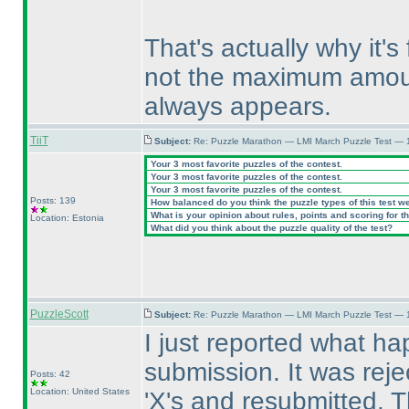
That's actually why it'
not the maximum amount
always appears.
TiiT
Subject:
Re: Puzzle Marathon — LMI March Puzzle Test — 
Your 3 most favorite puzzles of the contest.
Your 3 most favorite puzzles of the contest.
Your 3 most favorite puzzles of the contest.
Posts: 139
How balanced do you think the puzzle types of this test w
What is your opinion about rules, points and scoring for th
Location: Estonia
What did you think about the puzzle quality of the test?
PuzzleScott
Subject:
Re: Puzzle Marathon — LMI March Puzzle Test — 
I just reported what hap
submission. It was reje
Posts: 42
Location: United States
'X's and resubmitted. 