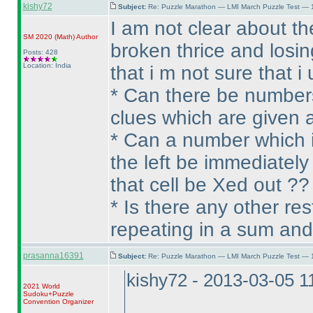
kishy72
Subject:
Re: Puzzle Marathon — LMI March Puzzle Test — 
I am not clear about t
SM 2020
(Math
)
Author
broken thrice and losi
Posts: 428
Location: India
that i m not sure that 
* Can there be numbers
clues which are given at
* Can a number which is
the left be immediately
that cell be Xed out ??
* Is there any other re
repeating in a sum and
prasanna16391
Subject:
Re: Puzzle Marathon — LMI March Puzzle Test — 
kishy72 - 2013-03-05 
2021 World
Sudoku+Puzzle
Convention Organizer