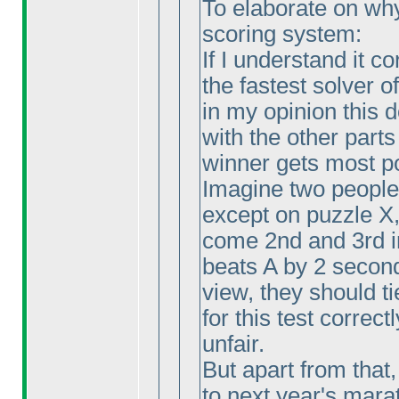
To elaborate on why I
scoring system:
If I understand it c
the fastest solver o
in my opinion this
with the other parts
winner gets most p
Imagine two people 
except on puzzle X
come 2nd and 3rd i
beats A by 2 second
view, they should ti
for this test correctl
unfair.
But apart from that,
to next year's marat