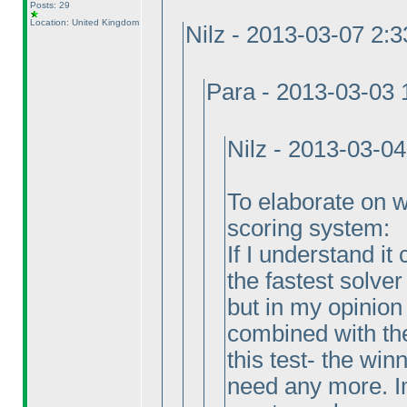
Posts: 29
Location: United Kingdom
Nilz - 2013-03-07 2:
Para - 2013-03-03
Nilz - 2013-03-0
To elaborate on why
scoring system:
If I understand it
the fastest solver
but in my opinion
combined with the
this test- the wi
need any more. Im