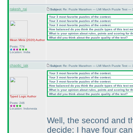
rakesh_rai
Subject:
Re: Puzzle Marathon — LMI March Puzzle Test — 
Your 3 most favorite puzzles of the contest.
Your 3 most favorite puzzles of the contest.
Your 3 most favorite puzzles of the contest.
How balanced do you think the puzzle types of this test w
What is your opinion about rules, points and scoring for th
What did you think about the puzzle quality of the test?
Mean Minis
(2020
)
Author
Posts: 774
Location: India
chaotic_iak
Subject:
Re: Puzzle Marathon — LMI March Puzzle Test — 
Your 3 most favorite puzzles of the contest.
Your 3 most favorite puzzles of the contest.
Your 3 most favorite puzzles of the contest.
How balanced do you think the puzzle types of this test w
What is your opinion about rules, points and scoring for th
What did you think about the puzzle quality of the test?
Typed Logic
Author
Posts: 246
Location: Indonesia
Well, the second and th
decide; I have four ca