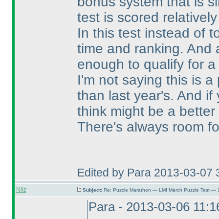
bonus system that is s
test is scored relativel
In this test instead of 
time and ranking. And a
enough to qualify for a
I'm not saying this is a 
than last year's. And 
think might be a better
There's always room fo
Edited by Para 2013-03-07 
Nilz
Subject:
Re: Puzzle Marathon — LMI March Puzzle Test — 
Para - 2013-03-06 11: