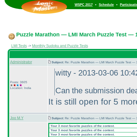
•
•
WSPC 2017
Schedule
Participat
Puzzle Marathon — LMI March Puzzle Test — 1
LMI Tests
->
Monthly Sudoku and Puzzle Tests
Administrator
Subject:
Re: Puzzle Marathon — LMI March Puzzle Test — 
witty - 2013-03-06 10:
Posts: 3605
Location: India
Can the submission dea
It is still open for 5 mo
Joo M.Y
Subject:
Re: Puzzle Marathon — LMI March Puzzle Test — 
Your 3 most favorite puzzles of the contest.
Your 3 most favorite puzzles of the contest.
Your 3 most favorite puzzles of the contest.