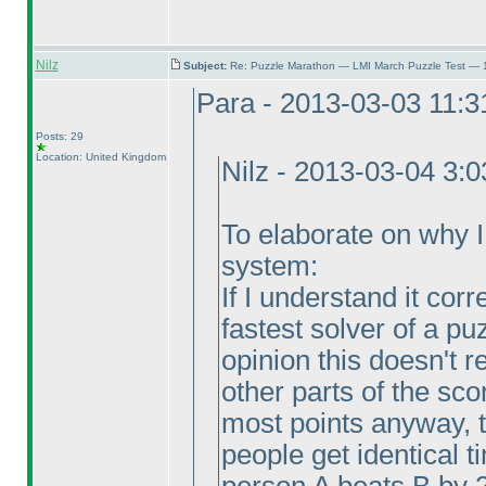
Nilz
Subject:
Re: Puzzle Marathon — LMI March Puzzle Test — 
Para - 2013-03-03 11:
Posts: 29
Location: United Kingdom
Nilz - 2013-03-04 3:
To elaborate on why I v
system:
If I understand it corr
fastest solver of a pu
opinion this doesn't
other parts of the sco
most points anyway, 
people get identical 