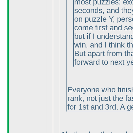
most puzzles: exc
seconds, and the
on puzzle Y, pers
come first and se
but if I understand
win, and I think thi
But apart from tha
forward to next y
Everyone who finish
rank, not just the f
for 1st and 3rd, A g