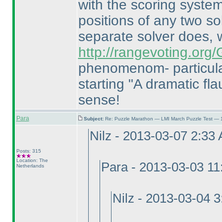
with the scoring system
positions of any two so
separate solver does,
http://rangevoting.or
phenomenom- particula
starting "A dramatic flau
sense!
Para
Subject:
Re: Puzzle Marathon — LMI March Puzzle Test — 
Nilz - 2013-03-07 2:33
Posts: 315
Location: The
Para - 2013-03-03 1
Netherlands
Nilz - 2013-03-04 