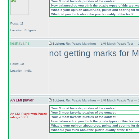
Your 3 most favorite puzzles of the contest.
How balanced do you think the puzzle types of this test w
What is your opinion about rules, points and scoring for th
What did you think about the puzzle quality of the test?
Posts: 11
Location: Bulgaria
keshava.hs
Subject:
Re: Puzzle Marathon — LMI March Puzzle Test — 
not getting marks for M
Posts: 10
Location: India
An LMI player
Subject:
Re: Puzzle Marathon — LMI March Puzzle Test — 
Your 3 most favorite puzzles of the contest.
Your 3 most favorite puzzles of the contest.
An LMI Player with Puzzle
Your 3 most favorite puzzles of the contest.
ratings 500+
How balanced do you think the puzzle types of this test w
What is your opinion about rules, points and scoring for th
What did you think about the puzzle quality of the test?