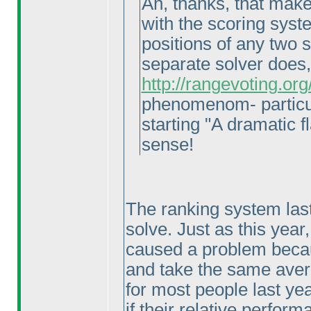
Ah, thanks, that makes
with the scoring syste
positions of any two 
separate solver does
http://rangevoting.o
phenomenom- particul
starting "A dramatic fl
sense!
The ranking system last
solve. Just as this year
caused a problem becaus
and take the same avera
for most people last ye
if their relative perfo