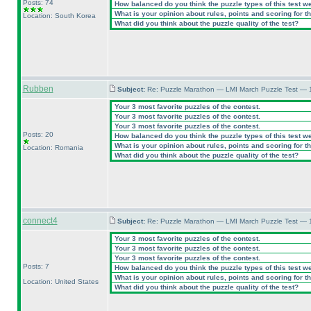
Posts: 74
How balanced do you think the puzzle types of this test w
What is your opinion about rules, points and scoring for th
Location: South Korea
What did you think about the puzzle quality of the test?
Rubben
Subject:
Re: Puzzle Marathon — LMI March Puzzle Test — 
Your 3 most favorite puzzles of the contest.
Your 3 most favorite puzzles of the contest.
Your 3 most favorite puzzles of the contest.
Posts: 20
How balanced do you think the puzzle types of this test w
What is your opinion about rules, points and scoring for th
Location: Romania
What did you think about the puzzle quality of the test?
connect4
Subject:
Re: Puzzle Marathon — LMI March Puzzle Test — 
Your 3 most favorite puzzles of the contest.
Your 3 most favorite puzzles of the contest.
Your 3 most favorite puzzles of the contest.
Posts: 7
How balanced do you think the puzzle types of this test w
What is your opinion about rules, points and scoring for th
Location: United States
What did you think about the puzzle quality of the test?