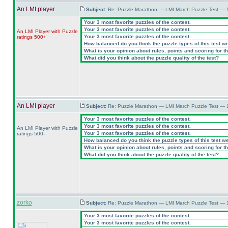
An LMI player
Subject:
Re: Puzzle Marathon — LMI March Puzzle Test — 
Your 3 most favorite puzzles of the contest.
Your 3 most favorite puzzles of the contest.
An LMI Player with Puzzle
Your 3 most favorite puzzles of the contest.
ratings 500+
How balanced do you think the puzzle types of this test w
What is your opinion about rules, points and scoring for th
What did you think about the puzzle quality of the test?
An LMI player
Subject:
Re: Puzzle Marathon — LMI March Puzzle Test — 
Your 3 most favorite puzzles of the contest.
Your 3 most favorite puzzles of the contest.
An LMI Player with Puzzle
Your 3 most favorite puzzles of the contest.
ratings 500-
How balanced do you think the puzzle types of this test w
What is your opinion about rules, points and scoring for th
What did you think about the puzzle quality of the test?
zorko
Subject:
Re: Puzzle Marathon — LMI March Puzzle Test — 
Your 3 most favorite puzzles of the contest.
Your 3 most favorite puzzles of the contest.