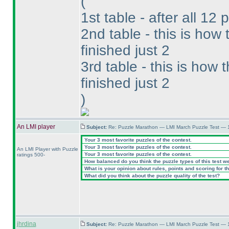
(
1st table - after all 12 
2nd table - this is ho
finished just 2
3rd table - this is how
finished just 2
)
An LMI player
Subject:
Re: Puzzle Marathon — LMI March Puzzle Test — 
Your 3 most favorite puzzles of the contest.
Your 3 most favorite puzzles of the contest.
An LMI Player with Puzzle
Your 3 most favorite puzzles of the contest.
ratings 500-
How balanced do you think the puzzle types of this test w
What is your opinion about rules, points and scoring for th
What did you think about the puzzle quality of the test?
jhrdina
Subject:
Re: Puzzle Marathon — LMI March Puzzle Test — 