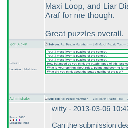
Maxi Loop, and Liar Dia
Araf for me though.
Great puzzles overall.
Igor_Aipkin
Subject:
Re: Puzzle Marathon — LMI March Puzzle Test — 
Your 3 most favorite puzzles of the contest.
Your 3 most favorite puzzles of the contest.
Your 3 most favorite puzzles of the contest.
Posts: 3
How balanced do you think the puzzle types of this test w
What is your opinion about rules, points and scoring for th
Location: Uzbekistan
What did you think about the puzzle quality of the test?
Administrator
Subject:
Re: Puzzle Marathon — LMI March Puzzle Test — 
witty - 2013-03-06 10:
Posts: 3605
Location: India
Can the submission dea