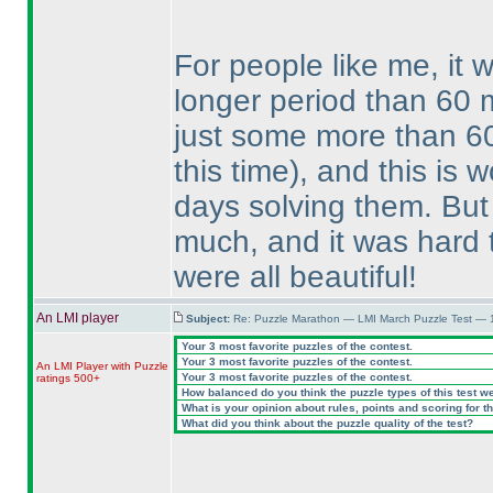
For people like me, it 
longer period than 60 
just some more than 6
this time
), and this is 
days solving them. But
much, and it was hard t
were all beautiful!
An LMI player
Subject:
Re: Puzzle Marathon — LMI March Puzzle Test — 
Your 3 most favorite puzzles of the contest.
Your 3 most favorite puzzles of the contest.
An LMI Player with Puzzle
Your 3 most favorite puzzles of the contest.
ratings 500+
How balanced do you think the puzzle types of this test w
What is your opinion about rules, points and scoring for th
What did you think about the puzzle quality of the test?