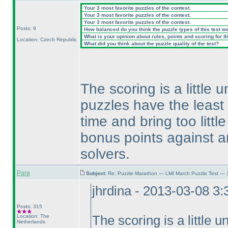
Your 3 most favorite puzzles of the contest.
Your 3 most favorite puzzles of the contest.
Your 3 most favorite puzzles of the contest.
Posts: 9
How balanced do you think the puzzle types of this test w
What is your opinion about rules, points and scoring for th
Location: Czech Republic
What did you think about the puzzle quality of the test?
The scoring is a little u
puzzles have the least
time and bring too littl
bonus points against a
solvers.
Para
Subject:
Re: Puzzle Marathon — LMI March Puzzle Test — 
jhrdina - 2013-03-08 3
Posts: 315
Location: The
The scoring is a little un
Netherlands