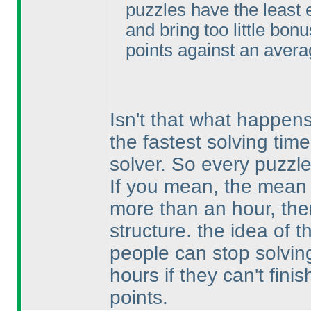
puzzles have the least 
and bring too little bon
points against an avera
Isn't that what happen
the fastest solving tim
solver. So every puzzl
If you mean, the mean o
more than an hour, then
structure. the idea of 
people can stop solving
hours if they can't fini
points.