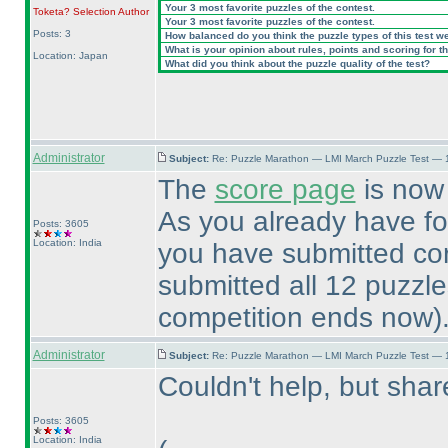
Your 3 most favorite puzzles of the contest.
Toketa? Selection
Author
Your 3 most favorite puzzles of the contest.
Posts: 3
How balanced do you think the puzzle types of this test w
What is your opinion about rules, points and scoring for th
Location: Japan
What did you think about the puzzle quality of the test?
Administrator
Subject:
Re: Puzzle Marathon — LMI March Puzzle Test — 
The
score page
is now 
As you already have f
Posts: 3605
Location: India
you have submitted cor
submitted all 12 puzzl
competition ends now
)
Administrator
Subject:
Re: Puzzle Marathon — LMI March Puzzle Test — 
Couldn't help, but sh
Posts: 3605
Location: India