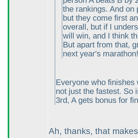
person A beats B by 
the rankings. And on 
but they come first a
overall, but if I under
will win, and I think th
But apart from that, g
next year's marathon!
Everyone who finishes w
not just the fastest. So 
3rd, A gets bonus for fi
Ah, thanks, that makes 