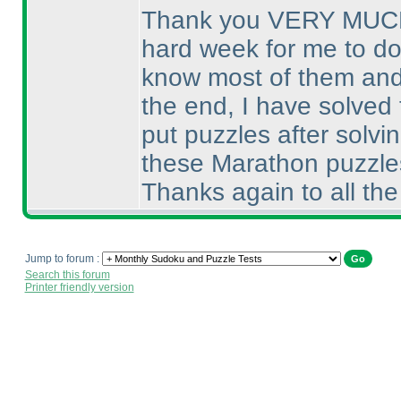
Thank you VERY MUCH fo
hard week for me to do 
know most of them and t
the end, I have solved 
put puzzles after solvi
these Marathon puzzles I
Thanks again to all the
Jump to forum :
Search this forum
Printer friendly version