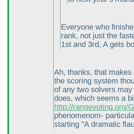
Everyone who finishes
rank, not just the fast
1st and 3rd, A gets bo
Ah, thanks, that makes a
the scoring system thoug
of any two solvers may 
does, which seems a bi
http://rangevoting.org
phenomenom- particula
starting "A dramatic flau