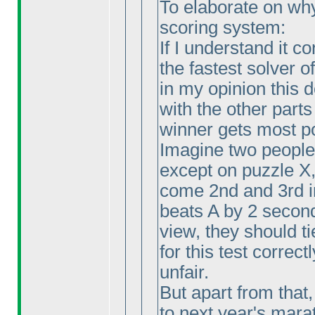
To elaborate on why I
scoring system:
If I understand it c
the fastest solver o
in my opinion this
with the other parts
winner gets most p
Imagine two people 
except on puzzle X
come 2nd and 3rd i
beats A by 2 second
view, they should ti
for this test correctl
unfair.
But apart from that,
to next year's marat