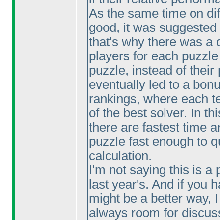
As the same time on dif
good, it was suggested
that's why there was a d
players for each puzzle
puzzle, instead of their
eventually led to a bonu
rankings, where each te
of the best solver. In th
there are fastest time a
puzzle fast enough to qu
calculation.
I'm not saying this is a 
last year's. And if you
might be a better way, 
always room for discus