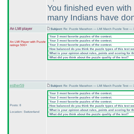
You finished even with
many Indians have don
An LMI player
Subject:
Re: Puzzle Marathon — LMI March Puzzle Test — 
Your 3 most favorite puzzles of the contest.
Your 3 most favorite puzzles of the contest.
An LMI Player with Puzzle
Your 3 most favorite puzzles of the contest.
ratings 500+
How balanced do you think the puzzle types of this test w
What is your opinion about rules, points and scoring for th
What did you think about the puzzle quality of the test?
esther59
Subject:
Re: Puzzle Marathon — LMI March Puzzle Test — 
Your 3 most favorite puzzles of the contest.
Your 3 most favorite puzzles of the contest.
Your 3 most favorite puzzles of the contest.
Posts: 8
How balanced do you think the puzzle types of this test w
What is your opinion about rules, points and scoring for th
Location: Switzerland
What did you think about the puzzle quality of the test?