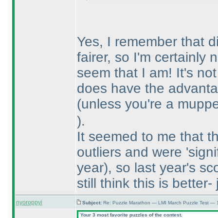
Yes, I remember that di
fairer, so I'm certainly
seem that I am! It's no
does have the advantag
(unless you're a mupp
).
It seemed to me that t
outliers and were 'signi
year
), so last year's 
still think this is better
nyoroppyi
Subject:
Re: Puzzle Marathon — LMI March Puzzle Test — 
Your 3 most favorite puzzles of the contest.