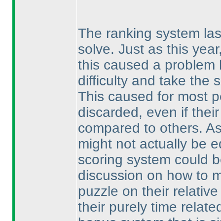
The ranking system last
solve. Just as this yea
this caused a problem 
difficulty and take the
This caused for most p
discarded, even if thei
compared to others. As
might not actually be e
scoring system could b
discussion on how to ma
puzzle on their relativ
their purely time relat