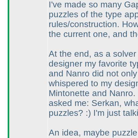
I've made so many Gap
puzzles of the type ap
rules/construction. How
the current one, and th
At the end, as a solver
designer my favorite 
and Nanro did not only 
whispered to my desig
Mintonette and Nanro.
asked me: Serkan, what 
puzzles? :
) I'm just talk
An idea, maybe puzzle 