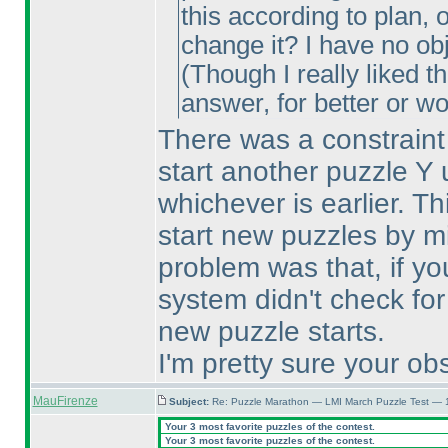
this according to plan, 
change it? I have no obj
(Though I really liked t
answer, for better or w
There was a constraint 
start another puzzle Y 
whichever is earlier. T
start new puzzles by m
problem was that, if yo
system didn't check for
new puzzle starts.
I'm pretty sure your obs
MauFirenze
Subject:
Re: Puzzle Marathon — LMI March Puzzle Test — 
Your 3 most favorite puzzles of the contest.
Your 3 most favorite puzzles of the contest.