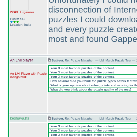
disconnection of Inter
WSPC
Organizer
puzzles I could downlo
Posts: 542
Location: India
and every puzzle created
most and found Gapped 
An LMI player
Subject:
Re: Puzzle Marathon — LMI March Puzzle Test — 
Your 3 most favorite puzzles of the contest.
Your 3 most favorite puzzles of the contest.
An LMI Player with Puzzle
Your 3 most favorite puzzles of the contest.
ratings 500+
How balanced do you think the puzzle types of this test w
What is your opinion about rules, points and scoring for th
What did you think about the puzzle quality of the test?
keshava.hs
Subject:
Re: Puzzle Marathon — LMI March Puzzle Test — 
Your 3 most favorite puzzles of the contest.
Your 3 most favorite puzzles of the contest.
Your 3 most favorite puzzles of the contest.