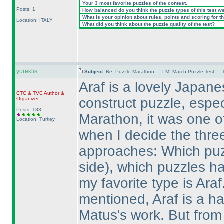
Your 3 most favorite puzzles of the contest.
Posts: 1
How balanced do you think the puzzle types of this test w
What is your opinion about rules, points and scoring for th
Location: ITALY
What did you think about the puzzle quality of the test?
yureklis
Subject:
Re: Puzzle Marathon — LMI March Puzzle Test — 
Araf is a lovely Japanes
CTC
&
TVC
Author &
construct puzzle, espec
Organizer
Posts: 183
Marathon, it was one of 
Location: Turkey
when I decide the three
approaches: Which puz
side
), which puzzles h
my favorite type is Ara
mentioned, Araf is a ha
Matus's work. But from