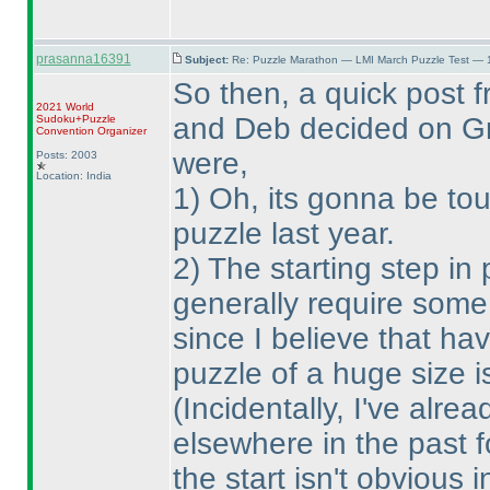
prasanna16391
Subject:
Re: Puzzle Marathon — LMI March Puzzle Test — 
So then, a quick post 
2021 World
and Deb decided on Gra
Sudoku+Puzzle
Convention Organizer
were,
Posts: 2003
Location: India
1
) Oh, its gonna be tou
puzzle last year.
2
) The starting step in
generally require some
since I believe that ha
puzzle of a huge size i
(Incidentally, I've alre
elsewhere in the past f
the start isn't obvious 