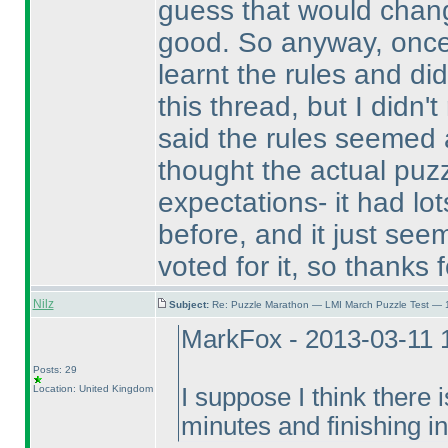
guess that would change
good. So anyway, once
learnt the rules and di
this thread, but I didn'
said the rules seemed
thought the actual puz
expectations- it had lot
before, and it just seem
voted for it, so thanks f
Nilz
Subject:
Re: Puzzle Marathon — LMI March Puzzle Test — 
MarkFox - 2013-03-11 
Posts: 29
Location: United Kingdom
I suppose I think there i
minutes and finishing i