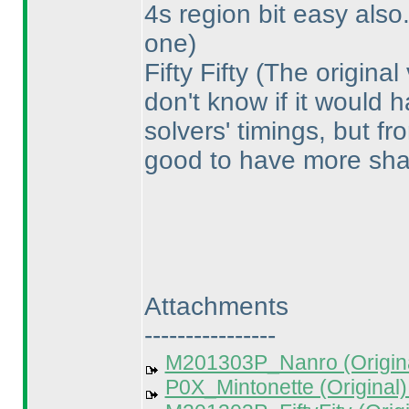
4s region bit easy also
one
)
Fifty Fifty
(The original
don't know if it would
solvers' timings, but fr
good to have more sha
Attachments
----------------
M201303P_Nanro (Origina
P0X_Mintonette (Original)