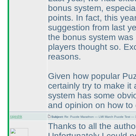
bonus system, especial
points. In fact, this ye
suggestion from last ye
the bonus system was bi
players thought so. Exc
reasons.
Given how popular Puz
certainly try to make i
system has some obvio
and opinion on how to g
rajeshk
Subject:
Re: Puzzle Marathon — LMI March Puzzle Test — 
Thanks to all the autho
Unfortunately I could n