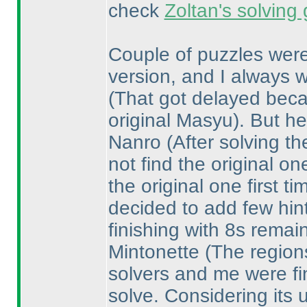
check
Zoltan's solving
Couple of puzzles were
version, and I always w
(That got delayed becau
original Masyu
). But he
Nanro
(After solving t
not find the original on
the original one first 
decided to add few hin
finishing with 8s remai
Mintonette
(The regions
solvers and me were fin
solve. Considering its 