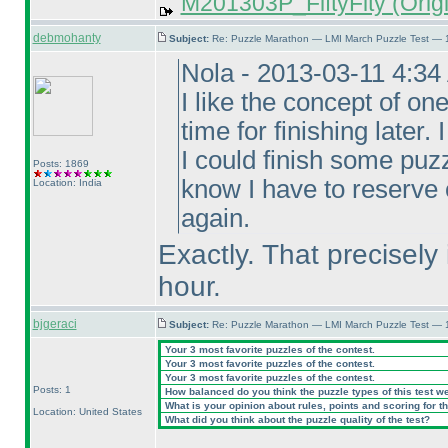
M201303P_FiftyFity (Origi
debmohanty
Subject:
Re: Puzzle Marathon — LMI March Puzzle Test — 
Nola - 2013-03-11 4:3
I like the concept of on
time for finishing later
I could finish some puzz
Posts: 1869
know I have to reserve
Location: India
again.
Exactly. That precisely 
hour.
bjgeraci
Subject:
Re: Puzzle Marathon — LMI March Puzzle Test — 
Your 3 most favorite puzzles of the contest.
Your 3 most favorite puzzles of the contest.
Your 3 most favorite puzzles of the contest.
Posts: 1
How balanced do you think the puzzle types of this test w
What is your opinion about rules, points and scoring for th
Location: United States
What did you think about the puzzle quality of the test?