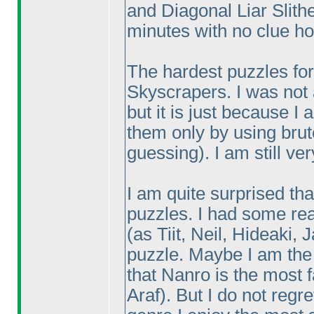
and Diagonal Liar Slith
minutes with no clue ho
The hardest puzzles for
Skyscrapers. I was not a
but it is just because I
them only by using bru
guessing
). I am still v
I am quite surprised tha
puzzles. I had some rea
(as Tiit, Neil, Hideaki,
puzzle. Maybe I am th
that Nanro is the most f
Araf
). But I do not reg