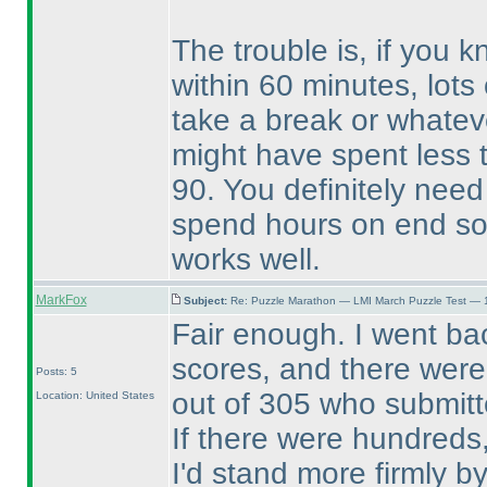
The trouble is, if you 
within 60 minutes, lots 
take a break or whatev
might have spent less 
90. You definitely nee
spend hours on end sol
works well.
MarkFox
Subject:
Re: Puzzle Marathon — LMI March Puzzle Test — 
Fair enough. I went ba
scores, and there were 
Posts: 5
out of 305 who submitte
Location: United States
If there were hundreds,
I'd stand more firmly b