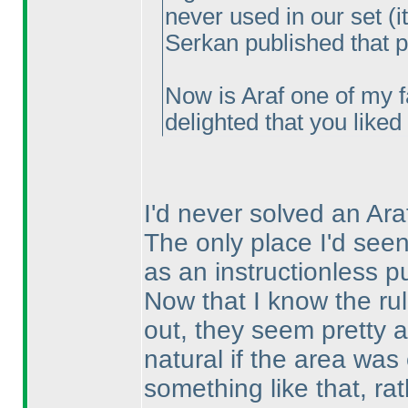
never used in our set
(i
Serkan published that pu
Now is Araf one of my f
delighted that you like
I'd never solved an Ar
The only place I'd se
as an instructionless pu
Now that I know the rule
out, they seem pretty an
natural if the area was
something like that, r