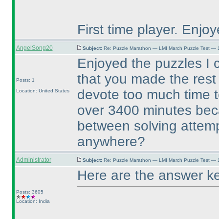
First time player. Enjoy
AngelSong20
Subject:
Re: Puzzle Marathon — LMI March Puzzle Test — 
Enjoyed the puzzles I 
that you made the rest 
Posts: 1
devote too much time t
Location: United States
over 3400 minutes beca
between solving attemp
anywhere?
Administrator
Subject:
Re: Puzzle Marathon — LMI March Puzzle Test — 
Here are the answer k
Posts: 3605
Location: India