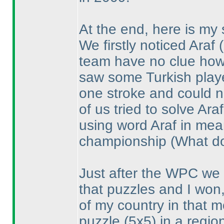
At the end, here is my 
We firstly noticed Araf
team have no clue how 
saw some Turkish playe
one stroke and could n
of us tried to solve Ar
using word Araf in mea
championship
(What do
Just after the WPC we 
that puzzles and I won,
of my country in that 
puzzle
(5x5
) in a regi