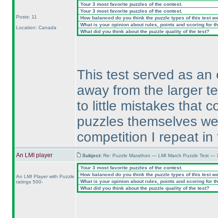
Your 3 most favorite puzzles of the contest.
Your 3 most favorite puzzles of the contest.
Posts: 11
How balanced do you think the puzzle types of this test w
What is your opinion about rules, points and scoring for th
Location: Canada
What did you think about the puzzle quality of the test?
This test served as an 
away from the larger t
to little mistakes that
puzzles themselves wer
competition I repeat in
An LMI player
Subject:
Re: Puzzle Marathon — LMI March Puzzle Test — 
Your 3 most favorite puzzles of the contest.
How balanced do you think the puzzle types of this test w
An LMI Player with Puzzle
What is your opinion about rules, points and scoring for th
ratings 500-
What did you think about the puzzle quality of the test?