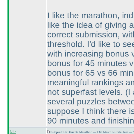
I like the marathon, ind
like the idea of giving 
correct submission, wi
threshold. I'd like to s
with increasing bonus va
bonus for 45 minutes v
bonus for 65 vs 66 minu
meaningful rankings am
not superfast levels.
(I
several puzzles betwee
suppose I think there is
90 minutes and finishi
Nilz
Subject:
Re: Puzzle Marathon — LMI March Puzzle Test — 