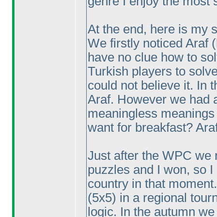
genre I enjoy the most 
At the end, here is my s
We firstly noticed Araf
have no clue how to so
Turkish players to solv
could not believe it. In
Araf. However we had a 
meaningless meanings 
want for breakfast? Araf
Just after the WPC we 
puzzles and I won, so I
country in that moment.
(5x5
) in a regional tou
logic. In the autumn we