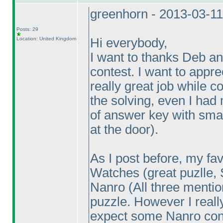
greenhorn - 2013-03-1
Posts: 29
Location: United Kingdom
Hi everybody,
I want to thanks Deb an
contest. I want to appr
really great job while co
the solving, even I had
of answer key with sma
at the door
).
As I post before, my fa
Watches
(great puzlle,
Nanro
(All three menti
puzzle. However I reall
expect some Nanro con