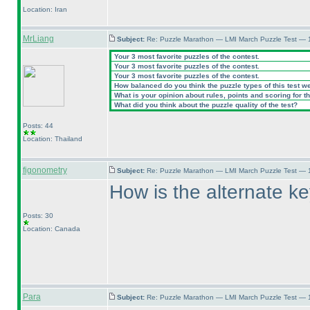
Location: Iran
MrLiang
Subject:
Re: Puzzle Marathon — LMI March Puzzle Test — 
Your 3 most favorite puzzles of the contest.
Your 3 most favorite puzzles of the contest.
Your 3 most favorite puzzles of the contest.
How balanced do you think the puzzle types of this test w
What is your opinion about rules, points and scoring for th
What did you think about the puzzle quality of the test?
Posts: 44
Location: Thailand
figonometry
Subject:
Re: Puzzle Marathon — LMI March Puzzle Test — 
How is the alternate key
Posts: 30
Location: Canada
Para
Subject:
Re: Puzzle Marathon — LMI March Puzzle Test — 