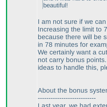
beautiful!
I am not sure if we can 
Increasing the limit to 
because there will be 
in 78 minutes for exam
We certainly want a cu
not carry bonus points.
ideas to handle this, p
About the bonus syst
---------------------------
Last year, we had exte