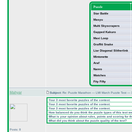
Puzzle
Star Battle
Masyu
Multi Skyscrapers
Gapped Kakuro
Maxi Loop
Graffiti Snake
Liar Diagonal Slitherlink
Mintonette
Araf
Nanro
Watches
Fity Fifty
Mahyar
Subject:
Re: Puzzle Marathon — LMI March Puzzle Test — 
Your 3 most favorite puzzles of the contest.
Your 3 most favorite puzzles of the contest.
Your 3 most favorite puzzles of the contest.
How balanced do you think the puzzle types of this test w
What is your opinion about rules, points and scoring for th
What did you think about the puzzle quality of the test?
Posts: 8