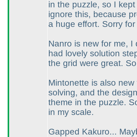
in the puzzle, so I kept
ignore this, because p
a huge effort. Sorry for 
Nanro is new for me, I 
had lovely solution ste
the grid were great. So
Mintonette is also new 
solving, and the desig
theme in the puzzle. So
in my scale.
Gapped Kakuro... Mayb