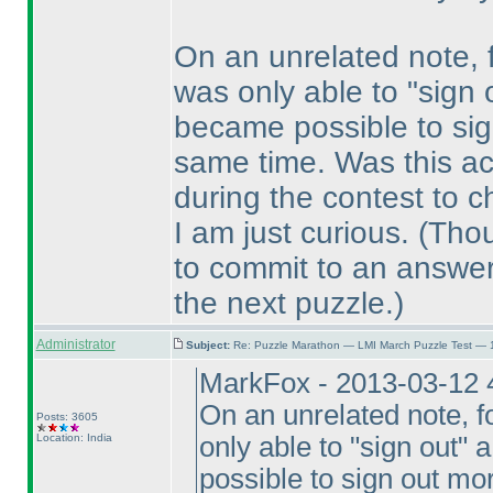
On an unrelated note, fo
was only able to "sign o
became possible to sig
same time. Was this ac
during the contest to c
I am just curious.
(Thou
to commit to an answer,
the next puzzle.
)
Administrator
Subject:
Re: Puzzle Marathon — LMI March Puzzle Test — 
MarkFox - 2013-03-12 
On an unrelated note, fo
Posts: 3605
Location: India
only able to "sign out" a
possible to sign out mo