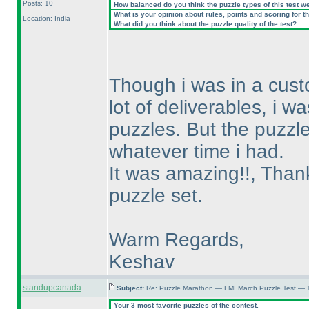
Posts: 10
How balanced do you think the puzzle types of this test w
What is your opinion about rules, points and scoring for th
Location: India
What did you think about the puzzle quality of the test?
Though i was in a cust
lot of deliverables, i w
puzzles. But the puzzle
whatever time i had.
It was amazing!!, Thanks
puzzle set.
Warm Regards,
Keshav
standupcanada
Subject:
Re: Puzzle Marathon — LMI March Puzzle Test — 
Your 3 most favorite puzzles of the contest.