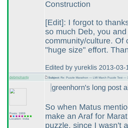
Construction
[Edit]: I forgot to tha
so much Deb, you and 
community/culture. Of c
"huge size" effort. Th
Edited by yureklis 2013-03-
debmohanty
Subject:
Re: Puzzle Marathon — LMI March Puzzle Test — 
greenhorn's long post a
So when Matus mentione
Posts: 1869
make an Araf for Marat
Location: India
puzzle, since I wasn't a