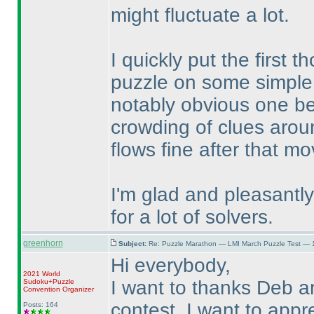
might fluctuate a lot.
I quickly put the first
puzzle on some simple 
notably obvious one bei
crowding of clues aroun
flows fine after that m
I'm glad and pleasantly 
for a lot of solvers.
greenhorn
Subject:
Re: Puzzle Marathon — LMI March Puzzle Test — 
Hi everybody,
2021 World
I want to thanks Deb a
Sudoku+Puzzle
Convention Organizer
contest. I want to appr
Posts: 164