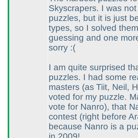
Skyscrapers. I was not 
puzzles, but it is just
types, so I solved them
guessing and one mor
sorry :
(
I am quite surprised th
puzzles. I had some re
masters
(as Tiit, Neil
voted for my puzzle. 
vote for Nanro
), that N
contest
(right before Ar
because Nanro is a puz
in 2009!