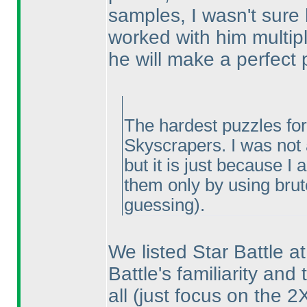
samples, I wasn't sure h
worked with him multipl
he will make a perfect 
The hardest puzzles for
Skyscrapers. I was not a
but it is just because I
them only by using bru
guessing
).
We listed Star Battle at
Battle's familiarity and 
all
(just focus on the