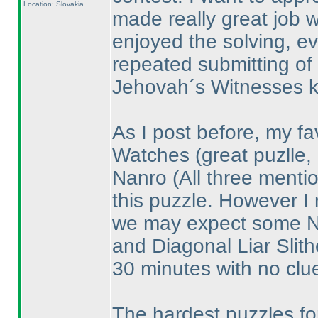
Location: Slovakia
made really great job wh
enjoyed the solving, e
repeated submitting of
Jehovah´s Witnesses k
As I post before, my fa
Watches
(great puzlle,
Nanro
(All three ment
this puzzle. However I 
we may expect some Na
and Diagonal Liar Slith
30 minutes with no clue
The hardest puzzles for