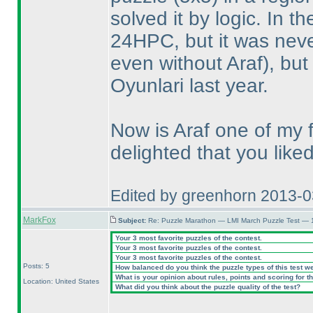
solved it by logic. In 
24HPC, but it was neve
even without Araf
), bu
Oyunlari last year.
Now is Araf one of my 
delighted that you like
Edited by greenhorn 2013-
MarkFox
Subject:
Re: Puzzle Marathon — LMI March Puzzle Test — 
Your 3 most favorite puzzles of the contest.
Your 3 most favorite puzzles of the contest.
Your 3 most favorite puzzles of the contest.
Posts: 5
How balanced do you think the puzzle types of this test w
What is your opinion about rules, points and scoring for th
Location: United States
What did you think about the puzzle quality of the test?