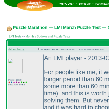
•
•
WSPC 2017
Schedule
Participat
Puzzle Marathon — LMI March Puzzle Test — 1
LMI Tests
->
Monthly Sudoku and Puzzle Tests
debmohanty
Subject:
Re: Puzzle Marathon — LMI March Puzzle Test — 
An LMI player - 2013-0
For people like me, it w
longer period than 60 m
Posts: 1869
some more than 60 mi
Location: India
time
), and this is wort
solving them. But never
and it was hard to choos