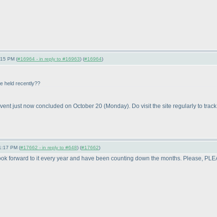
:15 PM (
#16964 - in reply to #16963
) (
#16964
)
be held recently??
vent just now concluded on October 20
(Monday
). Do visit the site regularly to trac
1:17 PM (
#17662 - in reply to #648
) (
#17662
)
 look forward to it every year and have been counting down the months. Please, PL