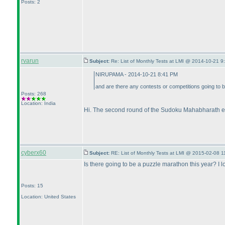
Posts: 2
rvarun
Subject:
Re: List of Monthly Tests at LMI @ 2014-10-21 9
NIRUPAMA - 2014-10-21 8:41 PM
and are there any contests or competitions going to 
Posts: 268
Location: India
Hi. The second round of the Sudoku Mahabharath e
cyberx60
Subject:
RE: List of Monthly Tests at LMI @ 2015-02-08 1
Is there going to be a puzzle marathon this year? I
Posts: 15
Location: United States