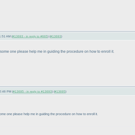
1:51 AM (
#13693 - in reply to #665
) (
#13693
)
some one please help me in guiding the procedure on how to enroll it.
2:46 PM (
#13695 - in reply to #13693
) (
#13695
)
me one please help me in guiding the procedure on how to enroll it.