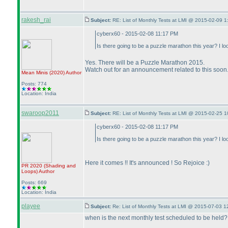
rakesh_rai
Subject:
RE: List of Monthly Tests at LMI @ 2015-02-09 1
cyberx60 - 2015-02-08 11:17 PM
Is there going to be a puzzle marathon this year? I 
Yes. There will be a Puzzle Marathon 2015.
Watch out for an announcement related to this soon
Mean Minis
(2020
)
Author
Posts: 774
Location: India
swaroop2011
Subject:
RE: List of Monthly Tests at LMI @ 2015-02-25 1
cyberx60 - 2015-02-08 11:17 PM
Is there going to be a puzzle marathon this year? I 
Here it comes !! It's announced ! So Rejoice :
)
PR 2020
(Shading and
Loops
)
Author
Posts: 669
Location: India
playee
Subject:
Re: List of Monthly Tests at LMI @ 2015-07-03 1
when is the next monthly test scheduled to be held?