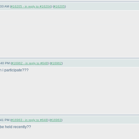
:33 AM (
#16205 - in reply to #16204
) (
#16205
)
:40 PM (
#16962 - in reply to #648
) (
#16962
)
 i participate???
:41 PM (
#16963 - in reply to #648
) (
#16963
)
 be held recently??