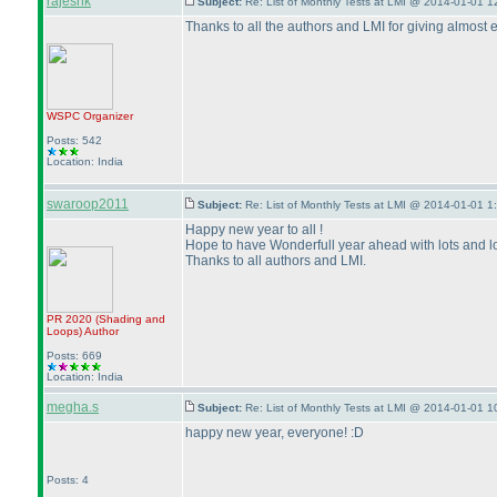
rajeshk
Subject:
Re: List of Monthly Tests at LMI @ 2014-01-01 1
Thanks to all the authors and LMI for giving almost 
WSPC
Organizer
Posts: 542
Location: India
swaroop2011
Subject:
Re: List of Monthly Tests at LMI @ 2014-01-01 1
Happy new year to all !
Hope to have Wonderfull year ahead with lots and lot
Thanks to all authors and LMI.
PR 2020
(Shading and
Loops
)
Author
Posts: 669
Location: India
megha.s
Subject:
Re: List of Monthly Tests at LMI @ 2014-01-01 1
happy new year, everyone! :D
Posts: 4