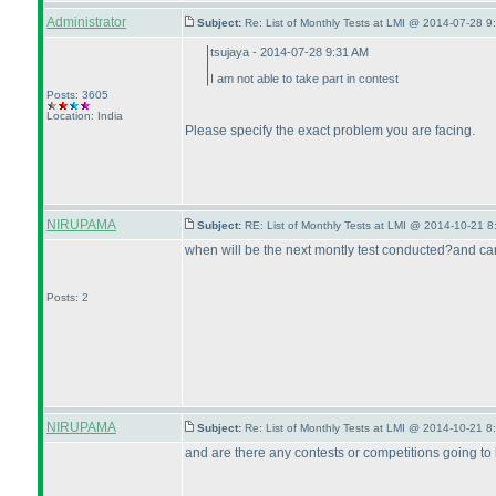
Administrator
Subject:
Re: List of Monthly Tests at LMI @ 2014-07-28 9
tsujaya - 2014-07-28 9:31 AM
I am not able to take part in contest
Posts: 3605
Location: India
Please specify the exact problem you are facing.
NIRUPAMA
Subject:
RE: List of Monthly Tests at LMI @ 2014-10-21 8
when will be the next montly test conducted?and can
Posts: 2
NIRUPAMA
Subject:
Re: List of Monthly Tests at LMI @ 2014-10-21 8
and are there any contests or competitions going to