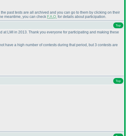
the past tests are all archived and you can go to them by clicking on their
n the meantime, you can check
F.A.Q.
for details about participation.
Top
ad at LMI in 2013. Thank you everyone for participating and making these
 not have a high number of contests during that period, but 3 contests are
Top