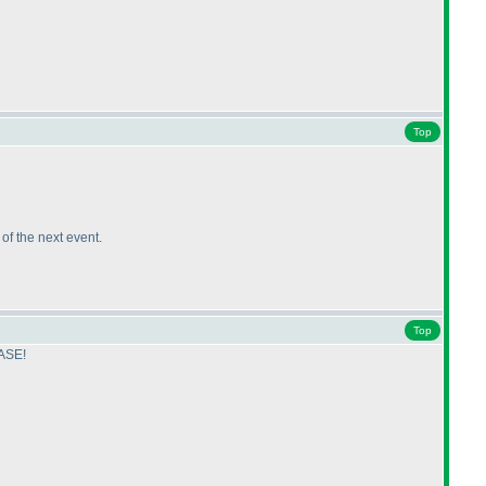
Top
k of the next event.
Top
EASE!