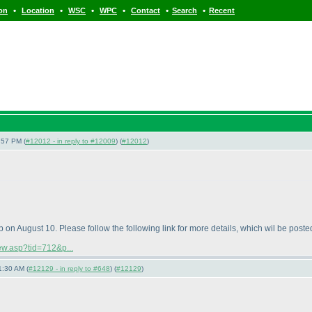
•
•
•
•
•
•
ion
Location
WSC
WPC
Contact
Search
Recent
:57 PM (
#12012 - in reply to #12009
) (
#12012
)
n August 10. Please follow the following link for more details, which wil be posted
iew.asp?tid=712&p...
1:30 AM (
#12129 - in reply to #648
) (
#12129
)