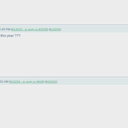
2:45 PM (
#14050 - in reply to #3558
) (
#14050
)
 this year ???
:31 AM (
#16204 - in reply to #648
) (
#16204
)