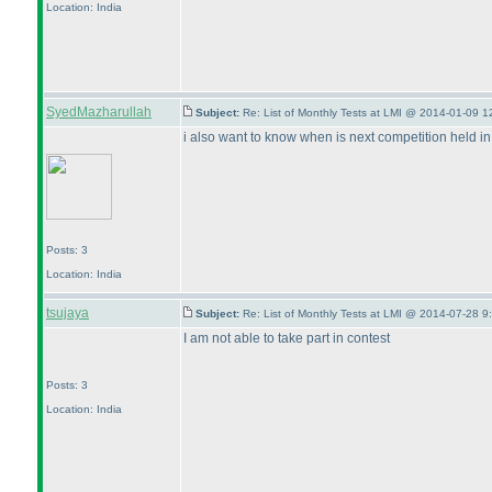
Location: India
SyedMazharullah
Subject:
Re: List of Monthly Tests at LMI @ 2014-01-09 1
i also want to know when is next competition held in
Posts: 3
Location: India
tsujaya
Subject:
Re: List of Monthly Tests at LMI @ 2014-07-28 9
I am not able to take part in contest
Posts: 3
Location: India