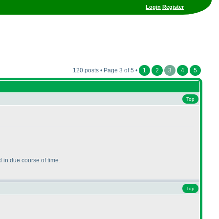
Login
Register
120 posts • Page 3 of 5 •
1
2
3
4
5
Top
 in due course of time.
Top