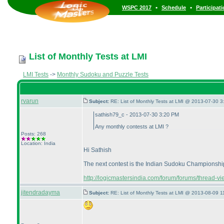
•
•
WSPC 2017
Schedule
Participat
List of Monthly Tests at LMI
LMI Tests
->
Monthly Sudoku and Puzzle Tests
rvarun
Subject:
RE: List of Monthly Tests at LMI @ 2013-07-30 3
sathish79_c - 2013-07-30 3:20 PM
Any monthly contests at LMI ?
Posts: 268
Location: India
Hi Sathish
The next contest is the Indian Sudoku Championship o
http://logicmastersindia.com/forum/forums/thread-v
jitendradayma
Subject:
RE: List of Monthly Tests at LMI @ 2013-08-09 1