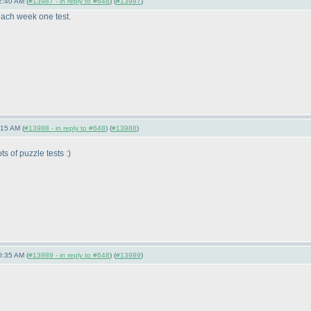
2:40 AM (
#13987 - in reply to #648
) (
#13987
)
each week one test.
:15 AM (
#13988 - in reply to #648
) (
#13988
)
s of puzzle tests :
)
0:35 AM (
#13989 - in reply to #648
) (
#13989
)