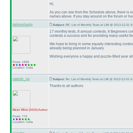
Hi,
As you can see from the Schedule above, there is no 
names above. If you stay around on the forum or hav
debmohanty
Subject:
RE: List of Monthly Tests at LMI @ 2013-12-31 9
17 monthly tests, 8 annual contests, 8 Beginners co
contests a success and for providing many useful fe
We hope to bring in some equally interesting conte
already being planned in January.
Wishing everyone a happy and puzzle-filled year a
Posts: 1869
Location: India
rakesh_rai
Subject:
Re: List of Monthly Tests at LMI @ 2013-12-31 4
Thanks to all authors.
Mean Minis
(2020
)
Author
Posts: 774
Location: India