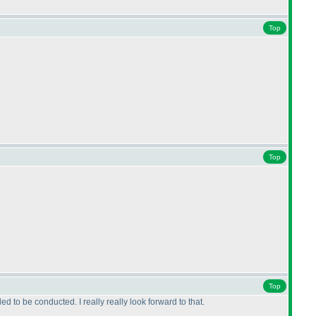
Top
Top
Top
to be conducted. I really really look forward to that.