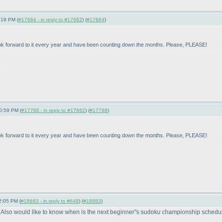
:19 PM (
#17664 - in reply to #17662
) (
#17664
)
look forward to it every year and have been counting down the months. Please, PLEASE!
.
0:59 PM (
#17768 - in reply to #17662
) (
#17768
)
look forward to it every year and have been counting down the months. Please, PLEASE!
2:05 PM (
#18683 - in reply to #648
) (
#18683
)
 Also would like to know when is the next beginner"s sudoku championship scheduled 