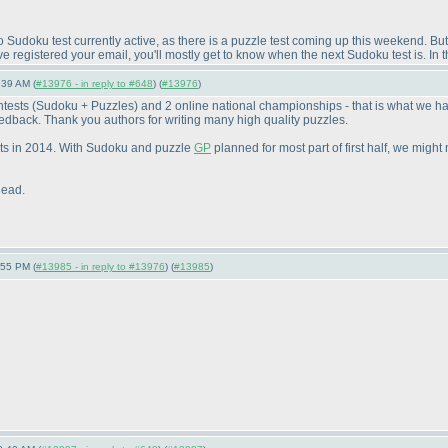
Sudoku test currently active, as there is a puzzle test coming up this weekend. But 
e registered your email, you'll mostly get to know when the next Sudoku test is. I
:39 AM (
#13976 - in reply to #648
) (
#13976
)
ntests
(Sudoku + Puzzles
) and 2 online national championships - that is what we h
edback. Thank you authors for writing many high quality puzzles.
sts in 2014. With Sudoku and puzzle
GP
planned for most part of first half, we might
head.
:55 PM (
#13985 - in reply to #13976
) (
#13985
)