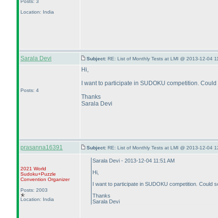
Posts: 3
Location: India
Sarala Devi
Subject:
RE: List of Monthly Tests at LMI @ 2013-12-04 1
Hi,
I want to participate in SUDOKU competition. Could 
Posts: 4
Thanks
Sarala Devi
prasanna16391
Subject:
RE: List of Monthly Tests at LMI @ 2013-12-04 1
Sarala Devi - 2013-12-04 11:51 AM
2021 World
Hi,
Sudoku+Puzzle
Convention Organizer
I want to participate in SUDOKU competition. Could so
Posts: 2003
Thanks
Location: India
Sarala Devi