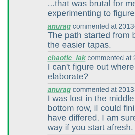
...that was brutal for 
experimenting to figure
anurag
commented at 2013-
The path started from b
the easier tapas.
chaotic_iak
commented at 2
I can't figure out where
elaborate?
anurag
commented at 2013-
I was lost in the middl
bottom row, iI could fi
have differed. I am sur
way if you start afresh.