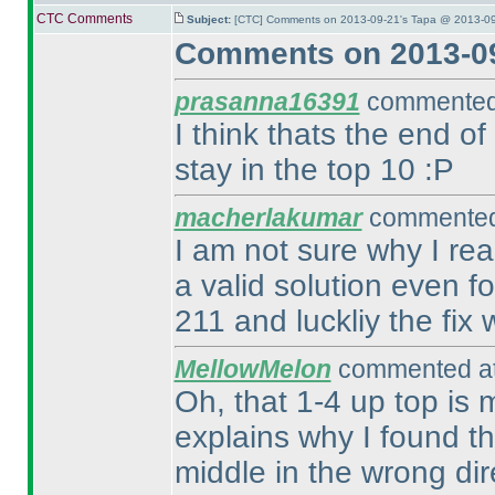
CTC Comments
Subject:
[CTC] Comments on 2013-09-21's Tapa @ 2013-09
Comments on 2013-09
prasanna16391
commented 
I think thats the end of
stay in the top 10 :P
macherlakumar
commented 
I am not sure why I re
a valid solution even fo
211 and luckliy the fix
MellowMelon
commented at
Oh, that 1-4 up top is 
explains why I found th
middle in the wrong dire