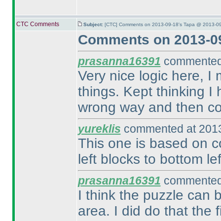
CTC Comments
Subject:
[CTC] Comments on 2013-09-18's Tapa @ 2013-09
Comments on 2013-09
prasanna16391
commented 
Very nice logic here, 
things. Kept thinking I
wrong way and then con
yureklis
commented at 2013
This one is based on c
left blocks to bottom le
prasanna16391
commented 
I think the puzzle can b
area. I did do that the 