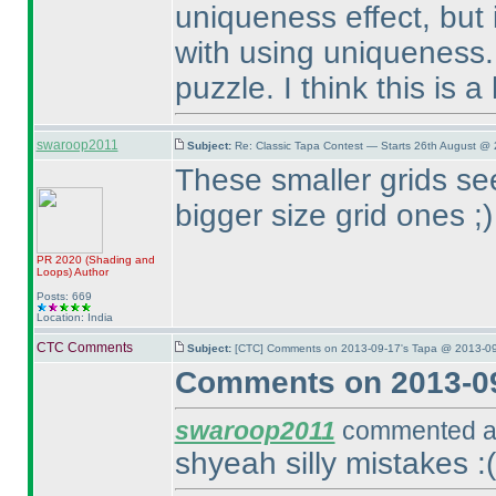
uniqueness effect, but i
with using uniqueness. 
puzzle. I think this is 
swaroop2011
Subject:
Re: Classic Tapa Contest — Starts 26th August @ 
These smaller grids se
bigger size grid ones ;
)
PR 2020
(Shading and
Loops
)
Author
Posts: 669
Location: India
CTC Comments
Subject:
[CTC] Comments on 2013-09-17's Tapa @ 2013-09
Comments on 2013-09
swaroop2011
commented at
shyeah silly mistakes :
(