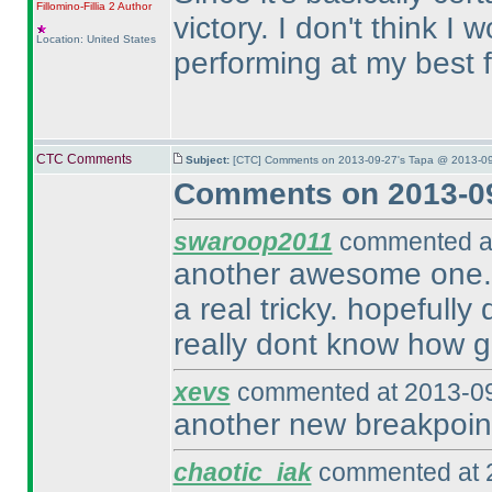
Fillomino-Fillia 2
Author
victory. I don't think 
Location: United States
performing at my best 
CTC Comments
Subject:
[CTC] Comments on 2013-09-27's Tapa @ 2013-09
Comments on 2013-09
swaroop2011
commented at
another awesome one. d
a real tricky. hopefully
really dont know how g
xevs
commented at 2013-09
another new breakpoint
chaotic_iak
commented at 2