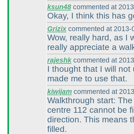
ksun48
commented at 2013-
Okay, I think this has g
Grizix
commented at 2013-0
Wow, really hard, as I w
really appreciate a wal
rajeshk
commented at 2013
I thought that I will not
made me to use that.
kiwijam
commented at 2013
Walkthrough start: The c
centre 112 cannot be fi
direction. This means t
filled.