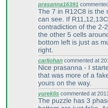
prasanna16391
commented 
The 7 in R12C8 is the m
can see. If R11,12,13C9
contradiction of the 2
the other 5 cells aroun
bottom left is just as m
right.
carljohan
commented at 201
Nice prasanna - I start
that was more of a fake
yours on the way.
yureklis
commented at 2013
The puzzle has 3 phase