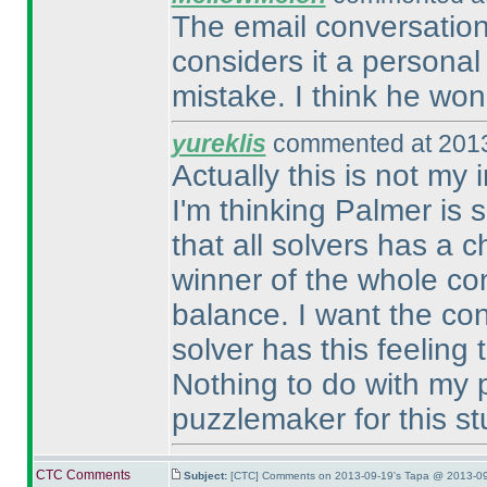
The email conversation
considers it a persona
mistake. I think he won 
yureklis
commented at 2013
Actually this is not my 
I'm thinking Palmer is 
that all solvers has a 
winner of the whole con
balance. I want the con
solver has this feeling
Nothing to do with my p
puzzlemaker for this stu
CTC Comments
Subject:
[CTC] Comments on 2013-09-19's Tapa @ 2013-09