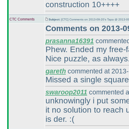
construction 10++++
CTC Comments
Subject:
[CTC] Comments on 2013-09-20's Tapa @ 2013-09
Comments on 2013-09
prasanna16391
commented 
Phew. Ended my free-fall
Nice puzzle, as always
gareth
commented at 2013-
Missed a single square 
swaroop2011
commented at
unknowingly i put some
it no solution to reach u
is der. :
(