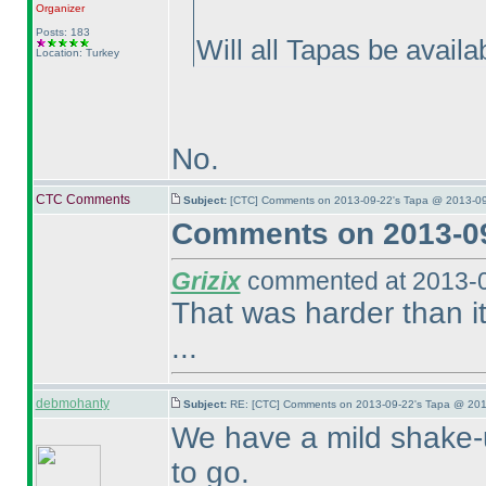
Organizer
Posts: 183
Will all Tapas be availa
Location: Turkey
No.
CTC Comments
Subject:
[CTC] Comments on 2013-09-22's Tapa @ 2013-09
Comments on 2013-09
Grizix
commented at 2013-0
That was harder than it
...
debmohanty
Subject:
RE: [CTC] Comments on 2013-09-22's Tapa @ 201
We have a mild shake-u
to go.