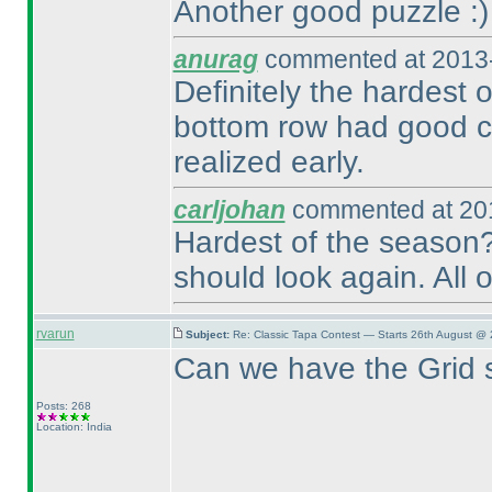
Another good puzzle :
)
anurag
commented at 2013-
Definitely the hardest 
bottom row had good co
realized early.
carljohan
commented at 201
Hardest of the season?
should look again. All o
rvarun
Subject:
Re: Classic Tapa Contest — Starts 26th August @
Can we have the Grid 
Posts: 268
Location: India