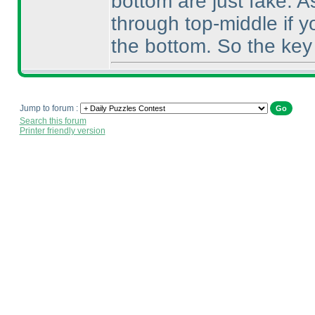
bottom are just fake. A
through top-middle if yo
the bottom. So the key 
Jump to forum :
Search this forum
Printer friendly version