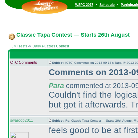
•
•
WSPC 2017
Schedule
Participat
Classic Tapa Contest — Starts 26th August
LMI Tests
->
Daily Puzzles Contest
CTC Comments
Subject:
[CTC] Comments on 2013-09-15's Tapa @ 2013-09
Comments on 2013-09
Para
commented at 2013-09
Couldn't find the logica
but got it afterwards. Tr
swaroop2011
Subject:
Re: Classic Tapa Contest — Starts 26th August @ 
feels good to be at fir