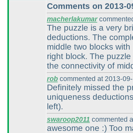
Comments on 2013-09
macherlakumar
commented 
The puzzle is a very br
deductions. The comple
middle two blocks with
right block. The puzzle
the connectivity of mid
rob
commented at 2013-09-
Definitely missed the pr
uniqueness deductions 
left
).
swaroop2011
commented at
awesome one :
) Too m