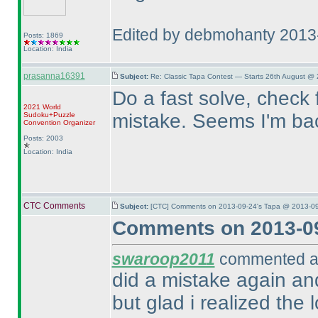
Edited by debmohanty 2013
Posts: 1869
Location: India
prasanna16391
Subject:
Re: Classic Tapa Contest — Starts 26th August @
Do a fast solve, check 
2021 World
mistake. Seems I'm back
Sudoku+Puzzle
Convention Organizer
Posts: 2003
Location: India
CTC Comments
Subject:
[CTC] Comments on 2013-09-24's Tapa @ 2013-09
Comments on 2013-09
swaroop2011
commented at
did a mistake again and
but glad i realized the