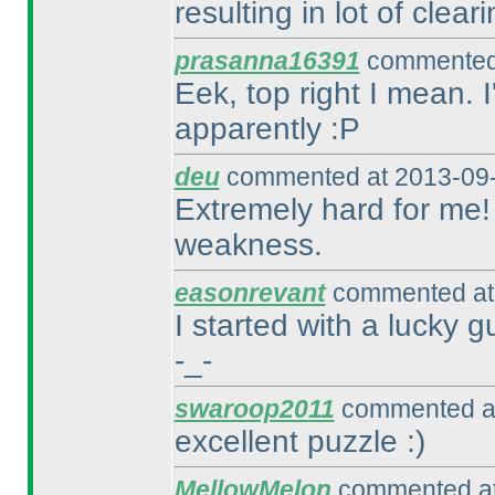
resulting in lot of clea
prasanna16391
commented 
Eek, top right I mean. 
apparently :P
deu
commented at 2013-09-
Extremely hard for me! 
weakness.
easonrevant
commented at 
I started with a lucky 
-_-
swaroop2011
commented at
excellent puzzle :
)
MellowMelon
commented at