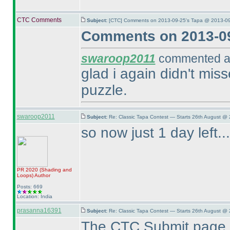
CTC Comments
Subject:
[CTC] Comments on 2013-09-25's Tapa @ 2013-09
Comments on 2013-09
swaroop2011
commented at
glad i again didn't mi
puzzle.
swaroop2011
Subject:
Re: Classic Tapa Contest — Starts 26th August @ 
so now just 1 day left...
PR 2020
(Shading and
Loops
)
Author
Posts: 669
Location: India
prasanna16391
Subject:
Re: Classic Tapa Contest — Starts 26th August @ 
The CTC Submit page s