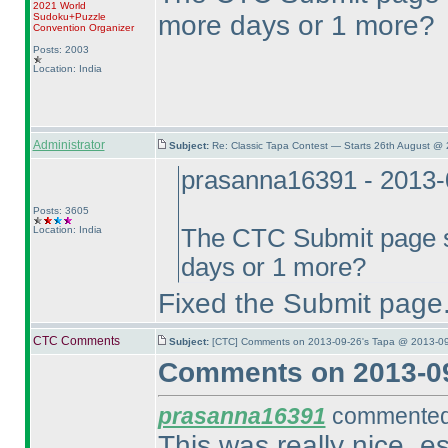
2021 World
more days or 1 more?
Sudoku+Puzzle
Convention Organizer
Posts: 2003
Location: India
Administrator
Subject:
Re: Classic Tapa Contest — Starts 26th August @
prasanna16391 - 2013-
Posts: 3605
Location: India
The CTC Submit page sh
days or 1 more?
Fixed the Submit page. 
CTC Comments
Subject:
[CTC] Comments on 2013-09-26's Tapa @ 2013-09
Comments on 2013-09
prasanna16391
commented 
This was really nice, es