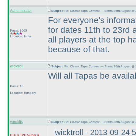
Administrator
Subject:
Re: Classic Tapa Contest — Starts 26th August @ 
For everyone's inform
for dates 11th to 23rd a
Posts: 3605
Location: India
all players at the top 
because of that.
wicktroll
Subject:
Re: Classic Tapa Contest — Starts 26th August @
Will all Tapas be avail
Posts: 16
Location: Hungary
yureklis
Subject:
Re: Classic Tapa Contest — Starts 26th August @
wicktroll - 2013-09-24 
CTC
&
TVC
Author &