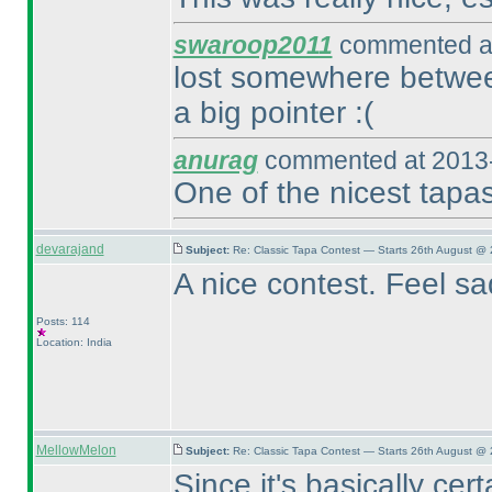
swaroop2011
commented at
lost somewhere betwee
a big pointer :
(
anurag
commented at 2013-
One of the nicest tapa
devarajand
Subject:
Re: Classic Tapa Contest — Starts 26th August @ 
A nice contest. Feel s
Posts: 114
Location: India
MellowMelon
Subject:
Re: Classic Tapa Contest — Starts 26th August @
Since it's basically cer