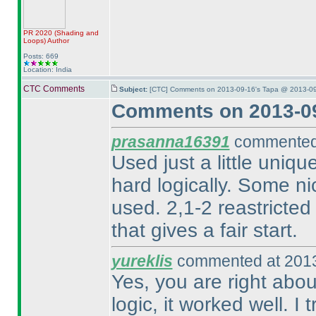
PR 2020
(Shading and
Loops
)
Author
Posts: 669
Location: India
CTC Comments
Subject:
[CTC] Comments on 2013-09-16's Tapa @ 2013-09
Comments on 2013-09
prasanna16391
commented 
Used just a little uniqu
hard logically. Some nic
used. 2,1-2 reastricted 
that gives a fair start.
yureklis
commented at 2013
Yes, you are right abou
logic, it worked well. I