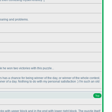
 then confusing myself entirely :|
 clearing and problems.
 he won two victories with this puzzle...
ers has a chance for being winner of the day, or winner of the whole contest.
nner of a day. Nothing to do with my personal satisfaction :
) I'm such an old
Top
s with upper block and in the end with lower right block. The puzzle itself