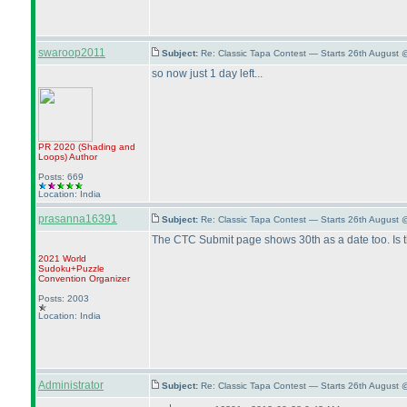
swaroop2011
Subject:
Re: Classic Tapa Contest — Starts 26th August 
so now just 1 day left...
PR 2020
(Shading and
Loops
)
Author
Posts: 669
Location: India
prasanna16391
Subject:
Re: Classic Tapa Contest — Starts 26th August 
The CTC Submit page shows 30th as a date too. Is 
2021 World
Sudoku+Puzzle
Convention Organizer
Posts: 2003
Location: India
Administrator
Subject:
Re: Classic Tapa Contest — Starts 26th August