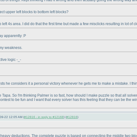
ss of things. Kept thinking I had it wrong and then actually going the wrong way and
t upper left blocks to bottom left blocks?
 left 4s area. I did do that the first time but made a few misclicks resulting in lot of
day apparently :P
s my weakness.
tive logic -_-
s he considers it a personal victory whenever he gets me to make a mistake. I think
the Tapa. So I'm thinking Palmer is so fast, how should I make puzzle so that all solv
ontest to be fun and I want that every solver has this feeling that they can be the wi
09-22 12:05 AM (
#12816 - in reply to #12168
) (
#12816
)
y heavy deductions. The complete puzzle is based on connecting the middle two block