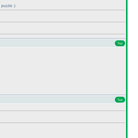
 puzzle :
)
Top
Top