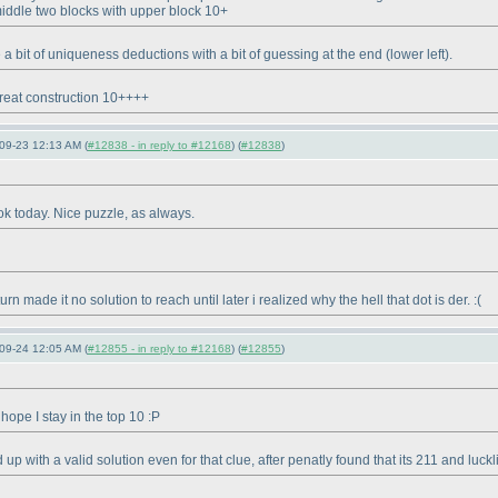
middle two blocks with upper block 10+
e a bit of uniqueness deductions with a bit of guessing at the end
(lower left
).
reat construction 10++++
09-23 12:13 AM (
#12838 - in reply to #12168
) (
#12838
)
 ok today. Nice puzzle, as always.
 made it no solution to reach until later i realized why the hell that dot is der. :
(
09-24 12:05 AM (
#12855 - in reply to #12168
) (
#12855
)
 hope I stay in the top 10 :P
p with a valid solution even for that clue, after penatly found that its 211 and luckl