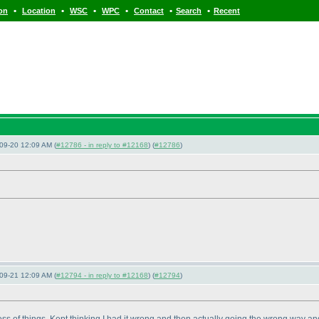
•
•
•
•
•
•
ion
Location
WSC
WPC
Contact
Search
Recent
09-20 12:09 AM (
#12786 - in reply to #12168
) (
#12786
)
09-21 12:09 AM (
#12794 - in reply to #12168
) (
#12794
)