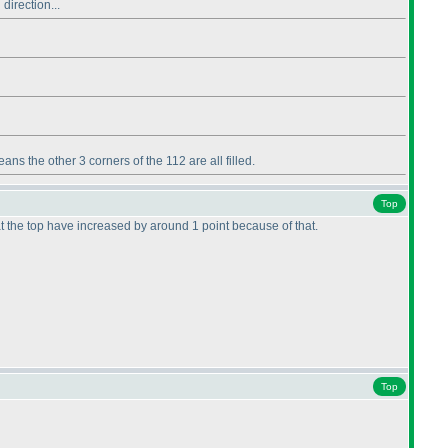
direction...
ans the other 3 corners of the 112 are all filled.
Top
at the top have increased by around 1 point because of that.
Top