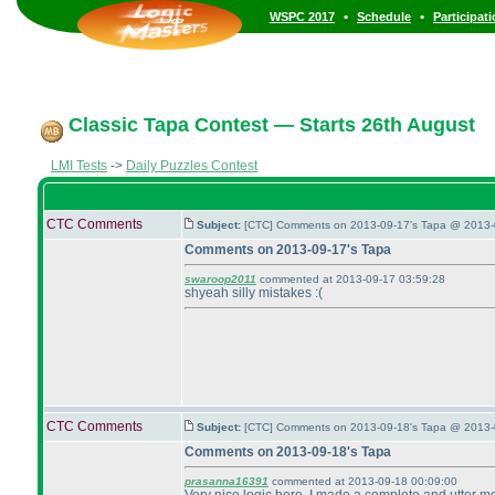
•
•
WSPC 2017
Schedule
Participat
Classic Tapa Contest — Starts 26th August
LMI Tests
->
Daily Puzzles Contest
CTC Comments
Subject:
[CTC] Comments on 2013-09-17's Tapa @ 2013-
Comments on 2013-09-17's Tapa
swaroop2011
commented at 2013-09-17 03:59:28
shyeah silly mistakes :
(
CTC Comments
Subject:
[CTC] Comments on 2013-09-18's Tapa @ 2013-
Comments on 2013-09-18's Tapa
prasanna16391
commented at 2013-09-18 00:09:00