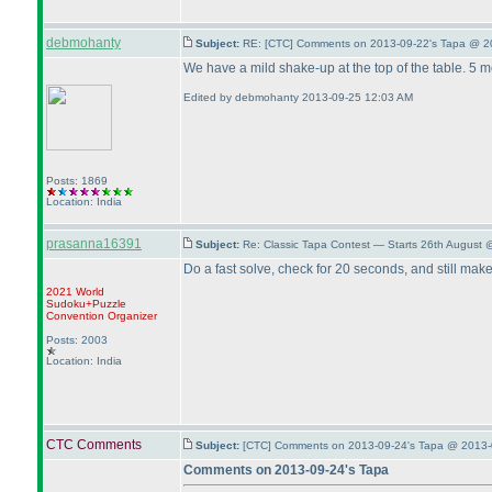
debmohanty
Subject:
RE: [CTC] Comments on 2013-09-22's Tapa @ 2
We have a mild shake-up at the top of the table. 5 m
Edited by debmohanty 2013-09-25 12:03 AM
Posts: 1869
Location: India
prasanna16391
Subject:
Re: Classic Tapa Contest — Starts 26th August
Do a fast solve, check for 20 seconds, and still make
2021 World
Sudoku+Puzzle
Convention Organizer
Posts: 2003
Location: India
CTC Comments
Subject:
[CTC] Comments on 2013-09-24's Tapa @ 2013-
Comments on 2013-09-24's Tapa