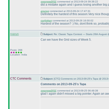
swaroop2011
commented at 2013-09-24 09:38:22
did a mistake again and i guess losing another big p
anurag
commented at 2013-09-24 17:47:31
Definitely the hardest of this season.Very nice thou
carljohan
commented at 2013-09-26 16:00:02
Hardest of the season? :
) No, dont think so, probabl
rvarun
Subject:
Re: Classic Tapa Contest — Starts 26th August 
Can we have the Grid sizes of Week 5.
Posts: 268
Location: India
CTC Comments
Subject:
[CTC] Comments on 2013-09-25's Tapa @ 2013-
Comments on 2013-09-25's Tapa
swaroop2011
commented at 2013-09-25 06:49:39
glad i again didn't missed a big pointer. Again an 