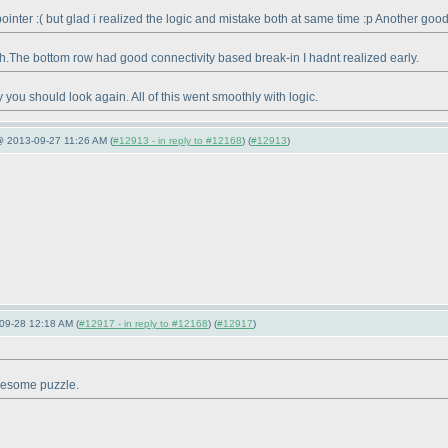
ointer :
( but glad i realized the logic and mistake both at same time :p Another good
gh.The bottom row had good connectivity based break-in I hadnt realized early.
y you should look again. All of this went smoothly with logic.
@ 2013-09-27 11:26 AM (
#12913 - in reply to #12168
) (
#12913
)
09-28 12:18 AM (
#12917 - in reply to #12168
) (
#12917
)
awesome puzzle.