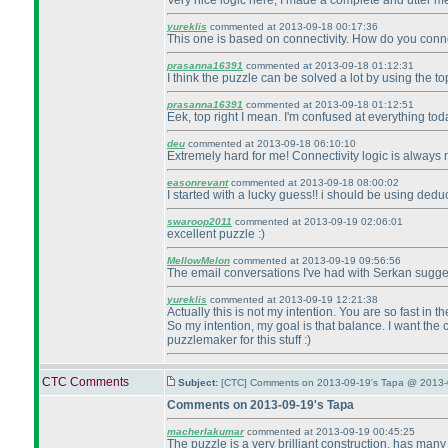
Very nice logic here, I made a complete and utter me
yureklis
commented at 2013-09-18 00:17:36
This one is based on connectivity. How do you connec
prasanna16391
commented at 2013-09-18 01:12:31
I think the puzzle can be solved a lot by using the top
prasanna16391
commented at 2013-09-18 01:12:51
Eek, top right I mean. I'm confused at everything to
deu
commented at 2013-09-18 06:10:10
Extremely hard for me! Connectivity logic is alway
easonrevant
commented at 2013-09-18 08:00:02
I started with a lucky guess!! i should be using deduc
swaroop2011
commented at 2013-09-19 02:06:01
excellent puzzle :
)
MellowMelon
commented at 2013-09-19 09:56:56
The email conversations I've had with Serkan suggest
yureklis
commented at 2013-09-19 12:21:38
Actually this is not my intention. You are so fast in 
So my intention, my goal is that balance. I want the c
puzzlemaker for this stuff :
)
CTC Comments
Subject:
[CTC] Comments on 2013-09-19's Tapa @ 2013-
Comments on 2013-09-19's Tapa
macherlakumar
commented at 2013-09-19 00:45:25
The puzzle is a very brilliant construction, has man