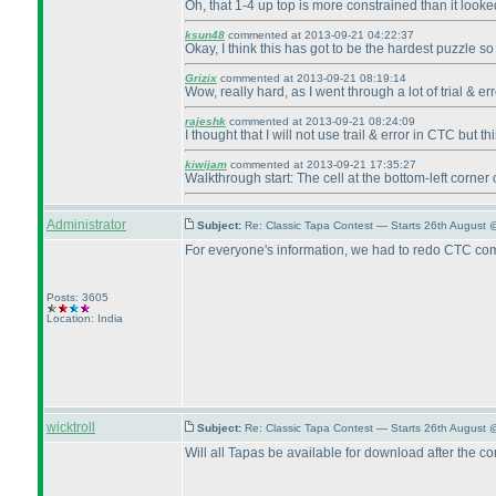
Oh, that 1-4 up top is more constrained than it looke
ksun48
commented at 2013-09-21 04:22:37
Okay, I think this has got to be the hardest puzzle so 
Grizix
commented at 2013-09-21 08:19:14
Wow, really hard, as I went through a lot of trial & er
rajeshk
commented at 2013-09-21 08:24:09
I thought that I will not use trail & error in CTC but 
kiwijam
commented at 2013-09-21 17:35:27
Walkthrough start: The cell at the bottom-left corner 
Administrator
Subject:
Re: Classic Tapa Contest — Starts 26th August 
For everyone's information, we had to redo CTC compu
Posts: 3605
Location: India
wicktroll
Subject:
Re: Classic Tapa Contest — Starts 26th August
Will all Tapas be available for download after the co