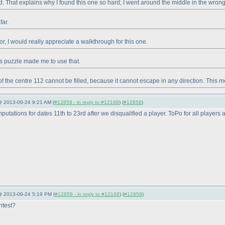
d. That explains why I found this one so hard; I went around the middle in the wrong 
far.
ror, I would really appreciate a walkthrough for this one.
this puzzle made me to use that.
of the centre 112 cannot be filled, because it cannot escape in any direction. This me
@ 2013-09-24 9:21 AM (
#12858 - in reply to #12168
) (
#12858
)
tations for dates 11th to 23rd after we disqualified a player. ToPo for all players 
 @ 2013-09-24 5:19 PM (
#12859 - in reply to #12168
) (
#12859
)
ntest?