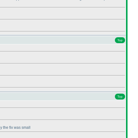
Top
Top
iy the fix was small