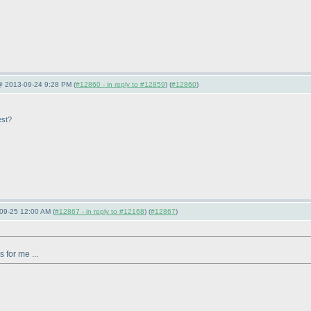
 @ 2013-09-24 9:28 PM (
#12860 - in reply to #12859
) (
#12860
)
est?
09-25 12:00 AM (
#12867 - in reply to #12168
) (
#12867
)
 for me ...