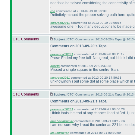
needs to be solved considering the connectivity of 
rob
commented at 2013-09-19 01:25:30
Definitely missed the proper solving path here, quit
swaroop2011
commented at 2013-09-19 02:05:15
awesome one :
) Too many deductions to be made g
CTC Comments
Subject:
[CTC] Comments on 2013-09-20's Tapa @ 2013-
Comments on 2013-09-20's Tapa
prasanna16391
commented at 2013-09-20 00:11:12
Phew. Ended my free-fall. Not great, but I think I did
gareth
commented at 2013-09-20 01:33:38
Missed a single square in the centre. Bah.
swaroop2011
commented at 2013-09-20 17:56:53
unknowingly i put some dot at some place which in turn
CTC Comments
Subject:
[CTC] Comments on 2013-09-21's Tapa @ 2013-
Comments on 2013-09-21's Tapa
prasanna16391
commented at 2013-09-21 00:06:28
I think thats the end of any chance I had at 3rd. I just
macherlakumar
commented at 2013-09-21 00:12:36
I am not sure why I read the center as 221 but ended u
MellowMelon
commented at 2013-09-21 00:39:59