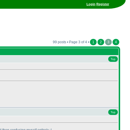
Login
Register
99 posts • Page 3 of 4 •
1
2
3
4
Top
Top