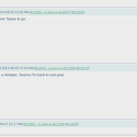
013-09-25 12:03 AM (
#12868 - in reply to #12867
) (
#12868
)
ore Tapas to go.
 @ 2013-09-25 12:43 AM (
#12870 - in reply to #12168
) (
#12870
)
 a mistake. Seems I'm back to last year.
09-27 12:17 AM (
#12903 - in reply to #12168
) (
#12903
)