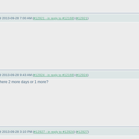
@ 2013-09-28 7:00 AM (
#12921 - in reply to #12168
) (
#12921
)
@ 2013-09-28 9:43 AM (
#12924 - in reply to #12168
) (
#12924
)
there 2 more days or 1 more?
 @ 2013-09-28 3:10 PM (
#12927 - in reply to #12924
) (
#12927
)