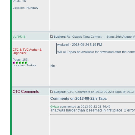
Posts: 16
Location: Hungary
yureklis
Subject:
Re: Classic Tapa Contest — Starts 26th August
wicktroll - 2013-09-24 5:19 PM
CTC
&
TVC
Author &
Will all Tapas be available for download after the cont
Organizer
Posts: 183
Location: Turkey
No.
CTC Comments
Subject:
[CTC] Comments on 2013-09-22's Tapa @ 2013-
Comments on 2013-09-22's Tapa
Grizix
commented at 2013-09-22 23:46:46
That was harder than it seemed in first place. 2 errors