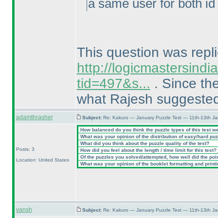
a same user for both id 
This question was repli
http://logicmastersind
tid=497&s...
. Since the
what Rajesh suggeste
adamthrasher
Subject:
Re: Kakuro — January Puzzle Test — 11th-13th J
How balanced do you think the puzzle types of this test w
What was your opinion of the distribution of easy/hard pu
What did you think about the puzzle quality of the test?
Posts: 3
How did you feel about the length / time limit for this test?
Of the puzzles you solved/attempted, how well did the point
Location: United States
What was your opinion of the booklet formatting and print
vansh
Subject:
Re: Kakuro — January Puzzle Test — 11th-13th J