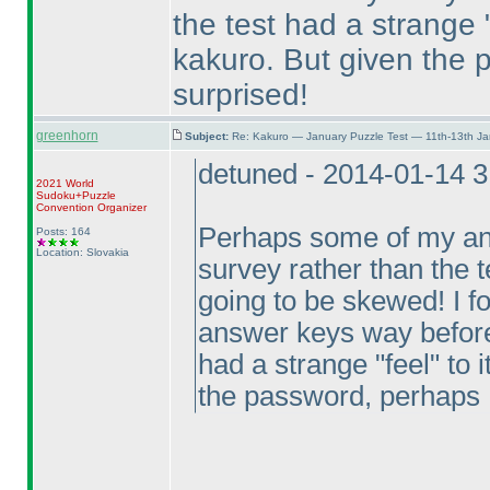
the test had a strange "
kakuro. But given the 
surprised!
greenhorn
Subject:
Re: Kakuro — January Puzzle Test — 11th-13th J
detuned - 2014-01-14 
2021 World
Sudoku+Puzzle
Convention Organizer
Perhaps some of my ans
Posts: 164
Location: Slovakia
survey rather than the te
going to be skewed! I fo
answer keys way before I
had a strange "feel" to 
the password, perhaps I