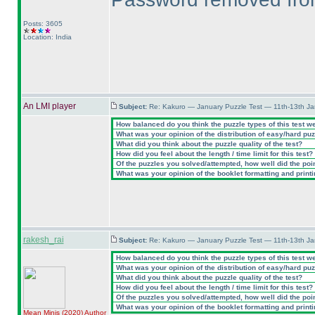
Posts: 3605
Location: India
An LMI player
Subject:
Re: Kakuro — January Puzzle Test — 11th-13th J
How balanced do you think the puzzle types of this test w
What was your opinion of the distribution of easy/hard pu
What did you think about the puzzle quality of the test?
How did you feel about the length / time limit for this test?
Of the puzzles you solved/attempted, how well did the point
What was your opinion of the booklet formatting and print
rakesh_rai
Subject:
Re: Kakuro — January Puzzle Test — 11th-13th J
How balanced do you think the puzzle types of this test w
What was your opinion of the distribution of easy/hard pu
What did you think about the puzzle quality of the test?
How did you feel about the length / time limit for this test?
Of the puzzles you solved/attempted, how well did the point
What was your opinion of the booklet formatting and print
Mean Minis
(2020
)
Author