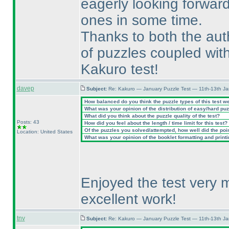
eagerly looking forward
ones in some time.
Thanks to both the aut
of puzzles coupled with
Kakuro test!
davep
Subject:
Re: Kakuro — January Puzzle Test — 11th-13th J
How balanced do you think the puzzle types of this test w
What was your opinion of the distribution of easy/hard pu
What did you think about the puzzle quality of the test?
Posts: 43
How did you feel about the length / time limit for this test?
Of the puzzles you solved/attempted, how well did the point
Location: United States
What was your opinion of the booklet formatting and print
Enjoyed the test very 
excellent work!
tnv
Subject:
Re: Kakuro — January Puzzle Test — 11th-13th J