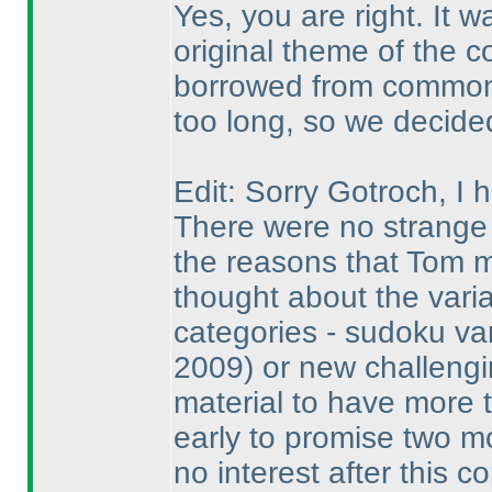
Yes, you are right. It 
original theme of the c
borrowed from common 
too long, so we decided 
Edit: Sorry Gotroch, I
There were no strange 
the reasons that Tom 
thought about the vari
categories - sudoku va
2009
) or new challengi
material to have more 
early to promise two m
no interest after this c