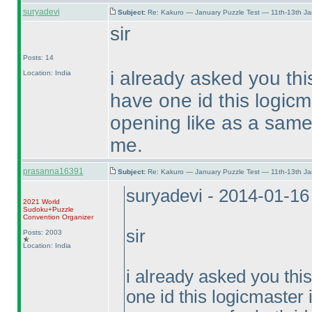
suryadevi
Subject:
Re: Kakuro — January Puzzle Test — 11th-13th J
sir
Posts: 14
i already asked you thi
Location: India
have one id this logicm
opening like as a same 
me.
prasanna16391
Subject:
Re: Kakuro — January Puzzle Test — 11th-13th J
suryadevi - 2014-01-1
2021 World
Sudoku+Puzzle
Convention Organizer
sir
Posts: 2003
Location: India
i already asked you thi
one id this logicmaster 