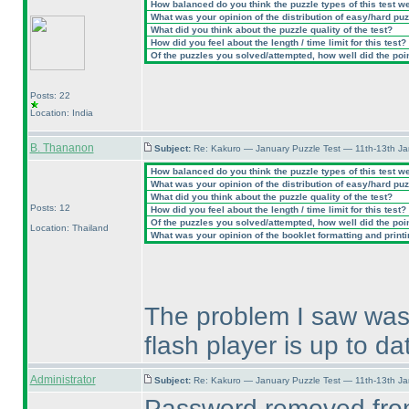
How balanced do you think the puzzle types of this test w
What was your opinion of the distribution of easy/hard pu
What did you think about the puzzle quality of the test?
How did you feel about the length / time limit for this test?
Of the puzzles you solved/attempted, how well did the point
Posts: 22
Location: India
B. Thananon
Subject:
Re: Kakuro — January Puzzle Test — 11th-13th J
How balanced do you think the puzzle types of this test w
What was your opinion of the distribution of easy/hard pu
What did you think about the puzzle quality of the test?
Posts: 12
How did you feel about the length / time limit for this test?
Of the puzzles you solved/attempted, how well did the point
Location: Thailand
What was your opinion of the booklet formatting and print
The problem I saw was 
flash player is up to da
Administrator
Subject:
Re: Kakuro — January Puzzle Test — 11th-13th J
Password removed from