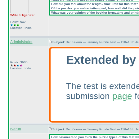
How did you feel about the length / time limit for this test?
Of the puzzles you solved/attempted, how well did the point
What was your opinion of the booklet formatting and print
WSPC
Organizer
Posts: 542
Location: India
Administrator
Subject:
Re: Kakuro — January Puzzle Test — 11th-13th J
Extended by
Posts: 3605
Location: India
The test is extend
submission
page
f
rvarun
Subject:
Re: Kakuro — January Puzzle Test — 11th-13th J
How balanced do you think the puzzle types of this test w