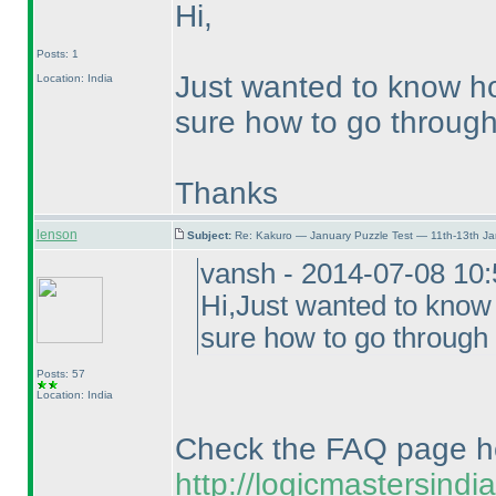
Hi,
Posts: 1
Just wanted to know ho
Location: India
sure how to go through 
Thanks
lenson
Subject:
Re: Kakuro — January Puzzle Test — 11th-13th J
vansh - 2014-07-08 10
Hi,Just wanted to know
sure how to go through 
Posts: 57
Location: India
Check the FAQ page h
http://logicmastersind