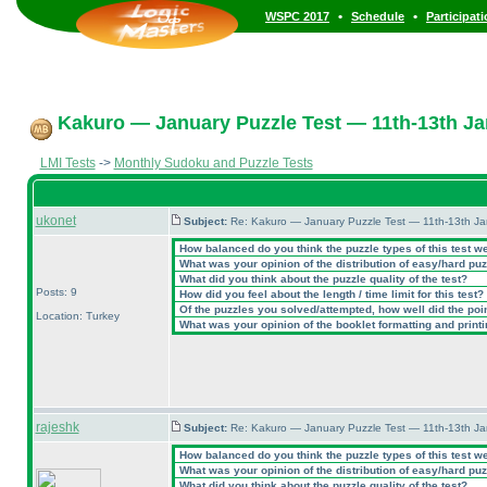
•
•
WSPC 2017
Schedule
Participat
Kakuro — January Puzzle Test — 11th-13th Ja
LMI Tests
->
Monthly Sudoku and Puzzle Tests
ukonet
Subject:
Re: Kakuro — January Puzzle Test — 11th-13th J
How balanced do you think the puzzle types of this test w
What was your opinion of the distribution of easy/hard pu
What did you think about the puzzle quality of the test?
Posts: 9
How did you feel about the length / time limit for this test?
Of the puzzles you solved/attempted, how well did the point
Location: Turkey
What was your opinion of the booklet formatting and print
rajeshk
Subject:
Re: Kakuro — January Puzzle Test — 11th-13th J
How balanced do you think the puzzle types of this test w
What was your opinion of the distribution of easy/hard pu
What did you think about the puzzle quality of the test?