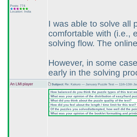
Posts: 774
Location: India
I was able to solve all 
comfortable with
(i.e.,
solving flow. The onlin
However, in some cases
early in the solving pro
An LMI player
Subject:
Re: Kakuro — January Puzzle Test — 11th-13th J
How balanced do you think the puzzle types of this test w
What was your opinion of the distribution of easy/hard pu
What did you think about the puzzle quality of the test?
How did you feel about the length / time limit for this test?
Of the puzzles you solved/attempted, how well did the point
What was your opinion of the booklet formatting and print