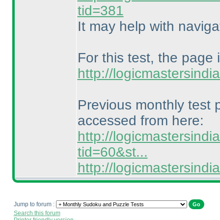
tid=381
It may help with naviga
For this test, the page 
http://logicmastersind
Previous monthly test
accessed from here:
http://logicmastersind
tid=60&st...
http://logicmastersin
Jump to forum :
Search this forum