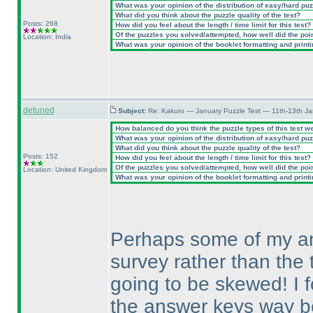
What was your opinion of the distribution of easy/hard pu
What did you think about the puzzle quality of the test?
Posts: 268
How did you feel about the length / time limit for this test?
Of the puzzles you solved/attempted, how well did the point
Location: India
What was your opinion of the booklet formatting and print
detuned
Subject:
Re: Kakuro — January Puzzle Test — 11th-13th J
How balanced do you think the puzzle types of this test w
What was your opinion of the distribution of easy/hard pu
What did you think about the puzzle quality of the test?
Posts: 152
How did you feel about the length / time limit for this test?
Of the puzzles you solved/attempted, how well did the point
Location: United Kingdom
What was your opinion of the booklet formatting and print
Perhaps some of my ans
survey rather than the t
going to be skewed! I f
the answer keys way bef