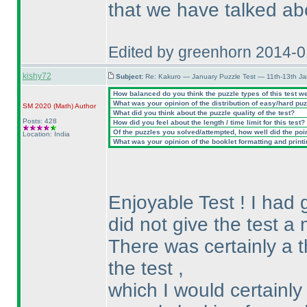
that we have talked ab
Edited by greenhorn 2014-
kishy72
Subject:
Re: Kakuro — January Puzzle Test — 11th-13th J
How balanced do you think the puzzle types of this test w
What was your opinion of the distribution of easy/hard pu
SM 2020
(Math
)
Author
What did you think about the puzzle quality of the test?
Posts: 428
How did you feel about the length / time limit for this test?
Of the puzzles you solved/attempted, how well did the point
Location: India
What was your opinion of the booklet formatting and print
Enjoyable Test ! I had g
did not give the test a 
There was certainly a t
the test ,
which I would certainly