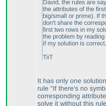
David, the rules are sa
the attributes of the fir
big/small or prime
). If
don't share the correspo
first two rows in my sol
the problem by reading 
if my solution is correct
TiiT
It has only one solution
rule "If there's no symb
corresponding attribute
solve it without this ru