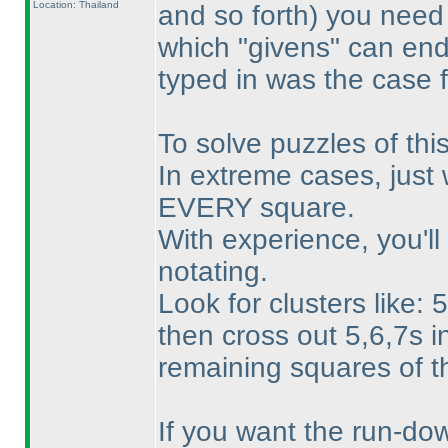
Location: Thailand
and so forth
) you need 
which "givens" can en
typed in was the case f
To solve puzzles of th
In extreme cases, just 
EVERY square.
With experience, you'll
notating.
Look for clusters like:
then cross out 5,6,7s i
remaining squares of 
If you want the run-down