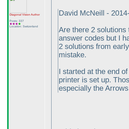
David McNeill - 201
Diagonal Vision
Author
Posts: 337
Location: Switzerland
Are there 2 solutions 
answer codes but I ha
2 solutions from earl
mistake.
I started at the end o
printer is set up. Tho
especially the Arrows