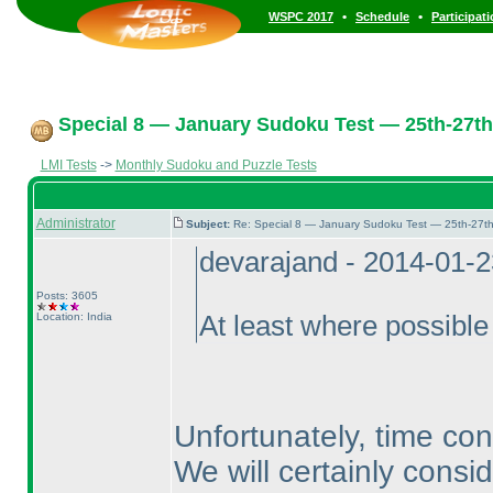
•
•
WSPC 2017
Schedule
Participat
Special 8 — January Sudoku Test — 25th-27th
LMI Tests
->
Monthly Sudoku and Puzzle Tests
Administrator
Subject:
Re: Special 8 — January Sudoku Test — 25th-27t
devarajand - 2014-01-
Posts: 3605
Location: India
At least where possible
Unfortunately, time cons
We will certainly consid