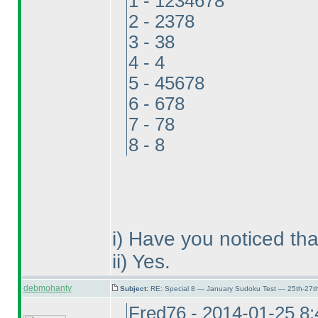
1 - 1234678
2 - 2378
3 - 38
4 - 4
5 - 45678
6 - 678
7 - 78
8 - 8
i
) Have you noticed tha
ii
) Yes.
debmohanty
Subject:
RE: Special 8 — January Sudoku Test — 25th-27t
Fred76 - 2014-01-25 8