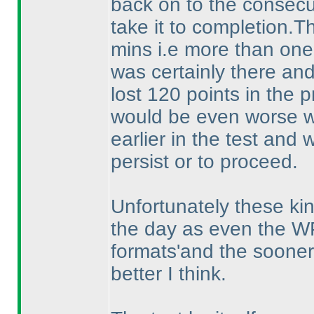
back on to the consec
take it to completion.
mins i.e more than one f
was certainly there and
lost 120 points in the p
would be even worse 
earlier in the test and
persist or to proceed.
Unfortunately these kin
the day as even the WP
formats'and the sooner 
better I think.