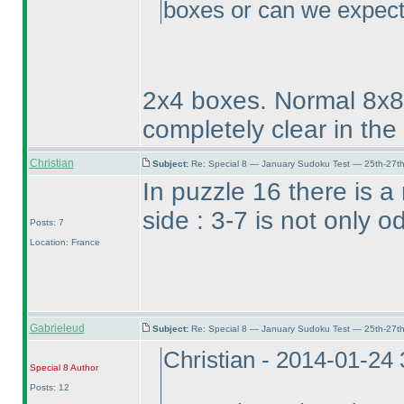
boxes or can we expect 
2x4 boxes. Normal 8x8 C
completely clear in the
Christian
Subject:
Re: Special 8 — January Sudoku Test — 25th-27t
In puzzle 16 there is a
side : 3-7 is not only o
Posts: 7
Location: France
Gabrieleud
Subject:
Re: Special 8 — January Sudoku Test — 25th-27t
Christian - 2014-01-24
Special 8
Author
Posts: 12