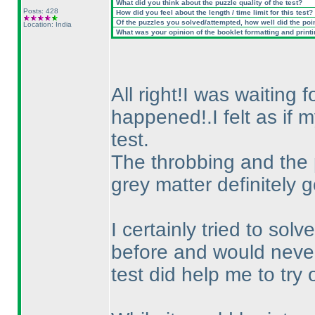
What did you think about the puzzle quality of the test?
Posts: 428
How did you feel about the length / time limit for this test?
Of the puzzles you solved/attempted, how well did the point
Location: India
What was your opinion of the booklet formatting and print
All right!I was waiting 
happened!.I felt as if
test.
The throbbing and the
grey matter definitely 
I certainly tried to so
before and would never 
test did help me to try