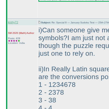
kishy72
Subject:
Re: Special 8 — January Sudoku Test — 25th-27t
i
)Can someone give me 
SM 2020
(Math
)
Author
symbols?I am just not a
Posts: 428
Location: India
though the puzzle requ
just one to rely on.
ii
)In Really Latin square
are the conversions pos
1 - 1234678
2 - 2378
3 - 38
4 - 4