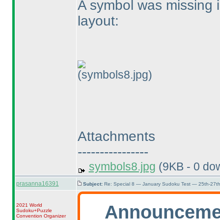
A symbol was missing in
layout:
(symbols8.jpg)
Attachments
----------------
symbols8.jpg
(9KB - 0 do
prasanna16391
Subject:
Re: Special 8 — January Sudoku Test — 25th-27t
Announceme
2021 World
Sudoku+Puzzle
Convention Organizer