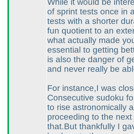
While it would be inter
of sprint tests once in 
tests with a shorter dur
fun quotient to an exte
what actually made you 
essential to getting be
is also the danger of g
and never really be abl
For instance,I was close
Consecutive sudoku fo
to rise astronomically a
proceeding to the next
that.But thankfully I ga