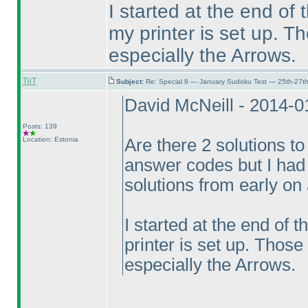
I started at the end of
my printer is set up. T
especially the Arrows.
TiiT
Subject:
Re: Special 8 — January Sudoku Test — 25th-27t
David McNeill - 2014-
Posts: 139
Location: Estonia
Are there 2 solutions to
answer codes but I had 
solutions from early on
I started at the end of 
printer is set up. Those
especially the Arrows.