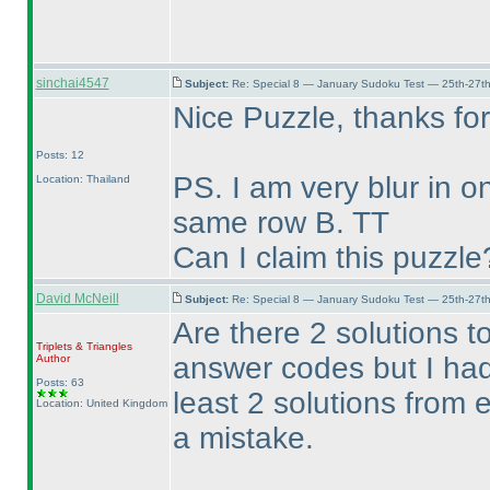
sinchai4547
Subject:
Re: Special 8 — January Sudoku Test — 25th-27t
Nice Puzzle, thanks for
Posts: 12
PS. I am very blur in 
Location: Thailand
same row B. TT
Can I claim this puzzle
David McNeill
Subject:
Re: Special 8 — January Sudoku Test — 25th-27t
Are there 2 solutions t
Triplets & Triangles
answer codes but I had
Author
Posts: 63
least 2 solutions from
Location: United Kingdom
a mistake.