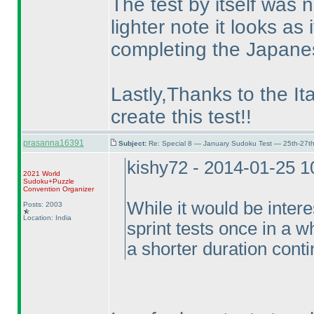
The test by itself was 
lighter note it looks a
completing the Japane
Lastly,Thanks to the Ita
create this test!!
prasanna16391
Subject:
Re: Special 8 — January Sudoku Test — 25th-27t
kishy72 - 2014-01-25 
2021 World
Sudoku+Puzzle
Convention Organizer
While it would be intere
Posts: 2003
Location: India
sprint tests once in a wh
a shorter duration conti