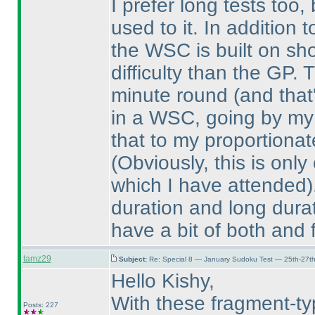
I prefer long tests too,
used to it. In addition
the WSC is built on sho
difficulty than the GP
minute round
(and that
in a WSC, going by my 
that to my proportiona
(Obviously, this is onl
which I have attended
duration and long durat
have a bit of both and 
tamz29
Subject:
Re: Special 8 — January Sudoku Test — 25th-27t
Hello Kishy,
With these fragment-t
Posts: 227