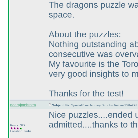
The dragons puzzle was
space.
About the puzzles:
Nothing outstanding abo
consecutive was overv
My favourite is the Tor
very good insights to 
Thanks for the test!
neerajmehrotra
Subject:
Re: Special 8 — January Sudoku Test — 25th-27t
Nice puzzles....ended u
admitted....thanks to t
Posts: 329
Location: India