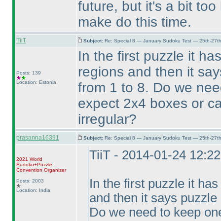
future, but it's a bit too
make do this time.
TiiT
Subject:
Re: Special 8 — January Sudoku Test — 25th-27t
In the first puzzle it h
regions and then it sa
Posts: 139
Location: Estonia
from 1 to 8. Do we nee
expect 2x4 boxes or ca
irregular?
prasanna16391
Subject:
Re: Special 8 — January Sudoku Test — 25th-27t
TiiT - 2014-01-24 12:2
2021 World
Sudoku+Puzzle
Convention Organizer
In the first puzzle it ha
Posts: 2003
Location: India
and then it says puzzle
Do we need to keep one