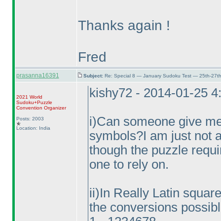
Thanks again !
Fred
prasanna16391
Subject:
Re: Special 8 — January Sudoku Test — 25th-27t
kishy72 - 2014-01-25 
2021 World
Sudoku+Puzzle
Convention Organizer
i
)Can someone give me t
Posts: 2003
Location: India
symbols?I am just not a
though the puzzle requi
one to rely on.
ii
)In Really Latin square 
the conversions possibl