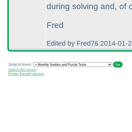
during solving and, of 
Fred
Edited by Fred76 2014-01-
Jump to forum :
Search this forum
Printer friendly version