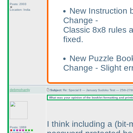
Posts: 2003
New Instruction 
Location: India
Change -
Classic 8x8 rules 
fixed.
New Puzzle Book
Change - Slight err
debmohanty
Subject:
Re: Special 8 — January Sudoku Test — 25th-27t
What was your opinion of the booklet formatting and print
I think including a
(bit
Posts: 1869
Location: India