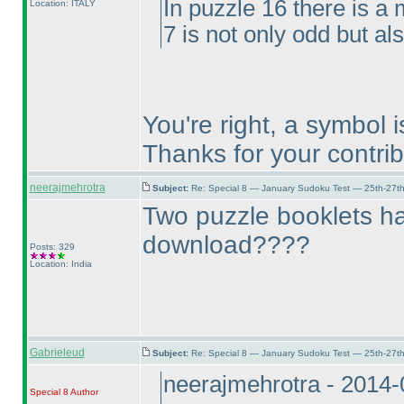
In puzzle 16 there is a 
Location: ITALY
7 is not only odd but al
You're right, a symbol 
Thanks for your contrib
neerajmehrotra
Subject:
Re: Special 8 — January Sudoku Test — 25th-27t
Two puzzle booklets h
download????
Posts: 329
Location: India
Gabrieleud
Subject:
Re: Special 8 — January Sudoku Test — 25th-27t
neerajmehrotra - 2014
Special 8
Author