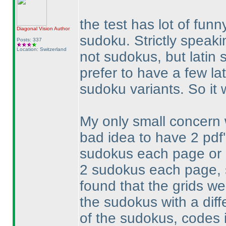
the test has lot of fun
Diagonal Vision
Author
sudoku. Strictly speaki
Posts: 337
Location: Switzerland
not sudokus, but latin 
prefer to have a few la
sudoku variants. So it
My only small concern w
bad idea to have 2 pdf
sudokus each page or o
2 sudokus each page, s
found that the grids we
the sudokus with a diff
of the sudokus, codes i