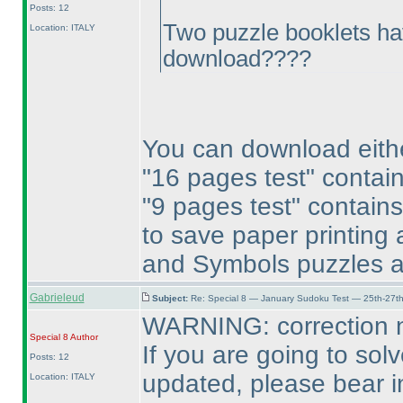
Posts: 12
Two puzzle booklets ha
Location: ITALY
download????
You can download eith
"16 pages test" contai
"9 pages test" contain
to save paper printing 
and Symbols puzzles a
Gabrieleud
Subject:
Re: Special 8 — January Sudoku Test — 25th-27t
WARNING: correction n
Special 8
Author
If you are going to solv
Posts: 12
updated, please bear i
Location: ITALY