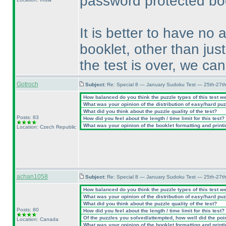
password protected boo
It is better to have no 
booklet, other than just
the test is over, we ca
Gotroch
Subject:
Re: Special 8 — January Sudoku Test — 25th-27t
How balanced do you think the puzzle types of this test w
What was your opinion of the distribution of easy/hard pu
What did you think about the puzzle quality of the test?
Posts: 83
How did you feel about the length / time limit for this test?
What was your opinion of the booklet formatting and print
Location: Czech Republic
achan1058
Subject:
Re: Special 8 — January Sudoku Test — 25th-27t
How balanced do you think the puzzle types of this test w
What was your opinion of the distribution of easy/hard pu
What did you think about the puzzle quality of the test?
Posts: 80
How did you feel about the length / time limit for this test?
Of the puzzles you solved/attempted, how well did the point
Location: Canada
What was your opinion of the booklet formatting and print