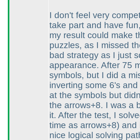
I don't feel very compet
take part and have fun
my result could make th
puzzles, as I missed th
bad strategy as I just 
appearance. After 75 m
symbols, but I did a mi
inverting some 6's and 
at the symbols but didn'
the arrows+8. I was a b
it. After the test, I so
time as arrows+8
) and 
nice logical solving pa