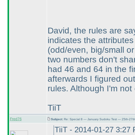
David, the rules are sa
indicates the attributes
(odd/even, big/small or
two numbers don't share
had 46 and 64 in the fi
afterwards I figured ou
rules. Although I'm not 
TiiT
Fred76
Subject:
Re: Special 8 — January Sudoku Test — 25th-27t
TiiT - 2014-01-27 3:27