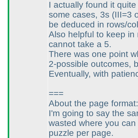
I actually found it quite
some cases, 3s
(III=3 
be deduced in rows/col
Also helpful to keep in m
cannot take a 5.
There was one point whe
2-possible outcomes, 
Eventually, with patienc
===
About the page format
I'm going to say the sa
wasted where you can e
puzzle per page.