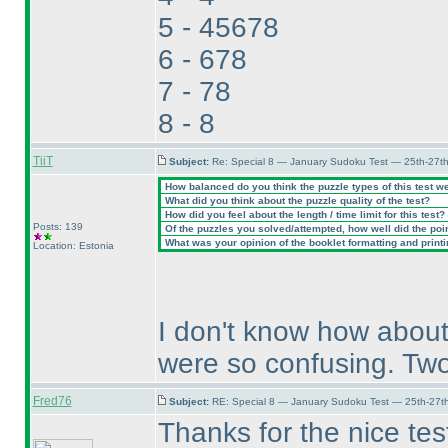
5 - 45678
6 - 678
7 - 78
8 - 8
TiiT
Subject:
Re: Special 8 — January Sudoku Test — 25th-27t
How balanced do you think the puzzle types of this test w
What did you think about the puzzle quality of the test?
How did you feel about the length / time limit for this test?
Posts: 139
Of the puzzles you solved/attempted, how well did the point
What was your opinion of the booklet formatting and print
Location: Estonia
I don't know how about
were so confusing. Two
Fred76
Subject:
RE: Special 8 — January Sudoku Test — 25th-27t
Thanks for the nice tes