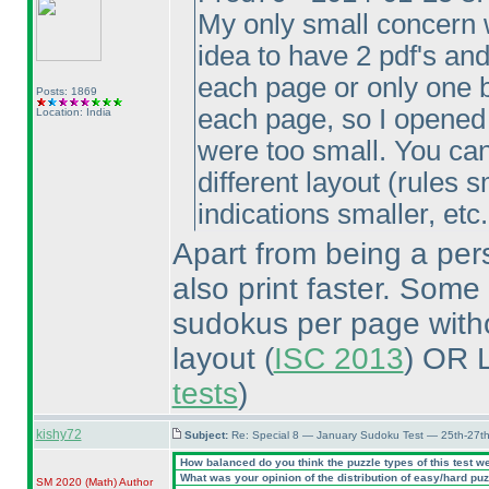
My only small concern w
idea to have 2 pdf's an
each page or only one b
Posts: 1869
each page, so I opened t
Location: India
were too small. You can
different layout
(rules s
indications smaller, etc.
Apart from being a pers
also print faster. Some
sudokus per page withou
layout
(
ISC 2013
) OR 
tests
)
kishy72
Subject:
Re: Special 8 — January Sudoku Test — 25th-27t
How balanced do you think the puzzle types of this test w
What was your opinion of the distribution of easy/hard pu
SM 2020
(Math
)
Author