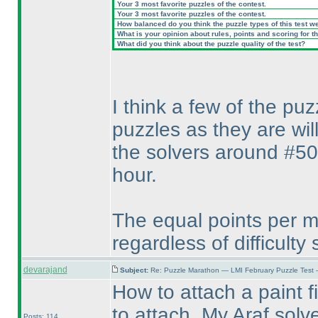
Your 3 most favorite puzzles of the contest.
Your 3 most favorite puzzles of the contest.
How balanced do you think the puzzle types of this test w
What is your opinion about rules, points and scoring for th
What did you think about the puzzle quality of the test?
I think a few of the pu
puzzles as they are wil
the solvers around #50
hour.
The equal points per mi
regardless of difficulty
devarajand
Subject:
Re: Puzzle Marathon — LMI February Puzzle Test 
How to attach a paint fi
to attach. My Araf solv
Posts: 114