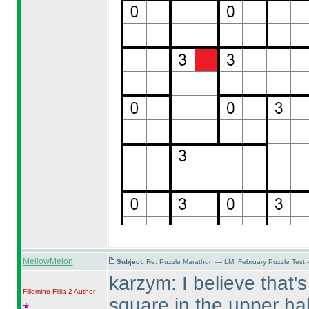
MellowMelon
Subject:
Re: Puzzle Marathon — LMI February Puzzle Test 
karzym: I believe that's
Fillomino-Fillia 2
Author
square in the upper hal