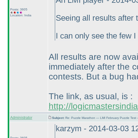
An LMI player - 2014-
Posts: 3605
Location: India
Seeing all results after
I can only see the few 
All results are now ava
immediately after the c
contests. But a bug had
The link, as usual, is :
http://logicmastersind
Administrator
Subject:
Re: Puzzle Marathon — LMI February Puzzle Test 
karzym - 2014-03-03 1
Posts: 3605