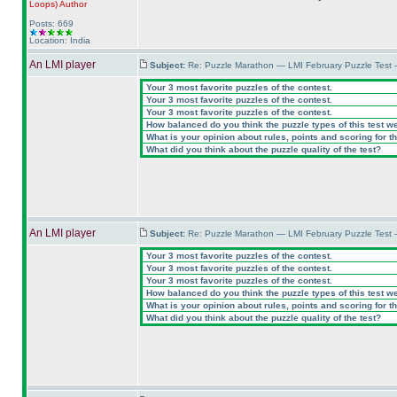
Loops
)
Author
Posts: 669
Location: India
An LMI player
Subject:
Re: Puzzle Marathon — LMI February Puzzle Test 
Your 3 most favorite puzzles of the contest.
Your 3 most favorite puzzles of the contest.
Your 3 most favorite puzzles of the contest.
How balanced do you think the puzzle types of this test w
What is your opinion about rules, points and scoring for th
What did you think about the puzzle quality of the test?
An LMI player
Subject:
Re: Puzzle Marathon — LMI February Puzzle Test 
Your 3 most favorite puzzles of the contest.
Your 3 most favorite puzzles of the contest.
Your 3 most favorite puzzles of the contest.
How balanced do you think the puzzle types of this test w
What is your opinion about rules, points and scoring for th
What did you think about the puzzle quality of the test?