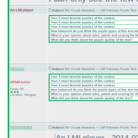
An LMI player
Subject:
Re: Puzzle Marathon — LMI February Puzzle Test 
Your 3 most favorite puzzles of the contest.
Your 3 most favorite puzzles of the contest.
Your 3 most favorite puzzles of the contest.
How balanced do you think the puzzle types of this test w
What is your opinion about rules, points and scoring for th
What did you think about the puzzle quality of the test?
Valezius
Subject:
Re: Puzzle Marathon — LMI February Puzzle Test 
Your 3 most favorite puzzles of the contest.
Your 3 most favorite puzzles of the contest.
WPMM
Author
Your 3 most favorite puzzles of the contest.
Posts: 66
How balanced do you think the puzzle types of this test w
What is your opinion about rules, points and scoring for th
Location: Hungary
What did you think about the puzzle quality of the test?
Administrator
Subject:
Re: Puzzle Marathon — LMI February Puzzle Test 