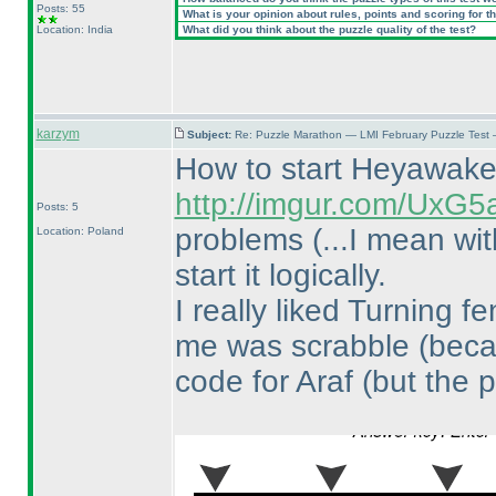
Posts: 55
What is your opinion about rules, points and scoring for th
Location: India
What did you think about the puzzle quality of the test?
karzym
Subject:
Re: Puzzle Marathon — LMI February Puzzle Test 
How to start Heyawak
http://imgur.com/UxG5
Posts: 5
problems
(...I mean wi
Location: Poland
start it logically.
I really liked Turning 
me was scrabble
(beca
code for Araf
(but the p