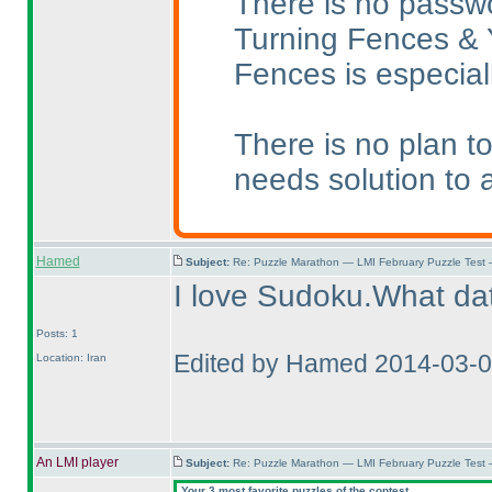
There is no passwor
Turning Fences & Ya
Fences is especiall
There is no plan t
needs solution to 
Hamed
Subject:
Re: Puzzle Marathon — LMI February Puzzle Test 
I love Sudoku.What dat
Posts: 1
Edited by Hamed 2014-03-0
Location: Iran
An LMI player
Subject:
Re: Puzzle Marathon — LMI February Puzzle Test 
Your 3 most favorite puzzles of the contest.