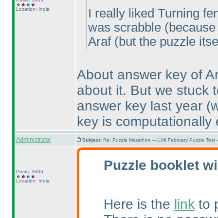
Location: India
I really liked Turning 
was scrabble
(because 
Araf
(but the puzzle itse
About answer key of Ar
about it. But we stuck 
answer key last year
(
key is computationally e
Administrator
Subject:
Re: Puzzle Marathon — LMI February Puzzle Test 
Puzzle booklet wi
Posts: 3605
Location: India
Here is the
link
to 