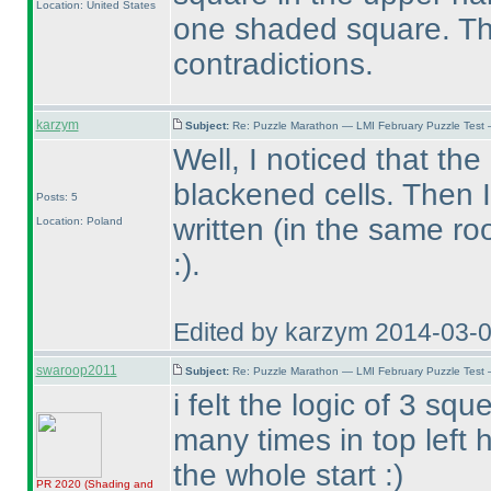
Location: United States
one shaded square. The
contradictions.
karzym
Subject:
Re: Puzzle Marathon — LMI February Puzzle Test 
Well, I noticed that th
blackened cells. Then 
Posts: 5
written
(in the same r
Location: Poland
:
).
Edited by karzym 2014-03-
swaroop2011
Subject:
Re: Puzzle Marathon — LMI February Puzzle Test 
i felt the logic of 3 
many times in top left 
the whole start :
)
PR 2020
(Shading and