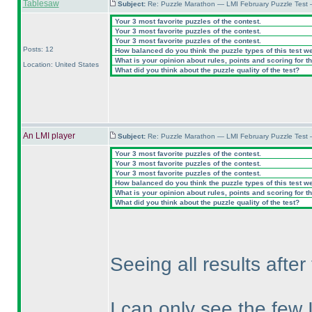
Tablesaw
Subject:
Re: Puzzle Marathon — LMI February Puzzle Test 
Your 3 most favorite puzzles of the contest.
Your 3 most favorite puzzles of the contest.
Your 3 most favorite puzzles of the contest.
Posts: 12
How balanced do you think the puzzle types of this test w
What is your opinion about rules, points and scoring for th
Location: United States
What did you think about the puzzle quality of the test?
An LMI player
Subject:
Re: Puzzle Marathon — LMI February Puzzle Test 
Your 3 most favorite puzzles of the contest.
Your 3 most favorite puzzles of the contest.
Your 3 most favorite puzzles of the contest.
How balanced do you think the puzzle types of this test w
What is your opinion about rules, points and scoring for th
What did you think about the puzzle quality of the test?
Seeing all results afte
I can only see the few 