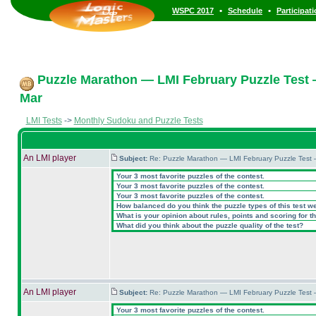
•
•
WSPC 2017
Schedule
Participat
Puzzle Marathon — LMI February Puzzle Test 
Mar
LMI Tests
->
Monthly Sudoku and Puzzle Tests
An LMI player
Subject:
Re: Puzzle Marathon — LMI February Puzzle Test 
Your 3 most favorite puzzles of the contest.
Your 3 most favorite puzzles of the contest.
Your 3 most favorite puzzles of the contest.
How balanced do you think the puzzle types of this test w
What is your opinion about rules, points and scoring for th
What did you think about the puzzle quality of the test?
An LMI player
Subject:
Re: Puzzle Marathon — LMI February Puzzle Test 
Your 3 most favorite puzzles of the contest.