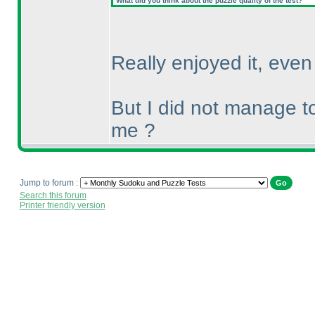
What did you think about the puzzle quality of the test?
Really enjoyed it, eve
But I did not manage t
me ?
Jump to forum :
Search this forum
Printer friendly version