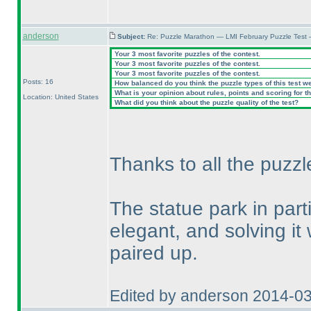
anderson
Subject:
Re: Puzzle Marathon — LMI February Puzzle Test 
Your 3 most favorite puzzles of the contest.
Your 3 most favorite puzzles of the contest.
Your 3 most favorite puzzles of the contest.
Posts: 16
How balanced do you think the puzzle types of this test w
What is your opinion about rules, points and scoring for th
Location: United States
What did you think about the puzzle quality of the test?
Thanks to all the puzzl
The statue park in par
elegant, and solving it
paired up.
Edited by anderson 2014-0