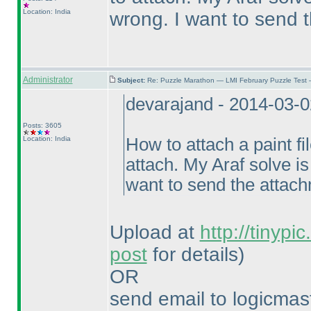
Location: India
wrong. I want to send 
Administrator
Subject:
Re: Puzzle Marathon — LMI February Puzzle Test 
devarajand - 2014-03-
Posts: 3605
Location: India
How to attach a paint fil
attach. My Araf solve i
want to send the attac
Upload at
http://tinypi
post
for details
)
OR
send email to logicm