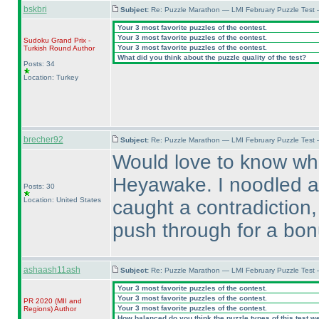
bskbri
Subject:
Re: Puzzle Marathon — LMI February Puzzle Test 
Your 3 most favorite puzzles of the contest.
Your 3 most favorite puzzles of the contest.
Sudoku Grand Prix -
Your 3 most favorite puzzles of the contest.
Turkish Round
Author
What did you think about the puzzle quality of the test?
Posts: 34
Location: Turkey
brecher92
Subject:
Re: Puzzle Marathon — LMI February Puzzle Test
Would love to know wha
Heyawake. I noodled ar
Posts: 30
Location: United States
caught a contradiction,
push through for a bon
ashaash11ash
Subject:
Re: Puzzle Marathon — LMI February Puzzle Test 
Your 3 most favorite puzzles of the contest.
Your 3 most favorite puzzles of the contest.
PR 2020
(MII and
Your 3 most favorite puzzles of the contest.
Regions
)
Author
How balanced do you think the puzzle types of this test w