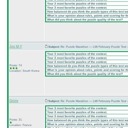
Your 3 most favorite puzzles of the contest.
Your 3 most favorite puzzles of the contest.
How balanced do you think the puzzle types of this test w
What is your opinion about rules, points and scoring for th
What did you think about the puzzle quality of the test?
Joo M.Y
Subject:
Re: Puzzle Marathon — LMI February Puzzle Test 
Your 3 most favorite puzzles of the contest.
Your 3 most favorite puzzles of the contest.
Your 3 most favorite puzzles of the contest.
Posts: 74
How balanced do you think the puzzle types of this test w
What is your opinion about rules, points and scoring for th
Location: South Korea
What did you think about the puzzle quality of the test?
Grizix
Subject:
Re: Puzzle Marathon — LMI February Puzzle Test 
Your 3 most favorite puzzles of the contest.
Your 3 most favorite puzzles of the contest.
Your 3 most favorite puzzles of the contest.
Posts: 31
How balanced do you think the puzzle types of this test w
What is your opinion about rules, points and scoring for th
Location: France