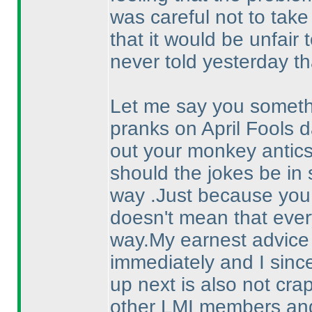
was careful not to take
that it would be unfair t
never told yesterday th
Let me say you somethi
pranks on April Fools d
out your monkey antic
should the jokes be in 
way .Just because you 
doesn't mean that eve
way.My earnest advice a
immediately and I sinc
up next is also not crap 
other LMI members and 