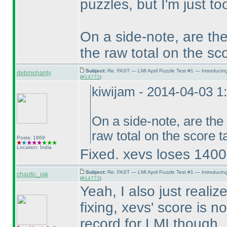
puzzles, but I'm just t
On a side-note, are the
the raw total on the sc
Subject:
Re: FAST — LMI April Puzzle Test #1 — Introducin
debmohanty
(
#14772
)
kiwijam - 2014-04-03 
On a side-note, are the
raw total on the score 
Posts: 1869
Location: India
Fixed. xevs loses 14000
Subject:
Re: FAST — LMI April Puzzle Test #1 — Introducin
chaotic_iak
(
#14773
)
Yeah, I also just reali
fixing, xevs' score is 
record for LMI though. 