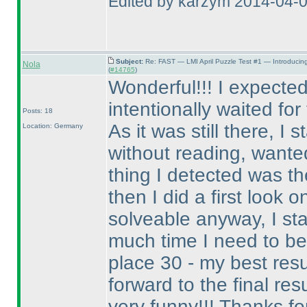
Edited by karzym 2014-04-
Subject:
Re: FAST — LMI April Puzzle Test #1 — Introducin
Nola
(
#14765
)
Wonderful!!! I expected
intentionally waited fo
Posts: 18
As it was still there, I
Location: Germany
without reading, wanted 
thing I detected was th
then I did a first look o
solveable anyway, I st
much time I need to be 
place 30 - my best res
forward to the final resul
very funny!!! Thanks for 