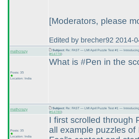
[Moderators, please mo
Edited by brecher92 2014-
Subject:
Re: FAST — LMI April Puzzle Test #1 — Introducin
mathcrazy
(
#14779
)
What is #Pen in the s
Posts: 35
Location: India
Subject:
Re: FAST — LMI April Puzzle Test #1 — Introducin
mathcrazy
(
#14780
)
I first scrolled throug
all example puzzles of I
Posts: 35
Location: India