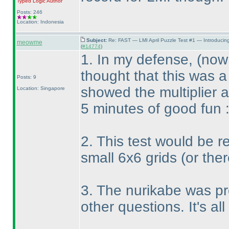
Typed Logic
Author
Posts: 246
Location: Indonesia
Subject:
Re: FAST — LMI April Puzzle Test #1 — Introducin
meowme
(
#14774
)
1. In my defense,
(now 
thought that this was a
Posts: 9
showed the multiplier 
Location: Singapore
5 minutes of good fun 
2. This test would be re
small 6x6 grids
(or the
3. The nurikabe was pr
other questions. It's all