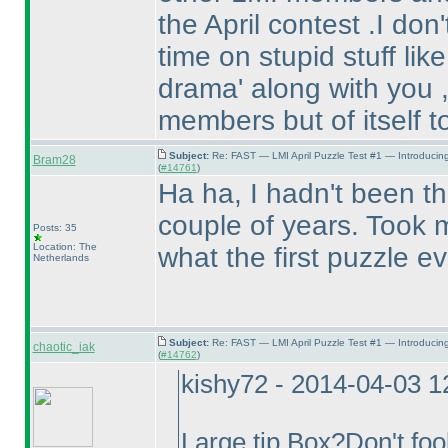
the April contest .I do
time on stupid stuff lik
drama' along with you ,
members but of itself t
Subject:
Re: FAST — LMI April Puzzle Test #1 — Introducin
Bram28
(
#14761
)
Ha ha, I hadn't been the
couple of years. Took m
Posts: 35
Location: The
what the first puzzle e
Netherlands
Subject:
Re: FAST — LMI April Puzzle Test #1 — Introducin
chaotic_iak
(
#14762
)
kishy72 - 2014-04-03 
Large tip Box?Don't fool