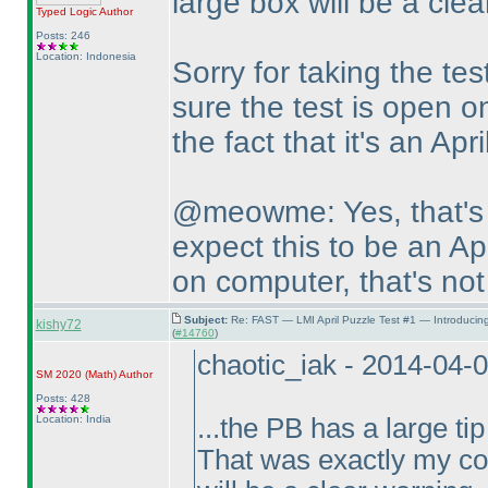
large box will be a clea
Typed Logic
Author
Posts: 246
Location: Indonesia
Sorry for taking the tes
sure the test is open on
the fact that it's an Apri
@meowme: Yes, that's 
expect this to be an Apr
on computer, that's not
Subject:
Re: FAST — LMI April Puzzle Test #1 — Introducin
kishy72
(
#14760
)
chaotic_iak - 2014-04-
SM 2020
(Math
)
Author
Posts: 428
Location: India
...the PB has a large tip
That was exactly my con