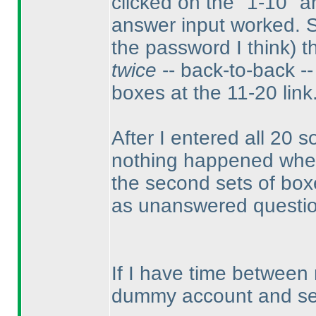
clicked on the "1-10" a
answer input worked. 
the password I think
) 
twice
-- back-to-back -- 
boxes at the 11-20 link
After I entered all 20 so
nothing happened when I
the second sets of boxes
as unanswered questi
If I have time between
dummy account and see