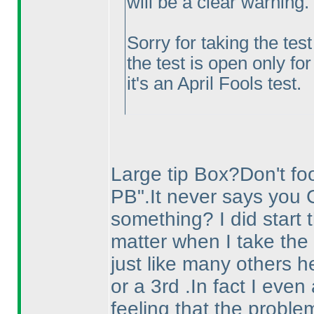
will be a clear warning.
Sorry for taking the tes
the test is open only for
it's an April Fools test.
Large tip Box?Don't fool
PB".It never says you 
something? I did start t
matter when I take the 
just like many others he
or a 3rd .In fact I eve
feeling that the proble