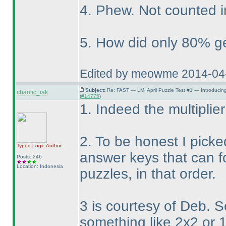
4. Phew. Not counted i
5. How did only 80% get
Edited by meowme 2014-04
Subject:
Re: FAST — LMI April Puzzle Test #1 — Introducin
chaotic_iak
(
#14775
)
1. Indeed the multiplier
2. To be honest I picke
Typed Logic
Author
answer keys that can f
Posts: 246
Location: Indonesia
puzzles, in that order.
3 is courtesy of Deb. 
something like 2x2 or 