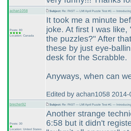
achan1058
Subject:
Re: FAST — LMI April Puzzle Test #1 — Introducing
It took me a minute befo
joke. At first I was like
Posts: 80
Location: Canada
the puzzles?" After tha
these by just eye-balli
desk for the Scrabble.
Anyways, when can we 
Edited by achan1058 2014-
brecher92
Subject:
Re: FAST — LMI April Puzzle Test #1 — Introducing
Another strange technic
6:58 but it didn't regist
Posts: 30
Location: United States