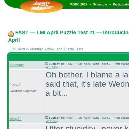
•
•
WSPC 2017
Schedule
Participat
FAST — LMI April Puzzle Test #1 — Introducin
April
LMI Tests
->
Monthly Sudoku and Puzzle Tests
Subject:
Re: FAST — LMI April Puzzle Test #1 — Introducin
meowme
(
#14753
)
Oh bother. I blame a la
said that, it's late Wed
Posts: 9
a bit...
Location: Singapore
Subject:
Re: FAST — LMI April Puzzle Test #1 — Introducin
kishy72
(
#14754
)
Utter stupidity...never 