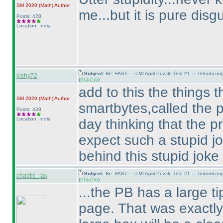
SM 2020
(Math
)
Author
me...but it is pure disg
Posts: 428
Location: India
Subject:
Re: FAST — LMI April Puzzle Test #1 — Introducin
kishy72
(
#14755
)
add to this the things th
SM 2020
(Math
)
Author
smartbytes,called the p
Posts: 428
Location: India
day thinking that the p
expect such a stupid j
behind this stupid joke
Subject:
Re: FAST — LMI April Puzzle Test #1 — Introducin
chaotic_iak
(
#14756
)
...the PB has a large tip
page. That was exactly