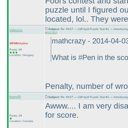
Fool's contest and sta
puzzle until I figured
located, lol.. They were 
Subject:
Re: FAST — LMI April Puzzle Test #1 — Introducin
Valezius
(
#14781
)
mathcrazy - 2014-04-0
WPMM
Author
Posts: 66
Location: Hungary
What is #Pen in the sc
Penalty, number of wr
ksun48
Subject:
Re: FAST — LMI April Puzzle Test #1 — Introducing
Awww.... I am very disa
for score.
Posts: 29
Location: Canada