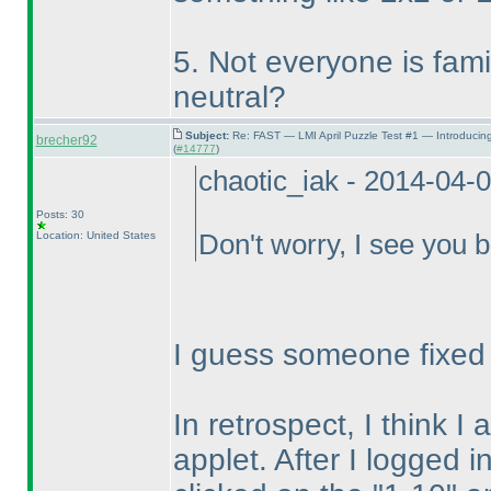
5. Not everyone is famili
neutral?
Subject:
Re: FAST — LMI April Puzzle Test #1 — Introducin
brecher92
(
#14777
)
chaotic_iak - 2014-04-
Posts: 30
Location: United States
Don't worry, I see you b
I guess someone fixed it
In retrospect, I think I
applet. After I logged i