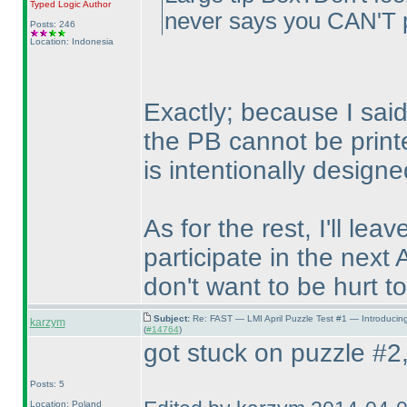
Typed Logic
Author
never says you CAN'T p
Posts: 246
Location: Indonesia
Exactly; because I said 
the PB cannot be print
is intentionally designe
As for the rest, I'll lea
participate in the next 
don't want to be hurt to
Subject:
Re: FAST — LMI April Puzzle Test #1 — Introducin
karzym
(
#14764
)
got stuck on puzzle #2, 
Posts: 5
Location: Poland