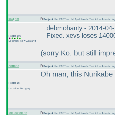
kiwijam
Subject:
Re: FAST — LMI April Puzzle Test #1 — Introducing
debmohanty - 2014-04-
Fixed. xevs loses 14000
Posts: 197
Location: New Zealand
(sorry Ko. but still impr
Zormac
Subject:
Re: FAST — LMI April Puzzle Test #1 — Introducing
Oh man, this Nurikab
Posts: 15
Location: Hungary
MellowMelon
Subject:
Re: FAST — LMI April Puzzle Test #1 — Introducing