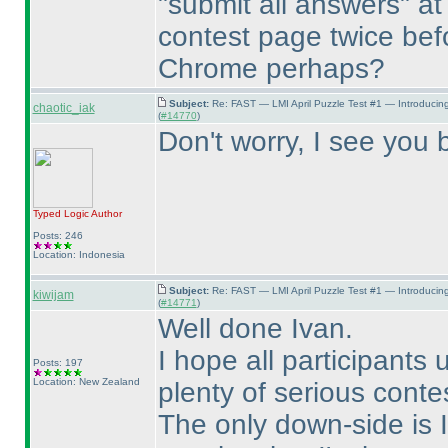
"submit all answers" at
contest page twice befo
Chrome perhaps?
Subject:
Re: FAST — LMI April Puzzle Test #1 — Introducin
chaotic_iak
(
#14770
)
Don't worry, I see you b
Typed Logic
Author
Posts: 246
Location: Indonesia
Subject:
Re: FAST — LMI April Puzzle Test #1 — Introducin
kiwijam
(
#14771
)
Well done Ivan.
I hope all participants 
Posts: 197
Location: New Zealand
plenty of serious conte
The only down-side is I