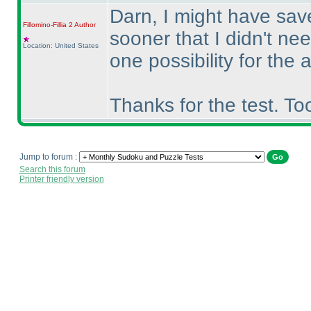
Darn, I might have save
Fillomino-Fillia 2
Author
sooner that I didn't ne
Location: United States
one possibility for the
Thanks for the test. To
Jump to forum :
Search this forum
Printer friendly version