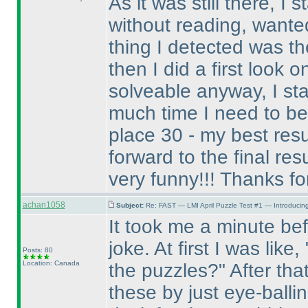
As it was still there, I
without reading, wanted 
thing I detected was th
then I did a first look o
solveable anyway, I st
much time I need to be 
place 30 - my best res
forward to the final resul
very funny!!! Thanks for 
achan1058
Subject:
Re: FAST — LMI April Puzzle Test #1 — Introducing
It took me a minute befo
joke. At first I was like
Posts: 80
Location: Canada
the puzzles?" After tha
these by just eye-balli