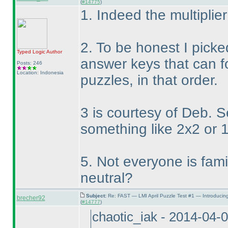
(
#14775
)
1. Indeed the multiplier
2. To be honest I picke
Typed Logic
Author
answer keys that can f
Posts: 246
Location: Indonesia
puzzles, in that order.
3 is courtesy of Deb. 
something like 2x2 or 
5. Not everyone is famili
neutral?
Subject:
Re: FAST — LMI April Puzzle Test #1 — Introducin
brecher92
(
#14777
)
chaotic_iak - 2014-04-