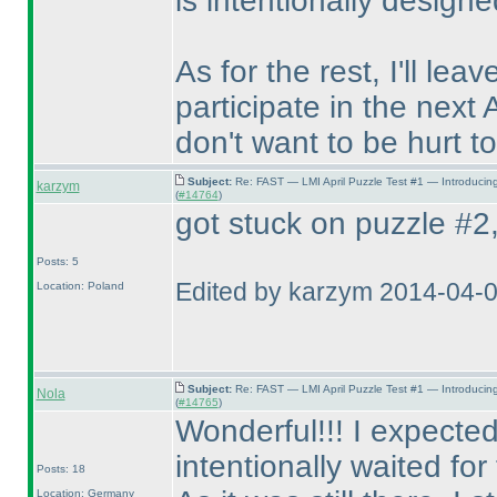
is intentionally designe
As for the rest, I'll lea
participate in the next 
don't want to be hurt to
Subject:
Re: FAST — LMI April Puzzle Test #1 — Introducin
karzym
(
#14764
)
got stuck on puzzle #2, 
Posts: 5
Edited by karzym 2014-04-
Location: Poland
Subject:
Re: FAST — LMI April Puzzle Test #1 — Introducin
Nola
(
#14765
)
Wonderful!!! I expected
intentionally waited fo
Posts: 18
Location: Germany