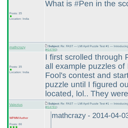
What is #Pen in the s
Posts: 35
Location: India
Subject:
Re: FAST — LMI April Puzzle Test #1 — Introducin
mathcrazy
(
#14780
)
I first scrolled throug
all example puzzles of I
Posts: 35
Location: India
Fool's contest and sta
puzzle until I figured
located, lol.. They were 
Subject:
Re: FAST — LMI April Puzzle Test #1 — Introducin
Valezius
(
#14781
)
mathcrazy - 2014-04-0
WPMM
Author
Posts: 66