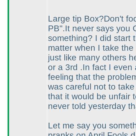
Large tip Box?Don't fool
PB".It never says you 
something? I did start t
matter when I take the 
just like many others he
or a 3rd .In fact I eve
feeling that the proble
was careful not to take
that it would be unfair t
never told yesterday th
Let me say you somethi
pranks on April Fools d