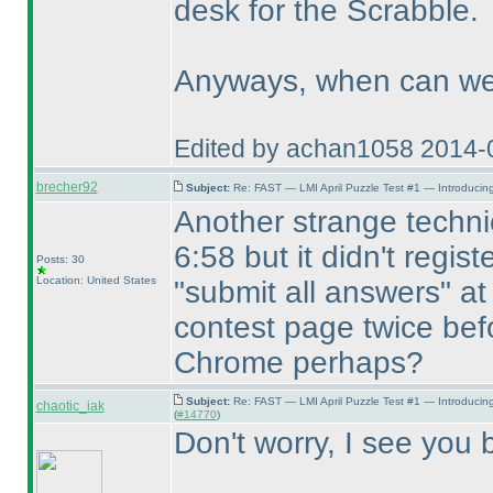
desk for the Scrabble.
Anyways, when can we 
Edited by achan1058 2014-
brecher92
Subject:
Re: FAST — LMI April Puzzle Test #1 — Introducing
Another strange technic
6:58 but it didn't regist
Posts: 30
Location: United States
"submit all answers" at
contest page twice befo
Chrome perhaps?
Subject:
Re: FAST — LMI April Puzzle Test #1 — Introducin
chaotic_iak
(
#14770
)
Don't worry, I see you b