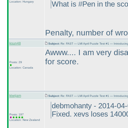
Location: Hungary
What is #Pen in the sc
Penalty, number of wr
ksun48
Subject:
Re: FAST — LMI April Puzzle Test #1 — Introducing
Awww.... I am very disa
for score.
Posts: 29
Location: Canada
kiwijam
Subject:
Re: FAST — LMI April Puzzle Test #1 — Introducing
debmohanty - 2014-04-
Fixed. xevs loses 14000
Posts: 197
Location: New Zealand