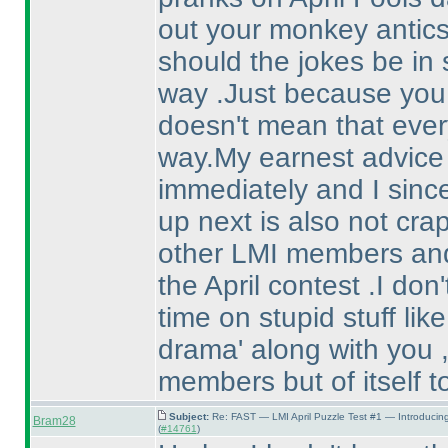
out your monkey antic
should the jokes be in 
way .Just because you 
doesn't mean that eve
way.My earnest advice a
immediately and I sinc
up next is also not crap 
other LMI members and 
the April contest .I do
time on stupid stuff lik
drama' along with you ,
members but of itself t
Subject:
Re: FAST — LMI April Puzzle Test #1 — Introducin
Bram28
(
#14761
)