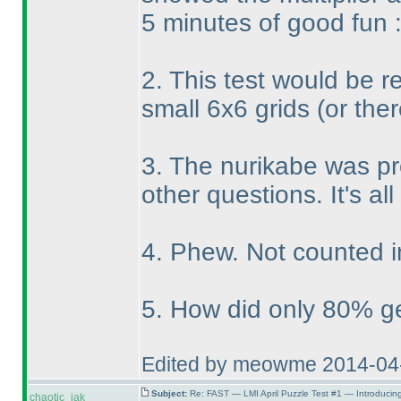
5 minutes of good fun 
2. This test would be re
small 6x6 grids
(or the
3. The nurikabe was pr
other questions. It's all
4. Phew. Not counted i
5. How did only 80% get
Edited by meowme 2014-04
Subject:
Re: FAST — LMI April Puzzle Test #1 — Introducin
chaotic_iak