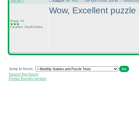
Joo M.Y
Subject:
Re: FAST — LMI April Puzzle Test #1 — Introducing
Wow, Excellent puzzle 
Posts: 74
Location: South Korea
Jump to forum :
Search this forum
Printer friendly version