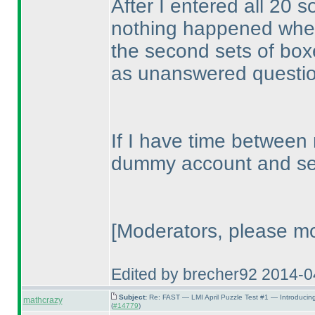
After I entered all 20 so
nothing happened when I
the second sets of boxes
as unanswered questi
If I have time between
dummy account and see
[Moderators, please mo
Edited by brecher92 2014-
Subject:
Re: FAST — LMI April Puzzle Test #1 — Introducin
mathcrazy
(
#14779
)