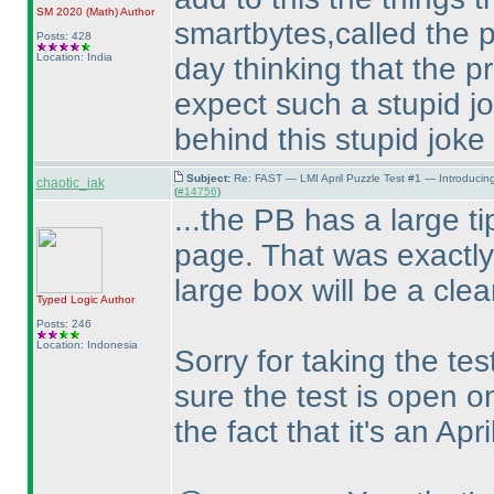
SM 2020
(Math
)
Author
smartbytes,called the p
Posts: 428
Location: India
day thinking that the p
expect such a stupid j
behind this stupid joke
Subject:
Re: FAST — LMI April Puzzle Test #1 — Introducin
chaotic_iak
(
#14756
)
...the PB has a large tip
page. That was exactly
large box will be a clea
Typed Logic
Author
Posts: 246
Location: Indonesia
Sorry for taking the tes
sure the test is open on
the fact that it's an Apri