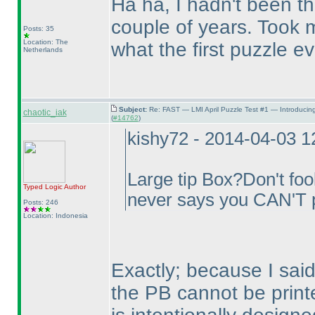
Ha ha, I hadn't been the
couple of years. Took m
Posts: 35
Location: The
what the first puzzle e
Netherlands
Subject:
Re: FAST — LMI April Puzzle Test #1 — Introducin
chaotic_iak
(
#14762
)
kishy72 - 2014-04-03 
Large tip Box?Don't fool
Typed Logic
Author
never says you CAN'T p
Posts: 246
Location: Indonesia
Exactly; because I said 
the PB cannot be print