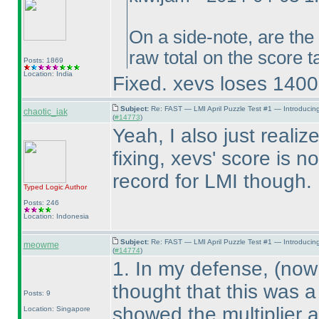
On a side-note, are the
raw total on the score 
Posts: 1869
Location: India
Fixed. xevs loses 14000
Subject:
Re: FAST — LMI April Puzzle Test #1 — Introducin
chaotic_iak
(
#14773
)
Yeah, I also just reali
fixing, xevs' score is 
record for LMI though. 
Typed Logic
Author
Posts: 246
Location: Indonesia
Subject:
Re: FAST — LMI April Puzzle Test #1 — Introducin
meowme
(
#14774
)
1. In my defense,
(now 
thought that this was a
Posts: 9
showed the multiplier 
Location: Singapore