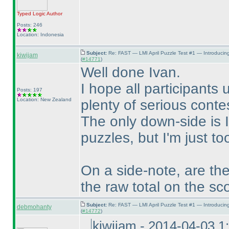
Typed Logic
Author
Posts: 246
Location: Indonesia
Subject:
Re: FAST — LMI April Puzzle Test #1 — Introducin
kiwijam
(
#14771
)
Well done Ivan.
I hope all participants 
Posts: 197
Location: New Zealand
plenty of serious conte
The only down-side is I
puzzles, but I'm just t
On a side-note, are the
the raw total on the sc
Subject:
Re: FAST — LMI April Puzzle Test #1 — Introducin
debmohanty
(
#14772
)
kiwijam - 2014-04-03 