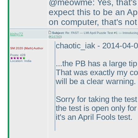
@meowme: Yes, that's 
expect this to be an Apr
on computer, that's not
Subject:
Re: FAST — LMI April Puzzle Test #1 — Introducin
kishy72
(
#14760
)
chaotic_iak - 2014-04-
SM 2020
(Math
)
Author
Posts: 428
Location: India
...the PB has a large tip
That was exactly my con
will be a clear warning.
Sorry for taking the tes
the test is open only for
it's an April Fools test.