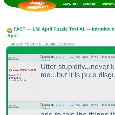
•
•
WSPC 2017
Schedule
Participat
FAST — LMI April Puzzle Test #1 — Introducin
April
LMI Tests
->
Monthly Sudoku and Puzzle Tests
Subject:
Re: FAST — LMI April Puzzle Test #1 — Introducin
kishy72
(
#14754
)
Utter stupidity...never 
SM 2020
(Math
)
Author
me...but it is pure disg
Posts: 428
Location: India
Subject:
Re: FAST — LMI April Puzzle Test #1 — Introducin
kishy72
(
#14755
)
add to this the things th