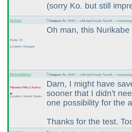
(sorry Ko. but still impr
Zormac
Subject:
Re: FAST — LMI April Puzzle Test #1 — Introducing
Oh man, this Nurikab
Posts: 15
Location: Hungary
MellowMelon
Subject:
Re: FAST — LMI April Puzzle Test #1 — Introducing
Darn, I might have save
Fillomino-Fillia 2
Author
sooner that I didn't ne
Location: United States
one possibility for the
Thanks for the test. To