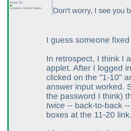
Posts: 30
Location: United States
Don't worry, I see you b
I guess someone fixed it
In retrospect, I think I
applet. After I logged i
clicked on the "1-10" a
answer input worked. 
the password I think
) 
twice
-- back-to-back -- 
boxes at the 11-20 link