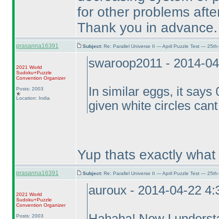
for other problems aft
Thank you in advance.
prasanna16391
Subject:
Re: Parallel Universe II — April Puzzle Test — 25t
swaroop2011 - 2014-04
2021 World
Sudoku+Puzzle
Convention Organizer
In similar eggs, it says
Posts: 2003
Location: India
given white circles can
Yup thats exactly what
prasanna16391
Subject:
Re: Parallel Universe II — April Puzzle Test — 25t
auroux - 2014-04-22 4
2021 World
Sudoku+Puzzle
Convention Organizer
Hahaha! Now I understan
Posts: 2003