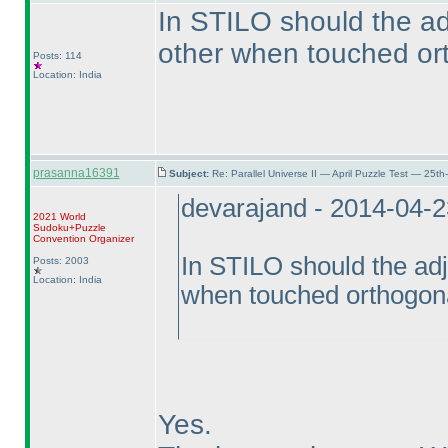
In STILO should the ad
other when touched or
Posts: 114
Location: India
prasanna16391
Subject:
Re: Parallel Universe II — April Puzzle Test — 25t
devarajand - 2014-04-
2021 World
Sudoku+Puzzle
Convention Organizer
In STILO should the adj
Posts: 2003
Location: India
when touched orthogon
Yes.