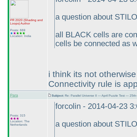
a question about STIL
PR 2020
(Shading and
Loops
)
Author
Posts: 669
all BLACK cells are co
Location: India
cells be connected as w
i think its not otherwi
Connectivity rule is app
Para
Subject:
Re: Parallel Universe II — April Puzzle Test — 25t
forcolin - 2014-04-23 3
Posts: 315
Location: The
a question about STIL
Netherlands