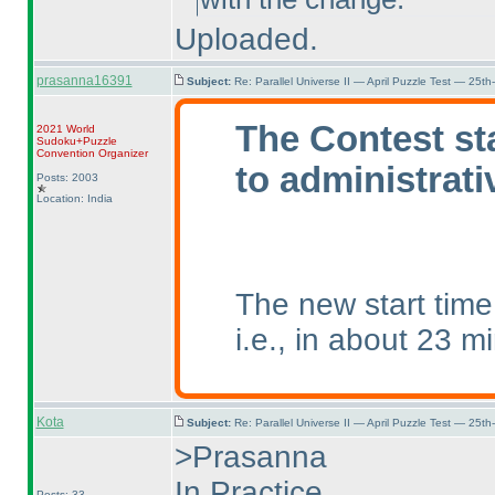
Uploaded.
prasanna16391
Subject:
Re: Parallel Universe II — April Puzzle Test — 25t
The Contest st
2021 World
Sudoku+Puzzle
Convention Organizer
to administrati
Posts: 2003
Location: India
The new start tim
i.e., in about 23 m
Kota
Subject:
Re: Parallel Universe II — April Puzzle Test — 25t
>Prasanna
In Practice,
Posts: 33