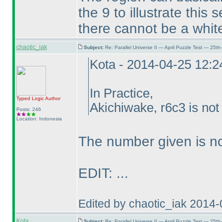
the 9 to illustrate thi
there cannot be a white
chaotic_iak
Subject:
Re: Parallel Universe II — April Puzzle Test — 25t
Kota - 2014-04-25 12:
In Practice,
Typed Logic
Author
Akichiwake, r6c3 is not
Posts: 246
Location: Indonesia
The number given is no
EDIT: ...
Edited by chaotic_iak 2014
Kota
Subject:
Re: Parallel Universe II — April Puzzle Test — 25t