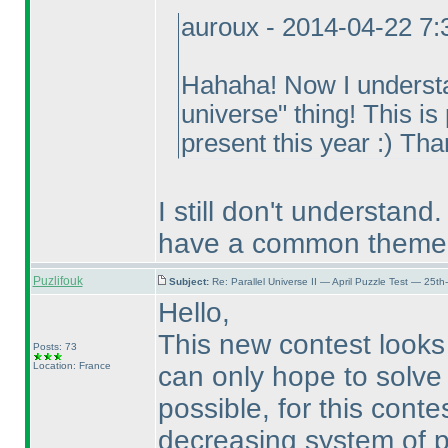
auroux - 2014-04-22 7
Hahaha! Now I understan
universe" thing! This is
present this year :
) Tha
I still don't understand. 
have a common theme, 
Puzlifouk
Subject:
Re: Parallel Universe II — April Puzzle Test — 25t
Hello,
This new contest looks 
Posts: 73
Location: France
can only hope to solve 3
possible, for this conte
decreasing system of p