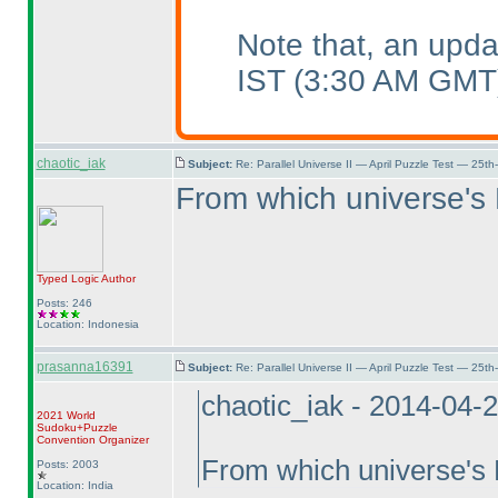
Note that, an upd
IST
(3:30 AM GMT
chaotic_iak
Subject:
Re: Parallel Universe II — April Puzzle Test — 25t
From which universe's
Typed Logic
Author
Posts: 246
Location: Indonesia
prasanna16391
Subject:
Re: Parallel Universe II — April Puzzle Test — 25t
chaotic_iak - 2014-04-
2021 World
Sudoku+Puzzle
Convention Organizer
From which universe's
Posts: 2003
Location: India