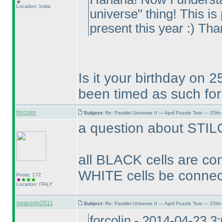
Location: India
universe" thing! This is
present this year :
) Tha
Is it your birthday on 2
been timed as such for 
forcolin
Subject:
Re: Parallel Universe II — April Puzzle Test — 25t
a question about STIL
all BLACK cells are co
WHITE cells be connec
Posts: 172
Location: ITALY
swaroop2011
Subject:
Re: Parallel Universe II — April Puzzle Test — 25t
forcolin - 2014-04-23 3