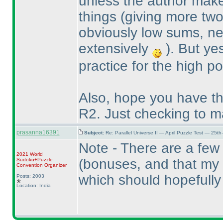
unless the author makes
things
(giving more two-
obviously low sums, ne
extensively
). But ye
practice for the high poi
Also, hope you have th
R2. Just checking to m
prasanna16391
Subject:
Re: Parallel Universe II — April Puzzle Test — 25t
Note - There are a few 
2021 World
(bonuses, and that my t
Sudoku+Puzzle
Convention Organizer
which should hopefully
Posts: 2003
Location: India