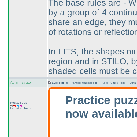
The base rules are - 
by a group of 4 continu
share an edge, they mu
of rotations or reflectio
In LITS, the shapes mu
region and in STILO, by
shaded cells must be c
Administrator
Subject:
Re: Parallel Universe II — April Puzzle Test — 25t
Practice puz
Posts: 3605
Location: India
now availabl