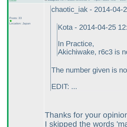
chaotic_iak - 2014-04-
Posts: 33
Location: Japan
Kota - 2014-04-25 1
In Practice,
Akichiwake, r6c3 is n
The number given is no
EDIT: ...
Thanks for your opinio
I skipped the words 'm