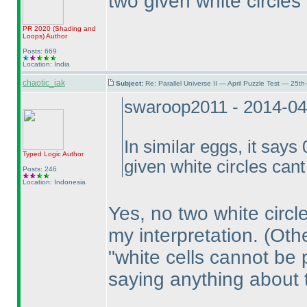
two given white circles
PR 2020
(Shading and
Loops
)
Author
Posts: 669
Location: India
chaotic_iak
Subject:
Re: Parallel Universe II — April Puzzle Test — 25t
swaroop2011 - 2014-04
In similar eggs, it says
Typed Logic
Author
given white circles can
Posts: 246
Location: Indonesia
Yes, no two white circl
my interpretation.
(Oth
"white cells cannot be
saying anything about 