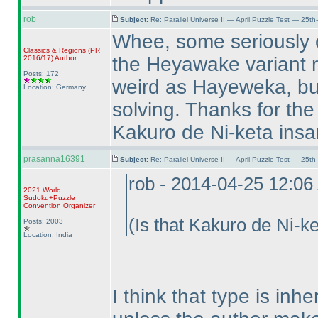
rob
Subject:
Re: Parallel Universe II — April Puzzle Test — 25t
Whee, some seriously o
Classics & Regions
(PR
the Heyawake variant ru
2016/17
)
Author
Posts: 172
weird as Hayeweka, but
Location: Germany
solving. Thanks for the
Kakuro de Ni-keta ins
prasanna16391
Subject:
Re: Parallel Universe II — April Puzzle Test — 25t
rob - 2014-04-25 12:0
2021 World
Sudoku+Puzzle
Convention Organizer
(Is that Kakuro de Ni-k
Posts: 2003
Location: India
I think that type is in