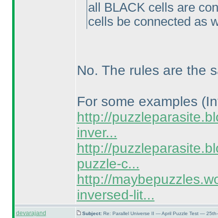
all BLACK cells are co
cells be connected as w
No. The rules are the 
For some examples
(I
http://puzzleparasite.b
inver...
http://puzzleparasite.
puzzle-c...
http://maybepuzzles.w
inversed-lit...
devarajand
Subject:
Re: Parallel Universe II — April Puzzle Test — 25t