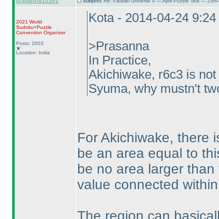
prasanna16391
Subject:
Re: Parallel Universe II — April Puzzle Test — 25t
Kota - 2014-04-24 9:2
2021 World
Sudoku+Puzzle
Convention Organizer
>Prasanna
Posts: 2003
Location: India
In Practice,
Akichiwake, r6c3 is not
Syuma, why mustn't two 
For Akichiwake, there is
be an area equal to this
be no area larger than
value connected within
The region can basical