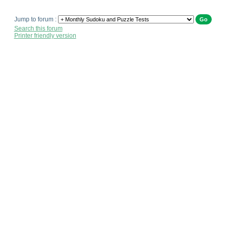
Jump to forum :
Search this forum
Printer friendly version