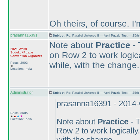
Oh theirs, of course. I'
prasanna16391
Subject:
Re: Parallel Universe II — April Puzzle Test — 25t
Note about
Practice
- 
2021 World
on Row 2 to work logic
Sudoku+Puzzle
Convention Organizer
while, with the change.
Posts: 2003
Location: India
Administrator
Subject:
Re: Parallel Universe II — April Puzzle Test — 25t
prasanna16391 - 2014-
Posts: 3605
Location: India
Note about
Practice
- T
Row 2 to work logically
with the change.