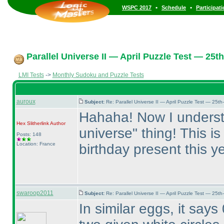
•
•
WSPC 2017
Schedule
Participat
Parallel Universe II — April Puzzle Test — 25th
LMI Tests
->
Monthly Sudoku and Puzzle Tests
auroux
Subject:
Re: Parallel Universe II — April Puzzle Test — 25t
Hahaha! Now I understa
Hex Slitherlink
Author
universe" thing! This i
Posts: 148
Location: France
birthday present this ye
swaroop2011
Subject:
Re: Parallel Universe II — April Puzzle Test — 25t
In similar eggs, it says