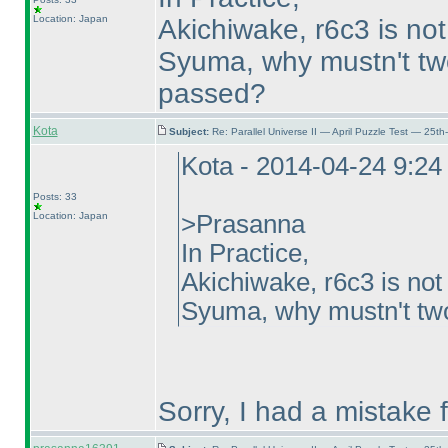
Location: Japan
Akichiwake, r6c3 is not
Syuma, why mustn't two 
passed?
Kota
Subject:
Re: Parallel Universe II — April Puzzle Test — 25t
Kota - 2014-04-24 9:2
Posts: 33
Location: Japan
>Prasanna
In Practice,
Akichiwake, r6c3 is not
Syuma, why mustn't two 
Sorry, I had a mistake 