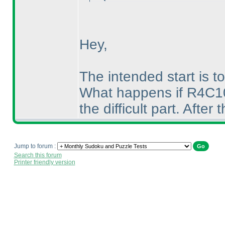
Hey,
The intended start is to
What happens if R4C10 i
the difficult part. After 
Jump to forum :
Search this forum
Printer friendly version