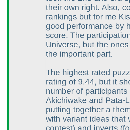
their own right. Also, 
rankings but for me Ki
good performance by hi
score. The participation 
Universe, but the ones
the important part.
The highest rated puzz
rating of 9.44, but it s
number of participants r
Akichiwake and Pata-Li
putting together a them
with variant ideas tha
contest
) and inverts
(f