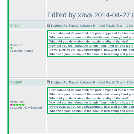
Edited by xevs 2014-04-27 
Grizix
Subject:
Re: Parallel Universe II — April Puzzle Test — 25t
How balanced do you think the puzzle types of this test w
What was your opinion of the distribution of easy/hard pu
What did you think about the puzzle quality of the test?
Posts: 31
How did you feel about the length / time limit for this test?
Of the puzzles you solved/attempted, how well did the point
Location: France
What was your opinion of the booklet formatting and print
kiwijam
Subject:
Re: Parallel Universe II — April Puzzle Test — 25t
How balanced do you think the puzzle types of this test w
What was your opinion of the distribution of easy/hard pu
What did you think about the puzzle quality of the test?
Posts: 197
How did you feel about the length / time limit for this test?
Of the puzzles you solved/attempted, how well did the point
Location: New Zealand
What was your opinion of the booklet formatting and print