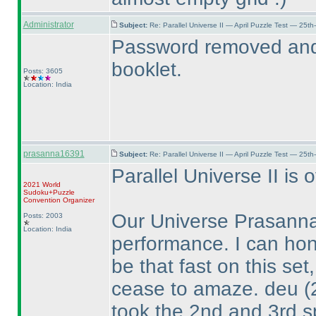
Administrator
Subject:
Re: Parallel Universe II — April Puzzle Test — 25t
Password removed and 
booklet.
Posts: 3605
Location: India
prasanna16391
Subject:
Re: Parallel Universe II — April Puzzle Test — 25t
Parallel Universe II is o
2021 World
Sudoku+Puzzle
Convention Organizer
Our Universe Prasanna
Posts: 2003
Location: India
performance. I can hon
be that fast on this set
cease to amaze. deu
(
took the 2nd and 3rd s