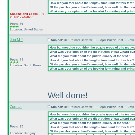
How did you feel about the length / time limit for this test?
Of the puzzles you solved/attempted, how well did the point
What was your opinion of the booklet formatting and print
Shading and Loops
(PR
2016/17
)
Author
Posts: 76
Location: United States
Joo M.Y
Subject:
Re: Parallel Universe II — April Puzzle Test — 25t
How balanced do you think the puzzle types of this test w
What was your opinion of the distribution of easy/hard pu
What did you think about the puzzle quality of the test?
Posts: 74
How did you feel about the length / time limit for this test?
Of the puzzles you solved/attempted, how well did the point
Location: South Korea
What was your opinion of the booklet formatting and print
Well done!
Zormac
Subject:
Re: Parallel Universe II — April Puzzle Test — 25t
How balanced do you think the puzzle types of this test w
What was your opinion of the distribution of easy/hard pu
What did you think about the puzzle quality of the test?
Posts: 15
How did you feel about the length / time limit for this test?
Of the puzzles you solved/attempted, how well did the point
Location: Hungary