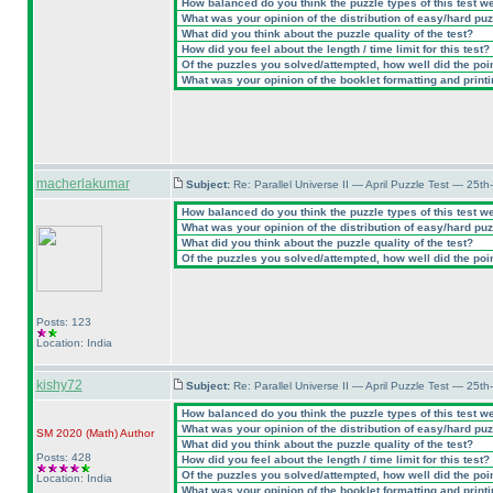
How balanced do you think the puzzle types of this test w
What was your opinion of the distribution of easy/hard pu
What did you think about the puzzle quality of the test?
How did you feel about the length / time limit for this test?
Of the puzzles you solved/attempted, how well did the point
What was your opinion of the booklet formatting and print
macherlakumar
Subject:
Re: Parallel Universe II — April Puzzle Test — 25t
How balanced do you think the puzzle types of this test w
What was your opinion of the distribution of easy/hard pu
What did you think about the puzzle quality of the test?
Of the puzzles you solved/attempted, how well did the point
Posts: 123
Location: India
kishy72
Subject:
Re: Parallel Universe II — April Puzzle Test — 25t
How balanced do you think the puzzle types of this test w
What was your opinion of the distribution of easy/hard pu
SM 2020
(Math
)
Author
What did you think about the puzzle quality of the test?
Posts: 428
How did you feel about the length / time limit for this test?
Of the puzzles you solved/attempted, how well did the point
Location: India
What was your opinion of the booklet formatting and print