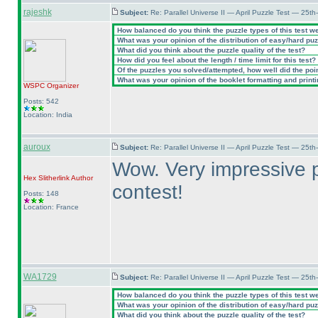
rajeshk
Subject:
Re: Parallel Universe II — April Puzzle Test — 25t
How balanced do you think the puzzle types of this test w
What was your opinion of the distribution of easy/hard pu
What did you think about the puzzle quality of the test?
How did you feel about the length / time limit for this test?
Of the puzzles you solved/attempted, how well did the point
What was your opinion of the booklet formatting and print
WSPC
Organizer
Posts: 542
Location: India
auroux
Subject:
Re: Parallel Universe II — April Puzzle Test — 25t
Wow. Very impressive p
Hex Slitherlink
Author
contest!
Posts: 148
Location: France
WA1729
Subject:
Re: Parallel Universe II — April Puzzle Test — 25t
How balanced do you think the puzzle types of this test w
What was your opinion of the distribution of easy/hard pu
What did you think about the puzzle quality of the test?