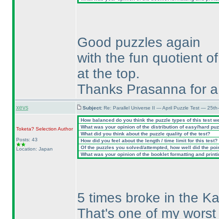
Good puzzles again
with the fun quotient of
at the top.
Thanks Prasanna for a 
xevs
Subject:
Re: Parallel Universe II — April Puzzle Test — 25t
How balanced do you think the puzzle types of this test w
What was your opinion of the distribution of easy/hard pu
Toketa? Selection
Author
What did you think about the puzzle quality of the test?
Posts: 43
How did you feel about the length / time limit for this test?
Of the puzzles you solved/attempted, how well did the point
Location: Japan
What was your opinion of the booklet formatting and print
5 times broke in the Ka
That's one of my worst 