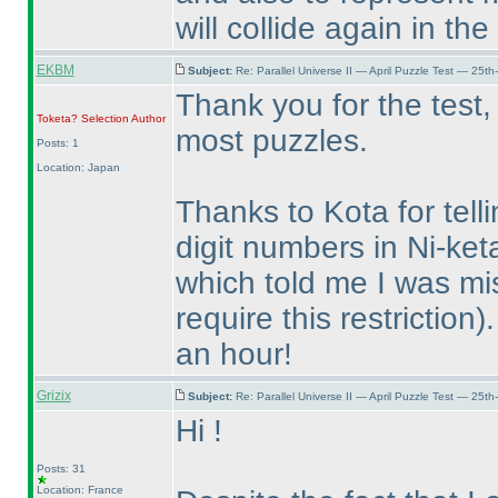
will collide again in th
EKBM
Subject:
Re: Parallel Universe II — April Puzzle Test — 25t
Thank you for the test,
Toketa? Selection
Author
most puzzles.
Posts: 1
Location: Japan
Thanks to Kota for tell
digit numbers in Ni-ket
which told me I was mi
require this restriction
)
an hour!
Grizix
Subject:
Re: Parallel Universe II — April Puzzle Test — 25t
Hi !
Posts: 31
Location: France