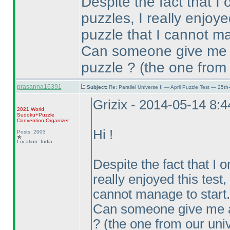
Despite the fact that I
puzzles, I really enjoye
puzzle that I cannot ma
Can someone give me a
puzzle ?
(the one from
prasanna16391
Subject:
Re: Parallel Universe II — April Puzzle Test — 25t
Grizix - 2014-05-14 8:
2021 World
Sudoku+Puzzle
Convention Organizer
Hi !
Posts: 2003
Location: India
Despite the fact that I 
really enjoyed this test,
cannot manage to start.
Can someone give me a 
?
(the one from our uni