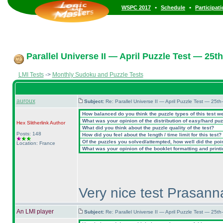
•
•
WSPC 2017
Schedule
Participat
Parallel Universe II — April Puzzle Test — 25th
LMI Tests
->
Monthly Sudoku and Puzzle Tests
auroux
Subject:
Re: Parallel Universe II — April Puzzle Test — 25t
How balanced do you think the puzzle types of this test w
What was your opinion of the distribution of easy/hard pu
Hex Slitherlink
Author
What did you think about the puzzle quality of the test?
Posts: 148
How did you feel about the length / time limit for this test?
Of the puzzles you solved/attempted, how well did the point
Location: France
What was your opinion of the booklet formatting and print
Very nice test Prasanna
An LMI player
Subject:
Re: Parallel Universe II — April Puzzle Test — 25t