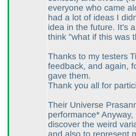
everyone who came along
had a lot of ideas I didn
idea in the future. It's
think "what if this was 
Thanks to my testers Ti
feedback, and again, fo
gave them.
Thank you all for partic
Their Universe Prasan
performance* Anyway, i
discover the weird var
and also to represent 