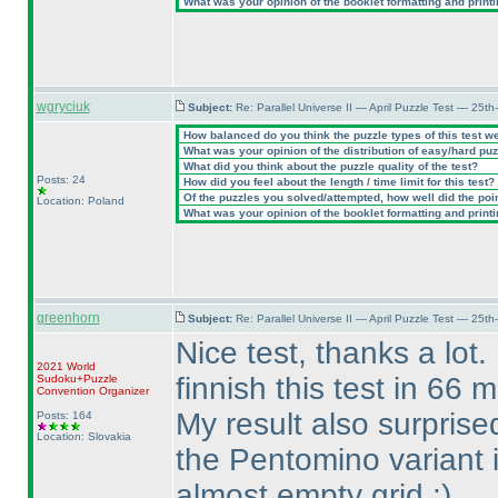
What was your opinion of the booklet formatting and print
wgryciuk
Subject:
Re: Parallel Universe II — April Puzzle Test — 25t
How balanced do you think the puzzle types of this test w
What was your opinion of the distribution of easy/hard pu
What did you think about the puzzle quality of the test?
Posts: 24
How did you feel about the length / time limit for this test?
Of the puzzles you solved/attempted, how well did the point
Location: Poland
What was your opinion of the booklet formatting and print
greenhorn
Subject:
Re: Parallel Universe II — April Puzzle Test — 25t
Nice test, thanks a lot.
2021 World
finnish this test in 66 
Sudoku+Puzzle
Convention Organizer
My result also surprise
Posts: 164
Location: Slovakia
the Pentomino variant i
almost empty grid :
)